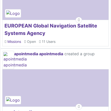
EUROPEAN Global Navigation Satellite
Systems Agency
Missions
Open
11 Users
apointmedia apointmedia
created a group