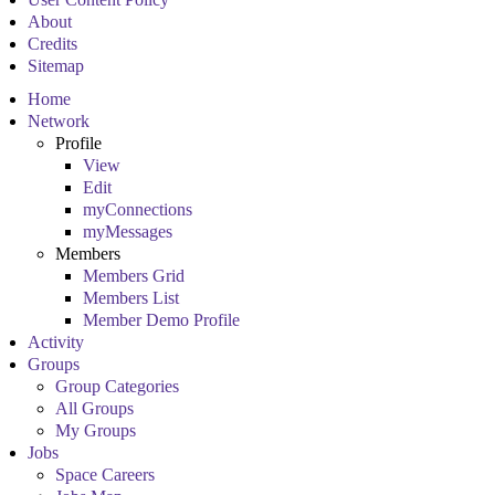
About
Credits
Sitemap
Home
Network
Profile
View
Edit
myConnections
myMessages
Members
Members Grid
Members List
Member Demo Profile
Activity
Groups
Group Categories
All Groups
My Groups
Jobs
Space Careers