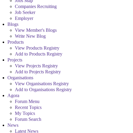
Jobs Map
Companies Recruiting
Job Seeker
Employer
Blogs
View Member's Blogs
Write New Blog
Products
View Products Registry
Add to Products Registry
Projects
View Projects Registry
Add to Projects Registry
Organisations
View Organisations Registry
Add to Organisations Registry
Agora
Forum Menu
Recent Topics
My Topics
Forum Search
News
Latest News