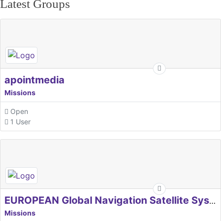
Latest Groups
apointmedia
Missions
Open
1 User
EUROPEAN Global Navigation Satellite Systems Agency
Missions