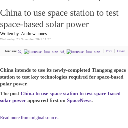
China to use space station to test
space-based solar power
Written by Andrew Jones
Wednesday, 23 November 2022 11:27
font size
Print
Email
China intends to use its newly-completed Tiangong space
station to test key technologies required for space-based
polar power.
The post
China to use space station to test space-based
solar power
appeared first on
SpaceNews
.
Read more from original source...