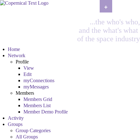
+
...the who's who,
and the what's what
of the space industry
Home
Network
Profile
View
Edit
myConnections
myMessages
Members
Members Grid
Members List
Member Demo Profile
Activity
Groups
Group Categories
All Groups