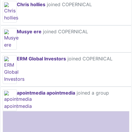
Chris hollies
joined COPERNICAL
Musye ere
joined COPERNICAL
ERM Global Investors
joined COPERNICAL
apointmedia apointmedia
joined a group