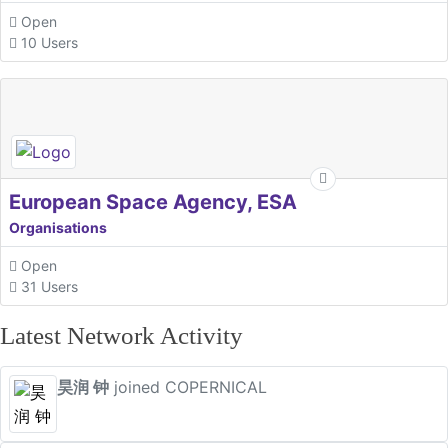
Open
10 Users
European Space Agency, ESA
Organisations
Open
31 Users
Latest Network Activity
昊润 钟
joined COPERNICAL