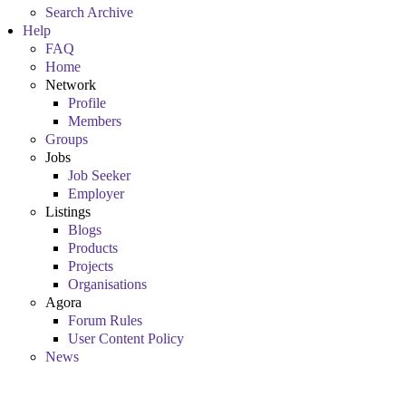
Search Archive
Help
FAQ
Home
Network
Profile
Members
Groups
Jobs
Job Seeker
Employer
Listings
Blogs
Products
Projects
Organisations
Agora
Forum Rules
User Content Policy
News