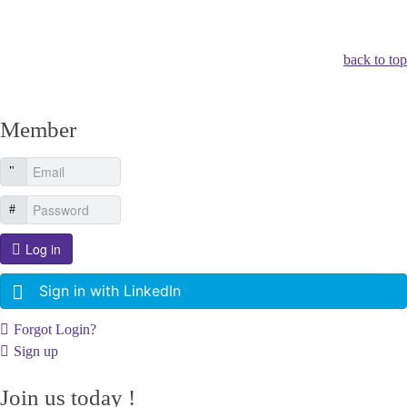
Other Related Items (based on tags)
back to top
Member
Log in
Sign in with LinkedIn
Forgot Login?
Sign up
Join us today !