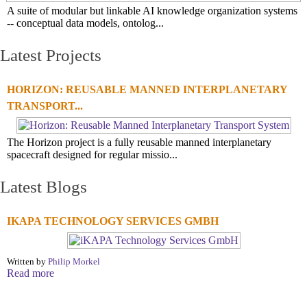
A suite of modular but linkable AI knowledge organization systems
-- conceptual data models, ontolog...
Latest Projects
HORIZON: REUSABLE MANNED INTERPLANETARY
TRANSPORT...
The Horizon project is a fully reusable manned interplanetary
spacecraft designed for regular missio...
Latest Blogs
IKAPA TECHNOLOGY SERVICES GMBH
Written by
Philip Morkel
Read more