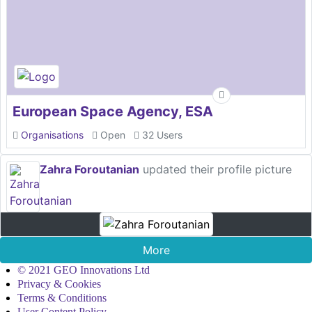
European Space Agency, ESA
Organisations
Open
32 Users
Zahra Foroutanian
updated their profile picture
More
© 2021 GEO Innovations Ltd
Privacy & Cookies
Terms & Conditions
User Content Policy