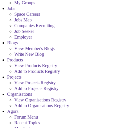
My Groups
Jobs
Space Careers
Jobs Map
Companies Recruiting
Job Seeker
Employer
Blogs
View Member's Blogs
Write New Blog
Products
View Products Registry
Add to Products Registry
Projects
View Projects Registry
Add to Projects Registry
Organisations
View Organisations Registry
Add to Organisations Registry
Agora
Forum Menu
Recent Topics