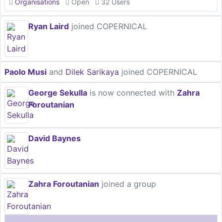
Organisations
Open
32 Users
Ryan Laird
joined COPERNICAL
Paolo Musi
and
Dilek Sarikaya
joined COPERNICAL
George Sekulla
is now connected with
Zahra
Foroutanian
David Baynes
Zahra Foroutanian
joined a group