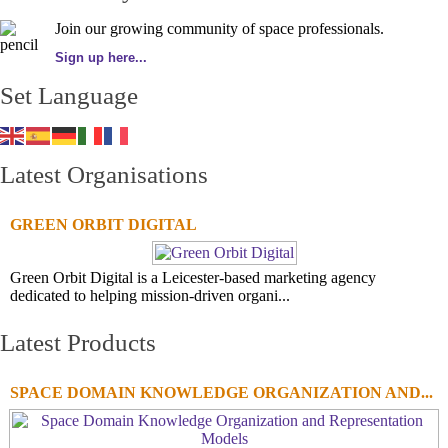
Join our growing community of space professionals.
Sign up here...
Set Language
Latest Organisations
GREEN ORBIT DIGITAL
Green Orbit Digital is a Leicester-based marketing agency
dedicated to helping mission-driven organi...
Latest Products
SPACE DOMAIN KNOWLEDGE ORGANIZATION AND...