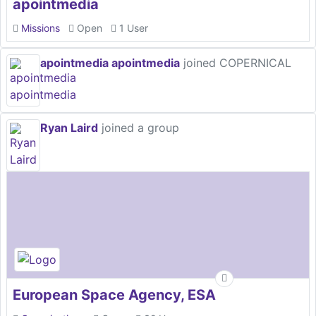
apointmedia
Missions
Open
1 User
apointmedia apointmedia
joined COPERNICAL
Ryan Laird
joined a group
European Space Agency, ESA