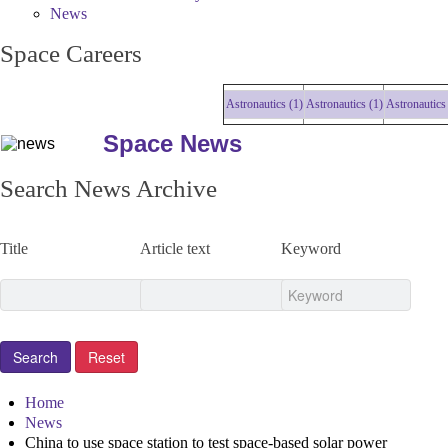
News
Space Careers
Astronautics (1)
Astronautics (1)
Astronautics (
Space News
Search News Archive
Title
Article text
Keyword
Home
News
China to use space station to test space-based solar power