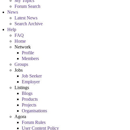
My Topics
Forum Search
News
Latest News
Search Archive
Help
FAQ
Home
Network
Profile
Members
Groups
Jobs
Job Seeker
Employer
Listings
Blogs
Products
Projects
Organisations
Agora
Forum Rules
User Content Policy