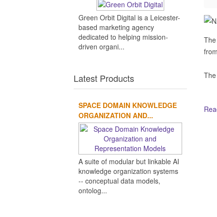
Green Orbit Digital is a Leicester-
based marketing agency
dedicated to helping mission-
The 
driven organi...
from
The
Latest Products
SPACE DOMAIN KNOWLEDGE
Read
ORGANIZATION AND...
Ot
A suite of modular but linkable AI
knowledge organization systems
-- conceptual data models,
ontolog...