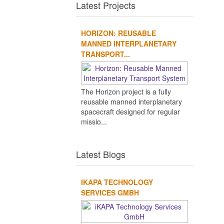
Latest Projects
HORIZON: REUSABLE
MANNED INTERPLANETARY
TRANSPORT...
The Horizon project is a fully
reusable manned interplanetary
spacecraft designed for regular
missio...
Latest Blogs
IKAPA TECHNOLOGY
SERVICES GMBH