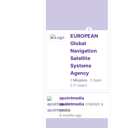
EUROPEAN
Global
Navigation
Satellite
Systems
Agency
Missions
Open
11 Users
apointmedia
apointmedia
created a
group
6 months ago