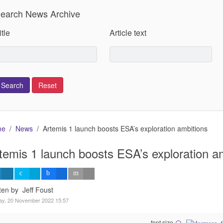
earch News Archive
itle
Article text
me
News
Artemis 1 launch boosts ESA’s exploration ambitions
temis 1 launch boosts ESA’s exploration a
ten by Jeff Foust
ay, 20 November 2022 15:57
font size