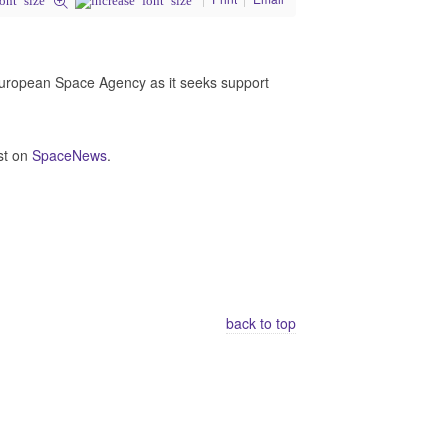
 European Space Agency as it seeks support
st on
SpaceNews
.
back to top