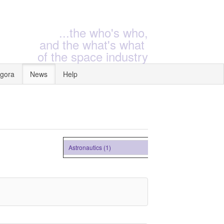
...the who's who,
and the what's what
of the space industry
gora
News
Help
Astronautics (1)