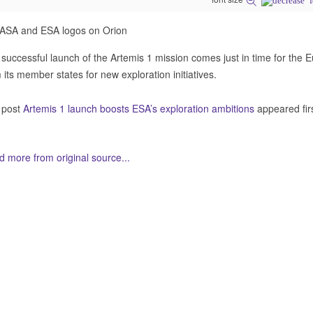
successful launch of the Artemis 1 mission comes just in time for the
 its member states for new exploration initiatives.
 post
Artemis 1 launch boosts ESA’s exploration ambitions
appeared fir
 more from original source...
her Related Items (based on tags)