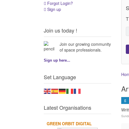
Forgot Login?
S
Sign up
T
Join us today !
Join our growing community
of space professionals.
Sign up here...
Ho
Set Language
Ar
Latest Organisations
Writ
Sund
GREEN ORBIT DIGITAL