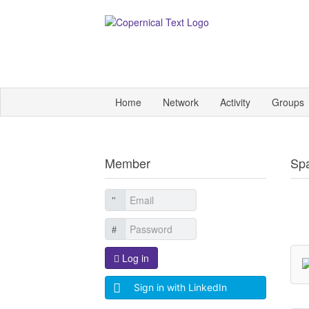
Home
Network
Activity
Groups
Member
Sp
Log in
Sign in with LinkedIn