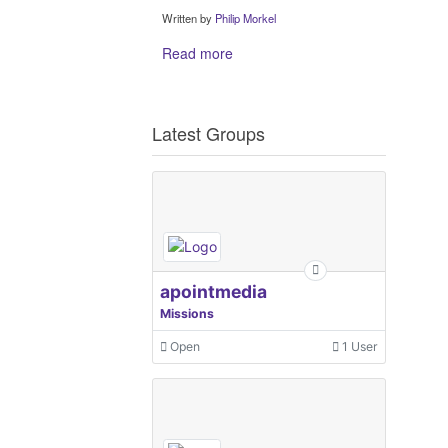
Written by
Philip Morkel
Read more
Latest Groups
apointmedia
Missions
Open
1 User