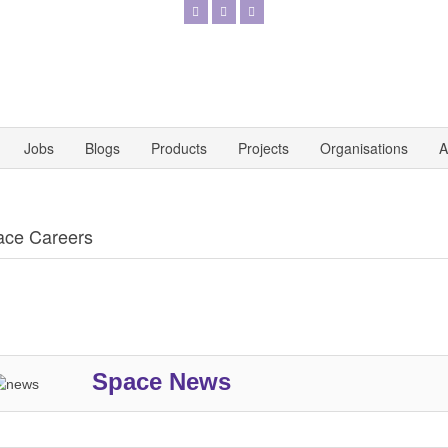
Jobs
Blogs
Products
Projects
Organisations
A
ace Careers
Space News