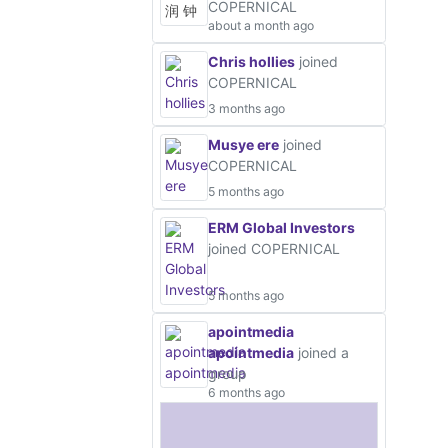
COPERNICAL
about a month ago
Chris hollies
joined
COPERNICAL
3 months ago
Musye ere
joined
COPERNICAL
5 months ago
ERM Global Investors
joined COPERNICAL
5 months ago
apointmedia
apointmedia
joined a
group
6 months ago