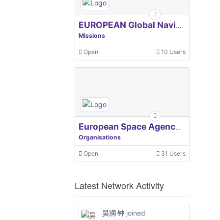
EUROPEAN Global Navigation Satellite Systems Agency
Missions
Open
10 Users
European Space Agency, ESA
Organisations
Open
31 Users
Latest Network Activity
昊润 钟
joined