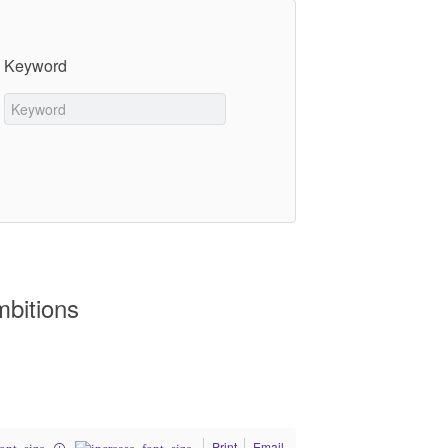
Keyword
mbitions
Print
Email