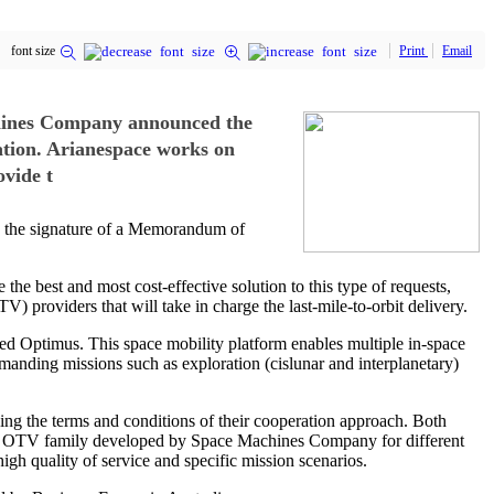
font size
Print
Email
chines Company announced the
ation. Arianespace works on
ovide t
 the signature of a Memorandum of
e best and most cost-effective solution to this type of requests,
 providers that will take in charge the last-mile-to-orbit delivery.
d Optimus. This space mobility platform enables multiple in-space
demanding missions such as exploration (cislunar and interplanetary)
ng the terms and conditions of their cooperation approach. Both
 the OTV family developed by Space Machines Company for different
igh quality of service and specific mission scenarios.