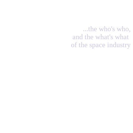
...the who's who,
and the what's what
of the space industry