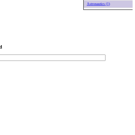
Astronautics (1)
d