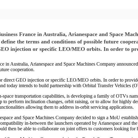
Business France in Australia, Arianespace and Space Ma
fine the terms and conditions of possible future cooper
 GEO injection or specific LEO/MEO orbits. In order to pr
nce in Australia, Arianespace and Space Machines Company announced
uture cooperation.
 direct GEO injection or specific LEO/MEO orbits. In order to provide th
today intends to build partnership with Orbital Transfer Vehicles (OTV)
pace transportation capabilities, is developing a family of OTVs name
tep to perform inclination changes, orbit raising, or to allow for highly 
unctionalities allowing them to address in-orbit servicing applications.
rianespace and Space Machines Company decided to sign a MoU establishi
l compatibility in-between the launchers operated by Arianespace and
 then be able to collaborate on joint offers to customers looking for h