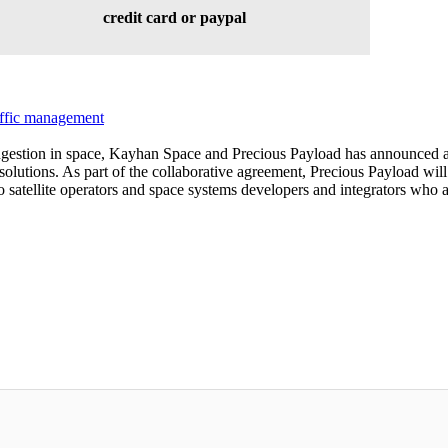
credit card or paypal
affic management
ongestion in space, Kayhan Space and Precious Payload has announced a 
solutions. As part of the collaborative agreement, Precious Payload will 
satellite operators and space systems developers and integrators who are