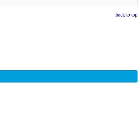
back to top