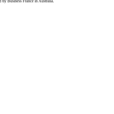
by Business France in Australia.