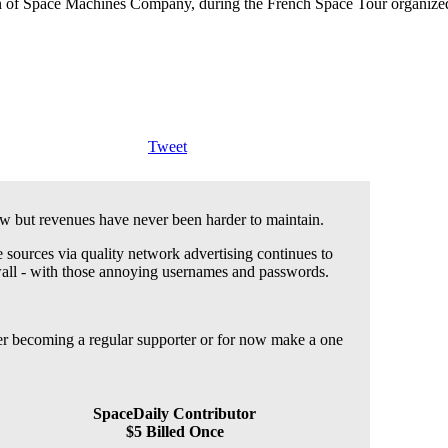
 of Space Machines Company, during the French Space Tour organized 
Tweet
 but revenues have never been harder to maintain.
 sources via quality network advertising continues to
wall - with those annoying usernames and passwords.
der becoming a regular supporter or for now make a one
SpaceDaily Contributor
$5 Billed Once