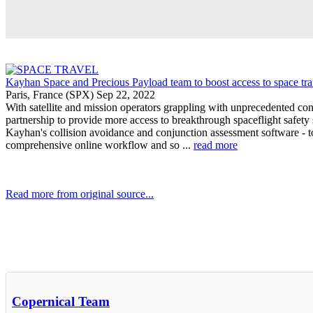
Kayhan Space and Precious Payload team to boost access to space tr
Paris, France (SPX) Sep 22, 2022
With satellite and mission operators grappling with unprecedented c
partnership to provide more access to breakthrough spaceflight safety 
Kayhan's collision avoidance and conjunction assessment software - to 
comprehensive online workflow and so ...
read more
Read more from original source...
Other Related Items (based on tags)
Copernical Team