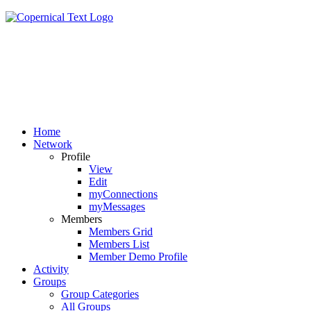
Home
Network
Profile
View
Edit
myConnections
myMessages
Members
Members Grid
Members List
Member Demo Profile
Activity
Groups
Group Categories
All Groups