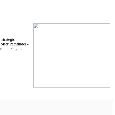
strategic
offer Pathfinder -
 utilizing its