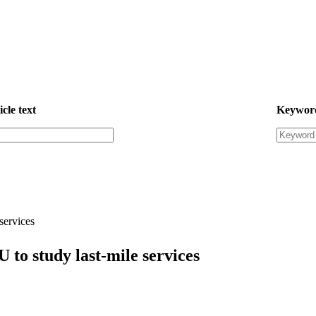
icle text
Keywor
services
to study last-mile services