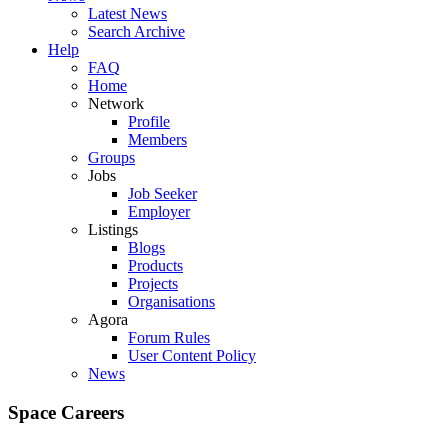
Latest News
Search Archive
Help
FAQ
Home
Network
Profile
Members
Groups
Jobs
Job Seeker
Employer
Listings
Blogs
Products
Projects
Organisations
Agora
Forum Rules
User Content Policy
News
Space Careers