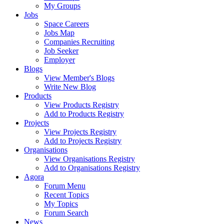
My Groups
Jobs
Space Careers
Jobs Map
Companies Recruiting
Job Seeker
Employer
Blogs
View Member's Blogs
Write New Blog
Products
View Products Registry
Add to Products Registry
Projects
View Projects Registry
Add to Projects Registry
Organisations
View Organisations Registry
Add to Organisations Registry
Agora
Forum Menu
Recent Topics
My Topics
Forum Search
News