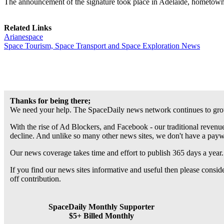
The announcement of the signature took place in Adelaide, hometown
Related Links
Arianespace
Space Tourism, Space Transport and Space Exploration News
Thanks for being there;
We need your help. The SpaceDaily news network continues to grow
With the rise of Ad Blockers, and Facebook - our traditional revenue
decline. And unlike so many other news sites, we don't have a pay
Our news coverage takes time and effort to publish 365 days a year.
If you find our news sites informative and useful then please consi
off contribution.
SpaceDaily Monthly Supporter
$5+ Billed Monthly