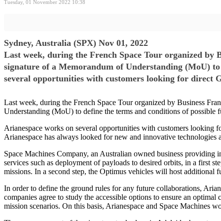
Tuesday, 01 November 2022 10:38
Sydney, Australia (SPX) Nov 01, 2022
Last week, during the French Space Tour organized by 
signature of a Memorandum of Understanding (MoU) to de
several opportunities with customers looking for direct
Last week, during the French Space Tour organized by Business Fra
Understanding (MoU) to define the terms and conditions of possible f
Arianespace works on several opportunities with customers looking for
Arianespace has always looked for new and innovative technologies and 
Space Machines Company, an Australian owned business providing in-s
services such as deployment of payloads to desired orbits, in a first s
missions. In a second step, the Optimus vehicles will host additional f
In order to define the ground rules for any future collaborations, A
companies agree to study the accessible options to ensure an optima
mission scenarios. On this basis, Arianespace and Space Machines would