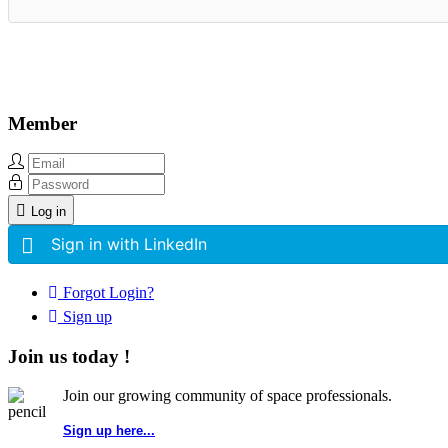
Member
Log in
Sign in with LinkedIn
Forgot Login?
Sign up
Join us today !
Join our growing community of space professionals.
Sign up here...