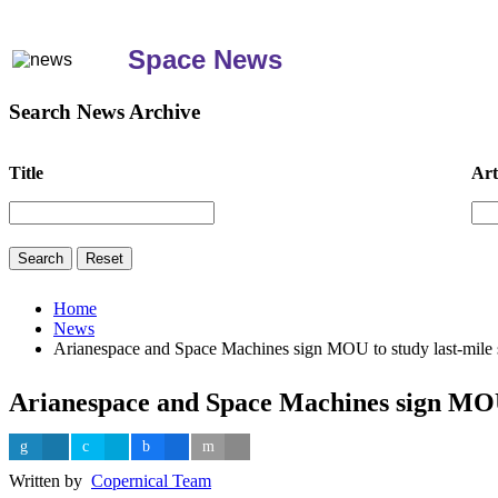
Space News
Search News Archive
Title
Art
Home
News
Arianespace and Space Machines sign MOU to study last-mile 
Arianespace and Space Machines sign MOU 
Written by
Copernical Team