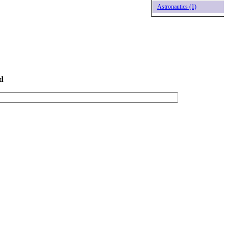
Astronautics (1)
d