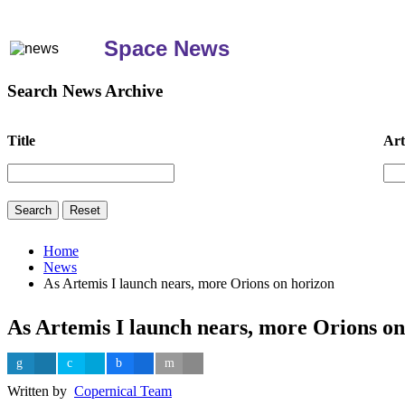
Space News
Search News Archive
Title
Art
Home
News
As Artemis I launch nears, more Orions on horizon
As Artemis I launch nears, more Orions on
Written by
Copernical Team