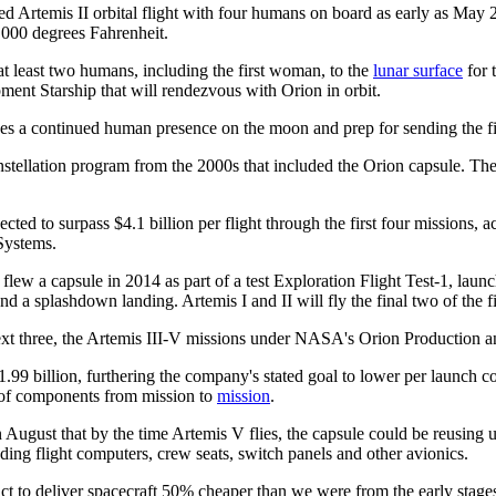
d Artemis II orbital flight with four humans on board as early as May 20
,000 degrees Fahrenheit.
at least two humans, including the first woman, to the
lunar surface
for 
ent Starship that will rendezvous with Orion in orbit.
rsues a continued human presence on the moon and prep for sending the 
stellation program from the 2000s that included the Orion capsule. Th
cted to surpass $4.1 billion per flight through the first four missions,
Systems.
 flew a capsule in 2014 as part of a test Exploration Flight Test-1, l
 a splashdown landing. Artemis I and II will fly the final two of the fi
t three, the Artemis III-V missions under NASA's Orion Production and 
 billion, furthering the company's stated goal to lower per launch cost
e of components from mission to
mission
.
ugust that by the time Artemis V flies, the capsule could be reusing up t
uding flight computers, crew seats, switch panels and other avionics.
t to deliver spacecraft 50% cheaper than we were from the early stages