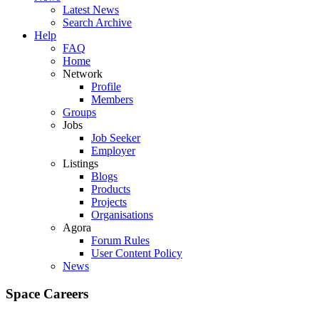
Latest News
Search Archive
Help
FAQ
Home
Network
Profile
Members
Groups
Jobs
Job Seeker
Employer
Listings
Blogs
Products
Projects
Organisations
Agora
Forum Rules
User Content Policy
News
Space Careers