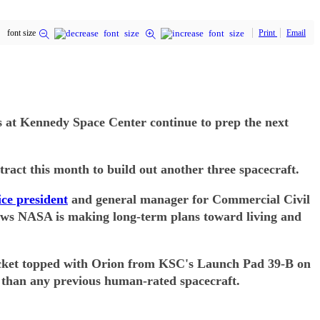
font size
Print
Email
ms at Kennedy Space Center continue to prep the next
tract this month to build out another three spacecraft.
ice president
and general manager for Commercial Civil
shows NASA is making long-term plans toward living and
 rocket topped with Orion from KSC's Launch Pad 39-B on
er than any previous human-rated spacecraft.