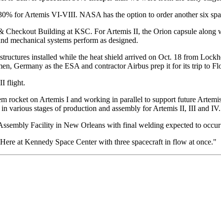
 30% for Artemis VI-VIII. NASA has the option to order another six spac
s & Checkout Building at KSC. For Artemis II, the Orion capsule along 
l and mechanical systems perform as designed.
or structures installed while the heat shield arrived on Oct. 18 from Lo
n, Germany as the ESA and contractor Airbus prep it for its trip to Flo
I flight.
m rocket on Artemis I and working in parallel to support future Art
in various stages of production and assembly for Artemis II, III and IV.
mbly Facility in New Orleans with final welding expected to occur be
"Here at Kennedy Space Center with three spacecraft in flow at once."