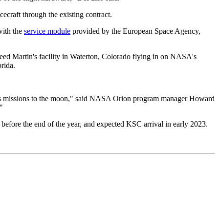
ecraft through the existing contract.
with the
service module
provided by the European Space Agency,
ckheed Martin's facility in Waterton, Colorado flying in on NASA's
rida.
emis missions to the moon," said NASA Orion program manager Howard
"
fore the end of the year, and expected KSC arrival in early 2023.