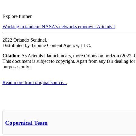
Explore further
Working in tandem: NASA's networks empower Artemis I
2022 Orlando Sentinel.
Distributed by Tribune Content Agency, LLC.
Citation
: As Artemis I launch nears, more Orions on horizon (2022, 
This document is subject to copyright. Apart from any fair dealing for
purposes only.
Read more from original source...
Other Related Items (based on tags)
Copernical Team