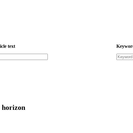
icle text
Keywor
 horizon