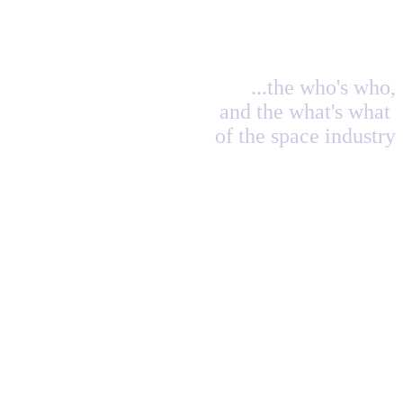
...the who's who,
and the what's what
of the space industry