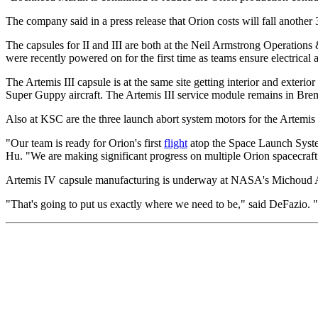
The company said in a press release that Orion costs will fall another
The capsules for II and III are both at the Neil Armstrong Operation
were recently powered on for the first time as teams ensure electrica
The Artemis III capsule is at the same site getting interior and exteri
Super Guppy aircraft. The Artemis III service module remains in Breme
Also at KSC are the three launch abort system motors for the Artemis I
"Our team is ready for Orion's first
flight
atop the Space Launch Syste
Hu. "We are making significant progress on multiple Orion spacecraft 
Artemis IV capsule manufacturing is underway at NASA's Michoud Asse
"That's going to put us exactly where we need to be," said DeFazio. 