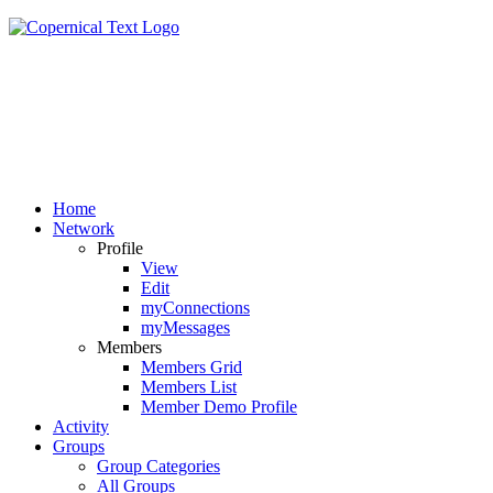
Home
Network
Profile
View
Edit
myConnections
myMessages
Members
Members Grid
Members List
Member Demo Profile
Activity
Groups
Group Categories
All Groups