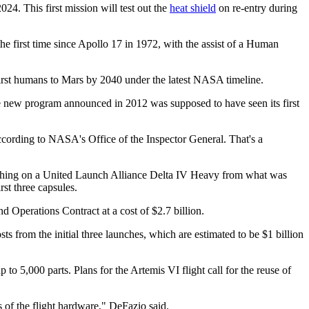
24. This first mission will test out the
heat shield
on re-entry during
the first time since Apollo 17 in 1972, with the assist of a Human
first humans to Mars by 2040 under the latest NASA timeline.
e new program announced in 2012 was supposed to have seen its first
 according to NASA's Office of the Inspector General. That's a
aunching on a United Launch Alliance Delta IV Heavy from what was
rst three capsules.
Operations Contract at a cost of $2.7 billion.
s from the initial three launches, which are estimated to be $1 billion
o 5,000 parts. Plans for the Artemis VI flight call for the reuse of
 of the flight hardware," DeFazio said.