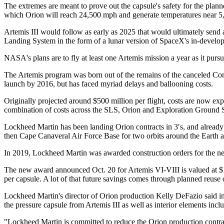
The extremes are meant to prove out the capsule's safety for the planne
which Orion will reach 24,500 mph and generate temperatures near 5
Artemis III would follow as early as 2025 that would ultimately send 
Landing System in the form of a lunar version of SpaceX's in-developm
NASA's plans are to fly at least one Artemis mission a year as it pu
The Artemis program was born out of the remains of the canceled Con
launch by 2016, but has faced myriad delays and ballooning costs.
Originally projected around $500 million per flight, costs are now expe
combination of costs across the SLS, Orion and Exploration Ground 
Lockheed Martin has been landing Orion contracts in 3′s, and already
then Cape Canaveral Air Force Base for two orbits around the Earth and
In 2019, Lockheed Martin was awarded construction orders for the nex
The new award announced Oct. 20 for Artemis VI-VIII is valued at $1.99
per capsule. A lot of that future savings comes through planned reus
Lockheed Martin's director of Orion production Kelly DeFazio said in A
the pressure capsule from Artemis III as well as interior elements incl
"Lockheed Martin is committed to reduce the Orion production contrac