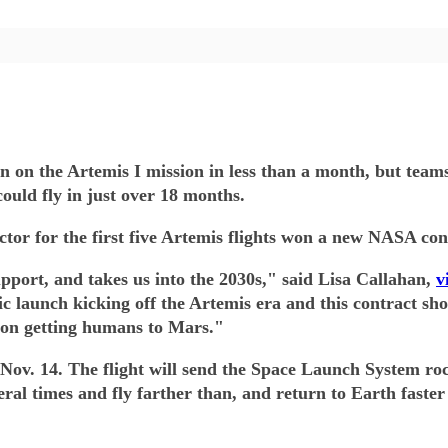
oon on the Artemis I mission in less than a month, but tea
ould fly in just over 18 months.
ctor for the first five Artemis flights won a new NASA con
pport, and takes us into the 2030s," said Lisa Callahan,
v
ic launch kicking off the Artemis era and this contract 
 on getting humans to Mars."
 as Nov. 14. The flight will send the Space Launch System
veral times and fly farther than, and return to Earth fast