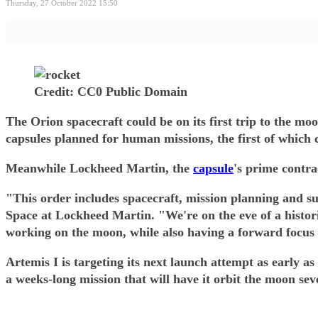
Thursday, 27 October 2022 15:50
Credit: CC0 Public Domain
The Orion spacecraft could be on its first trip to the m
capsules planned for human missions, the first of which c
Meanwhile Lockheed Martin, the
capsule
's prime contra
"This order includes spacecraft, mission planning and su
Space at Lockheed Martin. "We're on the eve of a histor
working on the moon, while also having a forward focus
Artemis I is targeting its next launch attempt as early
a weeks-long mission that will have it orbit the moon se