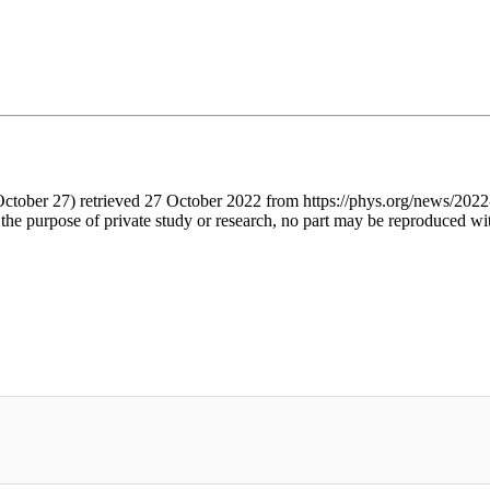
October 27) retrieved 27 October 2022 from https://phys.org/news/2022
 the purpose of private study or research, no part may be reproduced wi