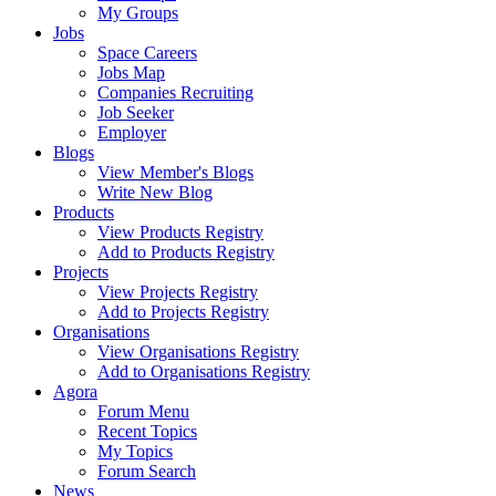
My Groups
Jobs
Space Careers
Jobs Map
Companies Recruiting
Job Seeker
Employer
Blogs
View Member's Blogs
Write New Blog
Products
View Products Registry
Add to Products Registry
Projects
View Projects Registry
Add to Projects Registry
Organisations
View Organisations Registry
Add to Organisations Registry
Agora
Forum Menu
Recent Topics
My Topics
Forum Search
News