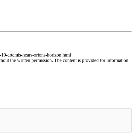
-10-artemis-nears-orions-horizon.html
thout the written permission. The content is provided for information