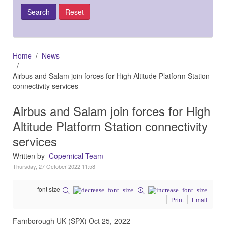
Home
News
Airbus and Salam join forces for High Altitude Platform Station
connectivity services
Airbus and Salam join forces for High
Altitude Platform Station connectivity
services
Written by
Copernical Team
Thursday, 27 October 2022 11:58
font size
Print
Email
Farnborough UK (SPX) Oct 25, 2022