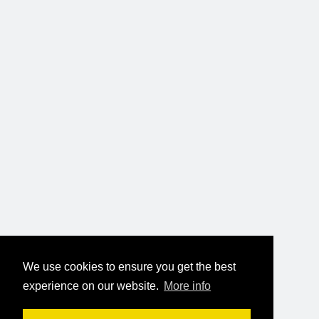
We use cookies to ensure you get the best
experience on our website.
More info