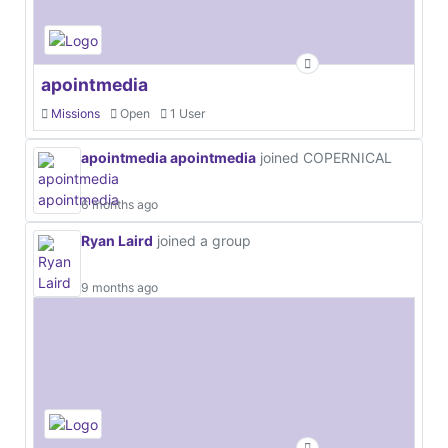
apointmedia
Missions
Open
1 User
apointmedia apointmedia
joined COPERNICAL
6 months ago
Ryan Laird
joined a group
9 months ago