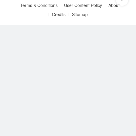
Terms & Conditions
User Content Policy
About
Credits
Sitemap