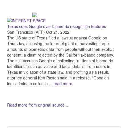
Texas sues Google over biometric recognition features
San Francisco (AFP) Oct 21, 2022
The US state of Texas filed a lawsuit against Google on
Thursday, accusing the internet giant of harvesting large
amounts of biometric data from people without their explicit
consent, a claim rejected by the California-based company.
The suit accuses Google of collecting "millions of biometric
identifiers," such as voice and facial details, from users in
Texas in violation of a state law, and profiting as a result,
attorney general Ken Paxton said in a release. "Google's
indiscriminate collectio ...
read more
Read more from original source...
Other Related Items (based on tags)