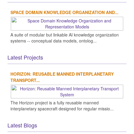
SPACE DOMAIN KNOWLEDGE ORGANIZATION AND...
A suite of modular but linkable AI knowledge organization
systems -- conceptual data models, ontolog...
Latest Projects
HORIZON: REUSABLE MANNED INTERPLANETARY
TRANSPORT...
The Horizon project is a fully reusable manned
interplanetary spacecraft designed for regular missio...
Latest Blogs