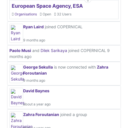
European Space Agency, ESA
Organisations
Open
32 Users
Ryan Laird
joined COPERNICAL
9 months ago
Paolo Musi
and
Dilek Sarikaya
joined COPERNICAL
9
months ago
George Sekulla
is now connected with
Zahra
Foroutanian
9 months ago
David Baynes
about a year ago
Zahra Foroutanian
joined a group
about a year ago