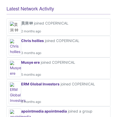
Latest Network Activity
昊润 钟
joined COPERNICAL
2 months ago
Chris hollies
joined COPERNICAL
3 months ago
Musye ere
joined COPERNICAL
5 months ago
ERM Global Investors
joined COPERNICAL
5 months ago
apointmedia apointmedia
joined a group