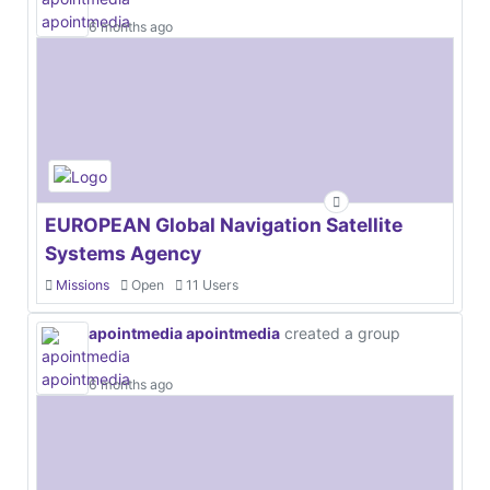
6 months ago
EUROPEAN Global Navigation Satellite
Systems Agency
Missions
Open
11 Users
apointmedia apointmedia
created a group
6 months ago