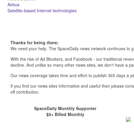
Airbus
Satellite-based Internet technologies
Thanks for being there;
We need your help. The SpaceDaily news network continues to g
With the rise of Ad Blockers, and Facebook - our traditional reve
decline. And unlike so many other news sites, we don't have a 
Our news coverage takes time and effort to publish 365 days a ye
If you find our news sites informative and useful then please co
off contribution.
SpaceDaily Monthly Supporter
$5+ Billed Monthly