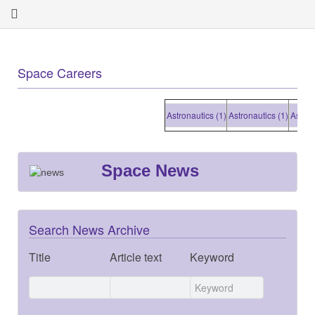
Space Careers
Astronautics (1)
Astronautics (1)
Astronauti
Space News
Search News Archive
Title
Article text
Keyword