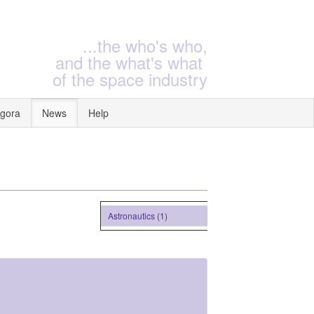
...the who's who,
and the what's what
of the space industry
gora
News
Help
Astronautics (1)