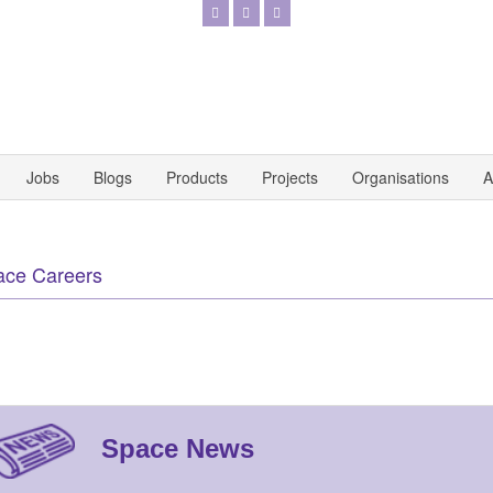
Jobs
Blogs
Products
Projects
Organisations
A
ace Careers
Space News