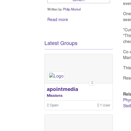
ever
Written by
Philip Morkel
One 
Read more
sear
"Cur
"Thi
chec
Latest Groups
Co-a
Mari
This
Res
apointmedia
Rel
Missions
Phys
Stel
Open
1 User