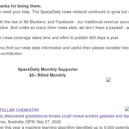
anks for being there;
 need your help. The SpaceDaily news network continues to grow but 
th the rise of Ad Blockers, and Facebook - our traditional revenue sourc
cline. And unlike so many other news sites, we don't have a paywall 
r news coverage takes time and effort to publish 365 days a year.
 you find our news sites informative and useful then please consider b
 contribution.
SpaceDaily Monthly Supporter
$5+ Billed Monthly
y discovered gravitational lenses could reveal ancient galaxies and da
ey, Australia (SPX) Sep 27, 2022
ier this year a machine learning algorithm identified up to 5,000 potenti