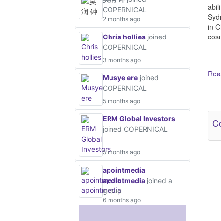
abil
COPERNICAL
Sydn
2 months ago
in C
cosm
Chris hollies
joined
COPERNICAL
3 months ago
Read
Musye ere
joined
COPERNICAL
Ot
5 months ago
ERM Global Investors
Co
joined COPERNICAL
5 months ago
apointmedia
apointmedia
joined a
group
6 months ago