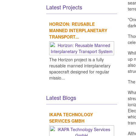
sear
Latest Projects
terr
"One
HORIZON: REUSABLE
dark
MANNED INTERPLANETARY
Thou
TRANSPORT...
cele
Whil
up n
The Horizon project is a fully
also
reusable manned interplanetary
stru
spacecraft designed for regular
missio...
The 
What
Latest Blogs
stre
ioni
Elec
IKAPA TECHNOLOGY
whic
SERVICES GMBH
tran
Alth