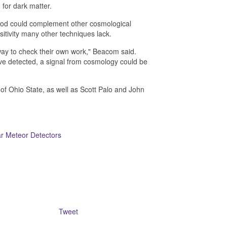
 for dark matter.
thod could complement other cosmological
sitivity many other techniques lack.
way to check their own work," Beacom said.
y've detected, a signal from cosmology could be
f Ohio State, as well as Scott Palo and John
r Meteor Detectors
Tweet