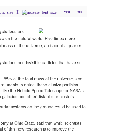
Print
Email
ysterious and
have on the natural world. Five times more
l mass of the universe, and about a quarter
terious and invisible particles that have so
t 85% of the total mass of the universe, and
e unable to detect these elusive particles
ents like the Hubble Space Telescope or NASA's
alaxies and other distant star clusters.
, radar systems on the ground could be used to
my at Ohio State, said that while scientists
oal of this new research is to improve the