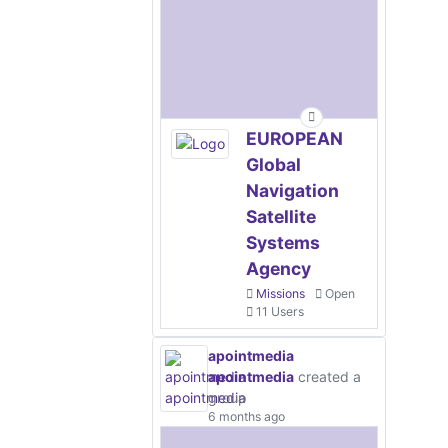
EUROPEAN
Global
Navigation
Satellite
Systems
Agency
Missions
Open
11 Users
apointmedia
apointmedia
created a
group
6 months ago