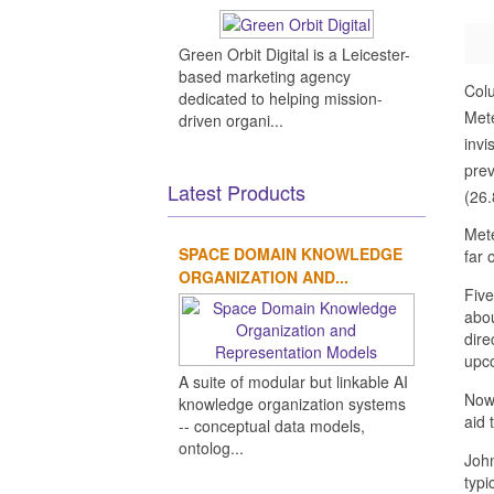
Green Orbit Digital is a Leicester-
based marketing agency
Col
dedicated to helping mission-
Mete
driven organi...
invi
prev
Latest Products
(26.
Mete
SPACE DOMAIN KNOWLEDGE
far 
ORGANIZATION AND...
Five
abou
dire
upco
A suite of modular but linkable AI
Now,
knowledge organization systems
aid 
-- conceptual data models,
ontolog...
John
typi