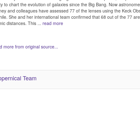
ity to chart the evolution of galaxies since the Big Bang. Now astr
ey and colleagues have assessed 77 of the lenses using the Keck Obs
hile. She and her international team confirmed that 68 out of the 77 are
ic distances. This ...
read more
 more from original source...
her Related Items (based on tags)
pernical Team