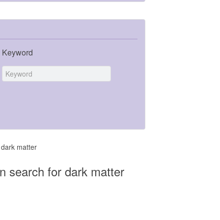
Keyword
 dark matter
n search for dark matter