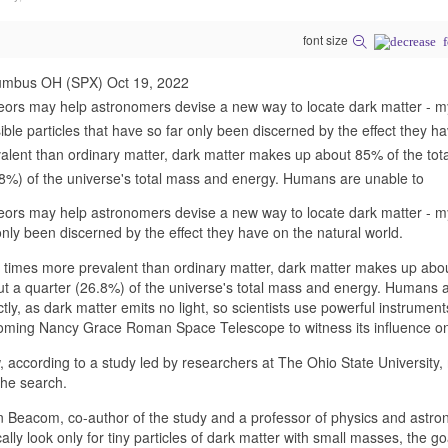
font size
umbus OH (SPX) Oct 19, 2022
ors may help astronomers devise a new way to locate dark matter - m
sible particles that have so far only been discerned by the effect they 
alent than ordinary matter, dark matter makes up about 85% of the tota
8%) of the universe's total mass and energy. Humans are unable to
ors may help astronomers devise a new way to locate dark matter - mys
only been discerned by the effect they have on the natural world.
 times more prevalent than ordinary matter, dark matter makes up abou
t a quarter (26.8%) of the universe's total mass and energy. Humans ar
ctly, as dark matter emits no light, so scientists use powerful instrum
ming Nancy Grace Roman Space Telescope to witness its influence on g
 according to a study led by researchers at The Ohio State University
the search.
 Beacom, co-author of the study and a professor of physics and astrono
cally look only for tiny particles of dark matter with small masses, the g