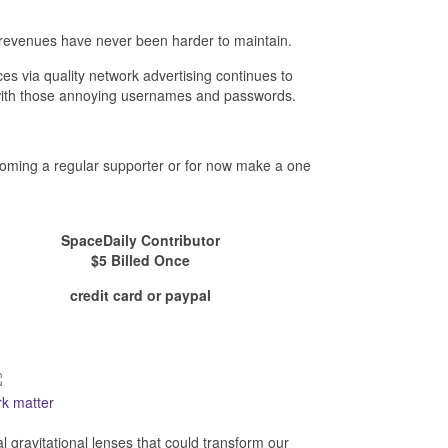
revenues have never been harder to maintain.
es via quality network advertising continues to
- with those annoying usernames and passwords.
ecoming a regular supporter or for now make a one
SpaceDaily Contributor
$5 Billed Once
credit card or paypal
rk matter
al gravitational lenses that could transform our