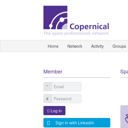
Home
Network
Activity
Groups
Member
Sp
Log in
Sign in with LinkedIn