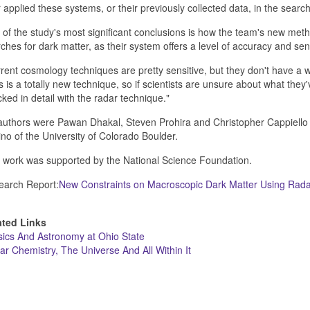
 applied these systems, or their previously collected data, in the search
of the study's most significant conclusions is how the team's new me
ches for dark matter, as their system offers a level of accuracy and sen
rent cosmology techniques are pretty sensitive, but they don't have a 
s is a totally new technique, so if scientists are unsure about what the
ked in detail with the radar technique."
uthors were Pawan Dhakal, Steven Prohira and Christopher Cappiello o
no of the University of Colorado Boulder.
 work was supported by the National Science Foundation.
earch Report:
New Constraints on Macroscopic Dark Matter Using Rada
ated Links
ics And Astronomy at Ohio State
lar Chemistry, The Universe And All Within It