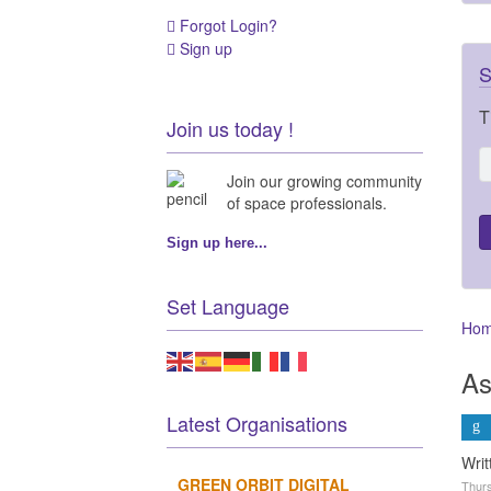
Forgot Login?
Sign up
S
T
Join us today !
Join our growing community
of space professionals.
Sign up here...
Set Language
Ho
As
Latest Organisations
Wri
GREEN ORBIT DIGITAL
Thurs