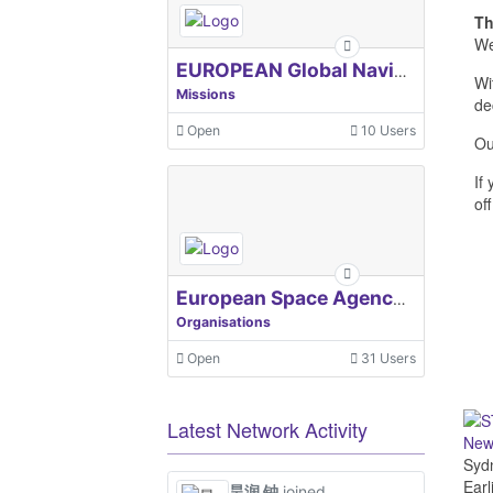
Th
We
EUROPEAN Global Navigation Satellite Systems Agency
Wi
Missions
de
Open
10 Users
Ou
If
off
European Space Agency, ESA
Organisations
Open
31 Users
Latest Network Activity
Newl
Sydn
Earl
昊润 钟
joined