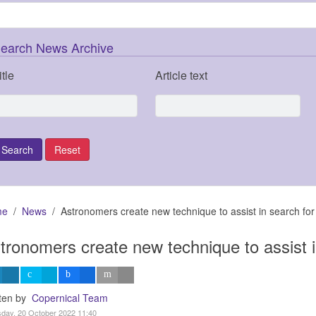
earch News Archive
itle
Article text
me
News
Astronomers create new technique to assist in search for
tronomers create new technique to assist i
tten by
Copernical Team
day, 20 October 2022 11:40