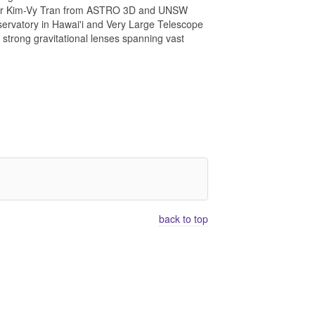
onomer Kim-Vy Tran from ASTRO 3D and UNSW
ervatory in Hawai'i and Very Large Telescope
 strong gravitational lenses spanning vast
back to top