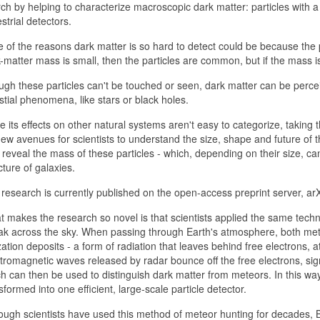
ch by helping to characterize macroscopic dark matter: particles with a 
estrial detectors.
 of the reasons dark matter is so hard to detect could be because the p
-matter mass is small, then the particles are common, but if the mass is 
gh these particles can't be touched or seen, dark matter can be perceiv
stial phenomena, like stars or black holes.
e its effects on other natural systems aren't easy to categorize, taking
ew avenues for scientists to understand the size, shape and future of
 reveal the mass of these particles - which, depending on their size, c
cture of galaxies.
research is currently published on the open-access preprint server, arX
 makes the research so novel is that scientists applied the same techn
ak across the sky. When passing through Earth's atmosphere, both met
zation deposits - a form of radiation that leaves behind free electrons, 
tromagnetic waves released by radar bounce off the free electrons, sig
h can then be used to distinguish dark matter from meteors. In this wa
sformed into one efficient, large-scale particle detector.
ough scientists have used this method of meteor hunting for decades,