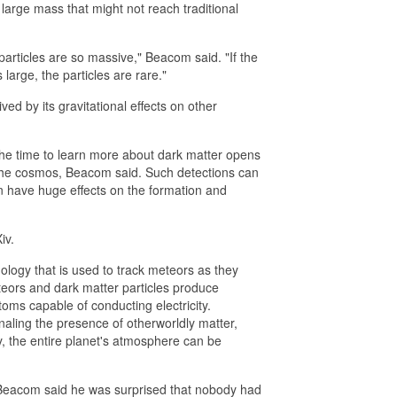
large mass that might not reach traditional
articles are so massive," Beacom said. "If the
large, the particles are rare."
ed by its gravitational effects on other
 the time to learn more about dark matter opens
 the cosmos, Beacom said. Such detections can
an have huge effects on the formation and
iv.
ology that is used to track meteors as they
eors and dark matter particles produce
atoms capable of conducting electricity.
naling the presence of otherworldly matter,
y, the entire planet's atmosphere can be
 Beacom said he was surprised that nobody had