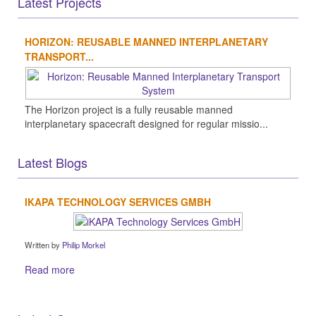
Latest Projects
HORIZON: REUSABLE MANNED INTERPLANETARY
TRANSPORT...
The Horizon project is a fully reusable manned
interplanetary spacecraft designed for regular missio...
Latest Blogs
IKAPA TECHNOLOGY SERVICES GMBH
Written by
Philip Morkel
Read more