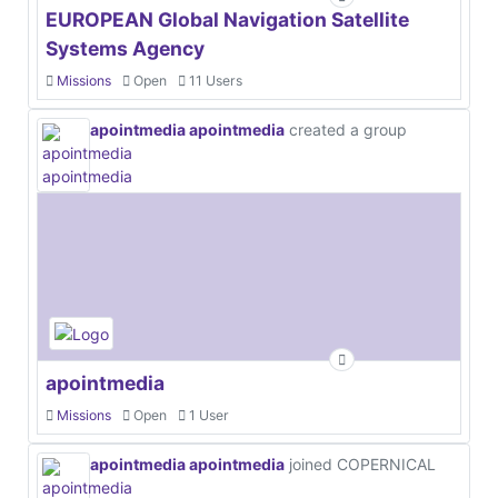
EUROPEAN Global Navigation Satellite
Systems Agency
Missions
Open
11 Users
apointmedia apointmedia
created a group
apointmedia
Missions
Open
1 User
apointmedia apointmedia
joined COPERNICAL