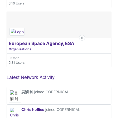
10 Users
European Space Agency, ESA
Organisations
Open
31 Users
Latest Network Activity
昊润 钟
joined COPERNICAL
Chris hollies
joined COPERNICAL