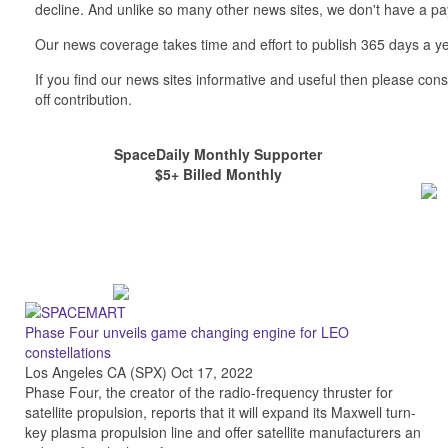
decline. And unlike so many other news sites, we don't have a 
Our news coverage takes time and effort to publish 365 days a ye
If you find our news sites informative and useful then please co
off contribution.
SpaceDaily Monthly Supporter
$5+ Billed Monthly
Phase Four unveils game changing engine for LEO
constellations
Los Angeles CA (SPX) Oct 17, 2022
Phase Four, the creator of the radio-frequency thruster for
satellite propulsion, reports that it will expand its Maxwell turn-
key plasma propulsion line and offer satellite manufacturers an