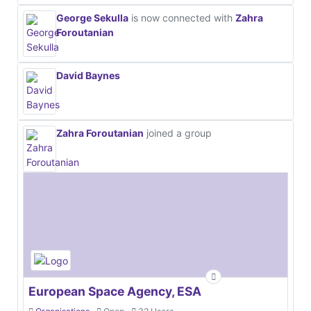
George Sekulla
is now connected with
Zahra
Foroutanian
David Baynes
Zahra Foroutanian
joined a group
European Space Agency, ESA