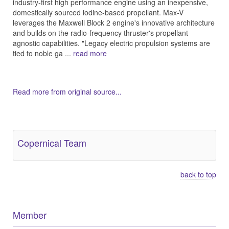
industry-first high performance engine using an inexpensive,
domestically sourced iodine-based propellant. Max-V
leverages the Maxwell Block 2 engine's innovative architecture
and builds on the radio-frequency thruster's propellant
agnostic capabilities. "Legacy electric propulsion systems are
tied to noble ga ...
read more
Read more from original source...
Other Related Items (based on tags)
Copernical Team
back to top
Member