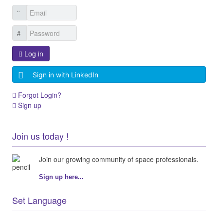
Log in
Sign in with LinkedIn
Forgot Login?
Sign up
Join us today !
Join our growing community of space professionals.
Sign up here...
Set Language