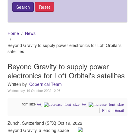
Home
News
Beyond Gravity to supply power electronics for Loft Orbital's
satellites
Beyond Gravity to supply power
electronics for Loft Orbital's satellites
Written by
Copernical Team
Wednesday, 19 October 2022 12:06
font size
Print
Email
Zurich, Switzerland (SPX) Oct 19, 2022
Beyond Gravity, a leading space