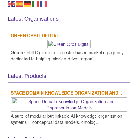
Latest Organisations
GREEN ORBIT DIGITAL
Green Orbit Digital is a Leicester-based marketing agency
dedicated to helping mission-driven organi...
Latest Products
SPACE DOMAIN KNOWLEDGE ORGANIZATION AND...
A suite of modular but linkable AI knowledge organization
systems -- conceptual data models, ontolog...