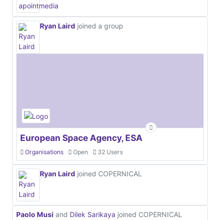
Ryan Laird
joined a group
European Space Agency, ESA
Organisations
Open
32 Users
Ryan Laird
joined COPERNICAL
Paolo Musi
and
Dilek Sarikaya
joined COPERNICAL