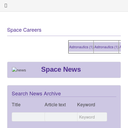
Space Careers
Astronautics (1)
Astronautics (1)
Astronaut
Space News
Search News Archive
Title
Article text
Keyword