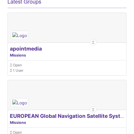
Latest Groups
apointmedia
Missions
Open
1 User
EUROPEAN Global Navigation Satellite Systems Agency
Missions
Open