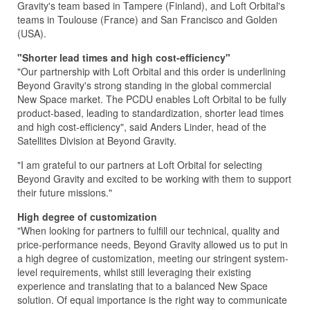
Gravity's team based in Tampere (Finland), and Loft Orbital's
teams in Toulouse (France) and San Francisco and Golden
(USA).
"Shorter lead times and high cost-efficiency"
"Our partnership with Loft Orbital and this order is underlining
Beyond Gravity's strong standing in the global commercial
New Space market. The PCDU enables Loft Orbital to be fully
product-based, leading to standardization, shorter lead times
and high cost-efficiency", said Anders Linder, head of the
Satellites Division at Beyond Gravity.
"I am grateful to our partners at Loft Orbital for selecting
Beyond Gravity and excited to be working with them to support
their future missions."
High degree of customization
"When looking for partners to fulfill our technical, quality and
price-performance needs, Beyond Gravity allowed us to put in
a high degree of customization, meeting our stringent system-
level requirements, whilst still leveraging their existing
experience and translating that to a balanced New Space
solution. Of equal importance is the right way to communicate