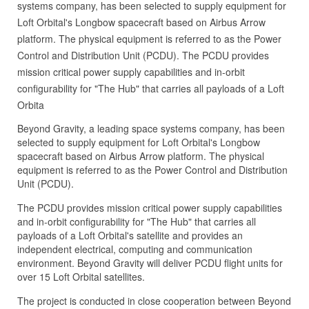
systems company, has been selected to supply equipment for
Loft Orbital's Longbow spacecraft based on Airbus Arrow
platform. The physical equipment is referred to as the Power
Control and Distribution Unit (PCDU). The PCDU provides
mission critical power supply capabilities and in-orbit
configurability for "The Hub" that carries all payloads of a Loft
Orbita
Beyond Gravity, a leading space systems company, has been
selected to supply equipment for Loft Orbital's Longbow
spacecraft based on Airbus Arrow platform. The physical
equipment is referred to as the Power Control and Distribution
Unit (PCDU).
The PCDU provides mission critical power supply capabilities
and in-orbit configurability for "The Hub" that carries all
payloads of a Loft Orbital's satellite and provides an
independent electrical, computing and communication
environment. Beyond Gravity will deliver PCDU flight units for
over 15 Loft Orbital satellites.
The project is conducted in close cooperation between Beyond