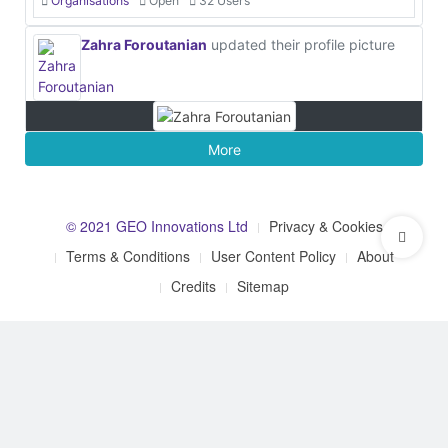
Organisations
Open
32 Users
Zahra Foroutanian
updated their profile picture
More
© 2021 GEO Innovations Ltd
Privacy & Cookies
Terms & Conditions
User Content Policy
About
Credits
Sitemap