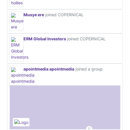
Musye ere
joined COPERNICAL
ERM Global Investors
joined COPERNICAL
apointmedia apointmedia
joined a group