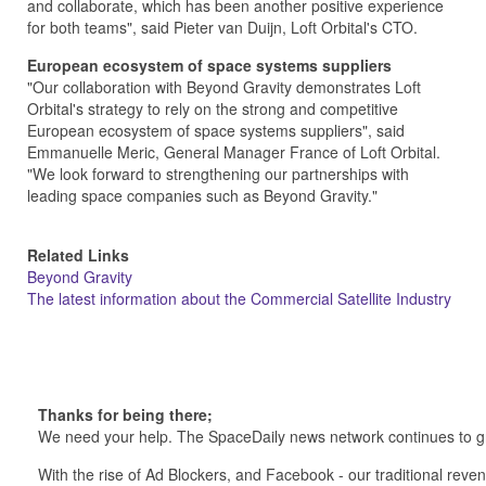
and collaborate, which has been another positive experience
for both teams", said Pieter van Duijn, Loft Orbital's CTO.
European ecosystem of space systems suppliers
"Our collaboration with Beyond Gravity demonstrates Loft
Orbital's strategy to rely on the strong and competitive
European ecosystem of space systems suppliers", said
Emmanuelle Meric, General Manager France of Loft Orbital.
"We look forward to strengthening our partnerships with
leading space companies such as Beyond Gravity."
Related Links
Beyond Gravity
The latest information about the Commercial Satellite Industry
Thanks for being there;
We need your help. The SpaceDaily news network continues to g
With the rise of Ad Blockers, and Facebook - our traditional reve