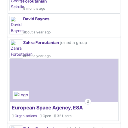
Foroutanian
9 months ago
David Baynes
about a year ago
Zahra Foroutanian
joined a group
about a year ago
European Space Agency, ESA
Organisations
Open
32 Users