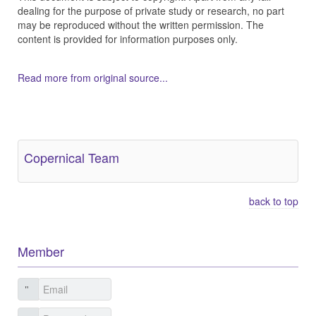
dealing for the purpose of private study or research, no part
may be reproduced without the written permission. The
content is provided for information purposes only.
Read more from original source...
Other Related Items (based on tags)
Copernical Team
back to top
Member