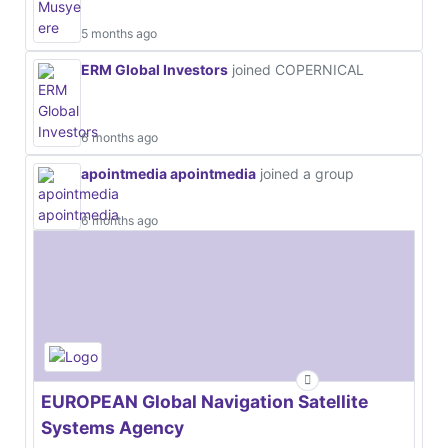
5 months ago
ERM Global Investors
joined COPERNICAL
6 months ago
apointmedia apointmedia
joined a group
6 months ago
EUROPEAN Global Navigation Satellite
Systems Agency