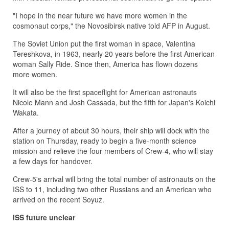
"I hope in the near future we have more women in the
cosmonaut corps," the Novosibirsk native told AFP in August.
The Soviet Union put the first woman in space, Valentina
Tereshkova, in 1963, nearly 20 years before the first American
woman Sally Ride. Since then, America has flown dozens
more women.
It will also be the first spaceflight for American astronauts
Nicole Mann and Josh Cassada, but the fifth for Japan's Koichi
Wakata.
After a journey of about 30 hours, their ship will dock with the
station on Thursday, ready to begin a five-month science
mission and relieve the four members of Crew-4, who will stay
a few days for handover.
Crew-5's arrival will bring the total number of astronauts on the
ISS to 11, including two other Russians and an American who
arrived on the recent Soyuz.
ISS future unclear