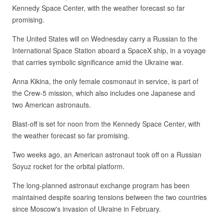
Kennedy Space Center, with the weather forecast so far
promising.
The United States will on Wednesday carry a Russian to the
International Space Station aboard a SpaceX ship, in a voyage
that carries symbolic significance amid the Ukraine war.
Anna Kikina, the only female cosmonaut in service, is part of
the Crew-5 mission, which also includes one Japanese and
two American astronauts.
Blast-off is set for noon from the Kennedy Space Center, with
the weather forecast so far promising.
Two weeks ago, an American astronaut took off on a Russian
Soyuz rocket for the orbital platform.
The long-planned astronaut exchange program has been
maintained despite soaring tensions between the two countries
since Moscow's invasion of Ukraine in February.