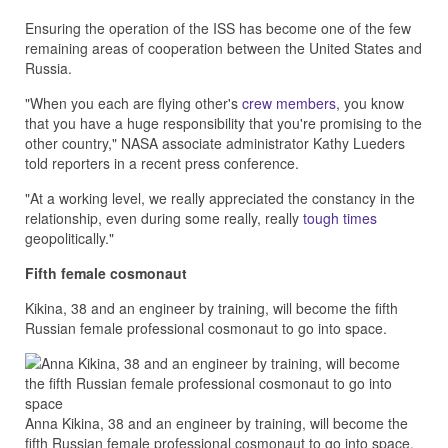
Ensuring the operation of the ISS has become one of the few
remaining areas of cooperation between the United States and
Russia.
"When you each are flying other's
crew members
, you know
that you have a huge responsibility that you're promising to the
other country," NASA associate administrator Kathy Lueders
told reporters in a recent press conference.
"At a working level, we really appreciated the constancy in the
relationship, even during some really, really
tough times
geopolitically."
Fifth female cosmonaut
Kikina, 38 and an engineer by training, will become the fifth
Russian female professional cosmonaut to go into space.
Anna Kikina, 38 and an engineer by training, will become the
fifth Russian female professional cosmonaut to go into space.