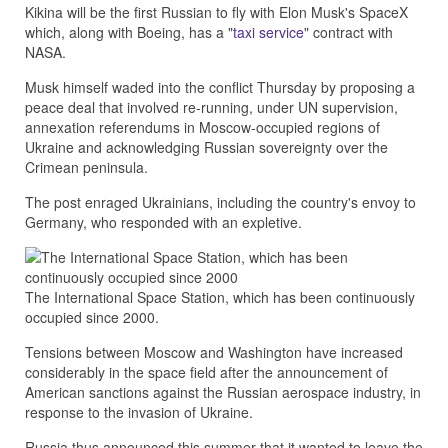
Kikina will be the first Russian to fly with Elon Musk's SpaceX
which, along with Boeing, has a "
taxi service
" contract with
NASA.
Musk himself waded into the conflict Thursday by proposing a
peace deal that involved re-running, under UN supervision,
annexation referendums in Moscow-occupied regions of
Ukraine and acknowledging Russian sovereignty over the
Crimean peninsula.
The post enraged Ukrainians, including the country's envoy to
Germany, who responded with an expletive.
The International Space Station, which has been continuously
occupied since 2000.
Tensions between Moscow and Washington have increased
considerably in the space field after the announcement of
American sanctions against the Russian aerospace industry, in
response to the invasion of Ukraine.
Russia thus announced this summer that it wanted to leave the