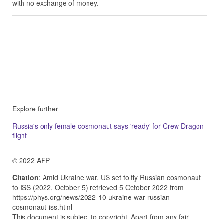
with no exchange of money.
Explore further
Russia's only female cosmonaut says 'ready' for Crew Dragon
flight
© 2022 AFP
Citation
: Amid Ukraine war, US set to fly Russian cosmonaut
to ISS (2022, October 5) retrieved 5 October 2022 from
https://phys.org/news/2022-10-ukraine-war-russian-
cosmonaut-iss.html
This document is subject to copyright. Apart from any fair