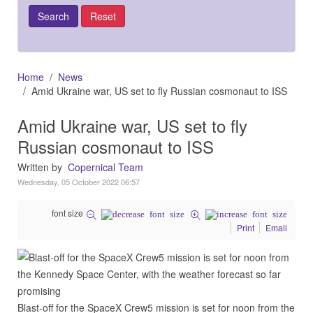
Home
News
Amid Ukraine war, US set to fly Russian cosmonaut to ISS
Amid Ukraine war, US set to fly
Russian cosmonaut to ISS
Written by
Copernical Team
Wednesday, 05 October 2022 06:57
font size
Print
Email
Blast-off for the SpaceX Crew5 mission is set for noon from the