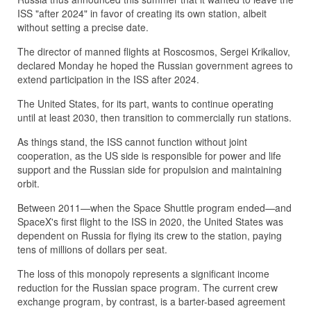
ISS "after 2024" in favor of creating its own station, albeit
without setting a precise date.
The director of manned flights at Roscosmos, Sergei Krikaliov,
declared Monday he hoped the Russian government agrees to
extend participation in the ISS after 2024.
The United States, for its part, wants to continue operating
until at least 2030, then transition to commercially run stations.
As things stand, the ISS cannot function without joint
cooperation, as the US side is responsible for power and life
support and the Russian side for propulsion and maintaining
orbit.
Between 2011—when the Space Shuttle program ended—and
SpaceX's first flight to the ISS in 2020, the United States was
dependent on Russia for flying its crew to the station, paying
tens of millions of dollars per seat.
The loss of this monopoly represents a significant income
reduction for the Russian space program. The current crew
exchange program, by contrast, is a barter-based agreement