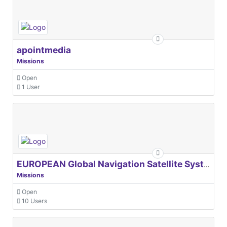
apointmedia
Missions
Open
1 User
EUROPEAN Global Navigation Satellite Systems Agency
Missions
Open
10 Users