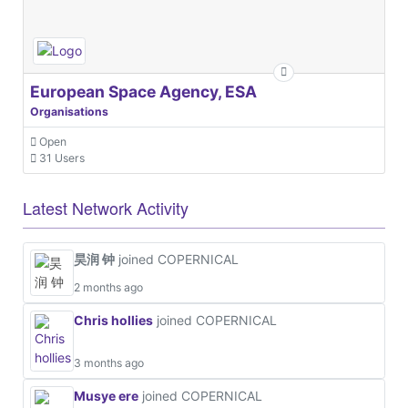
European Space Agency, ESA
Organisations
Open
31 Users
Latest Network Activity
昊润 钟
joined COPERNICAL
2 months ago
Chris hollies
joined COPERNICAL
3 months ago
Musye ere
joined COPERNICAL