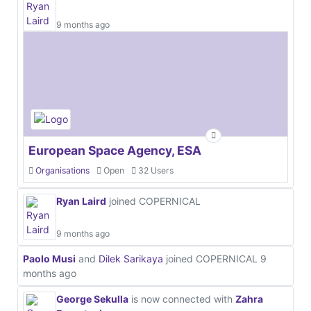
9 months ago
European Space Agency, ESA
Organisations
Open
32 Users
Ryan Laird
joined COPERNICAL
9 months ago
Paolo Musi
and
Dilek Sarikaya
joined COPERNICAL
9
months ago
George Sekulla
is now connected with
Zahra