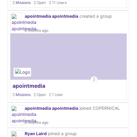
Missions
Open
11 Users
apointmedia apointmedia
created a group
6 months ago
apointmedia
Missions
Open
1 User
apointmedia apointmedia
joined COPERNICAL
6 months ago
Ryan Laird
joined a group