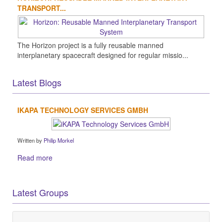
TRANSPORT...
The Horizon project is a fully reusable manned
interplanetary spacecraft designed for regular missio...
Latest Blogs
IKAPA TECHNOLOGY SERVICES GMBH
Written by
Philip Morkel
Read more
Latest Groups