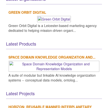
GREEN ORBIT DIGITAL
Green Orbit Digital is a Leicester-based marketing agency
dedicated to helping mission-driven organi...
Latest Products
SPACE DOMAIN KNOWLEDGE ORGANIZATION AND...
A suite of modular but linkable AI knowledge organization
systems -- conceptual data models, ontolog...
Latest Projects
HORIZON: REUSABLE MANNED INTERPLANETARY