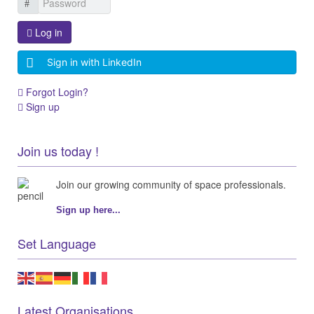
Log in
Sign in with LinkedIn
Forgot Login?
Sign up
Join us today !
Join our growing community of space professionals.
Sign up here...
Set Language
Latest Organisations