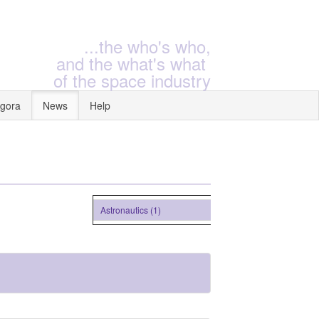
...the who's who,
and the what's what
of the space industry
gora
News
Help
Astronautics (1)