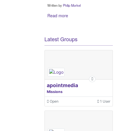
Written by
Philip Morkel
Read more
Latest Groups
apointmedia
Missions
Open
1 User