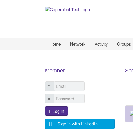
Home
Network
Activity
Groups
Member
Sp
Log in
Sign in with LinkedIn