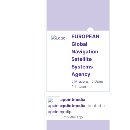
EUROPEAN
Global
Navigation
Satellite
Systems
Agency
Missions
Open
11 Users
apointmedia
apointmedia
created a
group
6 months ago