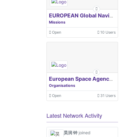
EUROPEAN Global Navigation Satellite Systems Agency
Missions
Open
10 Users
European Space Agency, ESA
Organisations
Open
31 Users
Latest Network Activity
昊润 钟
joined