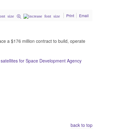
Print
Email
 a $176 million contract to build, operate
0 satellites for Space Development Agency
back to top