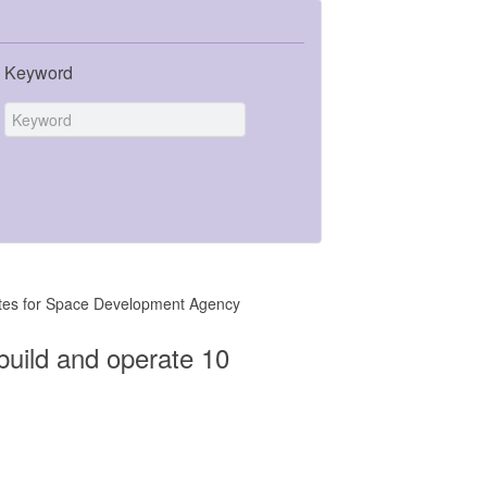
Keyword
llites for Space Development Agency
build and operate 10