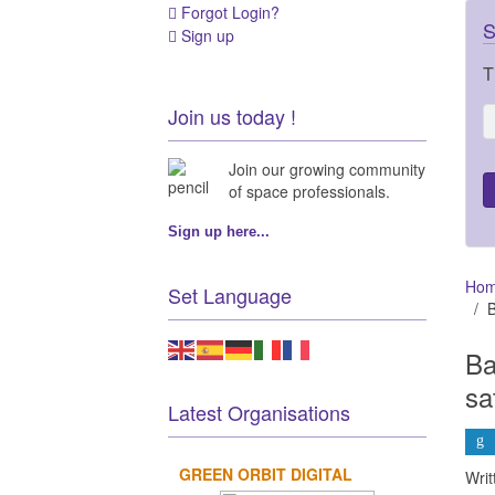
Forgot Login?
S
Sign up
T
Join us today !
Join our growing community
of space professionals.
Sign up here...
Ho
Set Language
B
Ba
sa
Latest Organisations
GREEN ORBIT DIGITAL
Wri