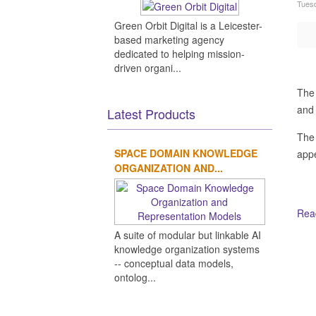
Tuesd
Green Orbit Digital is a Leicester-
based marketing agency
dedicated to helping mission-
driven organi...
The 
and 
Latest Products
The
SPACE DOMAIN KNOWLEDGE
appe
ORGANIZATION AND...
Read
A suite of modular but linkable AI
Ot
knowledge organization systems
-- conceptual data models,
ontolog...