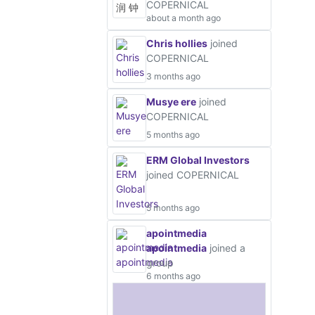
COPERNICAL
about a month ago
Chris hollies
joined
COPERNICAL
3 months ago
Musye ere
joined
COPERNICAL
5 months ago
ERM Global Investors
joined COPERNICAL
5 months ago
apointmedia
apointmedia
joined a
group
6 months ago