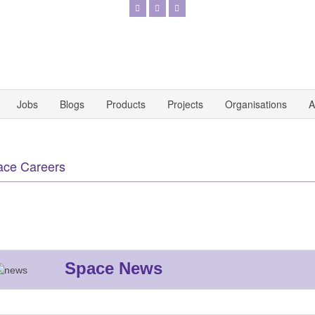
Jobs
Blogs
Products
Projects
Organisations
A
ace Careers
Space News