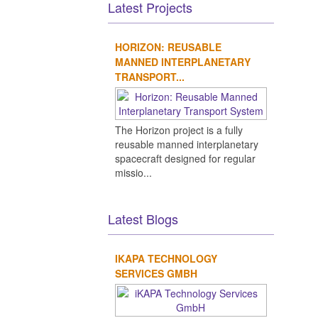
Latest Projects
HORIZON: REUSABLE
MANNED INTERPLANETARY
TRANSPORT...
The Horizon project is a fully
reusable manned interplanetary
spacecraft designed for regular
missio...
Latest Blogs
IKAPA TECHNOLOGY
SERVICES GMBH