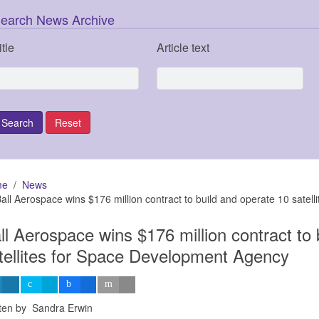
earch News Archive
itle
Article text
me
News
all Aerospace wins $176 million contract to build and operate 10 sate
ll Aerospace wins $176 million contract to 
tellites for Space Development Agency
tten by Sandra Erwin