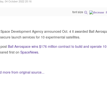
ay, 04 October 2022 20:16
font size
Space Development Agency announced Oct. 4 it awarded Ball Aerospace
secure launch services for 10 experimental satellites.
 post
Ball Aerospace wins $176 million contract to build and operate 1
ared first on
SpaceNews
.
 more from original source...
her Related Items (based on tags)