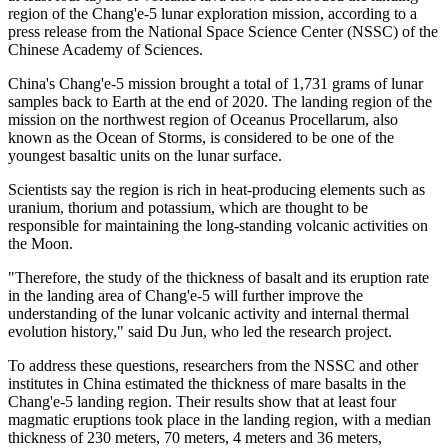
region of the Chang'e-5 lunar exploration mission, according to a
press release from the National Space Science Center (NSSC) of the
Chinese Academy of Sciences.
China's Chang'e-5 mission brought a total of 1,731 grams of lunar
samples back to Earth at the end of 2020. The landing region of the
mission on the northwest region of Oceanus Procellarum, also
known as the Ocean of Storms, is considered to be one of the
youngest basaltic units on the lunar surface.
Scientists say the region is rich in heat-producing elements such as
uranium, thorium and potassium, which are thought to be
responsible for maintaining the long-standing volcanic activities on
the Moon.
"Therefore, the study of the thickness of basalt and its eruption rate
in the landing area of Chang'e-5 will further improve the
understanding of the lunar volcanic activity and internal thermal
evolution history," said Du Jun, who led the research project.
To address these questions, researchers from the NSSC and other
institutes in China estimated the thickness of mare basalts in the
Chang'e-5 landing region. Their results show that at least four
magmatic eruptions took place in the landing region, with a median
thickness of 230 meters, 70 meters, 4 meters and 36 meters,