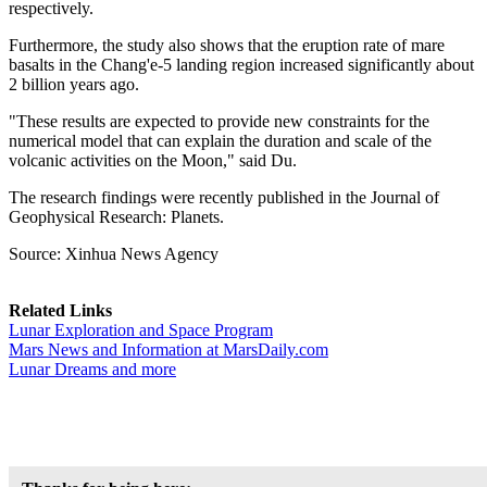
respectively.
Furthermore, the study also shows that the eruption rate of mare
basalts in the Chang'e-5 landing region increased significantly about
2 billion years ago.
"These results are expected to provide new constraints for the
numerical model that can explain the duration and scale of the
volcanic activities on the Moon," said Du.
The research findings were recently published in the Journal of
Geophysical Research: Planets.
Source: Xinhua News Agency
Related Links
Lunar Exploration and Space Program
Mars News and Information at MarsDaily.com
Lunar Dreams and more