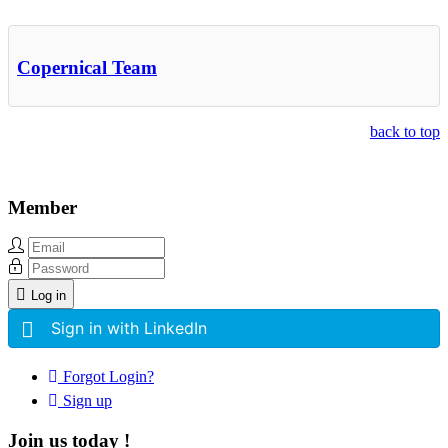
Other Related Items (based on tags)
Copernical Team
back to top
Member
Log in
Sign in with LinkedIn
Forgot Login?
Sign up
Join us today !