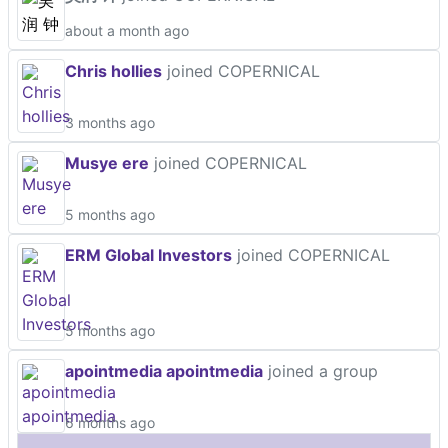
about a month ago
Chris hollies
joined COPERNICAL
3 months ago
Musye ere
joined COPERNICAL
5 months ago
ERM Global Investors
joined COPERNICAL
5 months ago
apointmedia apointmedia
joined a group
6 months ago