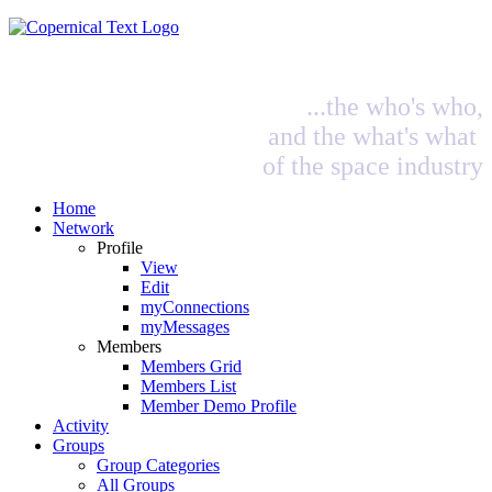
...the who's who,
and the what's what
of the space industry
Home
Network
Profile
View
Edit
myConnections
myMessages
Members
Members Grid
Members List
Member Demo Profile
Activity
Groups
Group Categories
All Groups