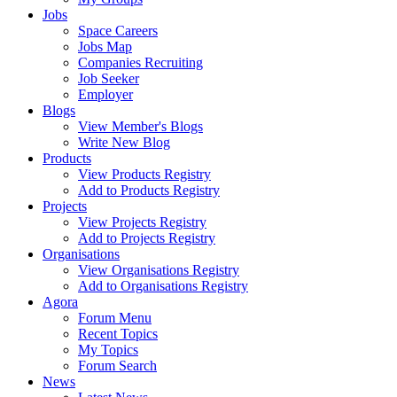
Jobs
Space Careers
Jobs Map
Companies Recruiting
Job Seeker
Employer
Blogs
View Member's Blogs
Write New Blog
Products
View Products Registry
Add to Products Registry
Projects
View Projects Registry
Add to Projects Registry
Organisations
View Organisations Registry
Add to Organisations Registry
Agora
Forum Menu
Recent Topics
My Topics
Forum Search
News