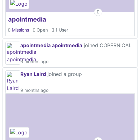
apointmedia
Missions
Open
1 User
apointmedia apointmedia
joined COPERNICAL
6 months ago
Ryan Laird
joined a group
9 months ago