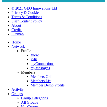
© 2021 GEO Innovations Ltd
Privacy & Cookies
Terms & Conditions
User Content Policy
About
Credits
Sitemap
Home
Network
Profile
View
Edit
myConnections
myMessages
Members
Members Grid
Members List
Member Demo Profile
Activity
Groups
Group Categories
All Groups
My Groups