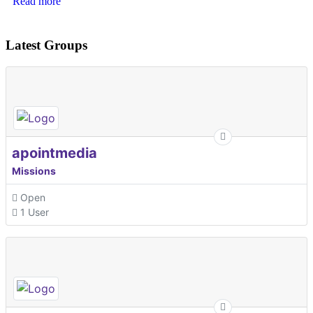
Read more
Latest Groups
apointmedia
Missions
Open
1 User