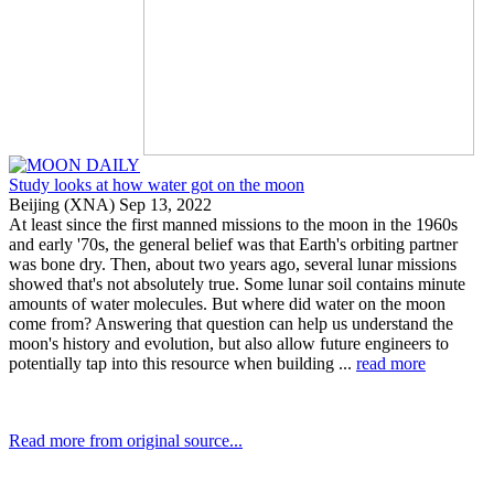
Study looks at how water got on the moon
Beijing (XNA) Sep 13, 2022
At least since the first manned missions to the moon in the 1960s
and early '70s, the general belief was that Earth's orbiting partner
was bone dry. Then, about two years ago, several lunar missions
showed that's not absolutely true. Some lunar soil contains minute
amounts of water molecules. But where did water on the moon
come from? Answering that question can help us understand the
moon's history and evolution, but also allow future engineers to
potentially tap into this resource when building ...
read more
Read more from original source...