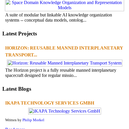
A suite of modular but linkable AI knowledge organization
systems -- conceptual data models, ontolog...
Latest Projects
HORIZON: REUSABLE MANNED INTERPLANETARY
TRANSPORT...
The Horizon project is a fully reusable manned interplanetary
spacecraft designed for regular missio...
Latest Blogs
IKAPA TECHNOLOGY SERVICES GMBH
Written by
Philip Morkel