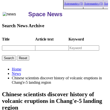
Astronautics (1)
Astronautics (1)
Astronaut
Space News
Search News Archive
Title
Article text
Keyword
Home
News
Chinese scientists discover history of volcanic eruptions in
Chang'e-5 landing region
Chinese scientists discover history of
volcanic eruptions in Chang'e-5 landing
region