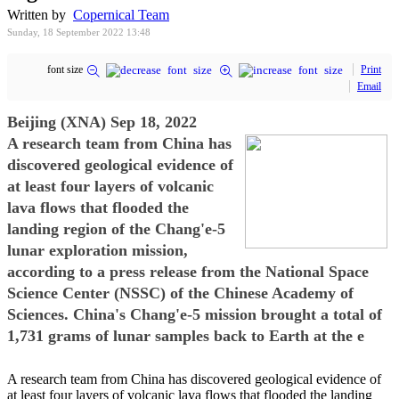
Written by
Copernical Team
Sunday, 18 September 2022 13:48
font size
Print
Email
Beijing (XNA) Sep 18, 2022
A research team from China has
discovered geological evidence of
at least four layers of volcanic
lava flows that flooded the
landing region of the Chang'e-5
lunar exploration mission,
according to a press release from the National Space
Science Center (NSSC) of the Chinese Academy of
Sciences. China's Chang'e-5 mission brought a total of
1,731 grams of lunar samples back to Earth at the e
A research team from China has discovered geological evidence of
at least four layers of volcanic lava flows that flooded the landing