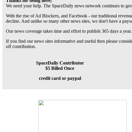
Thanks for being here;
We need your help. The SpaceDaily news network continues to grow
With the rise of Ad Blockers, and Facebook - our traditional revenue
decline. And unlike so many other news sites, we don't have a pay
Our news coverage takes time and effort to publish 365 days a year.
If you find our news sites informative and useful then please consi
off contribution.
SpaceDaily Contributor
$5 Billed Once
credit card or paypal