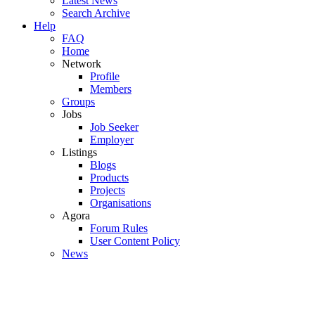
Latest News
Search Archive
Help
FAQ
Home
Network
Profile
Members
Groups
Jobs
Job Seeker
Employer
Listings
Blogs
Products
Projects
Organisations
Agora
Forum Rules
User Content Policy
News