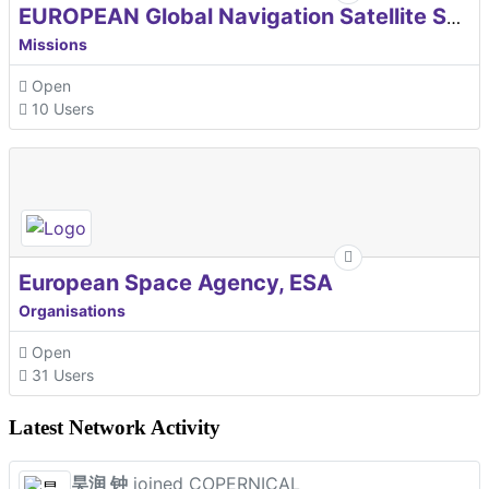
EUROPEAN Global Navigation Satellite Systems Agency
Missions
Open
10 Users
European Space Agency, ESA
Organisations
Open
31 Users
Latest Network Activity
昊润 钟
joined COPERNICAL