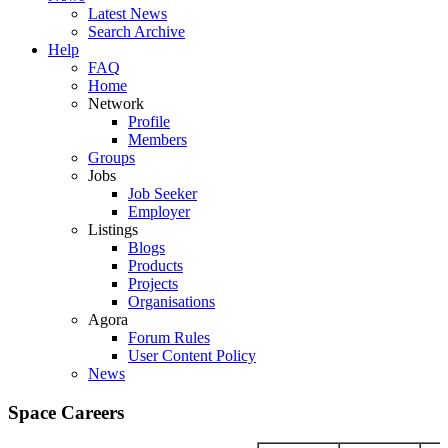
Latest News
Search Archive
Help
FAQ
Home
Network
Profile
Members
Groups
Jobs
Job Seeker
Employer
Listings
Blogs
Products
Projects
Organisations
Agora
Forum Rules
User Content Policy
News
Space Careers