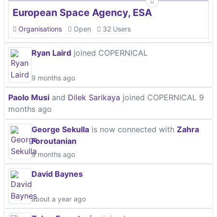
European Space Agency, ESA
Organisations
Open
32 Users
Ryan Laird
joined COPERNICAL
9 months ago
Paolo Musi
and
Dilek Sarikaya
joined COPERNICAL
9
months ago
George Sekulla
is now connected with
Zahra
Foroutanian
9 months ago
David Baynes
about a year ago