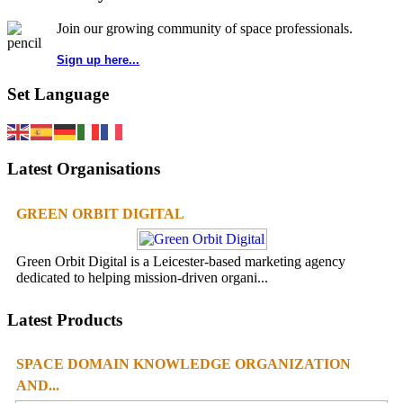
Join our growing community of space professionals.
Sign up here...
Set Language
Latest Organisations
GREEN ORBIT DIGITAL
Green Orbit Digital is a Leicester-based marketing agency
dedicated to helping mission-driven organi...
Latest Products
SPACE DOMAIN KNOWLEDGE ORGANIZATION
AND...