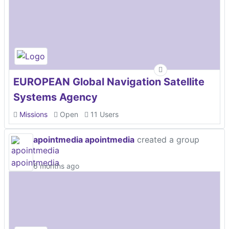
EUROPEAN Global Navigation Satellite
Systems Agency
Missions
Open
11 Users
apointmedia apointmedia
created a group
6 months ago