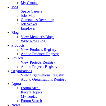
My Groups
Jobs
Space Careers
Jobs Map
Companies Recruiting
Job Seeker
Employer
Blogs
View Member's Blogs
Write New Blog
Products
View Products Registry
Add to Products Registry
Projects
View Projects Registry
Add to Projects Registry
Organisations
View Organisations Registry
Add to Organisations Registry
Agora
Forum Menu
Recent Topics
My Topics
Forum Search
News