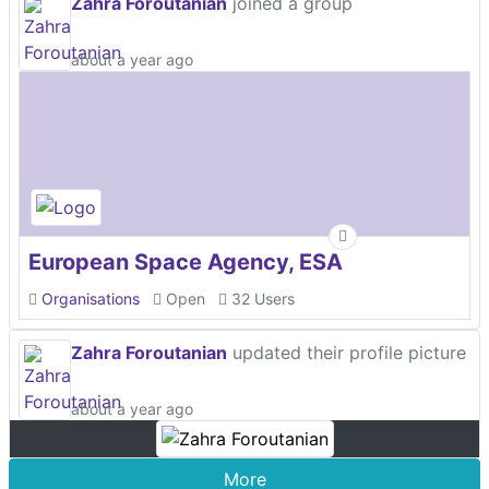
Zahra Foroutanian
joined a group
about a year ago
European Space Agency, ESA
Organisations
Open
32 Users
Zahra Foroutanian
updated their profile picture
about a year ago
More