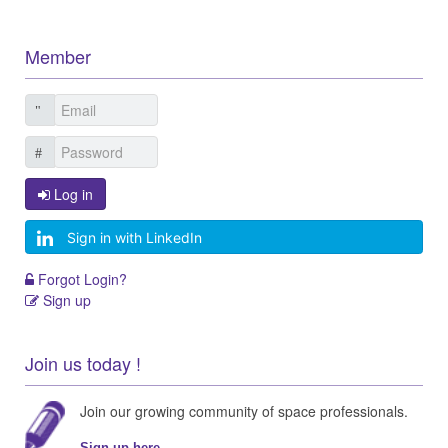
Member
Log in
Sign in with LinkedIn
Forgot Login?
Sign up
Join us today !
Join our growing community of space professionals.
Sign up here...