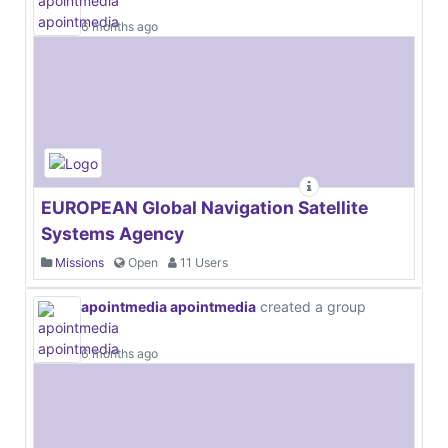
6 months ago
EUROPEAN Global Navigation Satellite
Systems Agency
Missions
Open
11 Users
apointmedia apointmedia
created a group
6 months ago