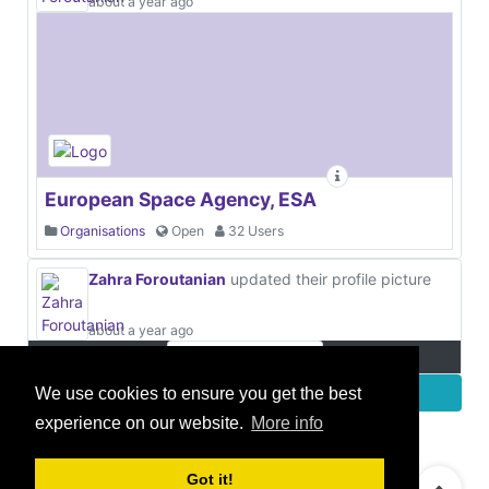
about a year ago
European Space Agency, ESA
Organisations
Open
32 Users
Zahra Foroutanian
updated their profile picture
about a year ago
More
We use cookies to ensure you get the best
experience on our website.
More info
© 2021 GEO Innovations Ltd
Privacy & Cookies
Got it!