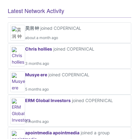
Latest Network Activity
昊润 钟
joined COPERNICAL
about a month ago
Chris hollies
joined COPERNICAL
3 months ago
Musye ere
joined COPERNICAL
5 months ago
ERM Global Investors
joined COPERNICAL
5 months ago
apointmedia apointmedia
joined a group