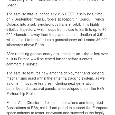
Space.
The satellite was launched at 23:45 CEST (18:45 local time)
on 7 September from Europe’s spaceport in Kourou, French
Guiana, into a sub-synchronous transfer orbit. This highly
elliptical trajectory, which loops from close to Earth to up to 60
000 kilometres away from the planet at an inclination of 3.5°,
will enable it to transfer into a geostationary orbit some 36 000
kilometres above Earth.
After reaching geostationary orbit the satellite – the tallest ever
built in Europe – will be tested further before it enters
commercial service.
The satellite features new antenna deployment and pointing
mechanisms used within the antenna tracking system, as well
as other innovative features including next-generation
batteries and structural panels, all developed under the ESA
Partnership Project.
Elodie Viau, Director of Telecommunications and Integrated
Applications at ESA, said: “I am proud to support the European
space industry to foster innovation and succeed in the highly