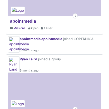
apointmedia
Missions
Open
1 User
apointmedia apointmedia
joined COPERNICAL
6 months ago
Ryan Laird
joined a group
9 months ago