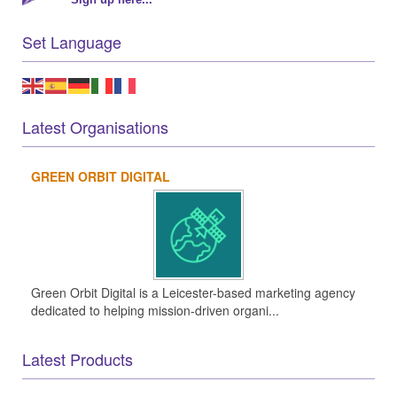
Set Language
Latest Organisations
GREEN ORBIT DIGITAL
Green Orbit Digital is a Leicester-based marketing agency
dedicated to helping mission-driven organi...
Latest Products