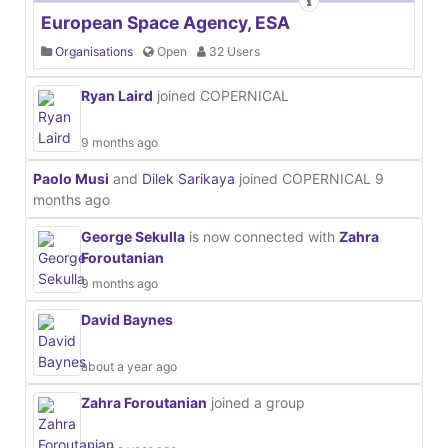
European Space Agency, ESA
Organisations
Open
32 Users
Ryan Laird
joined COPERNICAL
9 months ago
Paolo Musi
and
Dilek Sarikaya
joined COPERNICAL
9
months ago
George Sekulla
is now connected with
Zahra
Foroutanian
9 months ago
David Baynes
about a year ago
Zahra Foroutanian
joined a group