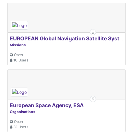
EUROPEAN Global Navigation Satellite Systems Agency
Missions
Open
10 Users
European Space Agency, ESA
Organisations
Open
31 Users