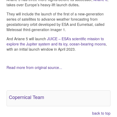
takes over Europe’s heavy-lift launch duties
.
They will include the launch of the first of a new-generation
series of satellites to advance weather forecasting from
geostationary orbit developed by ESA and Eumetsat, called
Meteosat third-generation imager 1.
And Ariane 5 will launch
JUICE – ESA’s scientific mission to
explore the Jupiter system and its icy, ocean-bearing moons
,
with an initial launch window in April 2023.
Read more from original source...
Other Related Items (based on tags)
Copernical Team
back to top