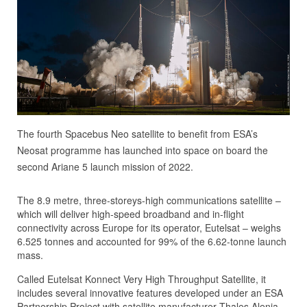
The fourth Spacebus Neo satellite to benefit from ESA’s
Neosat programme has launched into space on board the
second Ariane 5 launch mission of 2022.
The 8.9 metre, three-storeys-high communications satellite –
which will deliver high-speed broadband and in-flight
connectivity across Europe for its operator, Eutelsat – weighs
6.525 tonnes and accounted for 99% of the 6.62-tonne launch
mass.
Called Eutelsat Konnect Very High Throughput Satellite, it
includes several innovative features developed under an ESA
Partnership Project with satellite manufacturer Thales Alenia