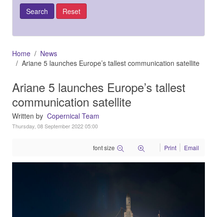
Home
News
Ariane 5 launches Europe’s tallest communication satellite
Ariane 5 launches Europe’s tallest
communication satellite
Written by
Copernical Team
Thursday, 08 September 2022 05:00
font size
Print
Email