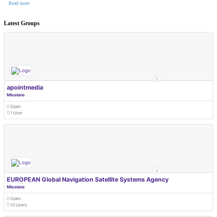
Read more
Latest Groups
apointmedia
Missions
Open
1 User
EUROPEAN Global Navigation Satellite Systems Agency
Missions
Open
10 Users