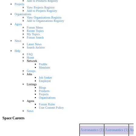
Add to Products Registry
Projects
View Projects Registry
Add to Projects Registry
Organisations
View Organisations Registry
Add to Organisations Registry
Agora
Forum Menu
Recent Topics
My Topics
Forum Search
News
Latest News
Search Archive
Help
FAQ
Home
Network
Profile
Members
Groups
Jobs
Job Seeker
Employer
Listings
Blogs
Products
Projects
Organisations
Agora
Forum Rules
User Content Policy
News
Space Careers
Astronautics (1)
Astronautics (1)
Astronau