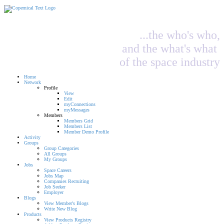
...the who's who,
and the what's what
of the space industry
Home
Network
Profile
View
Edit
myConnections
myMessages
Members
Members Grid
Members List
Member Demo Profile
Activity
Groups
Group Categories
All Groups
My Groups
Jobs
Space Careers
Jobs Map
Companies Recruiting
Job Seeker
Employer
Blogs
View Member's Blogs
Write New Blog
Products
View Products Registry