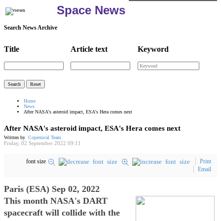
Space News
Search News Archive
Title
Article text
Keyword
Home
News
After NASA's asteroid impact, ESA's Hera comes next
After NASA's asteroid impact, ESA's Hera comes next
Written by
Copernical Team
Friday, 02 September 2022 09:11
font size
Print
Email
Paris (ESA) Sep 02, 2022
This month NASA's DART
spacecraft will collide with the