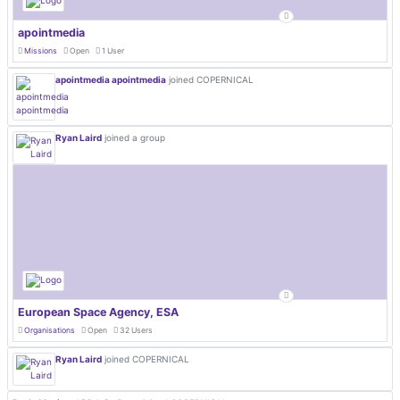
apointmedia
Missions
Open
1 User
apointmedia apointmedia
joined COPERNICAL
Ryan Laird
joined a group
European Space Agency, ESA
Organisations
Open
32 Users
Ryan Laird
joined COPERNICAL