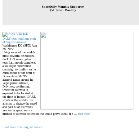
SpaceDaily Monthly Supporter
$5+ Billed Monthly
DART team confirms orbit
of targeted asteroid
Washington DC (SPX) Aug
28, 2022
Using some of the world's
most powerful telescopes,
the DART investigation
team last month completed
a six-night observation
campaign to confirm earlier
calculations of the orbit of
Dimorphos-DART's
asteroid target-around its
larger parent asteroid,
Didymos, confirming
where the asteroid is
expected to be located at
the time of impact. DART,
which is the world's first
attempt to change the speed
and path of an asteroid's
motion in space, tests a
method of asteroid deflection that could prove useful if s ...
read more
Read more from original source...