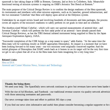
spacecraft is fast taking shape at OHB in Bremen, Germany, and at Avio in Colleferro, Italy. Meanwhile
functional testing of mission systems is ongoing on OHB's Avionics Test Bench at Bremen."
The main purpose of the Critical Design Review is to confirm the design readiness of the Hera spacecraft,
its instruments and interfaces with other mission segments, such as its launcher, ground infrastructure, and
the two miniature 'CubeSats' that Hera will deploy upon arrival at the Didymos system.
Undertaken by an expert review board and involving hundreds of documents and data packages, the process
covers all aspects of the mission's readiness to safely perform its set goals in time and on schedule.
The shoebox-sized Milani CubeSat - which will carry out spectral measurements of asteroid dust - and
Juventas CubeSat - which will perform the first radar probe of an asteroid - have already passed their
Critical Design Reviews, as has the TIRI thermal infrared instrument being supplied to Hera by the Japan
Aerospace Exploration Agency, JAXA.
"Successful completion of the CDR brings us a step nearer to space," adds Karim. "At the same time the
Hera team will be watching closely as DART approaches Dimorphos. Its impact is a moment that we have
been looking forward to for many years - our two missions were originally conceived together. And the
initial glimpses of Dimorphos that DART sends back as it homes in on its target will be the very first time
we get to see a place that all of us in the Hera team have been imagining for a very long time."
Related Links
Hera at ESA
Asteroid and Comet Mission News, Science and Technology
Thanks for being there;
We need your help. The SpaceDaily news network continues to grow but revenues have never been harder t
With the rise of Ad Blockers, and Facebook - our traditional revenue sources via quality network advertis
with those annoying usernames and passwords.
Our news coverage takes time and effort to publish 365 days a year.
If you find our news sites informative and useful then please consider becoming a regular supporter or for