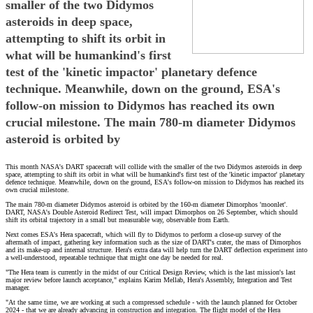
smaller of the two Didymos
asteroids in deep space,
attempting to shift its orbit in
what will be humankind's first
test of the 'kinetic impactor' planetary defence
technique. Meanwhile, down on the ground, ESA's
follow-on mission to Didymos has reached its own
crucial milestone. The main 780-m diameter Didymos
asteroid is orbited by
This month NASA's DART spacecraft will collide with the smaller of the two Didymos asteroids in deep
space, attempting to shift its orbit in what will be humankind's first test of the 'kinetic impactor' planetary
defence technique. Meanwhile, down on the ground, ESA's follow-on mission to Didymos has reached its
own crucial milestone.
The main 780-m diameter Didymos asteroid is orbited by the 160-m diameter Dimorphos 'moonlet'.
DART, NASA's Double Asteroid Redirect Test, will impact Dimorphos on 26 September, which should
shift its orbital trajectory in a small but measurable way, observable from Earth.
Next comes ESA's Hera spacecraft, which will fly to Didymos to perform a close-up survey of the
aftermath of impact, gathering key information such as the size of DART's crater, the mass of Dimorphos
and its make-up and internal structure. Hera's extra data will help turn the DART deflection experiment into
a well-understood, repeatable technique that might one day be needed for real.
"The Hera team is currently in the midst of our Critical Design Review, which is the last mission's last
major review before launch acceptance," explains Karim Mellab, Hera's Assembly, Integration and Test
manager.
"At the same time, we are working at such a compressed schedule - with the launch planned for October
2024 - that we are already advancing in construction and integration. The flight model of the Hera