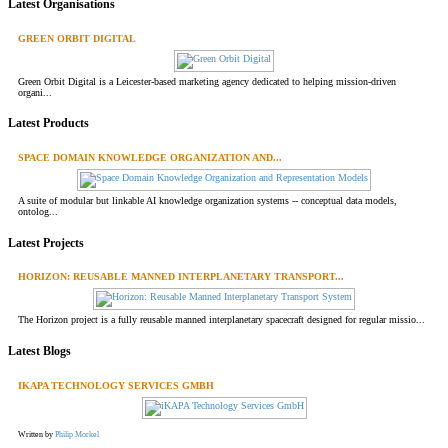
Latest Organisations
GREEN ORBIT DIGITAL
Green Orbit Digital is a Leicester-based marketing agency dedicated to helping mission-driven
organi...
Latest Products
SPACE DOMAIN KNOWLEDGE ORGANIZATION AND...
A suite of modular but linkable AI knowledge organization systems -- conceptual data models,
ontolog...
Latest Projects
HORIZON: REUSABLE MANNED INTERPLANETARY TRANSPORT...
The Horizon project is a fully reusable manned interplanetary spacecraft designed for regular missio...
Latest Blogs
IKAPA TECHNOLOGY SERVICES GMBH
Written by
Philip Morkel