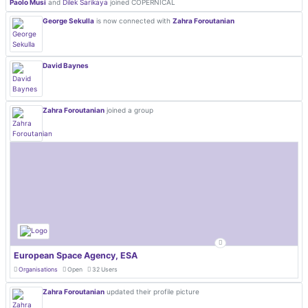
Paolo Musi
and
Dilek Sarikaya
joined COPERNICAL
George Sekulla
is now connected with
Zahra Foroutanian
David Baynes
Zahra Foroutanian
joined a group
European Space Agency, ESA
Organisations
Open
32 Users
Zahra Foroutanian
updated their profile picture