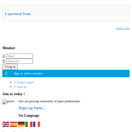
Other Related Items (based on tags)
Copernical Team
back to top
Member
Log in
Sign in with LinkedIn
Forgot Login?
Sign up
Join us today !
Join our growing community of space professionals.
Sign up here...
Set Language