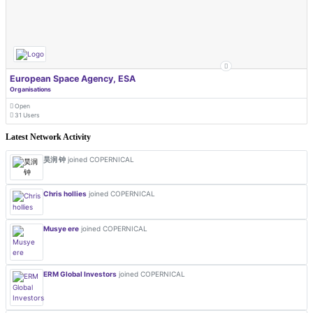
European Space Agency, ESA
Organisations
Open
31 Users
Latest Network Activity
昊润 钟
joined COPERNICAL
Chris hollies
joined COPERNICAL
Musye ere
joined COPERNICAL
ERM Global Investors
joined COPERNICAL