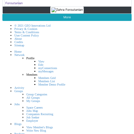
More
© 2021 GEO Innovations Ltd
Privacy & Cookies
Terms & Conditions
User Content Policy
About
Credits
Sitemap
Home
Network
Profile
View
Edit
myConnections
myMessages
Members
Members Grid
Members List
Member Demo Profile
Activity
Groups
Group Categories
All Groups
My Groups
Jobs
Space Careers
Jobs Map
Companies Recruiting
Job Seeker
Employer
Blogs
View Member's Blogs
Write New Blog
Products