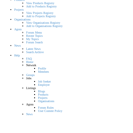
View Products Registry
Add to Products Registry
Projects
View Projects Registry
Add to Projects Registry
Organisations
View Organisations Registry
Add to Organisations Registry
Agora
Forum Menu
Recent Topics
My Topics
Forum Search
News
Latest News
Search Archive
Help
FAQ
Home
Network
Profile
Members
Groups
Jobs
Job Seeker
Employer
Listings
Blogs
Products
Projects
Organisations
Agora
Forum Rules
User Content Policy
News