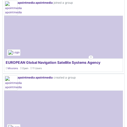
apointmedia apointmedia
joined a group
EUROPEAN Global Navigation Satellite Systems Agency
Missions
Open
11 Users
apointmedia apointmedia
created a group