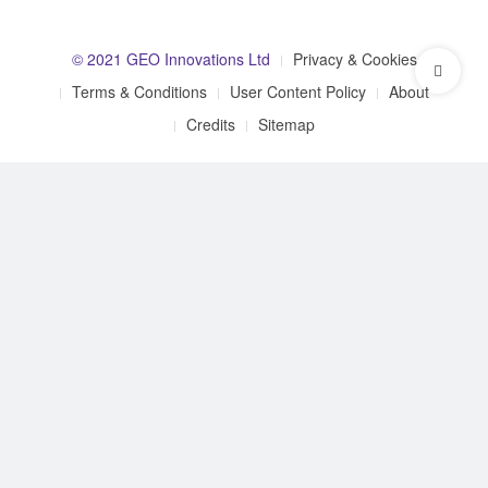
© 2021 GEO Innovations Ltd
Privacy & Cookies
Terms & Conditions
User Content Policy
About
Credits
Sitemap