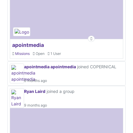
apointmedia
Missions
Open
1 User
apointmedia apointmedia
joined COPERNICAL
6 months ago
Ryan Laird
joined a group
9 months ago