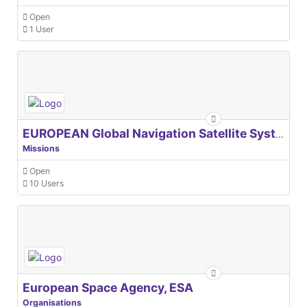
Open
1 User
EUROPEAN Global Navigation Satellite Systems Agency
Missions
Open
10 Users
European Space Agency, ESA
Organisations