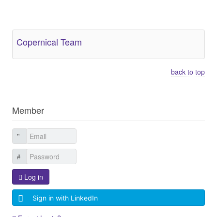
Other Related Items (based on tags)
Copernical Team
back to top
Member
Log in
Sign in with LinkedIn