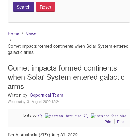
Home
News
Comet impacts formed continents when Solar System entered
galactic arms
Comet impacts formed continents
when Solar System entered galactic
arms
Written by
Copernical Team
Wednesday, 31 August 2022 12:24
font size
Print
Email
Perth, Australia (SPX) Aug 30, 2022