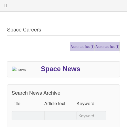
Space Careers
Astronautics (1)
Astronautics (1)
Astronau
Space News
Search News Archive
Title
Article text
Keyword