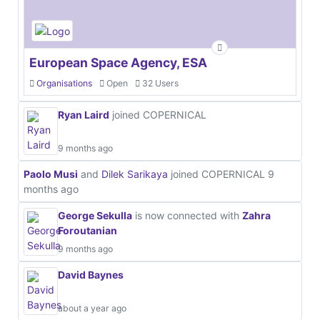
European Space Agency, ESA
Organisations
Open
32 Users
Ryan Laird
joined COPERNICAL
9 months ago
Paolo Musi
and
Dilek Sarikaya
joined COPERNICAL
9
months ago
George Sekulla
is now connected with
Zahra
Foroutanian
9 months ago
David Baynes
about a year ago