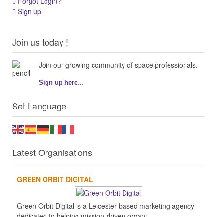
Forgot Login?
Sign up
Join us today !
Join our growing community of space professionals.
Sign up here...
Set Language
Latest Organisations
GREEN ORBIT DIGITAL
Green Orbit Digital is a Leicester-based marketing agency
dedicated to helping mission-driven organi...