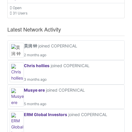
Open
31 Users
Latest Network Activity
昊润 钟
joined COPERNICAL
2 months ago
Chris hollies
joined COPERNICAL
3 months ago
Musye ere
joined COPERNICAL
5 months ago
ERM Global Investors
joined COPERNICAL