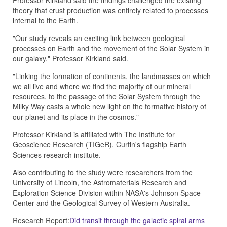
Professor Kirkland said the findings challenged the existing
theory that crust production was entirely related to processes
internal to the Earth.
"Our study reveals an exciting link between geological
processes on Earth and the movement of the Solar System in
our galaxy," Professor Kirkland said.
"Linking the formation of continents, the landmasses on which
we all live and where we find the majority of our mineral
resources, to the passage of the Solar System through the
Milky Way casts a whole new light on the formative history of
our planet and its place in the cosmos."
Professor Kirkland is affiliated with The Institute for
Geoscience Research (TIGeR), Curtin's flagship Earth
Sciences research institute.
Also contributing to the study were researchers from the
University of Lincoln, the Astromaterials Research and
Exploration Science Division within NASA's Johnson Space
Center and the Geological Survey of Western Australia.
Research Report:
Did transit through the galactic spiral arms