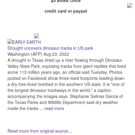
$5 Billed Once
credit card or paypal
Drought uncovers dinosaur tracks in US park
Washington (AFP) Aug 23, 2022
A drought in Texas dried up a river flowing through Dinosaur
Valley State Park, exposing tracks from giant reptiles that lived
some 113 million years ago, an official said Tuesday. Photos
posted on Facebook show three-toed footprints leading down
a dry tree-lined riverbed in the southern US state. It is "one of
the longest dinosaur trackways in the world," a caption
accompanying the images says. Stephanie Salinas Garcia of
the Texas Parks and Wildlife Department said dry weather
made the tracks ...
read more
Read more from original source...