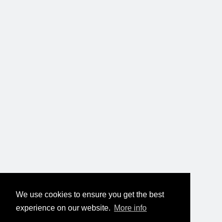
We use cookies to ensure you get the best
experience on our website.
More info