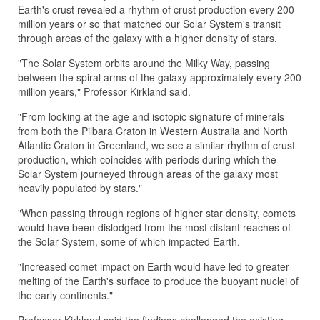
Earth's crust revealed a rhythm of crust production every 200
million years or so that matched our Solar System's transit
through areas of the galaxy with a higher density of stars.
"The Solar System orbits around the Milky Way, passing
between the spiral arms of the galaxy approximately every 200
million years," Professor Kirkland said.
"From looking at the age and isotopic signature of minerals
from both the Pilbara Craton in Western Australia and North
Atlantic Craton in Greenland, we see a similar rhythm of crust
production, which coincides with periods during which the
Solar System journeyed through areas of the galaxy most
heavily populated by stars."
"When passing through regions of higher star density, comets
would have been dislodged from the most distant reaches of
the Solar System, some of which impacted Earth.
"Increased comet impact on Earth would have led to greater
melting of the Earth's surface to produce the buoyant nuclei of
the early continents."