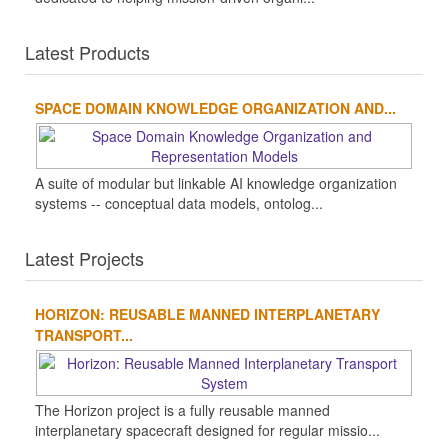
Latest Products
SPACE DOMAIN KNOWLEDGE ORGANIZATION AND...
A suite of modular but linkable AI knowledge organization
systems -- conceptual data models, ontolog...
Latest Projects
HORIZON: REUSABLE MANNED INTERPLANETARY
TRANSPORT...
The Horizon project is a fully reusable manned
interplanetary spacecraft designed for regular missio...