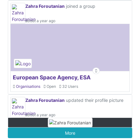
Zahra Foroutanian
joined a group
about a year ago
European Space Agency, ESA
Organisations
Open
32 Users
Zahra Foroutanian
updated their profile picture
about a year ago
More