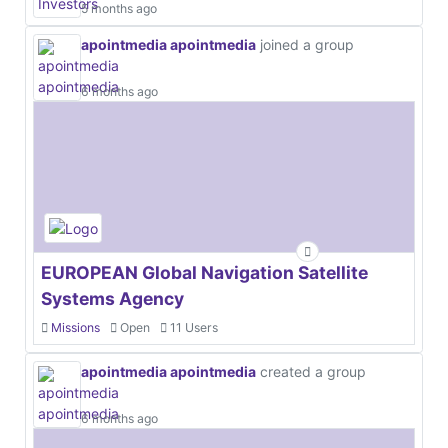
5 months ago
apointmedia apointmedia
joined a group
6 months ago
EUROPEAN Global Navigation Satellite
Systems Agency
Missions
Open
11 Users
apointmedia apointmedia
created a group
6 months ago