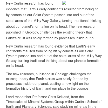
New Curtin research has found
evidence that Earth's early continents resulted from being hit
by comets as our Solar System passed into and out of the
spiral arms of the Milky Way Galaxy, turning traditional thinking
about our planet's formation on its head. The new research,
published in Geology, challenges the existing theory that
Earth's crust was solely formed by processes inside our pl
New Curtin research has found evidence that Earth's early
continents resulted from being hit by comets as our Solar
System passed into and out of the spiral arms of the Milky Way
Galaxy, turning traditional thinking about our planet's formation
on its head.
The new research, published in Geology, challenges the
existing theory that Earth's crust was solely formed by
processes inside our planet, casting a new light on the
formative history of Earth and our place in the cosmos.
Lead researcher Professor Chris Kirkland, from the
Timescales of Mineral Systems Group within Curtin's School of
Earth and Planetary Sciences, said studying minerals in the