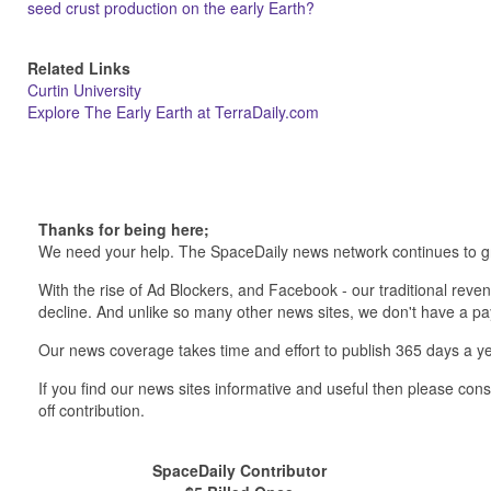
seed crust production on the early Earth?
Related Links
Curtin University
Explore The Early Earth at TerraDaily.com
Thanks for being here;
We need your help. The SpaceDaily news network continues to g
With the rise of Ad Blockers, and Facebook - our traditional reve
decline. And unlike so many other news sites, we don't have a 
Our news coverage takes time and effort to publish 365 days a ye
If you find our news sites informative and useful then please co
off contribution.
SpaceDaily Contributor