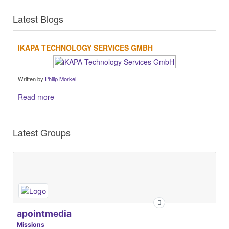
Latest Blogs
IKAPA TECHNOLOGY SERVICES GMBH
Written by
Philip Morkel
Read more
Latest Groups
apointmedia
Missions