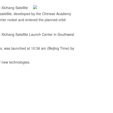
 Xichang Satellite
satellite, developed by the Chinese Academy
rier rocket and entered the planned orbit
e Xichang Satellite Launch Center in Southwest
s, was launched at 10:36 am (Beijing Time) by
of new technologies.