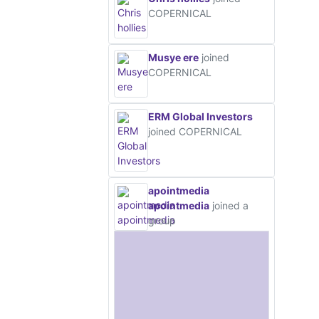
COPERNICAL
Musye ere
joined
COPERNICAL
ERM Global Investors
joined COPERNICAL
apointmedia
apointmedia
joined a
group