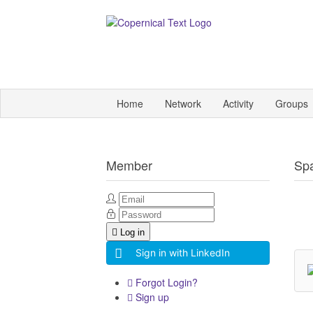
Home
Network
Activity
Groups
Member
Sp
Log in
Sign in with LinkedIn
Forgot Login?
Sign up