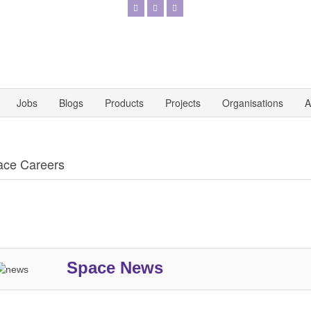
Jobs
Blogs
Products
Projects
Organisations
A
ace Careers
Space News