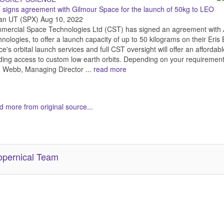
signs agreement with Gilmour Space for the launch of 50kg to LEO
an UT (SPX) Aug 10, 2022
ercial Space Technologies Ltd (CST) has signed an agreement with A
nologies, to offer a launch capacity of up to 50 kilograms on their Eris
e's orbital launch services and full CST oversight will offer an affordabl
ing access to custom low earth orbits. Depending on your requirements
 Webb, Managing Director ...
read more
 more from original source...
her Related Items (based on tags)
pernical Team