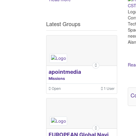
CST 
Log
Comm
Latest Groups
Tech
Spac
need
Alan
Read
apointmedia
Missions
Ot
Open
1 User
Co
EUROPEAN Global Navigation Satellite Systems Agency