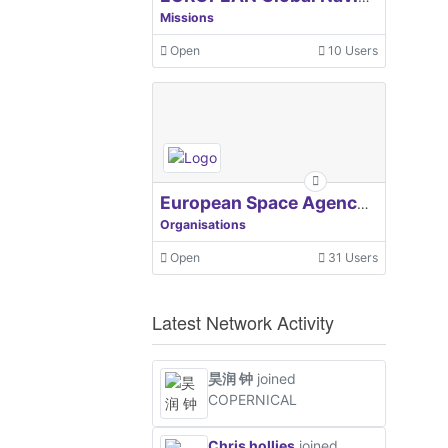
Missions
Open
10 Users
European Space Agency, ESA
Organisations
Open
31 Users
Latest Network Activity
昊润 钟
joined
COPERNICAL
Chris hollies
joined