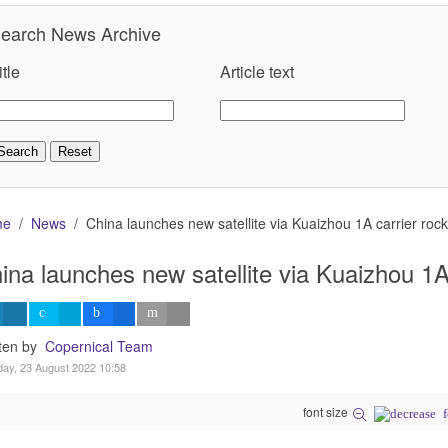
earch News Archive
itle
Article text
me
News
China launches new satellite via Kuaizhou 1A carrier rock
ina launches new satellite via Kuaizhou 1A 
tten by
Copernical Team
ay, 23 August 2022 10:58
font size