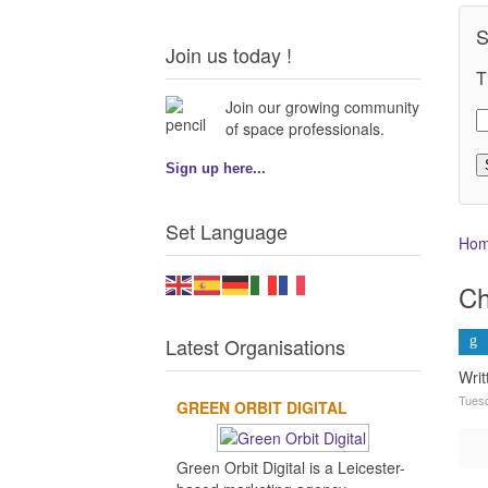
S
Join us today !
T
Join our growing community
of space professionals.
Sign up here...
Set Language
Ho
Ch
Latest Organisations
Wri
Tuesd
GREEN ORBIT DIGITAL
Green Orbit Digital is a Leicester-