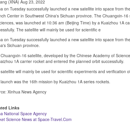
hang (XNA) Aug 23, 2022
a on Tuesday successfully launched a new satellite into space from the
ch Center in Southwest China's Sichuan province. The Chuangxin-16 
ciences, was launched at 10:36 am (Beijing Time) by a Kuaizhou 1A car
essfully. The satellite will mainly be used for scientific e
a on Tuesday successfully launched a new satellite into space from th
a's Sichuan province.
Chuangxin-16 satellite, developed by the Chinese Academy of Science
aizhou 1A carrier rocket and entered the planned orbit successfully.
satellite will mainly be used for scientific experiments and verification 
launch was the 16th mission by Kuaizhou 1A series rockets.
rce: Xinhua News Agency
ated Links
na National Space Agency
ket Science News at Space-Travel.Com