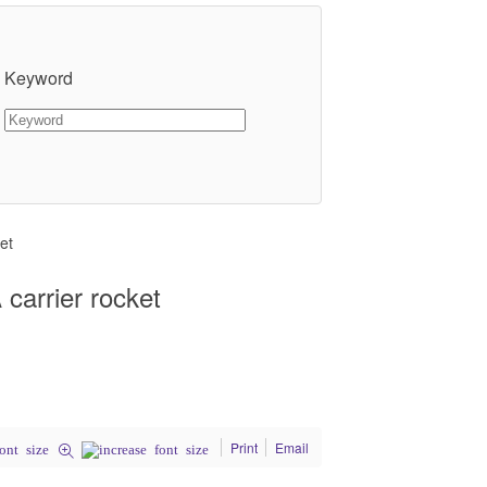
Keyword
et
carrier rocket
Print
Email