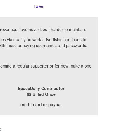
Tweet
revenues have never been harder to maintain.
ces via quality network advertising continues to
- with those annoying usernames and passwords.
ecoming a regular supporter or for now make a one
SpaceDaily Contributor
$5 Billed Once
credit card or paypal