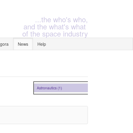
...the who's who,
and the what's what
of the space industry
gora
News
Help
Astronautics (1)