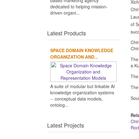
based marketing agency
Xic
dedicated to helping mission-
Chin
driven organi...
Laun
of S
succ
Latest Products
Chin
Chin
SPACE DOMAIN KNOWLEDGE
ORGANIZATION AND...
The 
a Ku
The 
A suite of modular but linkable AI
The 
knowledge organization systems
Sou
-- conceptual data models,
ontolog...
Rel
Chi
Latest Projects
Roc