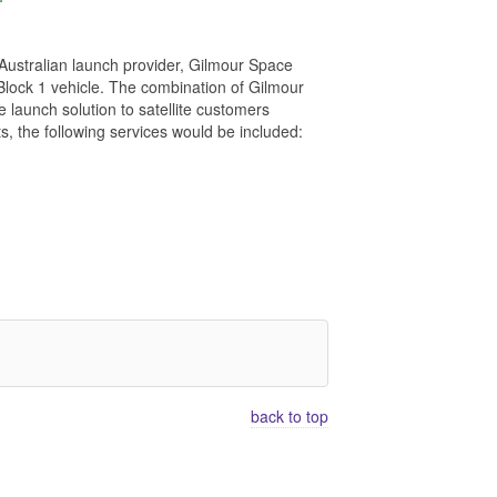
ustralian launch provider, Gilmour Space
 Block 1 vehicle. The combination of Gilmour
e launch solution to satellite customers
, the following services would be included:
back to top