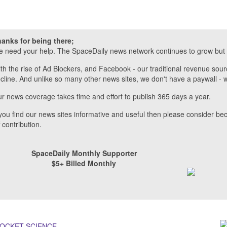
anks for being there;
 need your help. The SpaceDaily news network continues to grow but 
th the rise of Ad Blockers, and Facebook - our traditional revenue sour
cline. And unlike so many other news sites, we don't have a paywall 
r news coverage takes time and effort to publish 365 days a year.
 you find our news sites informative and useful then please consider b
f contribution.
SpaceDaily Monthly Supporter
$5+ Billed Monthly