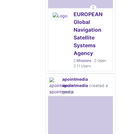
EUROPEAN
Global
Navigation
Satellite
Systems
Agency
Missions
Open
11 Users
apointmedia
apointmedia
created a
group