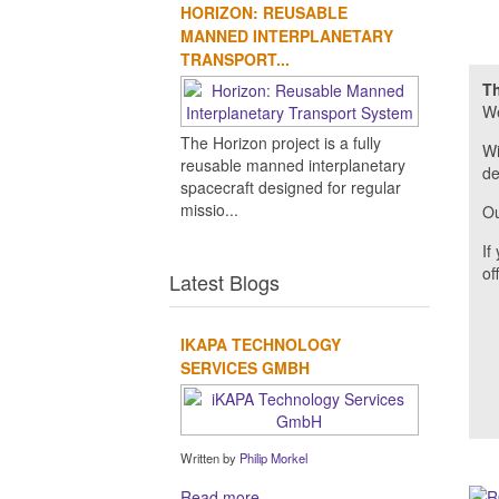
HORIZON: REUSABLE
MANNED INTERPLANETARY
TRANSPORT...
Th
We
The Horizon project is a fully
Wi
reusable manned interplanetary
de
spacecraft designed for regular
missio...
Ou
If
of
Latest Blogs
IKAPA TECHNOLOGY
SERVICES GMBH
Written by
Philip Morkel
Read more