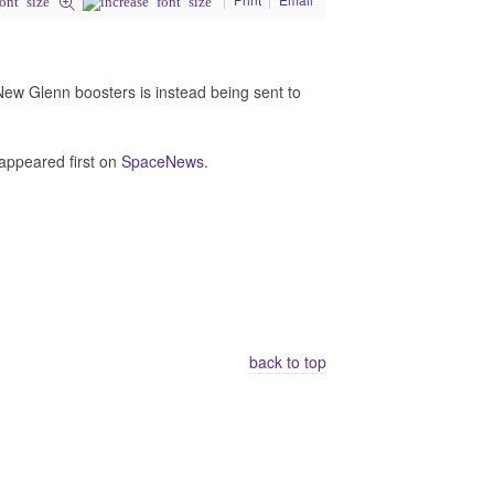
 New Glenn boosters is instead being sent to
appeared first on
SpaceNews
.
back to top