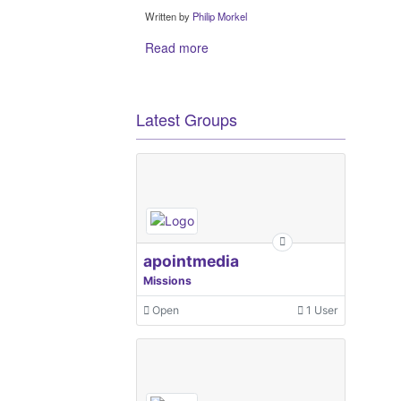
Written by
Philip Morkel
Read more
Latest Groups
apointmedia
Missions
Open
1 User