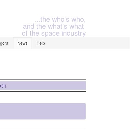
...the who's who,
and the what's what
of the space industry
gora
News
Help
)