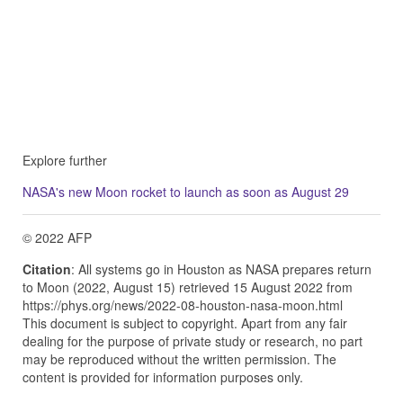
Explore further
NASA's new Moon rocket to launch as soon as August 29
© 2022 AFP
Citation
: All systems go in Houston as NASA prepares return
to Moon (2022, August 15) retrieved 15 August 2022 from
https://phys.org/news/2022-08-houston-nasa-moon.html
This document is subject to copyright. Apart from any fair
dealing for the purpose of private study or research, no part
may be reproduced without the written permission. The
content is provided for information purposes only.