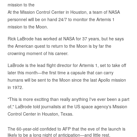
At the Mission Control Center in Houston, a team of NASA
personnel will be on hand 24/7 to monitor the Artemis 1
mission to the Moon.
Rick LaBrode has worked at NASA for 37 years, but he says
the American quest to return to the Moon is by far the
crowning moment of his career.
LaBrode is the lead flight director for Artemis 1, set to take off
later this month—the first time a capsule that can carry
humans will be sent to the Moon since the last Apollo mission
in 1972.
"This is more exciting than really anything I've ever been a part
of," LaBrode told journalists at the US space agency's Mission
Control Center in Houston, Texas.
The 60-year-old confided to AFP that the eve of the launch is
likely to be a long night of anticipation—and little rest.