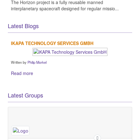
The Horizon project is a fully reusable manned
interplanetary spacecraft designed for regular missio...
Latest Blogs
IKAPA TECHNOLOGY SERVICES GMBH
Written by
Philip Morkel
Read more
Latest Groups