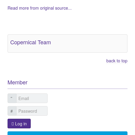
Read more from original source...
Other Related Items (based on tags)
Copernical Team
back to top
Member
Log in