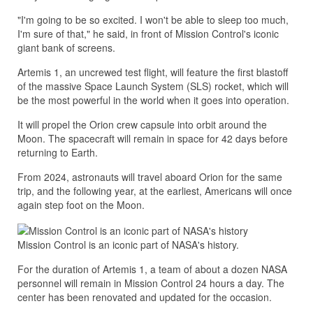
"I'm going to be so excited. I won't be able to sleep too much,
I'm sure of that," he said, in front of Mission Control's iconic
giant bank of screens.
Artemis 1, an uncrewed test flight, will feature the first blastoff
of the massive Space Launch System (SLS) rocket, which will
be the most powerful in the world when it goes into operation.
It will propel the Orion crew capsule into orbit around the
Moon. The spacecraft will remain in space for 42 days before
returning to Earth.
From 2024, astronauts will travel aboard Orion for the same
trip, and the following year, at the earliest, Americans will once
again step foot on the Moon.
Mission Control is an iconic part of NASA's history.
For the duration of Artemis 1, a team of about a dozen NASA
personnel will remain in Mission Control 24 hours a day. The
center has been renovated and updated for the occasion.