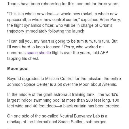
Teams have been rehearsing for this moment for three years.
"This is a whole new deal—a whole new rocket, a whole new
spacecraft, a whole new control center," explained Brian Perry,
the flight dynamics officer, who will be in charge of Orion's
trajectory immediately following the launch.
"I can tell you, my heart is going to be tum tum, tum tum. But
I'll work hard to keep focused," Perry, who worked on
numerous
space shuttle
flights over the years, told AFP,
tapping his chest.
Moon pool
Beyond upgrades to Mission Control for the mission, the entire
Johnson Space Center is a bit over the Moon about Artemis.
In the middle of the giant astronaut training tank—the world's
largest indoor swimming pool at more than 200 feet long, 100
feet wide and 40 feet deep—a black curtain has been erected.
On one side of the so-called Neutral Buoyancy Lab is a
mockup of the International Space Station, submerged.