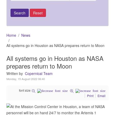
Home
News
All systems go in Houston as NASA prepares return to Moon
All systems go in Houston as NASA
prepares return to Moon
Written by
Copernical Team
Monday, 15 August 2022 06:40
font size
Print
Email