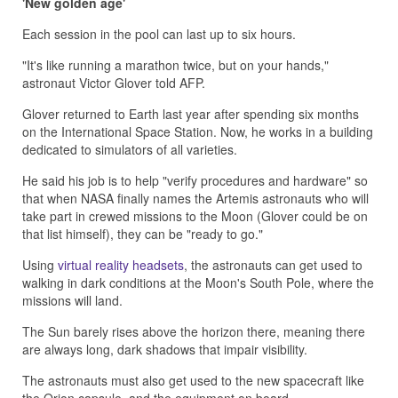
'New golden age'
Each session in the pool can last up to six hours.
"It's like running a marathon twice, but on your hands,"
astronaut Victor Glover told AFP.
Glover returned to Earth last year after spending six months
on the International Space Station. Now, he works in a building
dedicated to simulators of all varieties.
He said his job is to help "verify procedures and hardware" so
that when NASA finally names the Artemis astronauts who will
take part in crewed missions to the Moon (Glover could be on
that list himself), they can be "ready to go."
Using
virtual reality headsets
, the astronauts can get used to
walking in dark conditions at the Moon's South Pole, where the
missions will land.
The Sun barely rises above the horizon there, meaning there
are always long, dark shadows that impair visibility.
The astronauts must also get used to the new spacecraft like