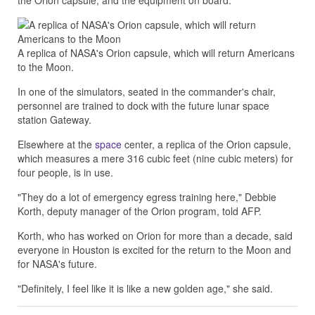
the Orion capsule, and the equipment on board.
A replica of NASA's Orion capsule, which will return Americans
to the Moon.
In one of the simulators, seated in the commander's chair,
personnel are trained to dock with the future lunar space
station Gateway.
Elsewhere at the
space
center, a replica of the Orion capsule,
which measures a mere 316 cubic feet (nine cubic meters) for
four people, is in use.
"They do a lot of emergency egress training here," Debbie
Korth, deputy manager of the Orion program, told AFP.
Korth, who has worked on Orion for more than a decade, said
everyone in Houston is excited for the return to the Moon and
for NASA's future.
"Definitely, I feel like it is like a new golden age," she said.