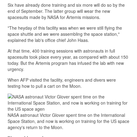
Six have already done training and six more will do so by the
end of September. The latter group will wear the new
spacesuits made by NASA for Artemis missions.
"The heyday of this facility was when we were still flying the
space shuttle and we were assembling the space station,"
explained the lab's office chief John Haas.
At that time, 400 training sessions with astronauts in full
spacesuits took place every year, as compared with about 150
today. But the Artemis program has infused the lab with new
urgency.
When AFP visited the facility, engineers and divers were
testing how to pull a cart on the Moon.
NASA astronaut Victor Glover spent time on the International
Space Station, and now is working on training for the US space
agency's return to the Moon.