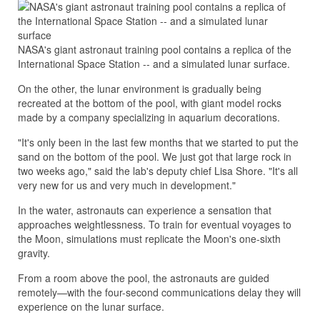
NASA's giant astronaut training pool contains a replica of the
International Space Station -- and a simulated lunar surface.
On the other, the lunar environment is gradually being
recreated at the bottom of the pool, with giant model rocks
made by a company specializing in aquarium decorations.
"It's only been in the last few months that we started to put the
sand on the bottom of the pool. We just got that large rock in
two weeks ago," said the lab's deputy chief Lisa Shore. "It's all
very new for us and very much in development."
In the water, astronauts can experience a sensation that
approaches weightlessness. To train for eventual voyages to
the Moon, simulations must replicate the Moon's one-sixth
gravity.
From a room above the pool, the astronauts are guided
remotely—with the four-second communications delay they will
experience on the lunar surface.