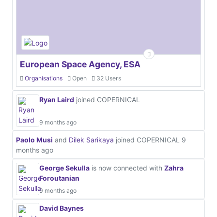
European Space Agency, ESA
Organisations
Open
32 Users
Ryan Laird
joined COPERNICAL
9 months ago
Paolo Musi
and
Dilek Sarikaya
joined COPERNICAL
9
months ago
George Sekulla
is now connected with
Zahra
Foroutanian
9 months ago
David Baynes