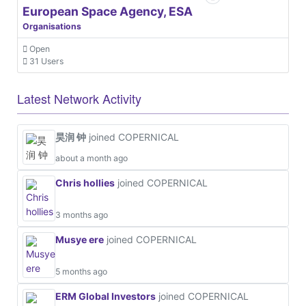
European Space Agency, ESA
Organisations
Open
31 Users
Latest Network Activity
昊润 钟
joined COPERNICAL
about a month ago
Chris hollies
joined COPERNICAL
3 months ago
Musye ere
joined COPERNICAL
5 months ago
ERM Global Investors
joined COPERNICAL