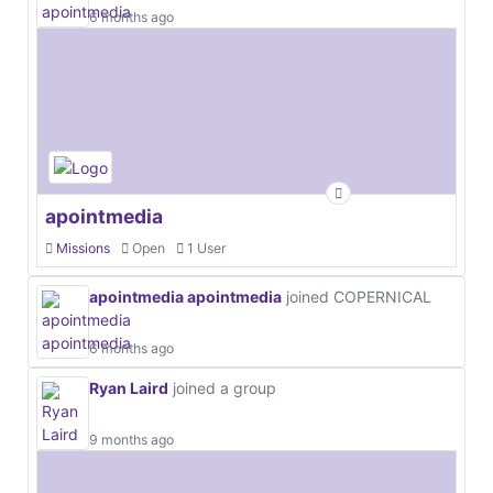
6 months ago
apointmedia
Missions
Open
1 User
apointmedia apointmedia
joined COPERNICAL
6 months ago
Ryan Laird
joined a group
9 months ago