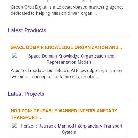
Green Orbit Digital is a Leicester-based marketing agency
dedicated to helping mission-driven organi...
Latest Products
SPACE DOMAIN KNOWLEDGE ORGANIZATION AND...
A suite of modular but linkable AI knowledge organization
systems -- conceptual data models, ontolog...
Latest Projects
HORIZON: REUSABLE MANNED INTERPLANETARY
TRANSPORT...