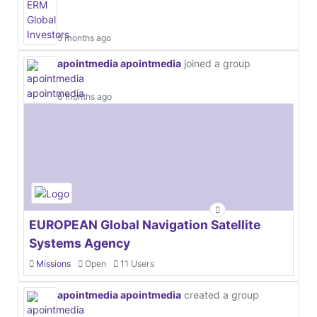
5 months ago
apointmedia apointmedia
joined a group
6 months ago
EUROPEAN Global Navigation Satellite
Systems Agency
Missions
Open
11 Users
apointmedia apointmedia
created a group