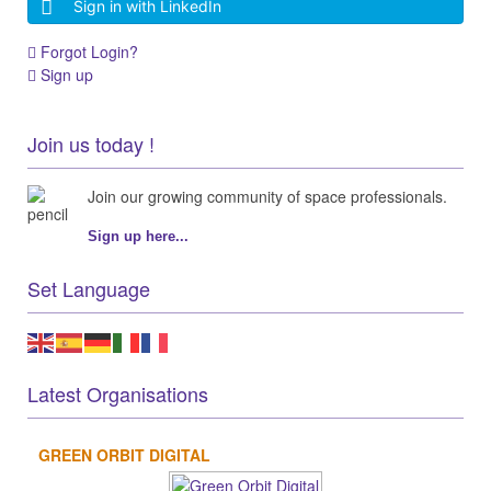
Sign in with LinkedIn
Forgot Login?
Sign up
Join us today !
Join our growing community of space professionals.
Sign up here...
Set Language
Latest Organisations
GREEN ORBIT DIGITAL