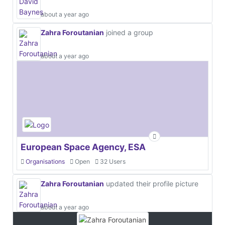
about a year ago
Zahra Foroutanian
joined a group
about a year ago
European Space Agency, ESA
Organisations
Open
32 Users
Zahra Foroutanian
updated their profile picture
about a year ago