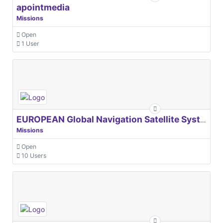
apointmedia
Missions
Open
1 User
EUROPEAN Global Navigation Satellite Systems Agency
Missions
Open
10 Users