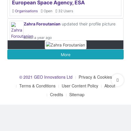
European Space Agency, ESA
Organisations
Open
32 Users
Zahra Foroutanian
updated their profile picture
about a year ago
More
© 2021 GEO Innovations Ltd
Privacy & Cookies
Terms & Conditions
User Content Policy
About
Credits
Sitemap