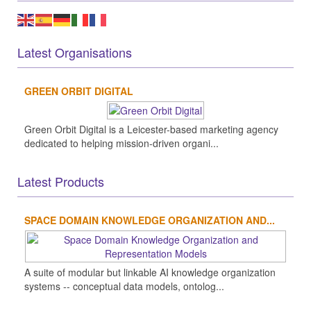
Latest Organisations
GREEN ORBIT DIGITAL
Green Orbit Digital is a Leicester-based marketing agency
dedicated to helping mission-driven organi...
Latest Products
SPACE DOMAIN KNOWLEDGE ORGANIZATION AND...
A suite of modular but linkable AI knowledge organization
systems -- conceptual data models, ontolog...