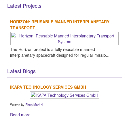
Latest Projects
HORIZON: REUSABLE MANNED INTERPLANETARY
TRANSPORT...
The Horizon project is a fully reusable manned
interplanetary spacecraft designed for regular missio...
Latest Blogs
IKAPA TECHNOLOGY SERVICES GMBH
Written by
Philip Morkel
Read more