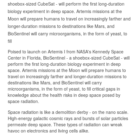
shoebox-sized CubeSat - will perform the first long-duration
biology experiment in deep space. Artemis missions at the
Moon will prepare humans to travel on increasingly farther and
longer-duration missions to destinations like Mars, and
BioSentinel will carry microorganisms, in the form of yeast, to
fill
Poised to launch on Artemis I from NASA's Kennedy Space
Center in Florida, BioSentinel - a shoebox-sized CubeSat - will
perform the first long-duration biology experiment in deep
space. Artemis missions at the Moon will prepare humans to
travel on increasingly farther and longer-duration missions to
destinations like Mars, and BioSentinel will carry
microorganisms, in the form of yeast, to fill critical gaps in
knowledge about the health risks in deep space posed by
space radiation.
Space radiation is like a demolition derby - on the nano scale.
High-energy galactic cosmic rays and bursts of solar particles
permeate deep space. These types of radiation can wreak
havoc on electronics and living cells alike.