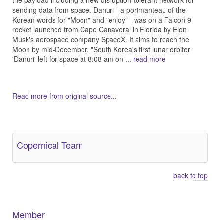
the payload including a new disruption-tolerant network for
sending data from space. Danuri - a portmanteau of the
Korean words for "Moon" and "enjoy" - was on a Falcon 9
rocket launched from Cape Canaveral in Florida by Elon
Musk's aerospace company SpaceX. It aims to reach the
Moon by mid-December. "South Korea's first lunar orbiter
'Danuri' left for space at 8:08 am on ...
read more
Read more from original source...
Other Related Items (based on tags)
Copernical Team
back to top
Member