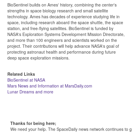
BioSentinel builds on Ames' history, combining the center's
strengths in space biology research and small satellite
technology. Ames has decades of experience studying life in
space, including research aboard the space shuttle, the space
station, and free-flying satellites. BioSentinel is funded by
NASA's Exploration Systems Development Mission Directorate,
and more than 100 engineers and scientists worked on the
project. Their contributions will help advance NASA's goal of
protecting astronaut health and performance during future
deep space exploration missions.
Related Links
BioSentinel at NASA
Mars News and Information at MarsDaily.com
Lunar Dreams and more
Thanks for being here;
We need your help. The SpaceDaily news network continues to g