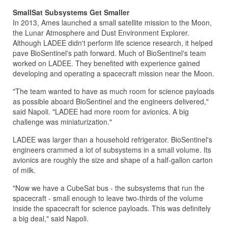
SmallSat Subsystems Get Smaller
In 2013, Ames launched a small satellite mission to the Moon,
the Lunar Atmosphere and Dust Environment Explorer.
Although LADEE didn't perform life science research, it helped
pave BioSentinel's path forward. Much of BioSentinel's team
worked on LADEE. They benefited with experience gained
developing and operating a spacecraft mission near the Moon.
"The team wanted to have as much room for science payloads
as possible aboard BioSentinel and the engineers delivered,"
said Napoli. "LADEE had more room for avionics. A big
challenge was miniaturization."
LADEE was larger than a household refrigerator. BioSentinel's
engineers crammed a lot of subsystems in a small volume. Its
avionics are roughly the size and shape of a half-gallon carton
of milk.
"Now we have a CubeSat bus - the subsystems that run the
spacecraft - small enough to leave two-thirds of the volume
inside the spacecraft for science payloads. This was definitely
a big deal," said Napoli.