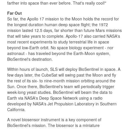
farther into space than ever before. That's really cool!"
Far Out
So far, the Apollo 17 mission to the Moon holds the record for
the longest duration human deep space flight; the 1972
mission lasted 12.5 days, far shorter than future Mars missions
that will take years to complete. Apollo-17 also carried NASA's
most recent experiments to study terrestrial life in space
beyond low-Earth orbit. No space biology experiment - nor
astronaut - has traveled beyond the Earth-Moon system,
BioSentinel's destination.
Within hours of launch, SLS will deploy BioSentinel in space. A
few days later, the CubeSat will swing past the Moon and fly
the rest of its six- to nine-month mission orbiting around the
Sun. Once there, BioSentinel's team will periodically trigger
week-long yeast studies. BioSentinel will beam the data to
Earth via NASA's Deep Space Network using a radio
developed by NASA's Jet Propulsion Laboratory in Southern
California.
A novel biosensor instrument is a key component of
BioSentinel's mission. The biosensor is a miniature