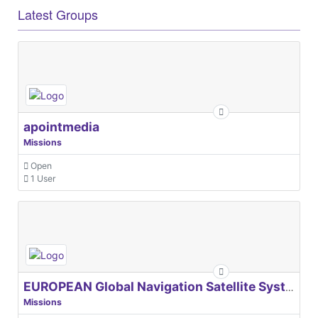
Latest Groups
apointmedia
Missions
Open
1 User
EUROPEAN Global Navigation Satellite Systems Agency
Missions