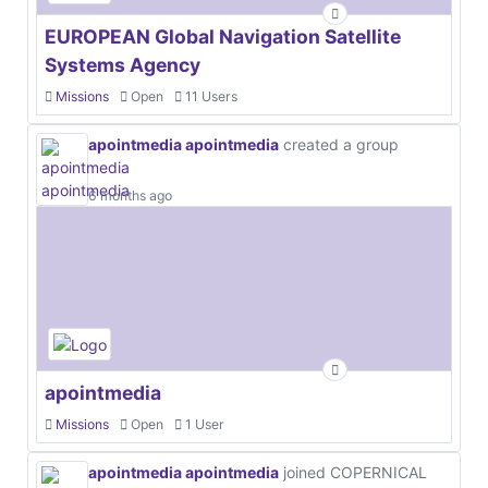
EUROPEAN Global Navigation Satellite
Systems Agency
Missions
Open
11 Users
apointmedia apointmedia
created a group
6 months ago
apointmedia
Missions
Open
1 User
apointmedia apointmedia
joined COPERNICAL