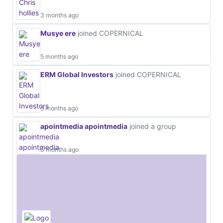
3 months ago
Musye ere
joined COPERNICAL
5 months ago
ERM Global Investors
joined COPERNICAL
5 months ago
apointmedia apointmedia
joined a group
6 months ago