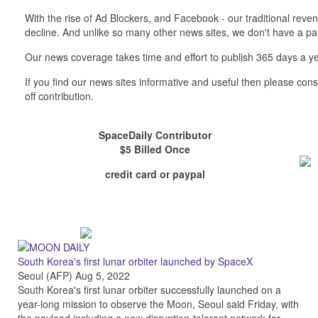
With the rise of Ad Blockers, and Facebook - our traditional reve
decline. And unlike so many other news sites, we don't have a 
Our news coverage takes time and effort to publish 365 days a ye
If you find our news sites informative and useful then please co
off contribution.
SpaceDaily Contributor
$5 Billed Once
credit card or paypal
South Korea's first lunar orbiter launched by SpaceX
Seoul (AFP) Aug 5, 2022
South Korea's first lunar orbiter successfully launched on a
year-long mission to observe the Moon, Seoul said Friday, with