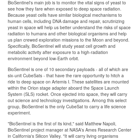
BioSentinel's main job is to monitor the vital signs of yeast to
see how they fare when exposed to deep space radiation.
Because yeast cells have similar biological mechanisms to
human cells, including DNA damage and repair, scrutinizing
yeast in space will help us better understand the risks of space
radiation to humans and other biological organisms and help
us plan crewed exploration missions to the Moon and beyond.
Specifically, BioSentinel will study yeast cell growth and
metabolic activity after exposure to a high-radiation
environment beyond low-Earth orbit.
BioSentinel is one of 10 secondary payloads - all of which are
six-unit CubeSats - that have the rare opportunity to hitch a
ride to deep space on Artemis I. These satellites are mounted
within the Orion stage adapter aboard the Space Launch
System (SLS) rocket. Once ejected into space, they will carry
out science and technology investigations. Among this select
group, BioSentinel is the only CubeSat to carry a life science
experiment.
"BioSentinel is the first of its kind," said Matthew Napoli,
BioSentinel project manager at NASA's Ames Research Center
in California's Silicon Valley. "It will carry living organisms