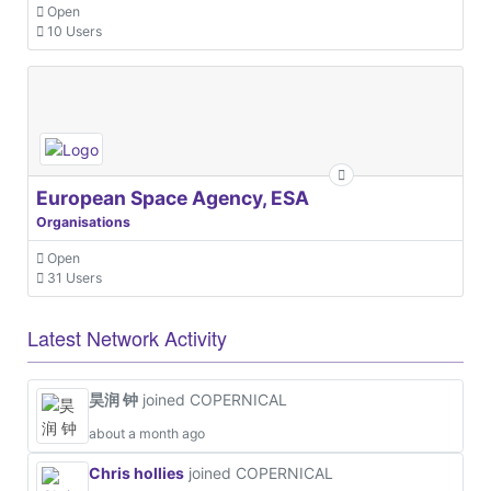
Open
10 Users
European Space Agency, ESA
Organisations
Open
31 Users
Latest Network Activity
昊润 钟
joined COPERNICAL
about a month ago
Chris hollies
joined COPERNICAL