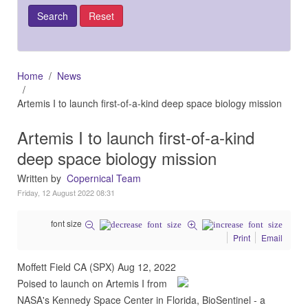
Home
News
Artemis I to launch first-of-a-kind deep space biology mission
Artemis I to launch first-of-a-kind
deep space biology mission
Written by
Copernical Team
Friday, 12 August 2022 08:31
font size
Print
Email
Moffett Field CA (SPX) Aug 12, 2022
Poised to launch on Artemis I from
NASA's Kennedy Space Center in Florida, BioSentinel - a