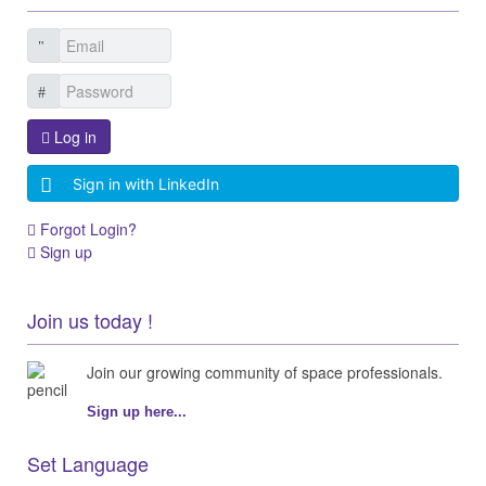
Log in
Sign in with LinkedIn
Forgot Login?
Sign up
Join us today !
Join our growing community of space professionals.
Sign up here...
Set Language