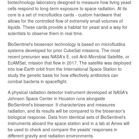
biotechnology laboratory designed to measure how living yeast
cells respond to long-term exposure to space radiation. At its
core is a set of microfluidics cards - custom hardware that
allows for the controlled flow of extremely small volumes of
liquids. These cards provide a habitat for yeast and a way for
scientists to observe them in real time.
BioSentinel's biosensor technology is based on microfluidics
systems developed for prior CubeSat missions. The most
recent precursor was NASA's E. coli Anti-Microbial Satellite, or
EcAMSat, mission that flew in 2017. The satellite was deployed
into low-Earth orbit from the International Space Station to
study the genetic basis for how effectively antibiotics can
combat bacteria in spaceflight.
A physical radiation detector instrument developed at NASA's
Johnson Space Center in Houston runs alongside
BioSentinel's biosensor. It characterizes and measures
radiation, and its results will be compared to the biosensor's
biological response. Data from identical sets of BioSentinel's
instruments aboard the space station and in a lab at Ames will
be used to check and compare the yeasts' responses in
different gravity and radiation environments.