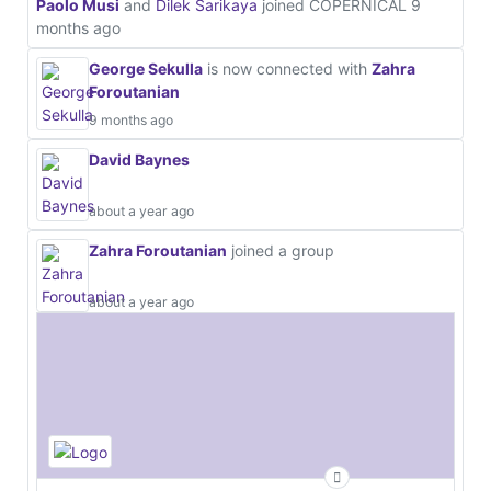
Paolo Musi
and
Dilek Sarikaya
joined COPERNICAL
9
months ago
George Sekulla
is now connected with
Zahra
Foroutanian
9 months ago
David Baynes
about a year ago
Zahra Foroutanian
joined a group
about a year ago