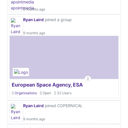
6 months ago
Ryan Laird
joined a group
9 months ago
European Space Agency, ESA
Organisations
Open
32 Users
Ryan Laird
joined COPERNICAL
9 months ago