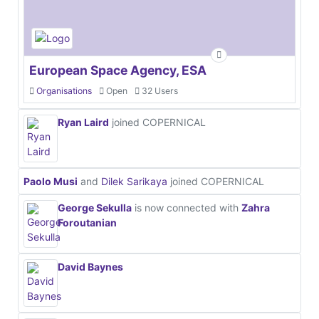
European Space Agency, ESA
Organisations
Open
32 Users
Ryan Laird
joined COPERNICAL
Paolo Musi
and
Dilek Sarikaya
joined COPERNICAL
George Sekulla
is now connected with
Zahra
Foroutanian
David Baynes