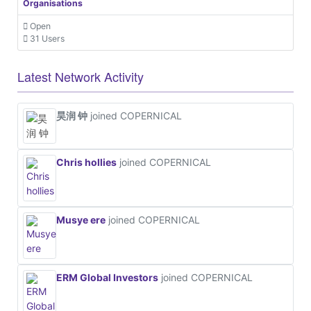
Organisations
Open
31 Users
Latest Network Activity
昊润 钟
joined COPERNICAL
Chris hollies
joined COPERNICAL
Musye ere
joined COPERNICAL
ERM Global Investors
joined COPERNICAL