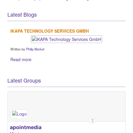
Latest Blogs
IKAPA TECHNOLOGY SERVICES GMBH
Written by
Philip Morkel
Read more
Latest Groups
apointmedia