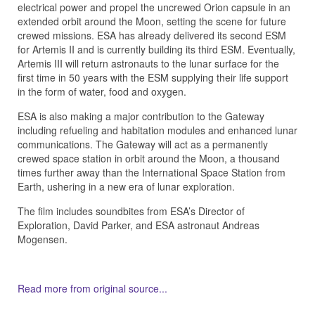
electrical power and propel the uncrewed Orion capsule in an
extended orbit around the Moon, setting the scene for future
crewed missions. ESA has already delivered its second ESM
for Artemis II and is currently building its third ESM. Eventually,
Artemis III will return astronauts to the lunar surface for the
first time in 50 years with the ESM supplying their life support
in the form of water, food and oxygen.
ESA is also making a major contribution to the Gateway
including refueling and habitation modules and enhanced lunar
communications. The Gateway will act as a permanently
crewed space station in orbit around the Moon, a thousand
times further away than the International Space Station from
Earth, ushering in a new era of lunar exploration.
The film includes soundbites from ESA’s Director of
Exploration, David Parker, and ESA astronaut Andreas
Mogensen.
Read more from original source...