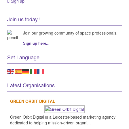
Sign up
Join us today !
Join our growing community of space professionals.
Sign up here...
Set Language
Latest Organisations
GREEN ORBIT DIGITAL
Green Orbit Digital is a Leicester-based marketing agency
dedicated to helping mission-driven organi...