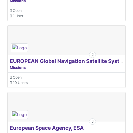
Missions
Open
1 User
EUROPEAN Global Navigation Satellite Systems Agency
Missions
Open
10 Users
European Space Agency, ESA