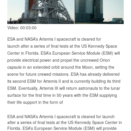
Video: 00:03:00
ESA and NASA’s Artemis I spacecraft is cleared for
launch after a series of final tests at the US Kennedy Space
Center in Florida. ESA’s European Service Module (ESM) will
provide electrical power and propel the uncrewed Orion
capsule in an extended orbit around the Moon, setting the
scene for future crewed missions. ESA has already delivered
its second ESM for Artemis II and is currently building its third
ESM. Eventually, Artemis III will return astronauts to the lunar
surface for the first time in 50 years with the ESM supplying
their life support in the form of
ESA and NASA’s Artemis I spacecraft is cleared for launch
after a series of final tests at the US Kennedy Space Center in
Florida. ESA’s European Service Module (ESM) will provide