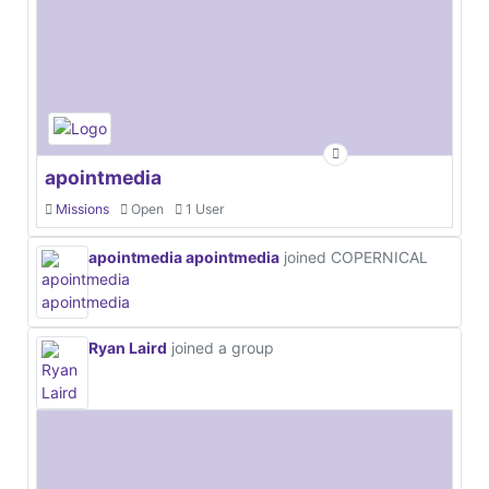
apointmedia
Missions
Open
1 User
apointmedia apointmedia
joined COPERNICAL
Ryan Laird
joined a group