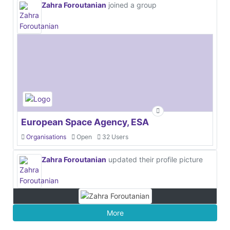
Zahra Foroutanian
joined a group
European Space Agency, ESA
Organisations
Open
32 Users
Zahra Foroutanian
updated their profile picture
More