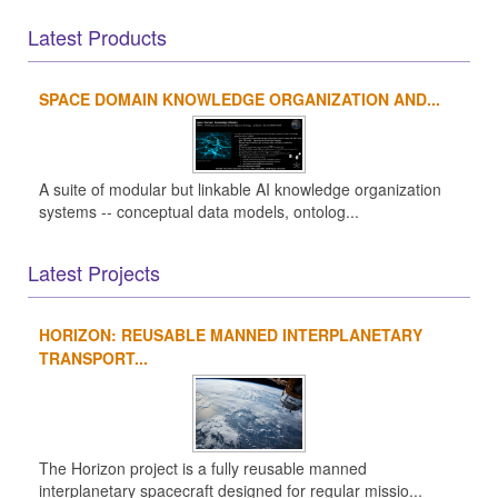
Latest Products
SPACE DOMAIN KNOWLEDGE ORGANIZATION AND...
A suite of modular but linkable AI knowledge organization
systems -- conceptual data models, ontolog...
Latest Projects
HORIZON: REUSABLE MANNED INTERPLANETARY
TRANSPORT...
The Horizon project is a fully reusable manned
interplanetary spacecraft designed for regular missio...