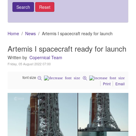
Home
News
Artemis I spacecraft ready for launch
Artemis I spacecraft ready for launch
Written by
Copernical Team
Friday, 05 August 2022 07:00
font size
Print
Email