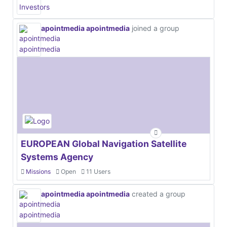
apointmedia apointmedia
joined a group
EUROPEAN Global Navigation Satellite
Systems Agency
Missions
Open
11 Users
apointmedia apointmedia
created a group