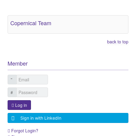
Other Related Items (based on tags)
Copernical Team
back to top
Member
Log in
Sign in with LinkedIn
Forgot Login?