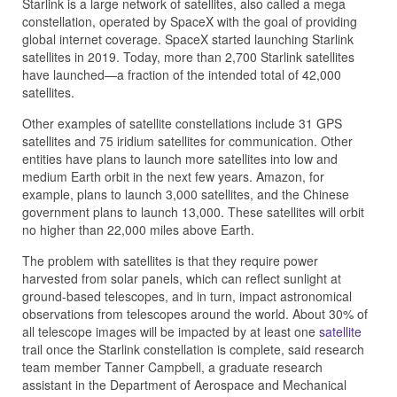
Starlink is a large network of satellites, also called a mega
constellation, operated by SpaceX with the goal of providing
global internet coverage. SpaceX started launching Starlink
satellites in 2019. Today, more than 2,700 Starlink satellites
have launched—a fraction of the intended total of 42,000
satellites.
Other examples of satellite constellations include 31 GPS
satellites and 75 iridium satellites for communication. Other
entities have plans to launch more satellites into low and
medium Earth orbit in the next few years. Amazon, for
example, plans to launch 3,000 satellites, and the Chinese
government plans to launch 13,000. These satellites will orbit
no higher than 22,000 miles above Earth.
The problem with satellites is that they require power
harvested from solar panels, which can reflect sunlight at
ground-based telescopes, and in turn, impact astronomical
observations from telescopes around the world. About 30% of
all telescope images will be impacted by at least one
satellite
trail once the Starlink constellation is complete, said research
team member Tanner Campbell, a graduate research
assistant in the Department of Aerospace and Mechanical