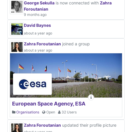
George Sekulla
is now connected with
Zahra
Foroutanian
9 months ago
David Baynes
about a year ago
Zahra Foroutanian
joined a group
about a year ago
European Space Agency, ESA
Organisations
Open
32 Users
Zahra Foroutanian
updated their profile picture
about a year ago