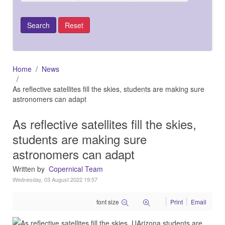
Home
News
As reflective satellites fill the skies, students are making sure
astronomers can adapt
As reflective satellites fill the skies,
students are making sure
astronomers can adapt
Written by
Copernical Team
Wednesday, 03 August 2022 19:57
font size
Print
Email