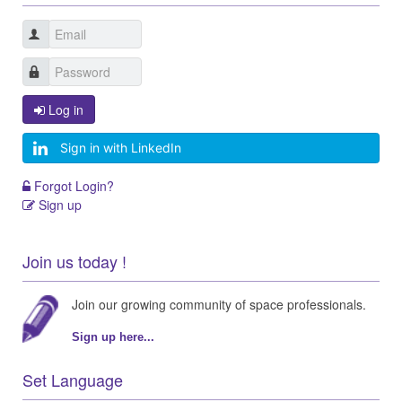
Log in
Sign in with LinkedIn
Forgot Login?
Sign up
Join us today !
Join our growing community of space professionals.
Sign up here...
Set Language