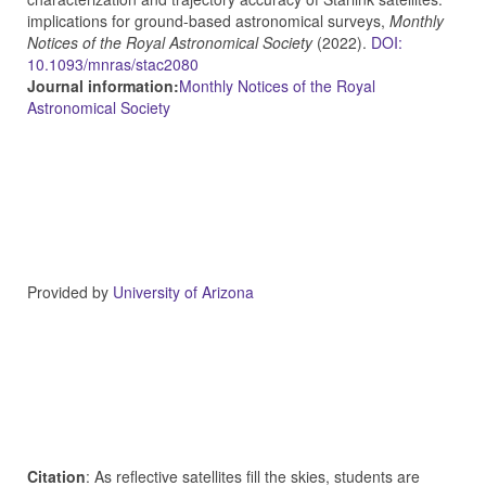
implications for ground-based astronomical surveys,
Monthly
Notices of the Royal Astronomical Society
(2022).
DOI:
10.1093/mnras/stac2080
Journal information:
Monthly Notices of the Royal
Astronomical Society
Provided by
University of Arizona
Citation
: As reflective satellites fill the skies, students are