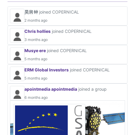
昊润 钟
joined COPERNICAL
2 months ago
Chris hollies
joined COPERNICAL
3 months ago
Musye ere
joined COPERNICAL
5 months ago
ERM Global Investors
joined COPERNICAL
5 months ago
apointmedia apointmedia
joined a group
6 months ago