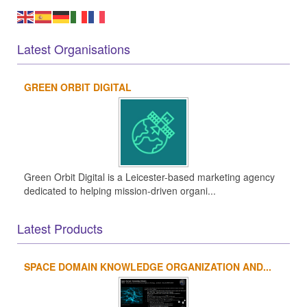
Latest Organisations
GREEN ORBIT DIGITAL
Green Orbit Digital is a Leicester-based marketing agency
dedicated to helping mission-driven organi...
Latest Products
SPACE DOMAIN KNOWLEDGE ORGANIZATION AND...