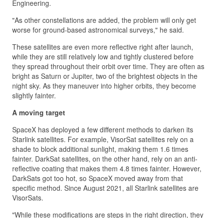
Engineering.
"As other constellations are added, the problem will only get
worse for ground-based astronomical surveys," he said.
These satellites are even more reflective right after launch,
while they are still relatively low and tightly clustered before
they spread throughout their orbit over time. They are often as
bright as Saturn or Jupiter, two of the brightest objects in the
night sky. As they maneuver into higher orbits, they become
slightly fainter.
A moving target
SpaceX has deployed a few different methods to darken its
Starlink satellites. For example, VisorSat satellites rely on a
shade to block additional sunlight, making them 1.6 times
fainter. DarkSat satellites, on the other hand, rely on an anti-
reflective coating that makes them 4.8 times fainter. However,
DarkSats got too hot, so SpaceX moved away from that
specific method. Since August 2021, all Starlink satellites are
VisorSats.
"While these modifications are steps in the right direction, they