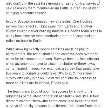
also don't dim the satellites enough for astronomical surveys,"
said research team member Adam Battle, a graduate student
studying planetary science.
In July, SpaceX announced new strategies. One involves
mirrors that reflect sunlight away from Earth and another
involves using darker building materials. Reddy's team plans to
study how effective these methods are at reducing sunlight
reflection back to Earth.
While knowing exactly where satellites are is helpful to
astronomers, the act of shutting the cameras adds overhead
costs for
telescope
operations. Surveys become less efficient
when astronomers have to close the shutter or throw away
contaminated images. For example, a survey that would take
five years to complete could take 10% to 20% more time if
survey efficiency is down. Costs will continue to increase as
more satellites are launched, Reddy said.
The team plans to build upon its success by studying the
brightness
of the latest generation of Starlink satellites in four
different colored filters—the same ones used in astronomical
surveys of the sky to tease out different information from stars,