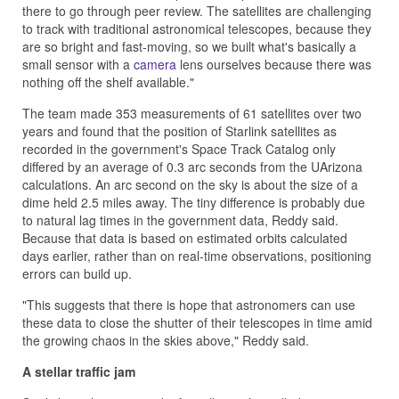
there to go through peer review. The satellites are challenging
to track with traditional astronomical telescopes, because they
are so bright and fast-moving, so we built what's basically a
small sensor with a
camera
lens ourselves because there was
nothing off the shelf available."
The team made 353 measurements of 61 satellites over two
years and found that the position of Starlink satellites as
recorded in the government's Space Track Catalog only
differed by an average of 0.3 arc seconds from the UArizona
calculations. An arc second on the sky is about the size of a
dime held 2.5 miles away. The tiny difference is probably due
to natural lag times in the government data, Reddy said.
Because that data is based on estimated orbits calculated
days earlier, rather than on real-time observations, positioning
errors can build up.
"This suggests that there is hope that astronomers can use
these data to close the shutter of their telescopes in time amid
the growing chaos in the skies above," Reddy said.
A stellar traffic jam