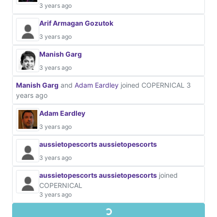
3 years ago
Arif Armagan Gozutok
3 years ago
Manish Garg
3 years ago
Manish Garg
and
Adam Eardley
joined COPERNICAL
3
years ago
Adam Eardley
3 years ago
aussietopescorts aussietopescorts
3 years ago
aussietopescorts aussietopescorts
joined
COPERNICAL
3 years ago