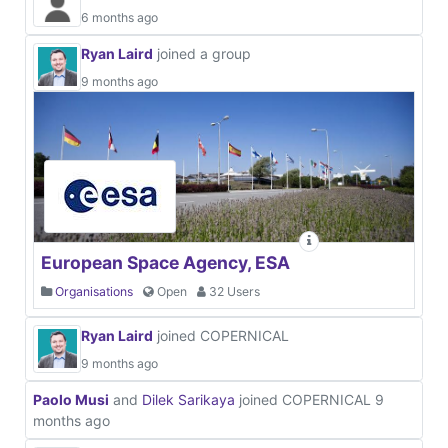
6 months ago
Ryan Laird
joined a group
9 months ago
European Space Agency, ESA
Organisations
Open
32 Users
Ryan Laird
joined COPERNICAL
9 months ago
Paolo Musi
and
Dilek Sarikaya
joined COPERNICAL
9
months ago