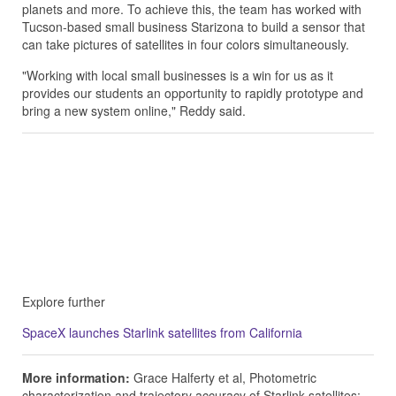
planets and more. To achieve this, the team has worked with
Tucson-based small business Starizona to build a sensor that
can take pictures of satellites in four colors simultaneously.
"Working with local small businesses is a win for us as it
provides our students an opportunity to rapidly prototype and
bring a new system online," Reddy said.
Explore further
SpaceX launches Starlink satellites from California
More information:
Grace Halferty et al, Photometric
characterization and trajectory accuracy of Starlink satellites: