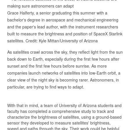
Grace Halferty, a senior graduating this summer with a
bachelor's degree in aerospace and mechanical engineering
and the paper's lead author, with the instrument researchers
built to measure the brightness and position of SpaceX Starlink
satellites. Credit: Kyle Mittan/University of Arizona
As satellites crawl across the sky, they reflect light from the sun
back down to Earth, especially during the first few hours after
sunset and the first few hours before sunrise. As more
companies launch networks of satellites into low-Earth orbit, a
clear view of the night sky is becoming rarer. Astronomers, in
particular, are trying to find ways to adapt.
With that in mind, a team of University of Arizona students and
faculty has completed a comprehensive study to track and
characterize the brightness of satellites, using a ground-based
sensor they developed to measure satellites' brightness,
speed and paths through the sky. Their work could be helpful