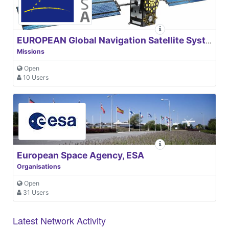
EUROPEAN Global Navigation Satellite Systems Agency
Missions
Open
10 Users
European Space Agency, ESA
Organisations
Open
31 Users
Latest Network Activity