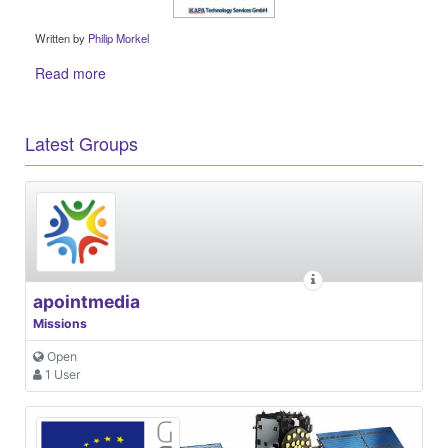
Written by
Philip Morkel
Read more
Latest Groups
apointmedia
Missions
Open
1 User