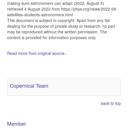
making sure astronomers can adapt (2022, August 3)
retrieved 4 August 2022 from https://phys.org/news/2022-08-
satellites-students-astronomers.html
This document is subject to copyright. Apart from any fair
dealing for the purpose of private study or research, no part
may be reproduced without the written permission. The
content is provided for information purposes only.
Read more from original source...
Other Related Items (based on tags)
Copernical Team
back to top
Member