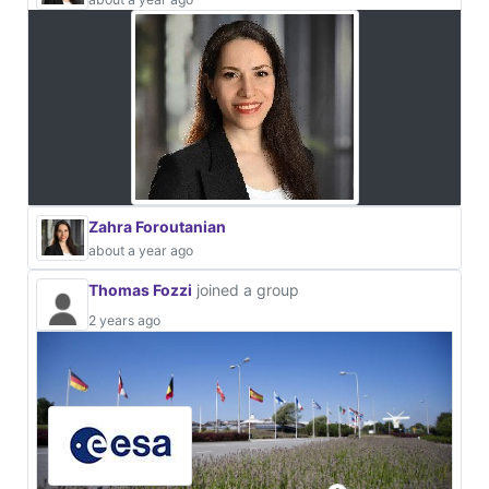
Zahra Foroutanian
about a year ago
Thomas Fozzi
joined a group
2 years ago