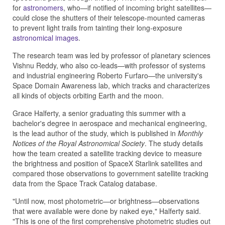
for
astronomers
, who—if notified of incoming bright satellites—
could close the shutters of their telescope-mounted cameras
to prevent light trails from tainting their long-exposure
astronomical images
.
The research team was led by professor of planetary sciences
Vishnu Reddy, who also co-leads—with professor of systems
and industrial engineering Roberto Furfaro—the university's
Space Domain Awareness lab, which tracks and characterizes
all kinds of objects orbiting Earth and the moon.
Grace Halferty, a senior graduating this summer with a
bachelor's degree in aerospace and mechanical engineering,
is the lead author of the study, which is published in
Monthly
Notices of the Royal Astronomical Society
. The study details
how the team created a satellite tracking device to measure
the brightness and position of SpaceX Starlink satellites and
compared those observations to government satellite tracking
data from the Space Track Catalog database.
"Until now, most photometric—or brightness—observations
that were available were done by naked eye," Halferty said.
"This is one of the first comprehensive photometric studies out