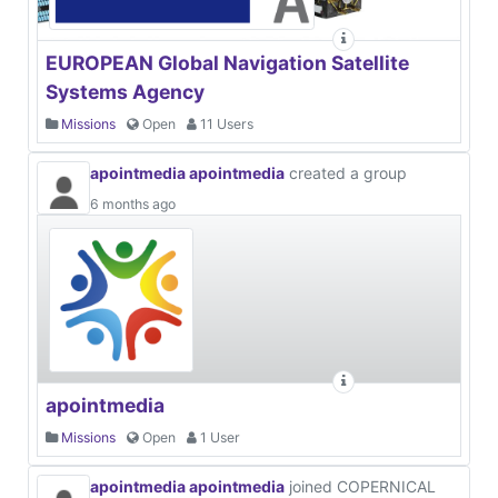
EUROPEAN Global Navigation Satellite
Systems Agency
Missions
Open
11 Users
apointmedia apointmedia
created a group
6 months ago
apointmedia
Missions
Open
1 User
apointmedia apointmedia
joined COPERNICAL