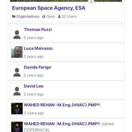
European Space Agency, ESA
Organisations
Open
32 Users
Thomas Fozzi
2 years ago
Luca Malvasio
2 years ago
Davide Ferigo
2 years ago
David Lee
2 years ago
WAHED REHAN -M.Eng.(HVAC).PMP®.
3 years ago
WAHED REHAN -M.Eng.(HVAC).PMP®.
joined
COPERNICAL