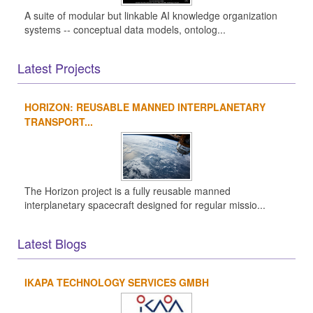
A suite of modular but linkable AI knowledge organization
systems -- conceptual data models, ontolog...
Latest Projects
HORIZON: REUSABLE MANNED INTERPLANETARY
TRANSPORT...
The Horizon project is a fully reusable manned
interplanetary spacecraft designed for regular missio...
Latest Blogs
IKAPA TECHNOLOGY SERVICES GMBH