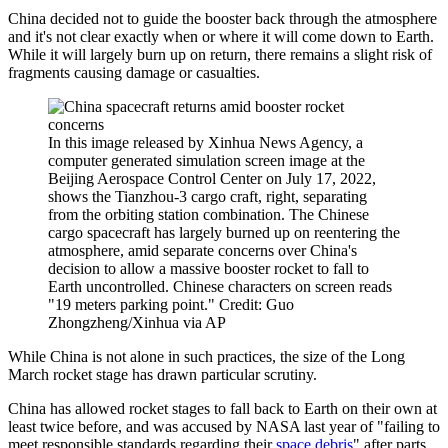
China decided not to guide the booster back through the atmosphere
and it's not clear exactly when or where it will come down to Earth.
While it will largely burn up on return, there remains a slight risk of
fragments causing damage or casualties.
In this image released by Xinhua News Agency, a
computer generated simulation screen image at the
Beijing Aerospace Control Center on July 17, 2022,
shows the Tianzhou-3 cargo craft, right, separating
from the orbiting station combination. The Chinese
cargo spacecraft has largely burned up on reentering the
atmosphere, amid separate concerns over China's
decision to allow a massive booster rocket to fall to
Earth uncontrolled. Chinese characters on screen reads
"19 meters parking point." Credit: Guo
Zhongzheng/Xinhua via AP
While China is not alone in such practices, the size of the Long
March rocket stage has drawn particular scrutiny.
China has allowed rocket stages to fall back to Earth on their own at
least twice before, and was accused by NASA last year of "failing to
meet responsible standards regarding their
space debris
" after parts