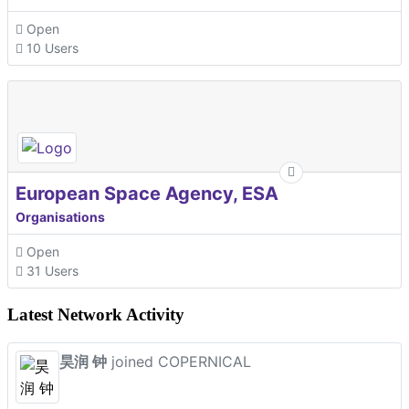
Open
10 Users
European Space Agency, ESA
Organisations
Open
31 Users
Latest Network Activity
昊润 钟
joined COPERNICAL