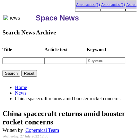
Astronautics (1)
Astronautics (1)
Astronautic
Space News
Search News Archive
Title
Article text
Keyword
Home
News
China spacecraft returns amid booster rocket concerns
China spacecraft returns amid booster
rocket concerns
Written by
Copernical Team
Wednesday, 27 July 2022 12:58