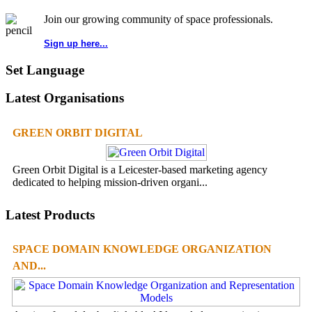
Join our growing community of space professionals.
Sign up here...
Set Language
Latest Organisations
GREEN ORBIT DIGITAL
Green Orbit Digital is a Leicester-based marketing agency
dedicated to helping mission-driven organi...
Latest Products
SPACE DOMAIN KNOWLEDGE ORGANIZATION
AND...