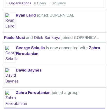
Organisations
Open
32 Users
Ryan Laird
joined COPERNICAL
Paolo Musi
and
Dilek Sarikaya
joined COPERNICAL
George Sekulla
is now connected with
Zahra
Foroutanian
David Baynes
Zahra Foroutanian
joined a group