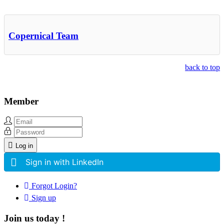
Copernical Team
back to top
Member
Log in
Sign in with LinkedIn
Forgot Login?
Sign up
Join us today !