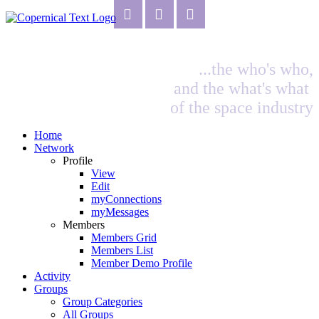
...the who's who,
and the what's what
of the space industry
Home
Network
Profile
View
Edit
myConnections
myMessages
Members
Members Grid
Members List
Member Demo Profile
Activity
Groups
Group Categories
All Groups