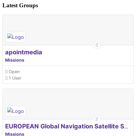
Latest Groups
apointmedia
Missions
Open
1 User
EUROPEAN Global Navigation Satellite Systems Agency
Missions