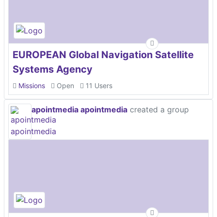
EUROPEAN Global Navigation Satellite
Systems Agency
Missions
Open
11 Users
apointmedia apointmedia
created a group