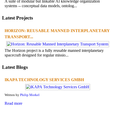
A suite of modular but linkable AI knowledge organization
systems -- conceptual data models, ontolog...
Latest Projects
HORIZON: REUSABLE MANNED INTERPLANETARY
TRANSPORT...
The Horizon project is a fully reusable manned interplanetary
spacecraft designed for regular missio...
Latest Blogs
IKAPA TECHNOLOGY SERVICES GMBH
Written by
Philip Morkel
Read more