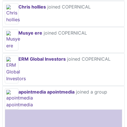
Chris hollies
joined COPERNICAL
Musye ere
joined COPERNICAL
ERM Global Investors
joined COPERNICAL
apointmedia apointmedia
joined a group