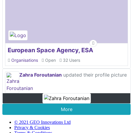
European Space Agency, ESA
Organisations
Open
32 Users
Zahra Foroutanian
updated their profile picture
More
© 2021 GEO Innovations Ltd
Privacy & Cookies
Terms & Conditions