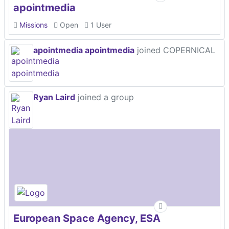
apointmedia
Missions
Open
1 User
apointmedia apointmedia
joined COPERNICAL
Ryan Laird
joined a group
European Space Agency, ESA