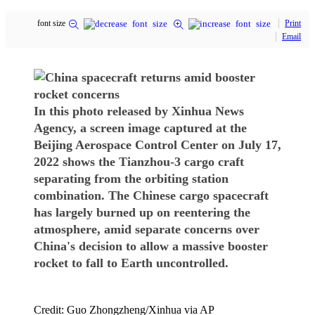
font size
Print
Email
In this photo released by Xinhua News
Agency, a screen image captured at the
Beijing Aerospace Control Center on July 17,
2022 shows the Tianzhou-3 cargo craft
separating from the orbiting station
combination. The Chinese cargo spacecraft
has largely burned up on reentering the
atmosphere, amid separate concerns over
China's decision to allow a massive booster
rocket to fall to Earth uncontrolled.
Credit: Guo Zhongzheng/Xinhua via AP