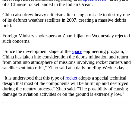
of a Chinese rocket landed in the Indian Ocean.
China also drew heavy criticism after using a missile to destroy one
of its defunct weather satellites in 2007, creating a massive debris
field.
Foreign Ministry spokesperson Zhao Lijian on Wednesday rejected
such concerns.
"Since the development stage of the
space
engineering program,
China has taken into consideration the debris mitigation and return
from orbit into atmosphere of missions involving rocket carriers and
satellite sent into orbit," Zhao said at a daily briefing Wednesday.
"It is understood that this type of
rocket
adopts a special technical
design that most of the components will be burnt up and destroyed
during the reentry process," Zhao said. "The possibility of causing
damage to aviation activities or on the ground is extremely low."