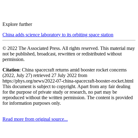
Explore further
China adds science laboratory to its orbiting space station
© 2022 The Associated Press. All rights reserved. This material may
not be published, broadcast, rewritten or redistributed without
permission.
Citation
: China spacecraft returns amid booster rocket concerns
(2022, July 27) retrieved 27 July 2022 from
https://phys.org/news/2022-07-china-spacecraft-booster-rocket.html
This document is subject to copyright. Apart from any fair dealing
for the purpose of private study or research, no part may be
reproduced without the written permission. The content is provided
for information purposes only.
Read more from original source...
Other Related Items (based on tags)