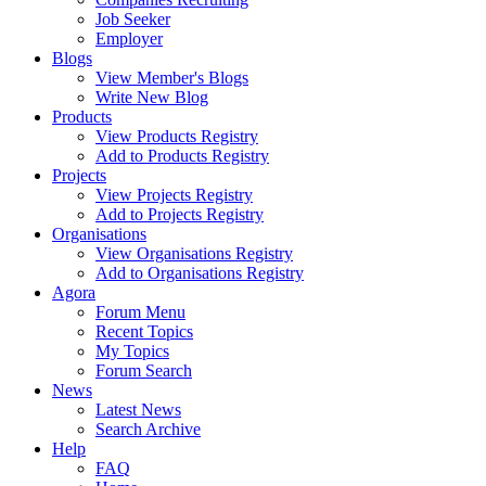
Job Seeker
Employer
Blogs
View Member's Blogs
Write New Blog
Products
View Products Registry
Add to Products Registry
Projects
View Projects Registry
Add to Projects Registry
Organisations
View Organisations Registry
Add to Organisations Registry
Agora
Forum Menu
Recent Topics
My Topics
Forum Search
News
Latest News
Search Archive
Help
FAQ