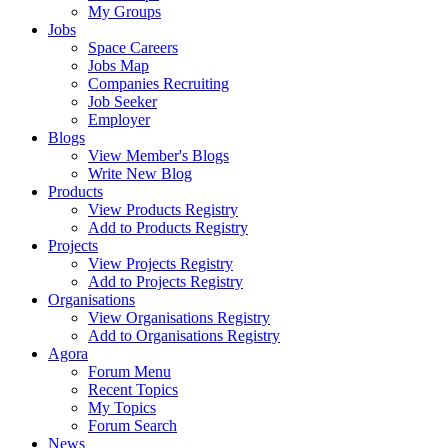
My Groups
Jobs
Space Careers
Jobs Map
Companies Recruiting
Job Seeker
Employer
Blogs
View Member's Blogs
Write New Blog
Products
View Products Registry
Add to Products Registry
Projects
View Projects Registry
Add to Projects Registry
Organisations
View Organisations Registry
Add to Organisations Registry
Agora
Forum Menu
Recent Topics
My Topics
Forum Search
News