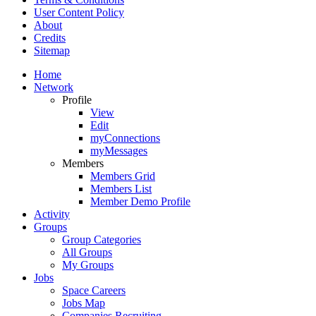
User Content Policy
About
Credits
Sitemap
Home
Network
Profile
View
Edit
myConnections
myMessages
Members
Members Grid
Members List
Member Demo Profile
Activity
Groups
Group Categories
All Groups
My Groups
Jobs
Space Careers
Jobs Map
Companies Recruiting