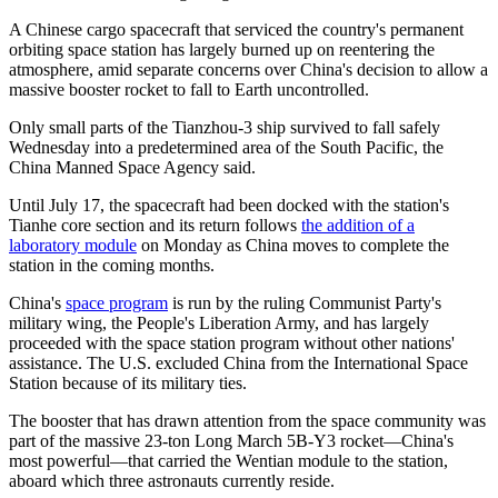
A Chinese cargo spacecraft that serviced the country's permanent
orbiting space station has largely burned up on reentering the
atmosphere, amid separate concerns over China's decision to allow a
massive booster rocket to fall to Earth uncontrolled.
Only small parts of the Tianzhou-3 ship survived to fall safely
Wednesday into a predetermined area of the South Pacific, the
China Manned Space Agency said.
Until July 17, the spacecraft had been docked with the station's
Tianhe core section and its return follows
the addition of a
laboratory module
on Monday as China moves to complete the
station in the coming months.
China's
space program
is run by the ruling Communist Party's
military wing, the People's Liberation Army, and has largely
proceeded with the space station program without other nations'
assistance. The U.S. excluded China from the International Space
Station because of its military ties.
The booster that has drawn attention from the space community was
part of the massive 23-ton Long March 5B-Y3 rocket—China's
most powerful—that carried the Wentian module to the station,
aboard which three astronauts currently reside.