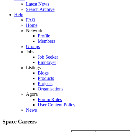
Latest News
Search Archive
Help
FAQ
Home
Network
Profile
Members
Groups
Jobs
Job Seeker
Employer
Listings
Blogs
Products
Projects
Organisations
Agora
Forum Rules
User Content Policy
News
Space Careers