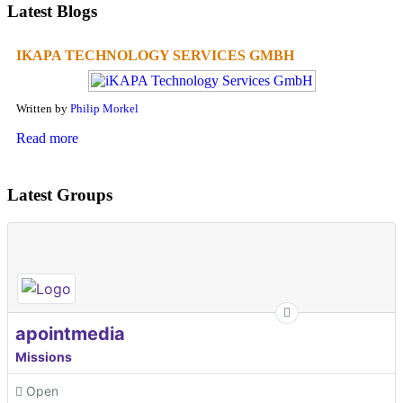
Latest Blogs
IKAPA TECHNOLOGY SERVICES GMBH
Written by
Philip Morkel
Read more
Latest Groups
apointmedia
Missions
Open