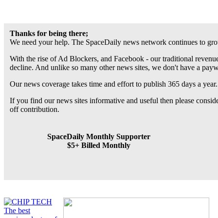
Thanks for being there;
We need your help. The SpaceDaily news network continues to grow
With the rise of Ad Blockers, and Facebook - our traditional revenue
decline. And unlike so many other news sites, we don't have a pay
Our news coverage takes time and effort to publish 365 days a year.
If you find our news sites informative and useful then please consi
off contribution.
SpaceDaily Monthly Supporter
$5+ Billed Monthly
The best