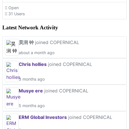
Open
31 Users
Latest Network Activity
昊润 钟
joined COPERNICAL
about a month ago
Chris hollies
joined COPERNICAL
3 months ago
Musye ere
joined COPERNICAL
5 months ago
ERM Global Investors
joined COPERNICAL