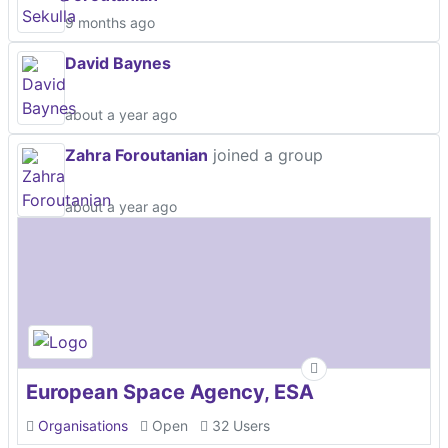
9 months ago
David Baynes
about a year ago
Zahra Foroutanian
joined a group
about a year ago
European Space Agency, ESA
Organisations
Open
32 Users