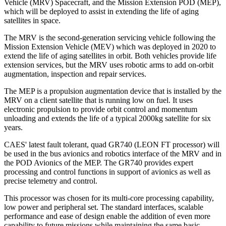
Vehicle (MRV) Spacecraft, and the Mission Extension POD (MEP),
which will be deployed to assist in extending the life of aging
satellites in space.
The MRV is the second-generation servicing vehicle following the
Mission Extension Vehicle (MEV) which was deployed in 2020 to
extend the life of aging satellites in orbit. Both vehicles provide life
extension services, but the MRV uses robotic arms to add on-orbit
augmentation, inspection and repair services.
The MEP is a propulsion augmentation device that is installed by the
MRV on a client satellite that is running low on fuel. It uses
electronic propulsion to provide orbit control and momentum
unloading and extends the life of a typical 2000kg satellite for six
years.
CAES' latest fault tolerant, quad GR740 (LEON FT processor) will
be used in the bus avionics and robotics interface of the MRV and in
the POD Avionics of the MEP. The GR740 provides expert
processing and control functions in support of avionics as well as
precise telemetry and control.
This processor was chosen for its multi-core processing capability,
low power and peripheral set. The standard interfaces, scalable
performance and ease of design enable the addition of even more
capability to future missions while maintaining the same basic