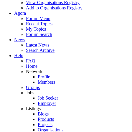
View Organisations Registry
Add to Organisations Registry
Agora
Forum Menu
Recent Topics
My Topics
Forum Search
News
Latest News
Search Archive
Help
FAQ
Home
Network
Profile
Members
Groups
Jobs
Job Seeker
Employer
Listings
Blogs
Products
Projects
Organisations