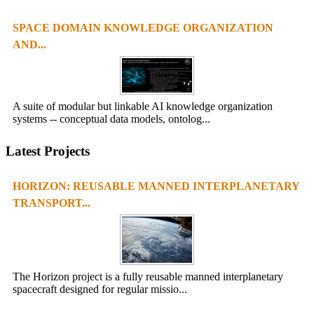
SPACE DOMAIN KNOWLEDGE ORGANIZATION
AND...
A suite of modular but linkable AI knowledge organization
systems -- conceptual data models, ontolog...
Latest Projects
HORIZON: REUSABLE MANNED INTERPLANETARY
TRANSPORT...
The Horizon project is a fully reusable manned interplanetary
spacecraft designed for regular missio...