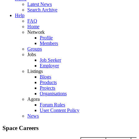
Latest News
Search Archive
Help
FAQ
Home
Network
Profile
Members
Groups
Jobs
Job Seeker
Employer
Listings
Blogs
Products
Projects
Organisations
Agora
Forum Rules
User Content Policy
News
Space Careers