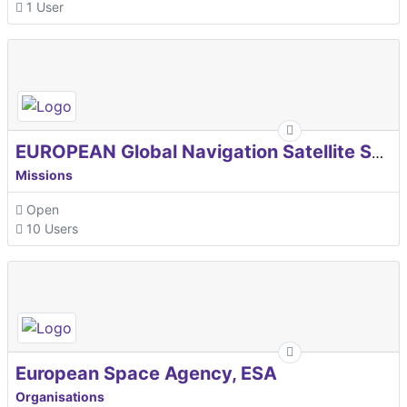
1 User
EUROPEAN Global Navigation Satellite Systems Agency
Missions
Open
10 Users
European Space Agency, ESA
Organisations