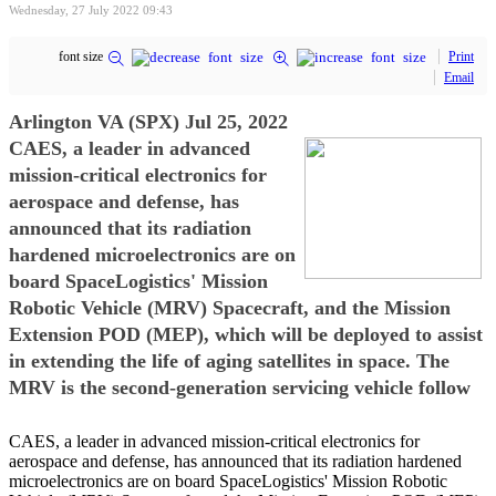
Wednesday, 27 July 2022 09:43
font size
Print
Email
Arlington VA (SPX) Jul 25, 2022
CAES, a leader in advanced
mission-critical electronics for
aerospace and defense, has
announced that its radiation
hardened microelectronics are on
board SpaceLogistics' Mission
Robotic Vehicle (MRV) Spacecraft, and the Mission
Extension POD (MEP), which will be deployed to assist
in extending the life of aging satellites in space. The
MRV is the second-generation servicing vehicle follow
CAES, a leader in advanced mission-critical electronics for
aerospace and defense, has announced that its radiation hardened
microelectronics are on board SpaceLogistics' Mission Robotic