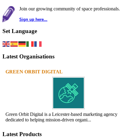
Join our growing community of space professionals.
Sign up here...
Set Language
Latest Organisations
GREEN ORBIT DIGITAL
Green Orbit Digital is a Leicester-based marketing agency
dedicated to helping mission-driven organi...
Latest Products