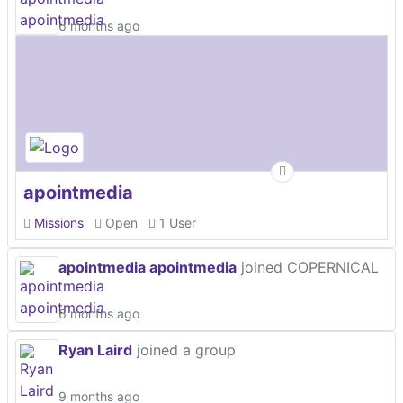
6 months ago
apointmedia
Missions
Open
1 User
apointmedia apointmedia
joined COPERNICAL
6 months ago
Ryan Laird
joined a group
9 months ago