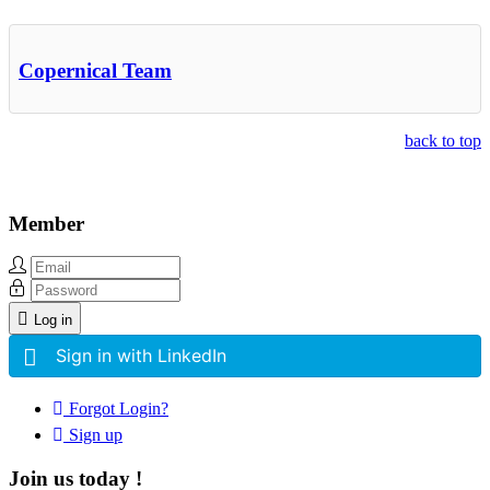
Other Related Items (based on tags)
Copernical Team
back to top
Member
Log in
Sign in with LinkedIn
Forgot Login?
Sign up
Join us today !