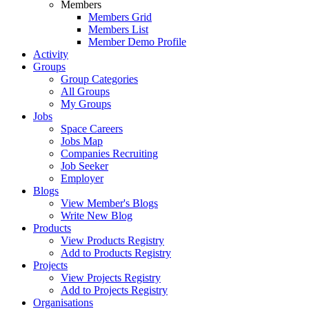
Members
Members Grid
Members List
Member Demo Profile
Activity
Groups
Group Categories
All Groups
My Groups
Jobs
Space Careers
Jobs Map
Companies Recruiting
Job Seeker
Employer
Blogs
View Member's Blogs
Write New Blog
Products
View Products Registry
Add to Products Registry
Projects
View Projects Registry
Add to Projects Registry
Organisations