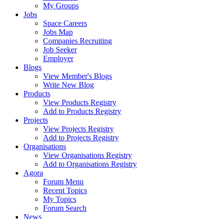
My Groups
Jobs
Space Careers
Jobs Map
Companies Recruiting
Job Seeker
Employer
Blogs
View Member's Blogs
Write New Blog
Products
View Products Registry
Add to Products Registry
Projects
View Projects Registry
Add to Projects Registry
Organisations
View Organisations Registry
Add to Organisations Registry
Agora
Forum Menu
Recent Topics
My Topics
Forum Search
News