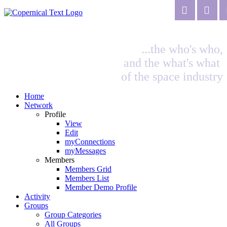
...the who's who,
and the what's what
of the space industry
Home
Network
Profile
View
Edit
myConnections
myMessages
Members
Members Grid
Members List
Member Demo Profile
Activity
Groups
Group Categories
All Groups