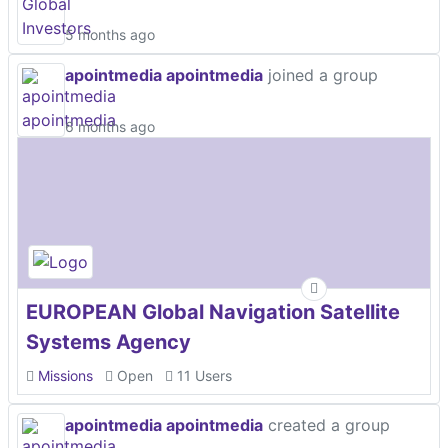
5 months ago
apointmedia apointmedia
joined a group
6 months ago
EUROPEAN Global Navigation Satellite
Systems Agency
Missions
Open
11 Users
apointmedia apointmedia
created a group