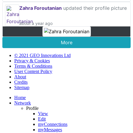
Zahra Foroutanian
updated their profile picture
about a year ago
More
© 2021 GEO Innovations Ltd
Privacy & Cookies
Terms & Conditions
User Content Policy
About
Credits
Sitemap
Home
Network
Profile
View
Edit
myConnections
myMessages