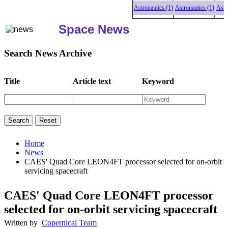
Astronautics (1)
Astronautics (1)
Astronaut
Space News
Search News Archive
Title
Article text
Keyword
Home
News
CAES' Quad Core LEON4FT processor selected for on-orbit
servicing spacecraft
CAES' Quad Core LEON4FT processor
selected for on-orbit servicing spacecraft
Written by
Copernical Team