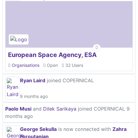
European Space Agency, ESA
Organisations
Open
32 Users
Ryan Laird
joined COPERNICAL
9 months ago
Paolo Musi
and
Dilek Sarikaya
joined COPERNICAL
9
months ago
George Sekulla
is now connected with
Zahra
Foroutanian