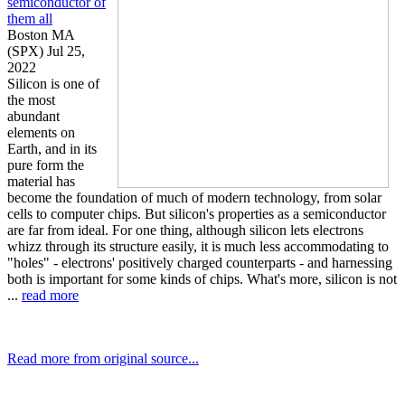
semiconductor of
them all
Boston MA
(SPX) Jul 25,
2022
Silicon is one of
the most
abundant
elements on
Earth, and in its
pure form the
material has
become the foundation of much of modern technology, from solar
cells to computer chips. But silicon's properties as a semiconductor
are far from ideal. For one thing, although silicon lets electrons
whizz through its structure easily, it is much less accommodating to
"holes" - electrons' positively charged counterparts - and harnessing
both is important for some kinds of chips. What's more, silicon is not
...
read more
Read more from original source...