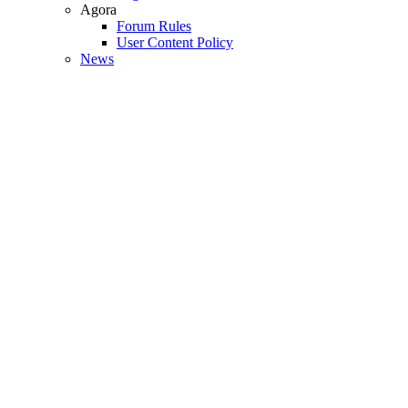
Agora
Forum Rules
User Content Policy
News