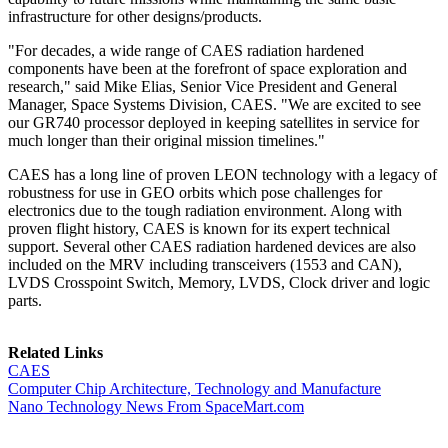
infrastructure for other designs/products.
"For decades, a wide range of CAES radiation hardened
components have been at the forefront of space exploration and
research," said Mike Elias, Senior Vice President and General
Manager, Space Systems Division, CAES. "We are excited to see
our GR740 processor deployed in keeping satellites in service for
much longer than their original mission timelines."
CAES has a long line of proven LEON technology with a legacy of
robustness for use in GEO orbits which pose challenges for
electronics due to the tough radiation environment. Along with
proven flight history, CAES is known for its expert technical
support. Several other CAES radiation hardened devices are also
included on the MRV including transceivers (1553 and CAN),
LVDS Crosspoint Switch, Memory, LVDS, Clock driver and logic
parts.
Related Links
CAES
Computer Chip Architecture, Technology and Manufacture
Nano Technology News From SpaceMart.com