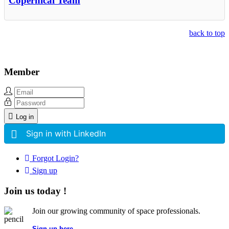
Copernical Team
back to top
Member
Log in
Sign in with LinkedIn
Forgot Login?
Sign up
Join us today !
Join our growing community of space professionals.
Sign up here...