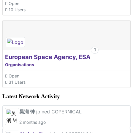
Open
10 Users
European Space Agency, ESA
Organisations
Open
31 Users
Latest Network Activity
昊润 钟
joined COPERNICAL
2 months ago