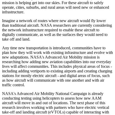
mission is helping get into our skies. For these aircraft to safely
operate, cities, suburbs, and rural areas will need new or enhanced
infrastructure.
Imagine a network of routes where new aircraft would fly lower
than traditional aircraft. NASA researchers are currently considering
the network infrastructure required to enable these aircraft to
digitally communicate, as well as the surfaces they would need to
take off and land.
Any time new transportation is introduced, communities have to
plan how they will work with existing infrastructure and evolve with
new adaptations. NASA's Advanced Air Mobility mission is
researching how adding new aviation capabilities into our everyday
lives will affect communities. This includes physical areas of focus -
including adding vertiports to existing airports and creating charging
stations for mostly electric aircraft - and digital areas of focus, such
as how aircraft will communicate with one another and with air
traffic control.
NASA's Advanced Air Mobility National Campaign is already
conducting testing using helicopters to assess how new AAM
aircraft will move in and out of locations. The next phase of this
research involves working with partners who have electric vertical
take-off and landing aircraft (eVTOLs) capable of interacting with