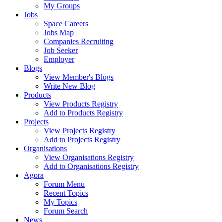
My Groups
Jobs
Space Careers
Jobs Map
Companies Recruiting
Job Seeker
Employer
Blogs
View Member's Blogs
Write New Blog
Products
View Products Registry
Add to Products Registry
Projects
View Projects Registry
Add to Projects Registry
Organisations
View Organisations Registry
Add to Organisations Registry
Agora
Forum Menu
Recent Topics
My Topics
Forum Search
News