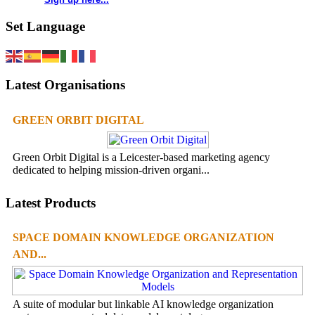
Set Language
Latest Organisations
GREEN ORBIT DIGITAL
Green Orbit Digital is a Leicester-based marketing agency
dedicated to helping mission-driven organi...
Latest Products
SPACE DOMAIN KNOWLEDGE ORGANIZATION
AND...
A suite of modular but linkable AI knowledge organization