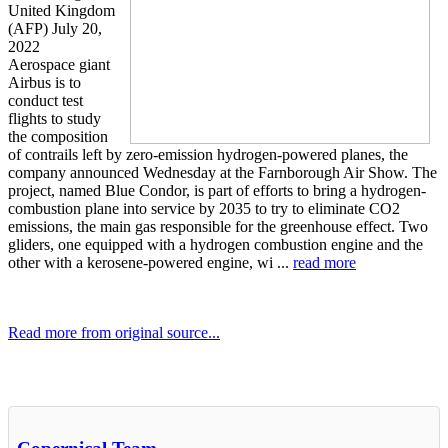
United Kingdom
(AFP) July 20,
2022
Aerospace giant
Airbus is to
conduct test
flights to study
the composition
of contrails left by zero-emission hydrogen-powered planes, the
company announced Wednesday at the Farnborough Air Show. The
project, named Blue Condor, is part of efforts to bring a hydrogen-
combustion plane into service by 2035 to try to eliminate CO2
emissions, the main gas responsible for the greenhouse effect. Two
gliders, one equipped with a hydrogen combustion engine and the
other with a kerosene-powered engine, wi ...
read more
Read more from original source...
Other Related Items (based on tags)