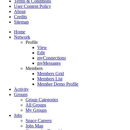
Terms & Conditions
User Content Policy
About
Credits
Sitemap
Home
Network
Profile
View
Edit
myConnections
myMessages
Members
Members Grid
Members List
Member Demo Profile
Activity
Groups
Group Categories
All Groups
My Groups
Jobs
Space Careers
Jobs Map