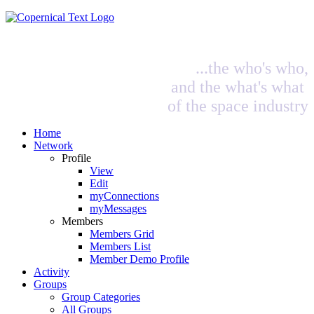
...the who's who,
and the what's what
of the space industry
Home
Network
Profile
View
Edit
myConnections
myMessages
Members
Members Grid
Members List
Member Demo Profile
Activity
Groups
Group Categories
All Groups