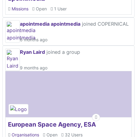
Missions
Open
1 User
apointmedia apointmedia
joined COPERNICAL
6 months ago
Ryan Laird
joined a group
9 months ago
European Space Agency, ESA
Organisations
Open
32 Users