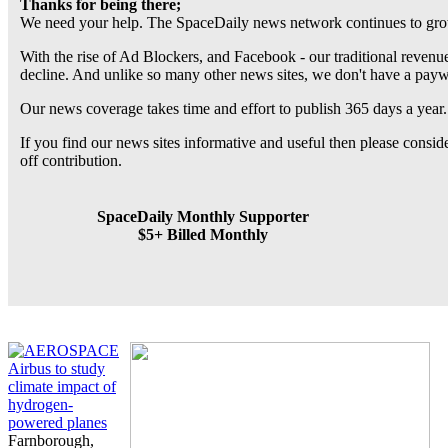
Thanks for being there;
We need your help. The SpaceDaily news network continues to grow
With the rise of Ad Blockers, and Facebook - our traditional revenue
decline. And unlike so many other news sites, we don't have a pay
Our news coverage takes time and effort to publish 365 days a year.
If you find our news sites informative and useful then please consi
off contribution.
SpaceDaily Monthly Supporter
$5+ Billed Monthly
Airbus to study
climate impact of
hydrogen-
powered planes
Farnborough,