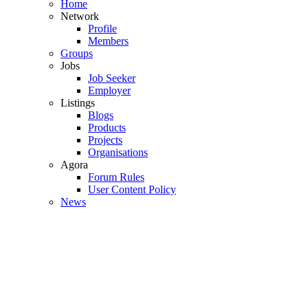
Home
Network
Profile
Members
Groups
Jobs
Job Seeker
Employer
Listings
Blogs
Products
Projects
Organisations
Agora
Forum Rules
User Content Policy
News