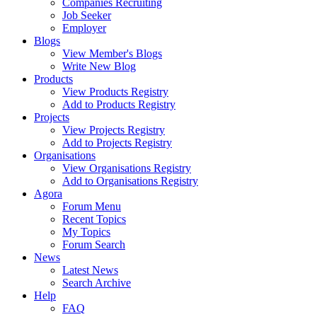
Companies Recruiting
Job Seeker
Employer
Blogs
View Member's Blogs
Write New Blog
Products
View Products Registry
Add to Products Registry
Projects
View Projects Registry
Add to Projects Registry
Organisations
View Organisations Registry
Add to Organisations Registry
Agora
Forum Menu
Recent Topics
My Topics
Forum Search
News
Latest News
Search Archive
Help
FAQ