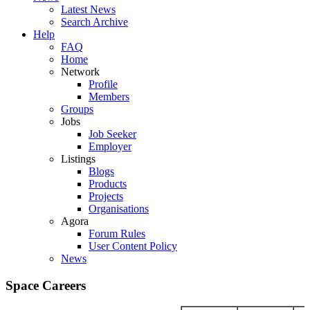
Latest News
Search Archive
Help
FAQ
Home
Network
Profile
Members
Groups
Jobs
Job Seeker
Employer
Listings
Blogs
Products
Projects
Organisations
Agora
Forum Rules
User Content Policy
News
Space Careers