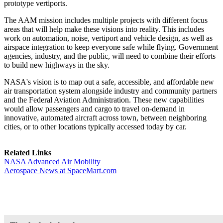
prototype vertiports.
The AAM mission includes multiple projects with different focus
areas that will help make these visions into reality. This includes
work on automation, noise, vertiport and vehicle design, as well as
airspace integration to keep everyone safe while flying. Government
agencies, industry, and the public, will need to combine their efforts
to build new highways in the sky.
NASA's vision is to map out a safe, accessible, and affordable new
air transportation system alongside industry and community partners
and the Federal Aviation Administration. These new capabilities
would allow passengers and cargo to travel on-demand in
innovative, automated aircraft across town, between neighboring
cities, or to other locations typically accessed today by car.
Related Links
NASA Advanced Air Mobility
Aerospace News at SpaceMart.com