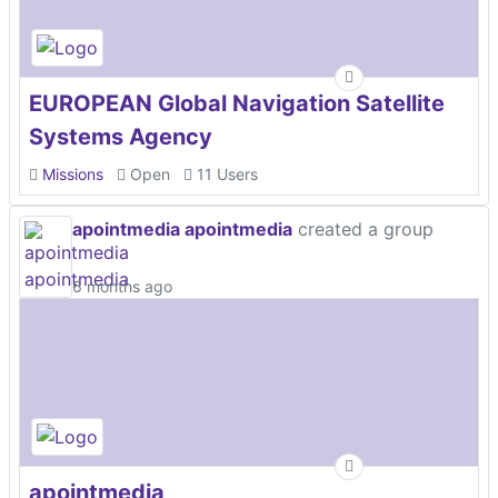
EUROPEAN Global Navigation Satellite
Systems Agency
Missions
Open
11 Users
apointmedia apointmedia
created a group
6 months ago
apointmedia