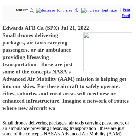
font size
Print
Email
Edwards AFB Ca (SPX) Jul 21, 2022
Small drones delivering
packages, air taxis carrying
passengers, or air ambulance
providing lifesaving
transportation - these are just
some of the concepts NASA's
Advanced Air Mobility (AAM) mission is helping get
into our skies. For these aircraft to safely operate,
cities, suburbs, and rural areas will need new or
enhanced infrastructure. Imagine a network of routes
where new aircraft wo
Small drones delivering packages, air taxis carrying passengers, or
air ambulance providing lifesaving transportation - these are just
some of the concepts NASA's Advanced Air Mobility (AAM)