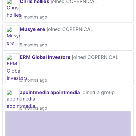
Chris hollies
joined COPERNICAL
3 months ago
Musye ere
joined COPERNICAL
5 months ago
ERM Global Investors
joined COPERNICAL
5 months ago
apointmedia apointmedia
joined a group
6 months ago