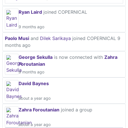
Ryan Laird
joined COPERNICAL
9 months ago
Paolo Musi
and
Dilek Sarikaya
joined COPERNICAL
9
months ago
George Sekulla
is now connected with
Zahra
Foroutanian
9 months ago
David Baynes
about a year ago
Zahra Foroutanian
joined a group
about a year ago