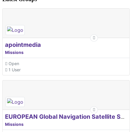
apointmedia
Missions
Open
1 User
EUROPEAN Global Navigation Satellite Systems Agency
Missions