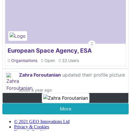
European Space Agency, ESA
Organisations
Open
32 Users
Zahra Foroutanian
updated their profile picture
about a year ago
More
© 2021 GEO Innovations Ltd
Privacy & Cookies