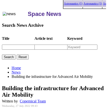
Astronautics (1)
Astronautics (1)
Astronau
Space News
Search News Archive
Title
Article text
Keyword
Home
News
Building the infrastructure for Advanced Air Mobility
Building the infrastructure for Advanced
Air Mobility
Written by
Copernical Team
Wednesday, 27 July 2022 09:43