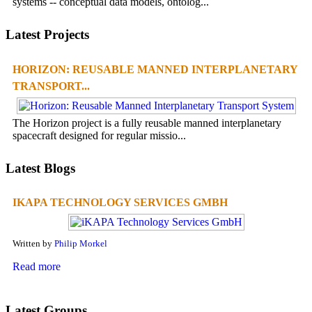
systems -- conceptual data models, ontolog...
Latest Projects
HORIZON: REUSABLE MANNED INTERPLANETARY
TRANSPORT...
The Horizon project is a fully reusable manned interplanetary
spacecraft designed for regular missio...
Latest Blogs
IKAPA TECHNOLOGY SERVICES GMBH
Written by
Philip Morkel
Read more
Latest Groups