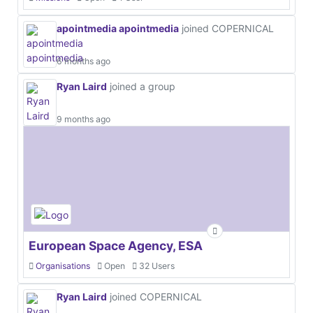
apointmedia apointmedia
joined COPERNICAL
6 months ago
Ryan Laird
joined a group
9 months ago
European Space Agency, ESA
Organisations
Open
32 Users
Ryan Laird
joined COPERNICAL