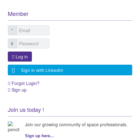
Member
Log in
Sign in with LinkedIn
Forgot Login?
Sign up
Join us today !
Join our growing community of space professionals.
Sign up here...