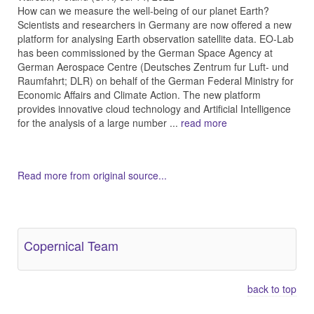
How can we measure the well-being of our planet Earth?
Scientists and researchers in Germany are now offered a new
platform for analysing Earth observation satellite data. EO-Lab
has been commissioned by the German Space Agency at
German Aerospace Centre (Deutsches Zentrum fur Luft- und
Raumfahrt; DLR) on behalf of the German Federal Ministry for
Economic Affairs and Climate Action. The new platform
provides innovative cloud technology and Artificial Intelligence
for the analysis of a large number ...
read more
Read more from original source...
Other Related Items (based on tags)
Copernical Team
back to top