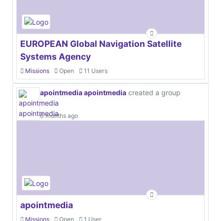
EUROPEAN Global Navigation Satellite
Systems Agency
Missions
Open
11 Users
apointmedia apointmedia
created a group
6 months ago
apointmedia
Missions
Open
1 User