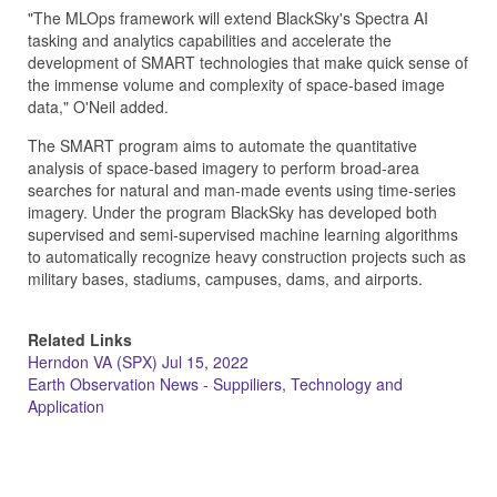
"The MLOps framework will extend BlackSky's Spectra AI
tasking and analytics capabilities and accelerate the
development of SMART technologies that make quick sense of
the immense volume and complexity of space-based image
data," O'Neil added.
The SMART program aims to automate the quantitative
analysis of space-based imagery to perform broad-area
searches for natural and man-made events using time-series
imagery. Under the program BlackSky has developed both
supervised and semi-supervised machine learning algorithms
to automatically recognize heavy construction projects such as
military bases, stadiums, campuses, dams, and airports.
Related Links
Herndon VA (SPX) Jul 15, 2022
Earth Observation News - Suppiliers, Technology and
Application