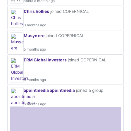
about a month ago
Chris hollies
joined COPERNICAL
3 months ago
Musye ere
joined COPERNICAL
5 months ago
ERM Global Investors
joined COPERNICAL
5 months ago
apointmedia apointmedia
joined a group
6 months ago