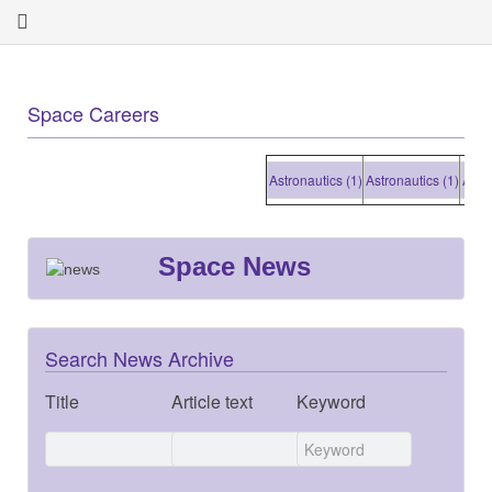
Space Careers
Astronautics (1)
Astronautics (1)
Astronaut
Space News
Search News Archive
Title
Article text
Keyword