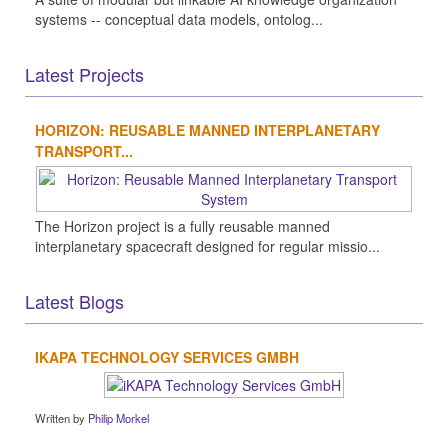
systems -- conceptual data models, ontolog...
Latest Projects
HORIZON: REUSABLE MANNED INTERPLANETARY
TRANSPORT...
The Horizon project is a fully reusable manned
interplanetary spacecraft designed for regular missio...
Latest Blogs
IKAPA TECHNOLOGY SERVICES GMBH
Written by
Philip Morkel