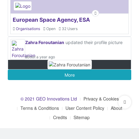
European Space Agency, ESA
Organisations
Open
32 Users
Zahra Foroutanian
updated their profile picture
about a year ago
More
© 2021 GEO Innovations Ltd
Privacy & Cookies
Terms & Conditions
User Content Policy
About
Credits
Sitemap