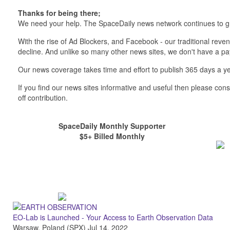
Thanks for being there;
We need your help. The SpaceDaily news network continues to g
With the rise of Ad Blockers, and Facebook - our traditional reve
decline. And unlike so many other news sites, we don't have a 
Our news coverage takes time and effort to publish 365 days a ye
If you find our news sites informative and useful then please co
off contribution.
SpaceDaily Monthly Supporter
$5+ Billed Monthly
EO-Lab is Launched - Your Access to Earth Observation Data
Warsaw, Poland (SPX) Jul 14, 2022