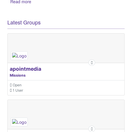
Read more
Latest Groups
apointmedia
Missions
Open
1 User