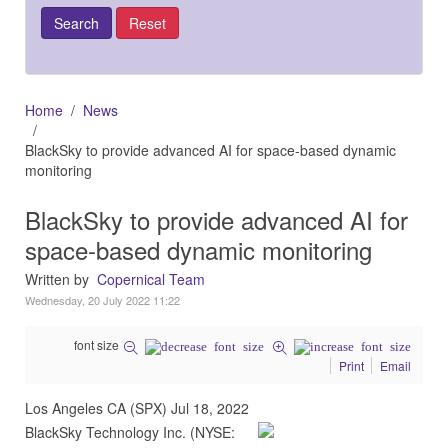
Home
News
BlackSky to provide advanced AI for space-based dynamic
monitoring
BlackSky to provide advanced AI for
space-based dynamic monitoring
Written by
Copernical Team
Wednesday, 20 July 2022 11:22
font size
Print
Email
Los Angeles CA (SPX) Jul 18, 2022
BlackSky Technology Inc. (NYSE: