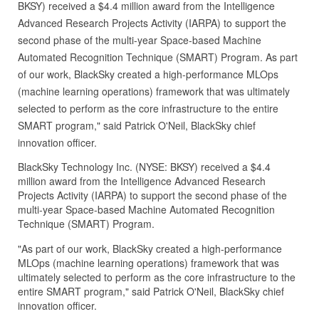
BKSY) received a $4.4 million award from the Intelligence
Advanced Research Projects Activity (IARPA) to support the
second phase of the multi-year Space-based Machine
Automated Recognition Technique (SMART) Program. As part
of our work, BlackSky created a high-performance MLOps
(machine learning operations) framework that was ultimately
selected to perform as the core infrastructure to the entire
SMART program," said Patrick O'Neil, BlackSky chief
innovation officer.
BlackSky Technology Inc. (NYSE: BKSY) received a $4.4
million award from the Intelligence Advanced Research
Projects Activity (IARPA) to support the second phase of the
multi-year Space-based Machine Automated Recognition
Technique (SMART) Program.
"As part of our work, BlackSky created a high-performance
MLOps (machine learning operations) framework that was
ultimately selected to perform as the core infrastructure to the
entire SMART program," said Patrick O'Neil, BlackSky chief
innovation officer.