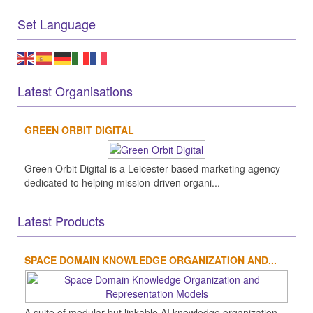
Set Language
Latest Organisations
GREEN ORBIT DIGITAL
Green Orbit Digital is a Leicester-based marketing agency
dedicated to helping mission-driven organi...
Latest Products
SPACE DOMAIN KNOWLEDGE ORGANIZATION AND...
A suite of modular but linkable AI knowledge organization