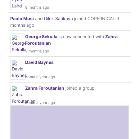
9 months ago
Paolo Musi
and
Dilek Sarikaya
joined COPERNICAL
9
months ago
George Sekulla
is now connected with
Zahra
Foroutanian
9 months ago
David Baynes
about a year ago
Zahra Foroutanian
joined a group
about a year ago