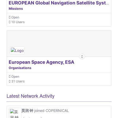
EUROPEAN Global Navigation Satellite Systems Agency
Missions
Open
10 Users
European Space Agency, ESA
Organisations
Open
31 Users
Latest Network Activity
昊润 钟
joined COPERNICAL