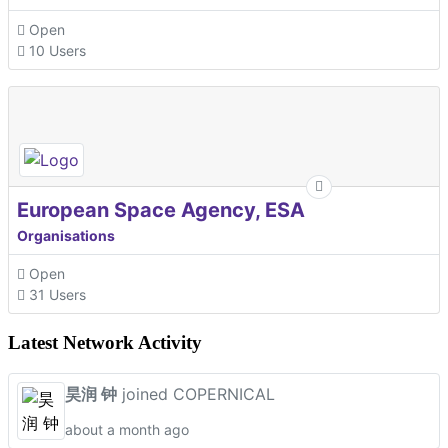
Open
10 Users
European Space Agency, ESA
Organisations
Open
31 Users
Latest Network Activity
昊润 钟
joined COPERNICAL
about a month ago