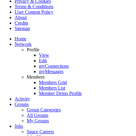
Privacy & Cookies
Terms & Conditions
User Content Policy
About
Credits
Sitemap
Home
Network
Profile
View
Edit
myConnections
myMessages
Members
Members Grid
Members List
Member Demo Profile
Activity
Groups
Group Categories
All Groups
My Groups
Jobs
Space Careers