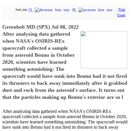
font size
Print
Email
Greenbelt MD (SPX) Jul 08, 2022
After analyzing data gathered
when NASA's OSIRIS-REx
spacecraft collected a sample
from asteroid Bennu in October
2020, scientists have learned
something astonishing: The
spacecraft would have sunk into Bennu had it not fired
its thrusters to back away immediately after it grabbed
dust and rock from the asteroid's surface. It turns out
that the particles making up Bennu's exterior are so l
After analyzing data gathered when NASA's OSIRIS-REx
spacecraft collected a sample from asteroid Bennu in October 2020,
scientists have learned something astonishing: The spacecraft would
have sunk into Bennu had it not fired its thrusters to back away