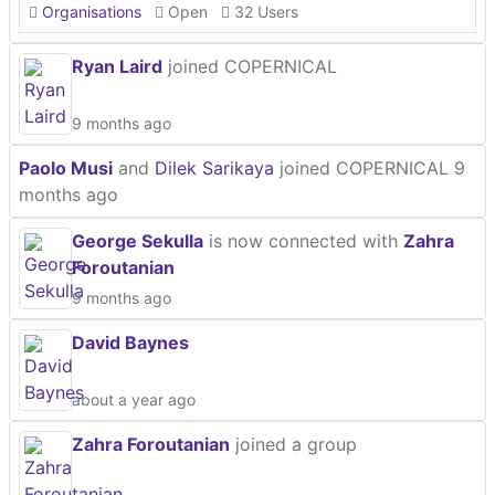
Organisations
Open
32 Users
Ryan Laird
joined COPERNICAL
9 months ago
Paolo Musi
and
Dilek Sarikaya
joined COPERNICAL
9
months ago
George Sekulla
is now connected with
Zahra
Foroutanian
9 months ago
David Baynes
about a year ago
Zahra Foroutanian
joined a group