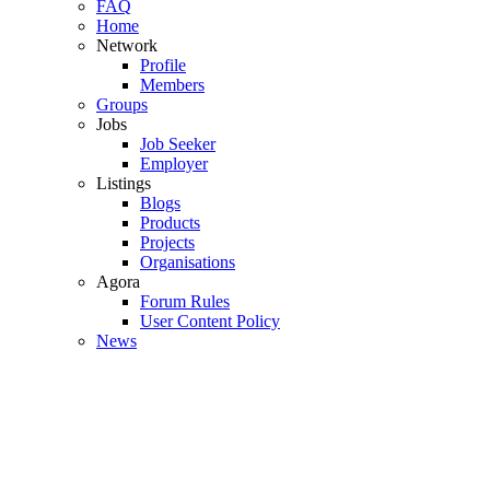
FAQ
Home
Network
Profile
Members
Groups
Jobs
Job Seeker
Employer
Listings
Blogs
Products
Projects
Organisations
Agora
Forum Rules
User Content Policy
News