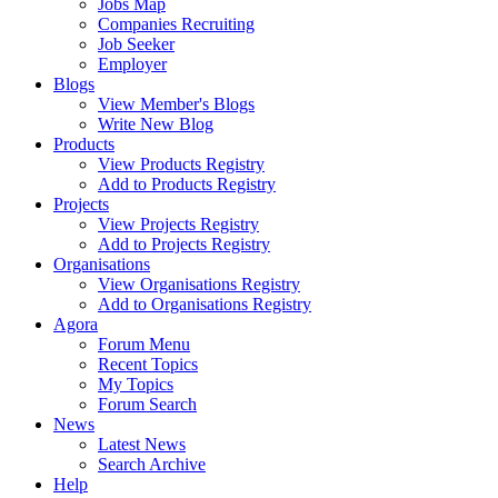
Jobs Map
Companies Recruiting
Job Seeker
Employer
Blogs
View Member's Blogs
Write New Blog
Products
View Products Registry
Add to Products Registry
Projects
View Projects Registry
Add to Projects Registry
Organisations
View Organisations Registry
Add to Organisations Registry
Agora
Forum Menu
Recent Topics
My Topics
Forum Search
News
Latest News
Search Archive
Help