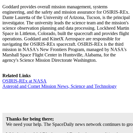
Goddard provides overall mission management, systems
engineering, and the safety and mission assurance for OSIRIS-REx.
Dante Lauretta of the University of Arizona, Tucson, is the principal
investigator. The university leads the science team and the mission's
science observation planning and data processing. Lockheed Martin
Space in Littleton, Colorado, built the spacecraft and provides flight
operations. Goddard and KinetX Aerospace are responsible for
navigating the OSIRIS-REx spacecraft. OSIRIS-REx is the third
mission in NASA's New Frontiers Program, managed by NASA's
Marshall Space Flight Center in Huntsville, Alabama, for the
agency's Science Mission Directorate Washington.
Related Links
OSIRIS-REx at NASA
Asteroid and Comet Mission News, Science and Technology
Thanks for being there;
We need your help. The SpaceDaily news network continues to grow