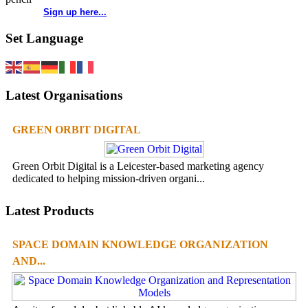
Sign up here...
Set Language
Latest Organisations
GREEN ORBIT DIGITAL
Green Orbit Digital is a Leicester-based marketing agency
dedicated to helping mission-driven organi...
Latest Products
SPACE DOMAIN KNOWLEDGE ORGANIZATION
AND...