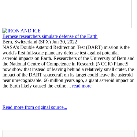
Bernese researchers simulate defense of the Earth
Bern, Switzerland (SPX) Jun 30, 2022
NASA's Double Asteroid Redirection Test (DART) mission is the
world's first full-scale planetary defense test against potential
asteroid impacts on Earth. Researchers of the University of Bern and
the National Centre of Competence in Research (NCCR) PlanetS
now show that instead of leaving behind a relatively small crater, the
impact of the DART spacecraft on its target could leave the asteroid
near unrecognizable. 66 million years ago, a giant asteroid impact on
the Earth likely caused the extinc ...
read more
Read more from original source...
Other Related Items (based on tags)