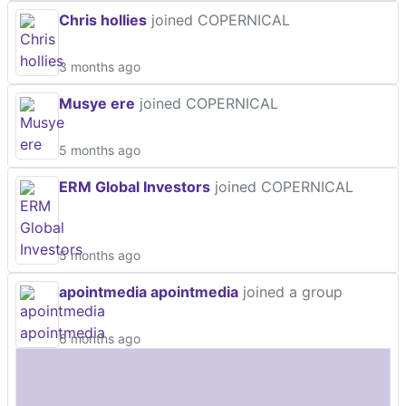
Chris hollies
joined COPERNICAL
3 months ago
Musye ere
joined COPERNICAL
5 months ago
ERM Global Investors
joined COPERNICAL
5 months ago
apointmedia apointmedia
joined a group
6 months ago