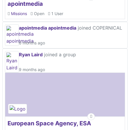
apointmedia
Missions
Open
1 User
apointmedia apointmedia
joined COPERNICAL
6 months ago
Ryan Laird
joined a group
9 months ago
European Space Agency, ESA