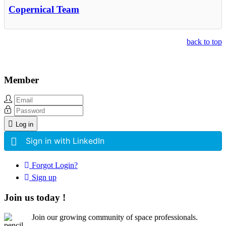
Copernical Team
back to top
Member
Log in
Sign in with LinkedIn
Forgot Login?
Sign up
Join us today !
Join our growing community of space professionals.