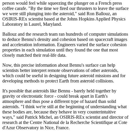
person would feel while squeezing the plunger on a French press
coffee carafe. "By the time we fired our thrusters to leave the surface
we were still plunging into the asteroid," said Ron Ballouz, an
OSIRIS-REx scientist based at the Johns Hopkins Applied Physics
Laboratory in Laurel, Maryland.
Ballouz and the research team ran hundreds of computer simulations
to deduce Bennu's density and cohesion based on spacecraft images
and acceleration information. Engineers varied the surface cohesion
properties in each simulation until they found the one that most
closely matched their real-life data.
Now, this precise information about Bennu's surface can help
scientists better interpret remote observations of other asteroids,
which could be useful in designing future asteroid missions and for
developing methods to protect Earth from asteroid collisions.
It's possible that asteroids like Bennu - barely held together by
gravity or electrostatic force - could break apart in Earth's
atmosphere and thus pose a different type of hazard than solid
asteroids. "I think we're still at the beginning of understanding what
these bodies are, because they behave in very counterintuitive
ways," said Patrick Michel, an OSIRIS-REx scientist and director of
research at the Centre National de la Recherche Scientifique at Cote
d'Azur Observatory in Nice, France.