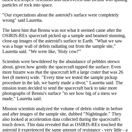
particles of rock into space.
"Our expectations about the asteroid's surface were completely
wrong" said Lauretta.
The latest hint that Bennu was not what it seemed came after the
OSIRIS-REx spacecraft picked up a sample and beamed stunning,
close-up images of the asteroid's surface to Earth. "What we saw
was a huge wall of debris radiating out from the sample site,"
Lauretta said. "We were like, 'Holy cow!'"
Scientists were bewildered by the abundance of pebbles strewn
about, given how gently the spacecraft tapped the surface. Even
more bizarre was that the spacecraft left a large crater that was 26
feet (8 meters) wide. "Every time we tested the sample pickup
procedure in the lab, we barely made a divot," Lauretta said. The
mission team decided to send the spacecraft back to take more
photographs of Bennu's surface "to see how big of a mess we
made," Lauretta said.
Mission scientists analyzed the volume of debris visible in before
and after images of the sample site, dubbed "Nightingale." They
also looked at acceleration data collected during the spacecraft's
touch down. This data revealed that as OSIRIS-REx touched the
asteroid it experienced the same amount of resistance - very little - a