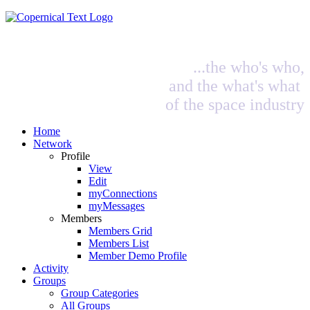
...the who's who,
and the what's what
of the space industry
Home
Network
Profile
View
Edit
myConnections
myMessages
Members
Members Grid
Members List
Member Demo Profile
Activity
Groups
Group Categories
All Groups