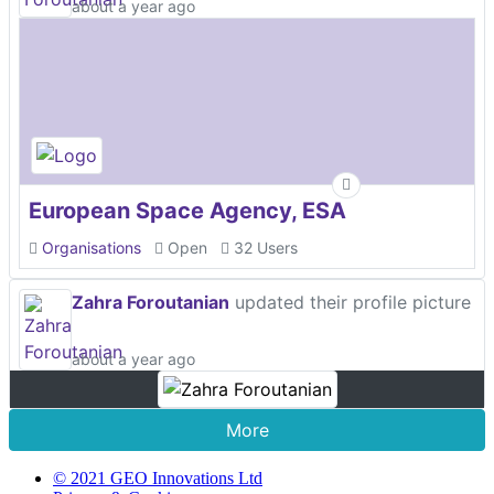
about a year ago
European Space Agency, ESA
Organisations
Open
32 Users
Zahra Foroutanian
updated their profile picture
about a year ago
More
© 2021 GEO Innovations Ltd