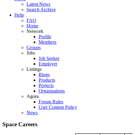
Latest News
Search Archive
Help
FAQ
Home
Network
Profile
Members
Groups
Jobs
Job Seeker
Employer
Listings
Blogs
Products
Projects
Organisations
Agora
Forum Rules
User Content Policy
News
Space Careers