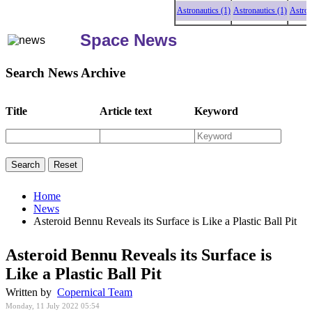
Astronautics (1)
Astronautics (1)
Astronautic
Space News
Search News Archive
Title
Article text
Keyword
Home
News
Asteroid Bennu Reveals its Surface is Like a Plastic Ball Pit
Asteroid Bennu Reveals its Surface is
Like a Plastic Ball Pit
Written by
Copernical Team
Monday, 11 July 2022 05:54