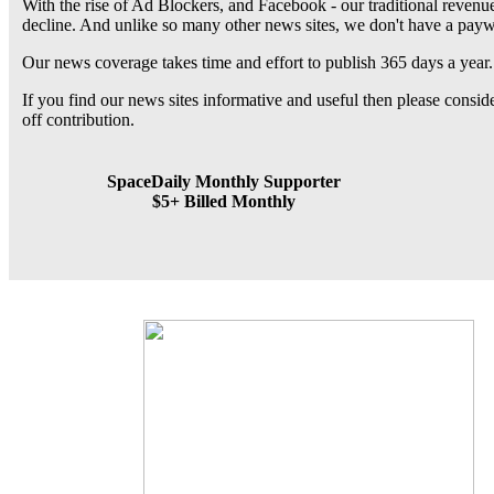
With the rise of Ad Blockers, and Facebook - our traditional revenue
decline. And unlike so many other news sites, we don't have a pay
Our news coverage takes time and effort to publish 365 days a year.
If you find our news sites informative and useful then please consi
off contribution.
SpaceDaily Monthly Supporter
$5+ Billed Monthly