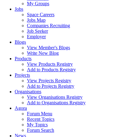
My Groups
Jobs
Space Careers
Jobs Map
Companies Recruiting
Job Seeker
Employer
Blogs
View Member's Blogs
Write New Blog
Products
View Products Registry
Add to Products Registry
Projects
View Projects Registry
Add to Projects Registry
Organisations
View Organisations Registry
Add to Organisations Registry
Agora
Forum Menu
Recent Topics
My Topics
Forum Search
News