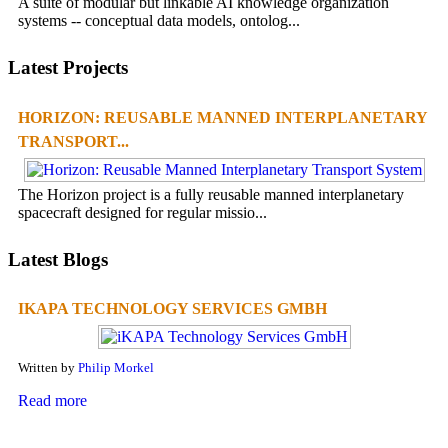
A suite of modular but linkable AI knowledge organization
systems -- conceptual data models, ontolog...
Latest Projects
HORIZON: REUSABLE MANNED INTERPLANETARY
TRANSPORT...
The Horizon project is a fully reusable manned interplanetary
spacecraft designed for regular missio...
Latest Blogs
IKAPA TECHNOLOGY SERVICES GMBH
Written by
Philip Morkel
Read more