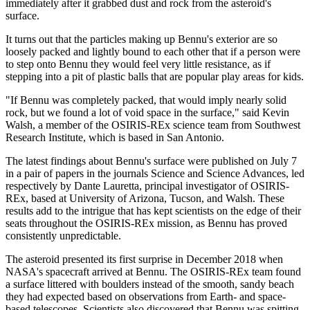
immediately after it grabbed dust and rock from the asteroid's
surface.
It turns out that the particles making up Bennu's exterior are so
loosely packed and lightly bound to each other that if a person were
to step onto Bennu they would feel very little resistance, as if
stepping into a pit of plastic balls that are popular play areas for kids.
"If Bennu was completely packed, that would imply nearly solid
rock, but we found a lot of void space in the surface," said Kevin
Walsh, a member of the OSIRIS-REx science team from Southwest
Research Institute, which is based in San Antonio.
The latest findings about Bennu's surface were published on July 7
in a pair of papers in the journals Science and Science Advances, led
respectively by Dante Lauretta, principal investigator of OSIRIS-
REx, based at University of Arizona, Tucson, and Walsh. These
results add to the intrigue that has kept scientists on the edge of their
seats throughout the OSIRIS-REx mission, as Bennu has proved
consistently unpredictable.
The asteroid presented its first surprise in December 2018 when
NASA's spacecraft arrived at Bennu. The OSIRIS-REx team found
a surface littered with boulders instead of the smooth, sandy beach
they had expected based on observations from Earth- and space-
based telescopes. Scientists also discovered that Bennu was spitting