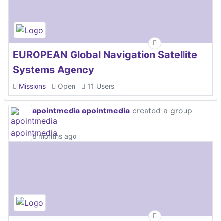
EUROPEAN Global Navigation Satellite
Systems Agency
Missions
Open
11 Users
apointmedia apointmedia
created a group
6 months ago