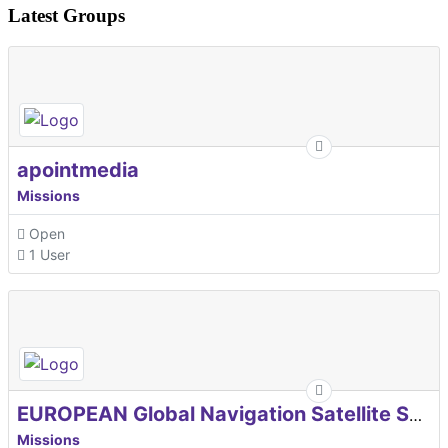
Latest Groups
apointmedia
Missions
Open
1 User
EUROPEAN Global Navigation Satellite Systems Agency
Missions