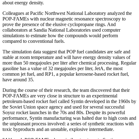
about energy density.
Colleagues at Pacific Northwest National Laboratory analyzed the
POP-FAMEs with nuclear magnetic resonance spectroscopy to
prove the presence of the elusive cyclopropane rings. And
collaborators at Sandia National Laboratories used computer
simulations to estimate how the compounds would perform
compared to conventional fuels.
The simulation data suggest that POP fuel candidates are safe and
stable at room temperature and will have energy density values of
more than 50 megajoules per liter after chemical processing. Regular
gasoline has a value of 32 megajoules per liter, JetA, the most
common jet fuel, and RP1, a popular kerosene-based rocket fuel,
have around 35.
During the course of their research, the team discovered that their
POP-FAMEs are very close in structure to an experimental
petroleum-based rocket fuel called Syntin developed in the 1960s by
the Soviet Union space agency and used for several successful
Soyuz rocket launches in the 70s and 80s. Despite its powerful
performance, Syntin manufacturing was halted due to high costs and
the unpleasant process involved: a series of synthetic reactions with
toxic byproducts and an unstable, explosive intermediate.