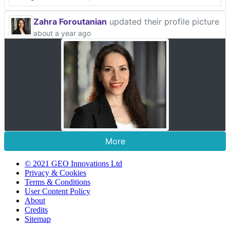
Zahra Foroutanian
updated their profile picture
about a year ago
More
© 2021 GEO Innovations Ltd
Privacy & Cookies
Terms & Conditions
User Content Policy
About
Credits
Sitemap