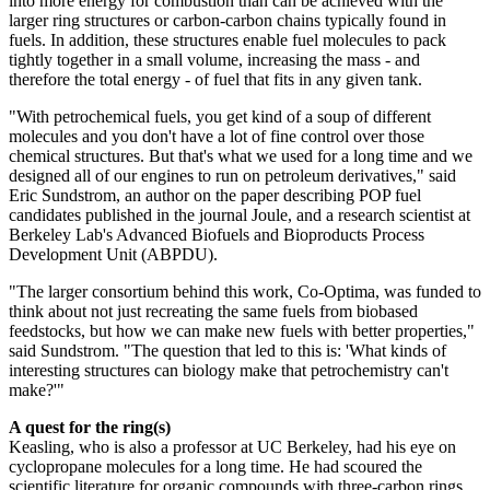
into more energy for combustion than can be achieved with the
larger ring structures or carbon-carbon chains typically found in
fuels. In addition, these structures enable fuel molecules to pack
tightly together in a small volume, increasing the mass - and
therefore the total energy - of fuel that fits in any given tank.
"With petrochemical fuels, you get kind of a soup of different
molecules and you don't have a lot of fine control over those
chemical structures. But that's what we used for a long time and we
designed all of our engines to run on petroleum derivatives," said
Eric Sundstrom, an author on the paper describing POP fuel
candidates published in the journal Joule, and a research scientist at
Berkeley Lab's Advanced Biofuels and Bioproducts Process
Development Unit (ABPDU).
"The larger consortium behind this work, Co-Optima, was funded to
think about not just recreating the same fuels from biobased
feedstocks, but how we can make new fuels with better properties,"
said Sundstrom. "The question that led to this is: 'What kinds of
interesting structures can biology make that petrochemistry can't
make?'"
A quest for the ring(s)
Keasling, who is also a professor at UC Berkeley, had his eye on
cyclopropane molecules for a long time. He had scoured the
scientific literature for organic compounds with three-carbon rings