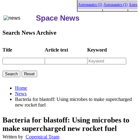
Astronautics (1)
Astronautics (1)
Astronautics
Space News
Search News Archive
Title
Article text
Keyword
Home
News
Bacteria for blastoff: Using microbes to make supercharged
new rocket fuel
Bacteria for blastoff: Using microbes to
make supercharged new rocket fuel
Written by
Copernical Team