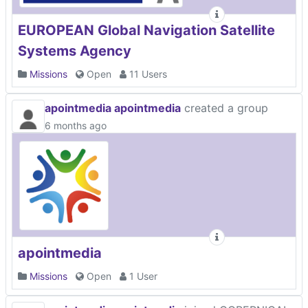
EUROPEAN Global Navigation Satellite
Systems Agency
Missions
Open
11 Users
apointmedia apointmedia
created a group
6 months ago
apointmedia
Missions
Open
1 User