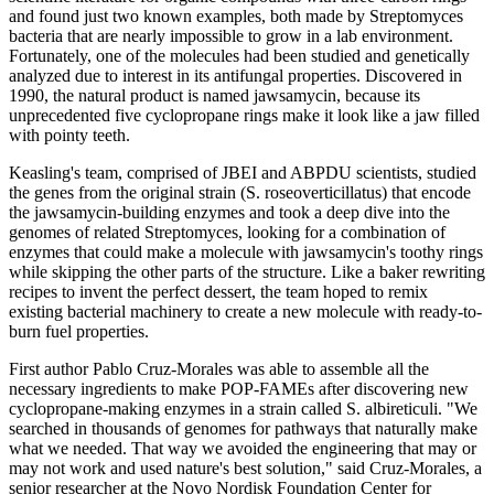
and found just two known examples, both made by Streptomyces
bacteria that are nearly impossible to grow in a lab environment.
Fortunately, one of the molecules had been studied and genetically
analyzed due to interest in its antifungal properties. Discovered in
1990, the natural product is named jawsamycin, because its
unprecedented five cyclopropane rings make it look like a jaw filled
with pointy teeth.
Keasling's team, comprised of JBEI and ABPDU scientists, studied
the genes from the original strain (S. roseoverticillatus) that encode
the jawsamycin-building enzymes and took a deep dive into the
genomes of related Streptomyces, looking for a combination of
enzymes that could make a molecule with jawsamycin's toothy rings
while skipping the other parts of the structure. Like a baker rewriting
recipes to invent the perfect dessert, the team hoped to remix
existing bacterial machinery to create a new molecule with ready-to-
burn fuel properties.
First author Pablo Cruz-Morales was able to assemble all the
necessary ingredients to make POP-FAMEs after discovering new
cyclopropane-making enzymes in a strain called S. albireticuli. "We
searched in thousands of genomes for pathways that naturally make
what we needed. That way we avoided the engineering that may or
may not work and used nature's best solution," said Cruz-Morales, a
senior researcher at the Novo Nordisk Foundation Center for