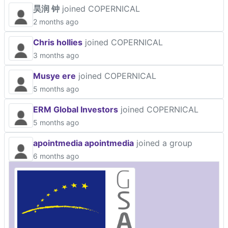
昊润 钟
joined COPERNICAL
2 months ago
Chris hollies
joined COPERNICAL
3 months ago
Musye ere
joined COPERNICAL
5 months ago
ERM Global Investors
joined COPERNICAL
5 months ago
apointmedia apointmedia
joined a group
6 months ago