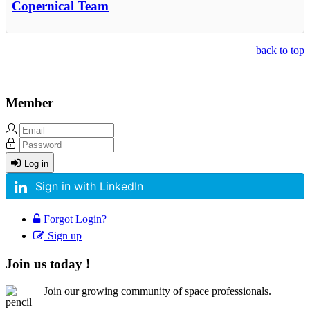
Copernical Team
back to top
Member
Log in
Sign in with LinkedIn
Forgot Login?
Sign up
Join us today !
Join our growing community of space professionals.