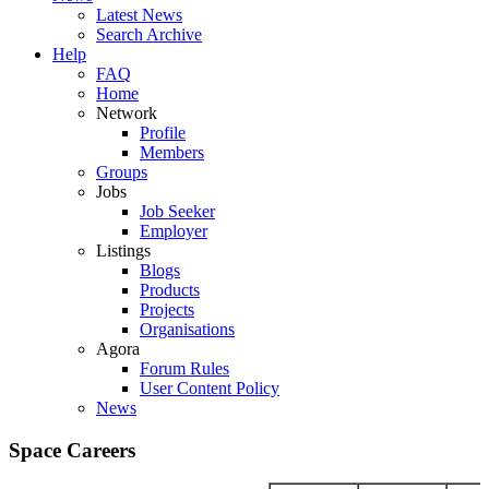
Latest News
Search Archive
Help
FAQ
Home
Network
Profile
Members
Groups
Jobs
Job Seeker
Employer
Listings
Blogs
Products
Projects
Organisations
Agora
Forum Rules
User Content Policy
News
Space Careers