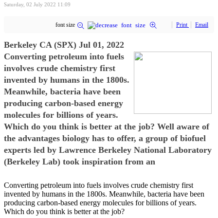
Saturday, 02 July 2022 11:09
font size
Print
Email
Berkeley CA (SPX) Jul 01, 2022
Converting petroleum into fuels
involves crude chemistry first
invented by humans in the 1800s.
Meanwhile, bacteria have been
producing carbon-based energy
molecules for billions of years.
Which do you think is better at the job? Well aware of
the advantages biology has to offer, a group of biofuel
experts led by Lawrence Berkeley National Laboratory
(Berkeley Lab) took inspiration from an
Converting petroleum into fuels involves crude chemistry first
invented by humans in the 1800s. Meanwhile, bacteria have been
producing carbon-based energy molecules for billions of years.
Which do you think is better at the job?