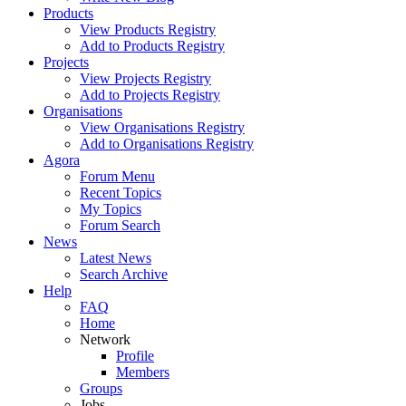
Products
View Products Registry
Add to Products Registry
Projects
View Projects Registry
Add to Projects Registry
Organisations
View Organisations Registry
Add to Organisations Registry
Agora
Forum Menu
Recent Topics
My Topics
Forum Search
News
Latest News
Search Archive
Help
FAQ
Home
Network
Profile
Members
Groups
Jobs