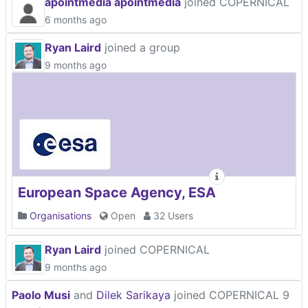
apointmedia apointmedia
joined COPERNICAL
6 months ago
Ryan Laird
joined a group
9 months ago
European Space Agency, ESA
Organisations
Open
32 Users
Ryan Laird
joined COPERNICAL
9 months ago
Paolo Musi
and
Dilek Sarikaya
joined COPERNICAL
9