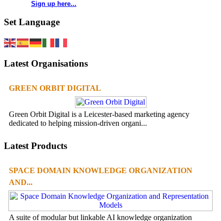
Sign up here...
Set Language
Latest Organisations
GREEN ORBIT DIGITAL
Green Orbit Digital is a Leicester-based marketing agency
dedicated to helping mission-driven organi...
Latest Products
SPACE DOMAIN KNOWLEDGE ORGANIZATION
AND...
A suite of modular but linkable AI knowledge organization