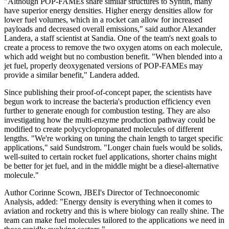
"Although POP-FAMEs share similar structures to Syntin, many
have superior energy densities. Higher energy densities allow for
lower fuel volumes, which in a rocket can allow for increased
payloads and decreased overall emissions," said author Alexander
Landera, a staff scientist at Sandia. One of the team's next goals to
create a process to remove the two oxygen atoms on each molecule,
which add weight but no combustion benefit. "When blended into a
jet fuel, properly deoxygenated versions of POP-FAMEs may
provide a similar benefit," Landera added.
Since publishing their proof-of-concept paper, the scientists have
begun work to increase the bacteria's production efficiency even
further to generate enough for combustion testing. They are also
investigating how the multi-enzyme production pathway could be
modified to create polycyclopropanated molecules of different
lengths. "We're working on tuning the chain length to target specific
applications," said Sundstrom. "Longer chain fuels would be solids,
well-suited to certain rocket fuel applications, shorter chains might
be better for jet fuel, and in the middle might be a diesel-alternative
molecule."
Author Corinne Scown, JBEI's Director of Technoeconomic
Analysis, added: "Energy density is everything when it comes to
aviation and rocketry and this is where biology can really shine. The
team can make fuel molecules tailored to the applications we need in