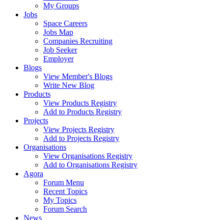
My Groups
Jobs
Space Careers
Jobs Map
Companies Recruiting
Job Seeker
Employer
Blogs
View Member's Blogs
Write New Blog
Products
View Products Registry
Add to Products Registry
Projects
View Projects Registry
Add to Projects Registry
Organisations
View Organisations Registry
Add to Organisations Registry
Agora
Forum Menu
Recent Topics
My Topics
Forum Search
News