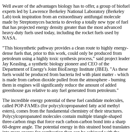
Well aware of the advantages biology has to offer, a group of biofuel
experts led by Lawrence Berkeley National Laboratory (Berkeley
Lab) took inspiration from an extraordinary antifungal molecule
made by Streptomyces bacteria to develop a totally new type of fuel
that has projected energy density greater than the most advanced
heavy-duty fuels used today, including the rocket fuels used by
NASA.
"This biosynthetic pathway provides a clean route to highly energy-
dense fuels that, prior to this work, could only be produced from
petroleum using a highly toxic synthesis process," said project leader
Jay Keasling, a synthetic biology pioneer and CEO of the
Department of Energy's Joint BioEnergy Institute (JBEI). "As these
fuels would be produced from bacteria fed with plant matter - which
is made from carbon dioxide pulled from the atmosphere - burning
them in engines will significantly reduce the amount of added
greenhouse gas relative to any fuel generated from petroleum."
The incredible energy potential of these fuel candidate molecules,
called POP-FAMEs (for polycylcopropanated fatty acid methyl
esters), comes from the fundamental chemistry of their structures.
Polycylcopropanated molecules contain multiple triangle-shaped
three-carbon rings that force each carbon-carbon bond into a sharp
60-degree angle. The potential energy in this strained bond translates