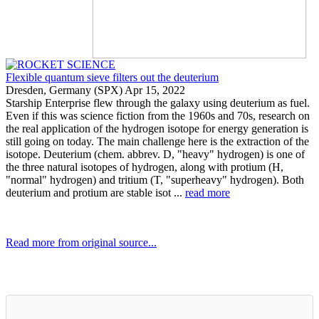
Flexible quantum sieve filters out the deuterium
Dresden, Germany (SPX) Apr 15, 2022
Starship Enterprise flew through the galaxy using deuterium as fuel.
Even if this was science fiction from the 1960s and 70s, research on
the real application of the hydrogen isotope for energy generation is
still going on today. The main challenge here is the extraction of the
isotope. Deuterium (chem. abbrev. D, "heavy" hydrogen) is one of
the three natural isotopes of hydrogen, along with protium (H,
"normal" hydrogen) and tritium (T, "superheavy" hydrogen). Both
deuterium and protium are stable isot ...
read more
Read more from original source...
Other Related Items (based on tags)