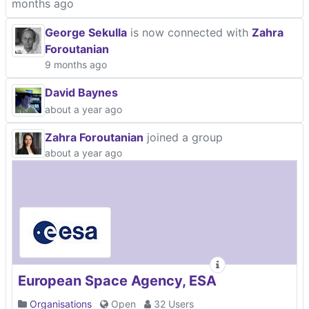
months ago
George Sekulla
is now connected with
Zahra
Foroutanian
9 months ago
David Baynes
about a year ago
Zahra Foroutanian
joined a group
about a year ago
European Space Agency, ESA
Organisations
Open
32 Users