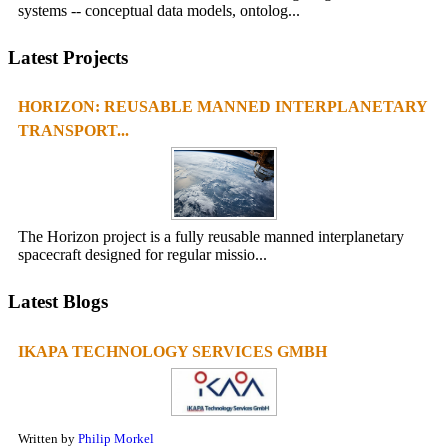
systems -- conceptual data models, ontolog...
Latest Projects
HORIZON: REUSABLE MANNED INTERPLANETARY
TRANSPORT...
The Horizon project is a fully reusable manned interplanetary
spacecraft designed for regular missio...
Latest Blogs
IKAPA TECHNOLOGY SERVICES GMBH
Written by
Philip Morkel