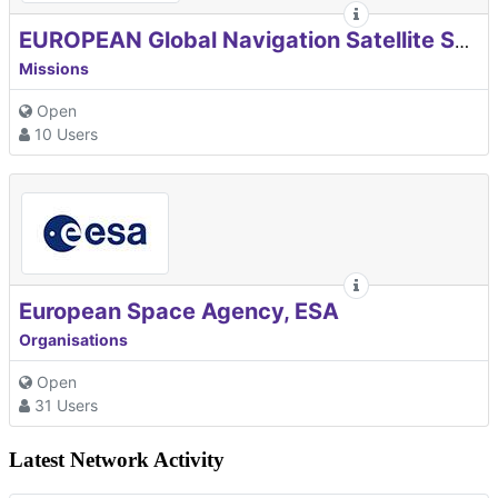
EUROPEAN Global Navigation Satellite Systems Agency
Missions
Open
10 Users
European Space Agency, ESA
Organisations
Open
31 Users
Latest Network Activity