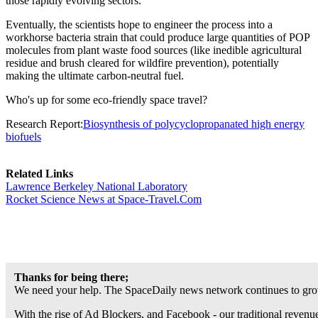
those rapidly evolving sectors."
Eventually, the scientists hope to engineer the process into a
workhorse bacteria strain that could produce large quantities of POP
molecules from plant waste food sources (like inedible agricultural
residue and brush cleared for wildfire prevention), potentially
making the ultimate carbon-neutral fuel.
Who's up for some eco-friendly space travel?
Research Report:
Biosynthesis of polycyclopropanated high energy
biofuels
Related Links
Lawrence Berkeley National Laboratory
Rocket Science News at Space-Travel.Com
Thanks for being there;
We need your help. The SpaceDaily news network continues to grow
With the rise of Ad Blockers, and Facebook - our traditional revenue