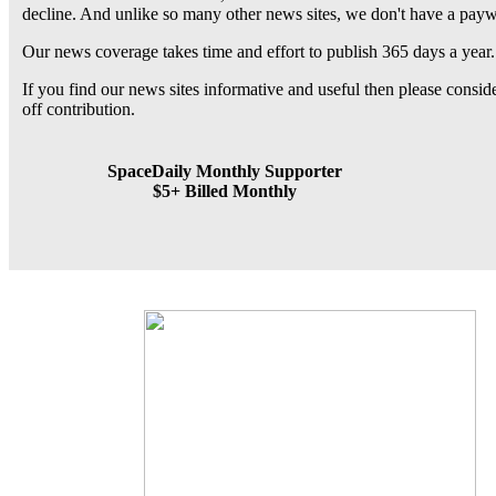
decline. And unlike so many other news sites, we don't have a pay
Our news coverage takes time and effort to publish 365 days a year.
If you find our news sites informative and useful then please consi
off contribution.
SpaceDaily Monthly Supporter
$5+ Billed Monthly