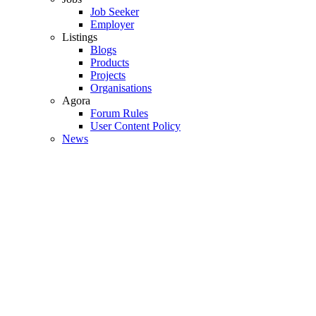
Job Seeker
Employer
Listings
Blogs
Products
Projects
Organisations
Agora
Forum Rules
User Content Policy
News