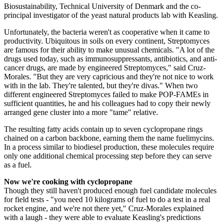
Biosustainability, Technical University of Denmark and the co-
principal investigator of the yeast natural products lab with Keasling.
Unfortunately, the bacteria weren't as cooperative when it came to
productivity. Ubiquitous in soils on every continent, Streptomyces
are famous for their ability to make unusual chemicals. "A lot of the
drugs used today, such as immunosuppressants, antibiotics, and anti-
cancer drugs, are made by engineered Streptomyces," said Cruz-
Morales. "But they are very capricious and they're not nice to work
with in the lab. They're talented, but they're divas." When two
different engineered Streptomyces failed to make POP-FAMEs in
sufficient quantities, he and his colleagues had to copy their newly
arranged gene cluster into a more "tame" relative.
The resulting fatty acids contain up to seven cyclopropane rings
chained on a carbon backbone, earning them the name fuelimycins.
In a process similar to biodiesel production, these molecules require
only one additional chemical processing step before they can serve
as a fuel.
Now we're cooking with cyclopropane
Though they still haven't produced enough fuel candidate molecules
for field tests - "you need 10 kilograms of fuel to do a test in a real
rocket engine, and we're not there yet," Cruz-Morales explained
with a laugh - they were able to evaluate Keasling's predictions