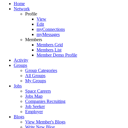
Home
Network
Profile
View
Edit
myConnections
myMessages
Members
Members Grid
Members List
Member Demo Profile
Activity
Groups
Group Categories
All Groups
My Groups
Jobs
Space Careers
Jobs Map
Companies Recruiting
Job Seeker
Employer
Blogs
View Member's Blogs
Write New Blog