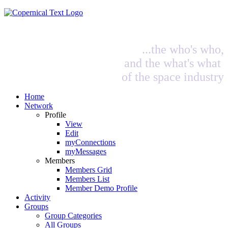
...the who's who,
and the what's what
of the space industry
Home
Network
Profile
View
Edit
myConnections
myMessages
Members
Members Grid
Members List
Member Demo Profile
Activity
Groups
Group Categories
All Groups