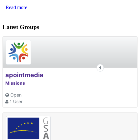
Read more
Latest Groups
apointmedia
Missions
Open
1 User