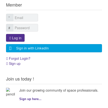
Member
Log in
Sign in with LinkedIn
Forgot Login?
Sign up
Join us today !
Join our growing community of space professionals.
Sign up here...