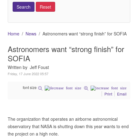
Home
News
Astronomers want “strong finish” for SOFIA
Astronomers want “strong finish” for
SOFIA
Written by Jeff Foust
Friday, 17 June 2022 05:57
font size
Print
Email
The organization that operates an airborne astronomical
observatory that NASA is shutting down this year wants to end
the project on a high note.