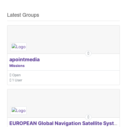
Latest Groups
apointmedia
Missions
Open
1 User
EUROPEAN Global Navigation Satellite Systems Agency