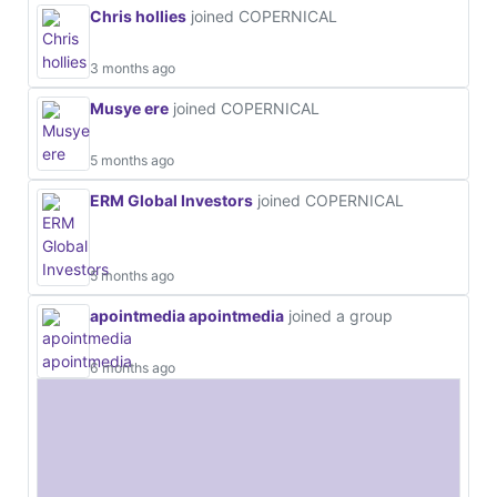
Chris hollies
joined COPERNICAL
3 months ago
Musye ere
joined COPERNICAL
5 months ago
ERM Global Investors
joined COPERNICAL
5 months ago
apointmedia apointmedia
joined a group
6 months ago