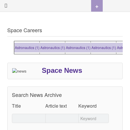
+
Space Careers
Astronautics (1)
Astronautics (1)
Astronautics (1)
Astronautics (1)
Astronauti
Space News
Search News Archive
Title
Article text
Keyword