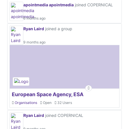
apointmedia apointmedia
joined COPERNICAL
6 months ago
Ryan Laird
joined a group
9 months ago
European Space Agency, ESA
Organisations
Open
32 Users
Ryan Laird
joined COPERNICAL
9 months ago