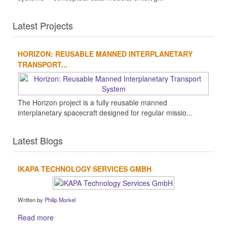
Latest Projects
HORIZON: REUSABLE MANNED INTERPLANETARY
TRANSPORT...
The Horizon project is a fully reusable manned
interplanetary spacecraft designed for regular missio...
Latest Blogs
IKAPA TECHNOLOGY SERVICES GMBH
Written by
Philip Morkel
Read more