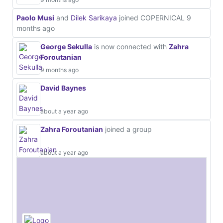
Paolo Musi
and
Dilek Sarikaya
joined COPERNICAL
9
months ago
George Sekulla
is now connected with
Zahra
Foroutanian
9 months ago
David Baynes
about a year ago
Zahra Foroutanian
joined a group
about a year ago