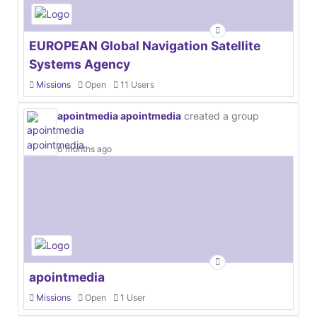
EUROPEAN Global Navigation Satellite
Systems Agency
Missions
Open
11 Users
apointmedia apointmedia
created a group
6 months ago
apointmedia
Missions
Open
1 User