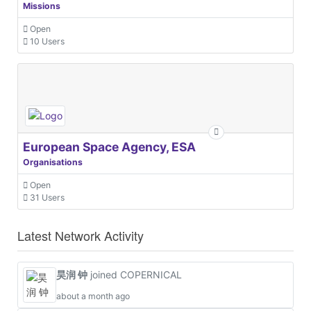
Missions
Open
10 Users
European Space Agency, ESA
Organisations
Open
31 Users
Latest Network Activity
昊润 钟
joined COPERNICAL
about a month ago