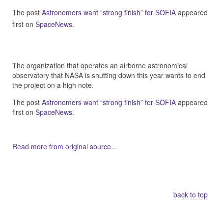
The post
Astronomers want “strong finish” for SOFIA
appeared
first on
SpaceNews
.
The organization that operates an airborne astronomical
observatory that NASA is shutting down this year wants to end
the project on a high note.
The post
Astronomers want “strong finish” for SOFIA
appeared
first on
SpaceNews
.
Read more from original source...
Other Related Items (based on tags)
back to top