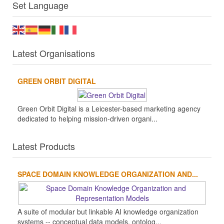
Set Language
Latest Organisations
GREEN ORBIT DIGITAL
Green Orbit Digital is a Leicester-based marketing agency
dedicated to helping mission-driven organi...
Latest Products
SPACE DOMAIN KNOWLEDGE ORGANIZATION AND...
A suite of modular but linkable AI knowledge organization
systems -- conceptual data models, ontolog...