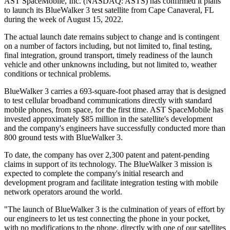
AST SpaceMobile, Inc. (NASDAQ: ASTS) has confirmed it plans
to launch its BlueWalker 3 test satellite from Cape Canaveral, FL
during the week of August 15, 2022.
The actual launch date remains subject to change and is contingent
on a number of factors including, but not limited to, final testing,
final integration, ground transport, timely readiness of the launch
vehicle and other unknowns including, but not limited to, weather
conditions or technical problems.
BlueWalker 3 carries a 693-square-foot phased array that is designed
to test cellular broadband communications directly with standard
mobile phones, from space, for the first time. AST SpaceMobile has
invested approximately $85 million in the satellite's development
and the company's engineers have successfully conducted more than
800 ground tests with BlueWalker 3.
To date, the company has over 2,300 patent and patent-pending
claims in support of its technology. The BlueWalker 3 mission is
expected to complete the company's initial research and
development program and facilitate integration testing with mobile
network operators around the world.
"The launch of BlueWalker 3 is the culmination of years of effort by
our engineers to let us test connecting the phone in your pocket,
with no modifications to the phone, directly with one of our satellites