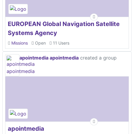
EUROPEAN Global Navigation Satellite
Systems Agency
Missions
Open
11 Users
apointmedia apointmedia
created a group
apointmedia