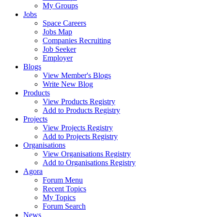
My Groups
Jobs
Space Careers
Jobs Map
Companies Recruiting
Job Seeker
Employer
Blogs
View Member's Blogs
Write New Blog
Products
View Products Registry
Add to Products Registry
Projects
View Projects Registry
Add to Projects Registry
Organisations
View Organisations Registry
Add to Organisations Registry
Agora
Forum Menu
Recent Topics
My Topics
Forum Search
News