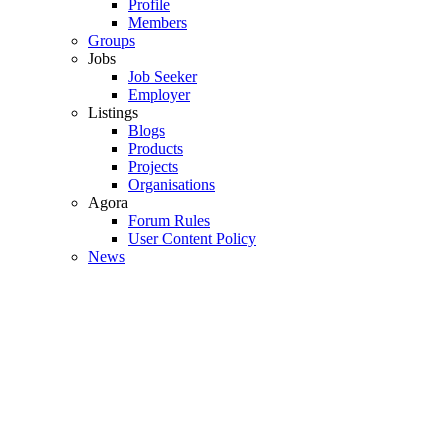
Profile
Members
Groups
Jobs
Job Seeker
Employer
Listings
Blogs
Products
Projects
Organisations
Agora
Forum Rules
User Content Policy
News