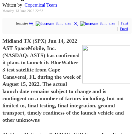
Written by
Copernical Team
Monday, 13 June 2022 22:53
font size
Print
Email
Midland TX (SPX) Jun 14, 2022
AST SpaceMobile, Inc.
(NASDAQ: ASTS) has confirmed
it plans to launch its BlueWalker
3 test satellite from Cape
Canaveral, FL during the week of
August 15, 2022. The actual
launch date remains subject to change and is
contingent on a number of factors including, but not
limited to, final testing, final integration, ground
transport, timely readiness of the launch vehicle and
other unknowns