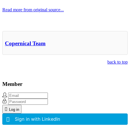
Read more from original source...
Other Related Items (based on tags)
Copernical Team
back to top
Member
Log in
Sign in with LinkedIn