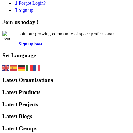
Forgot Login?
Sign up
Join us today !
Join our growing community of space professionals.
Sign up here...
Set Language
Latest Organisations
Latest Products
Latest Projects
Latest Blogs
Latest Groups