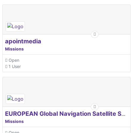
apointmedia
Missions
Open
1 User
EUROPEAN Global Navigation Satellite Systems Agency
Missions
Open