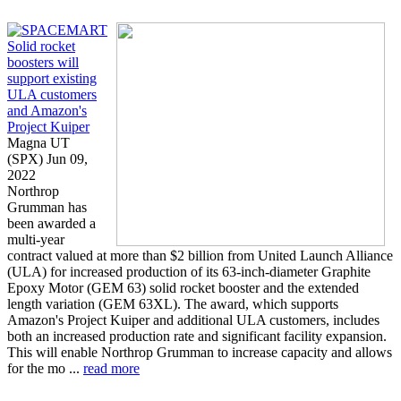
Solid rocket
boosters will
support existing
ULA customers
and Amazon's
Project Kuiper
Magna UT
(SPX) Jun 09,
2022
Northrop
Grumman has
been awarded a
multi-year
contract valued at more than $2 billion from United Launch Alliance
(ULA) for increased production of its 63-inch-diameter Graphite
Epoxy Motor (GEM 63) solid rocket booster and the extended
length variation (GEM 63XL). The award, which supports
Amazon's Project Kuiper and additional ULA customers, includes
both an increased production rate and significant facility expansion.
This will enable Northrop Grumman to increase capacity and allows
for the mo ...
read more