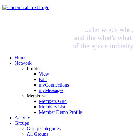
...the who's who,
and the what's what
of the space industry
Home
Network
Profile
View
Edit
myConnections
myMessages
Members
Members Grid
Members List
Member Demo Profile
Activity
Groups
Group Categories
All Groups