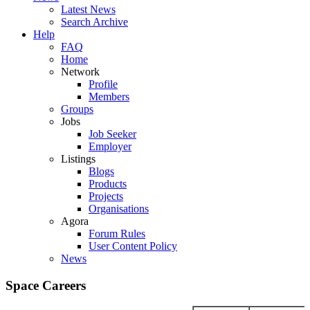
Latest News
Search Archive
Help
FAQ
Home
Network
Profile
Members
Groups
Jobs
Job Seeker
Employer
Listings
Blogs
Products
Projects
Organisations
Agora
Forum Rules
User Content Policy
News
Space Careers