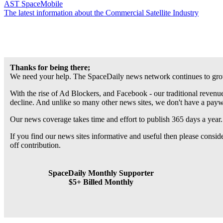
AST SpaceMobile
The latest information about the Commercial Satellite Industry
Thanks for being there;
We need your help. The SpaceDaily news network continues to grow
With the rise of Ad Blockers, and Facebook - our traditional revenue
decline. And unlike so many other news sites, we don't have a pay
Our news coverage takes time and effort to publish 365 days a year.
If you find our news sites informative and useful then please consi
off contribution.
SpaceDaily Monthly Supporter
$5+ Billed Monthly