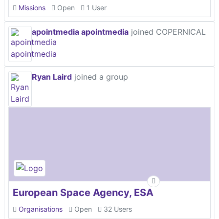
Missions
Open
1 User
apointmedia apointmedia
joined COPERNICAL
Ryan Laird
joined a group
European Space Agency, ESA
Organisations
Open
32 Users