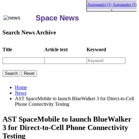
Astronautics (1)
Astronautics (1)
Astro
Space News
Search News Archive
Title
Article text
Keyword
Home
News
AST SpaceMobile to launch BlueWalker 3 for Direct-to-Cell
Phone Connectivity Testing
AST SpaceMobile to launch BlueWalker
3 for Direct-to-Cell Phone Connectivity
Testing