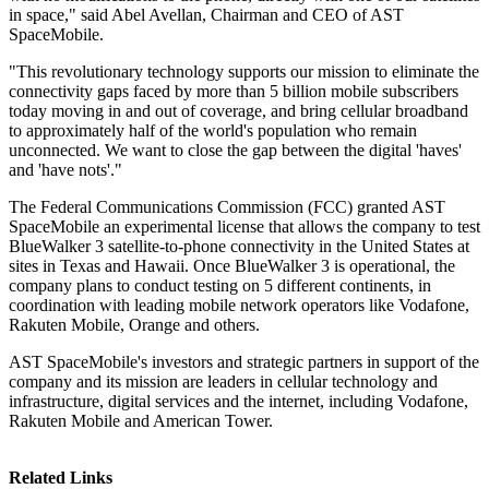
in space," said Abel Avellan, Chairman and CEO of AST
SpaceMobile.
"This revolutionary technology supports our mission to eliminate the
connectivity gaps faced by more than 5 billion mobile subscribers
today moving in and out of coverage, and bring cellular broadband
to approximately half of the world's population who remain
unconnected. We want to close the gap between the digital 'haves'
and 'have nots'."
The Federal Communications Commission (FCC) granted AST
SpaceMobile an experimental license that allows the company to test
BlueWalker 3 satellite-to-phone connectivity in the United States at
sites in Texas and Hawaii. Once BlueWalker 3 is operational, the
company plans to conduct testing on 5 different continents, in
coordination with leading mobile network operators like Vodafone,
Rakuten Mobile, Orange and others.
AST SpaceMobile's investors and strategic partners in support of the
company and its mission are leaders in cellular technology and
infrastructure, digital services and the internet, including Vodafone,
Rakuten Mobile and American Tower.
Related Links