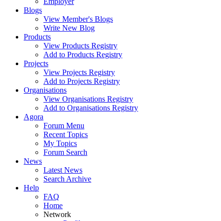
Employer
Blogs
View Member's Blogs
Write New Blog
Products
View Products Registry
Add to Products Registry
Projects
View Projects Registry
Add to Projects Registry
Organisations
View Organisations Registry
Add to Organisations Registry
Agora
Forum Menu
Recent Topics
My Topics
Forum Search
News
Latest News
Search Archive
Help
FAQ
Home
Network