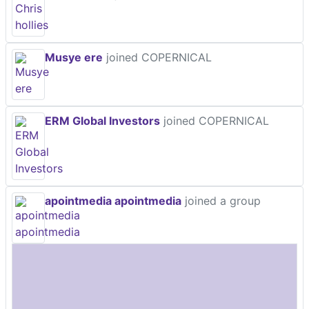
Musye ere
joined COPERNICAL
ERM Global Investors
joined COPERNICAL
apointmedia apointmedia
joined a group