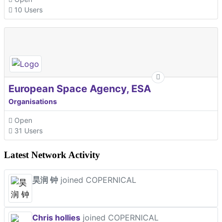
10 Users
European Space Agency, ESA
Organisations
Open
31 Users
Latest Network Activity
昊润 钟
joined COPERNICAL
Chris hollies
joined COPERNICAL