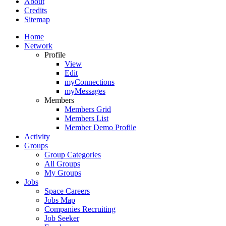
About
Credits
Sitemap
Home
Network
Profile
View
Edit
myConnections
myMessages
Members
Members Grid
Members List
Member Demo Profile
Activity
Groups
Group Categories
All Groups
My Groups
Jobs
Space Careers
Jobs Map
Companies Recruiting
Job Seeker