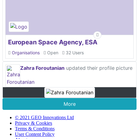
European Space Agency, ESA
Organisations
Open
32 Users
Zahra Foroutanian
updated their profile picture
More
© 2021 GEO Innovations Ltd
Privacy & Cookies
Terms & Conditions
User Content Policy