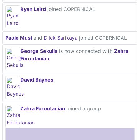
Ryan Laird
joined COPERNICAL
Paolo Musi
and
Dilek Sarikaya
joined COPERNICAL
George Sekulla
is now connected with
Zahra
Foroutanian
David Baynes
Zahra Foroutanian
joined a group