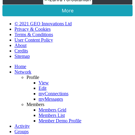
More
© 2021 GEO Innovations Ltd
Privacy & Cookies
Terms & Conditions
User Content Policy
About
Credits
Sitemap
Home
Network
Profile
View
Edit
myConnections
myMessages
Members
Members Grid
Members List
Member Demo Profile
Activity
Groups