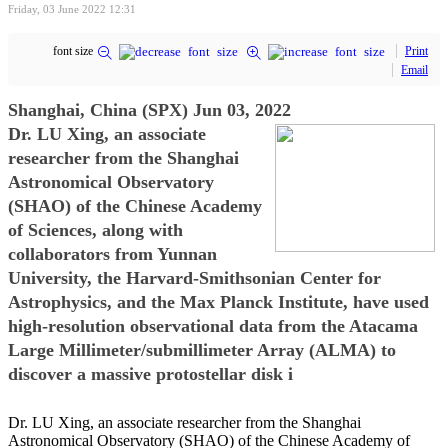
Friday, 03 June 2022 12:31
font size
Print
Email
Shanghai, China (SPX) Jun 03, 2022
Dr. LU Xing, an associate
researcher from the Shanghai
Astronomical Observatory
(SHAO) of the Chinese Academy
of Sciences, along with
collaborators from Yunnan
University, the Harvard-Smithsonian Center for
Astrophysics, and the Max Planck Institute, have used
high-resolution observational data from the Atacama
Large Millimeter/submillimeter Array (ALMA) to
discover a massive protostellar disk i
Dr. LU Xing, an associate researcher from the Shanghai
Astronomical Observatory (SHAO) of the Chinese Academy of