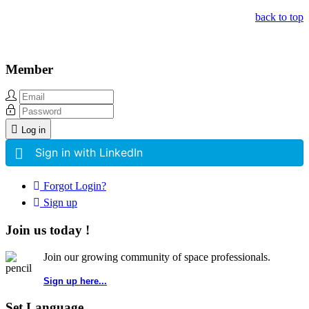
back to top
Member
Log in
Sign in with LinkedIn
Forgot Login?
Sign up
Join us today !
Join our growing community of space professionals.
Sign up here...
Set Language