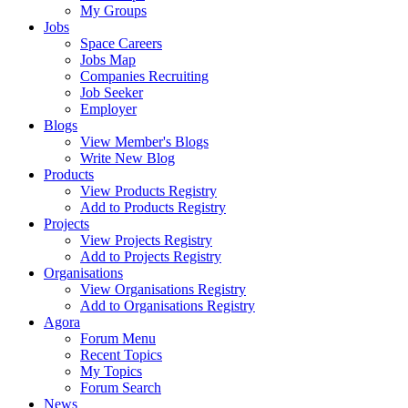
My Groups
Jobs
Space Careers
Jobs Map
Companies Recruiting
Job Seeker
Employer
Blogs
View Member's Blogs
Write New Blog
Products
View Products Registry
Add to Products Registry
Projects
View Projects Registry
Add to Projects Registry
Organisations
View Organisations Registry
Add to Organisations Registry
Agora
Forum Menu
Recent Topics
My Topics
Forum Search
News