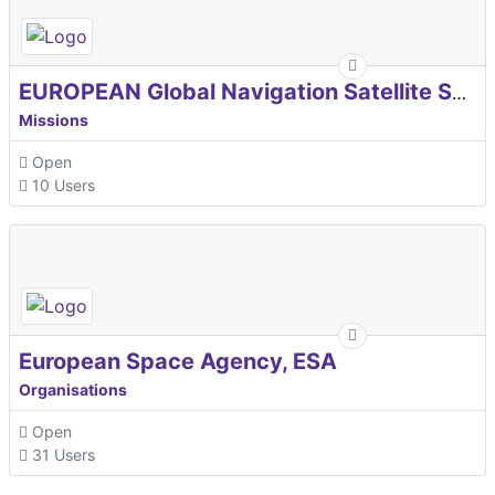
EUROPEAN Global Navigation Satellite Systems Agency
Missions
Open
10 Users
European Space Agency, ESA
Organisations
Open
31 Users