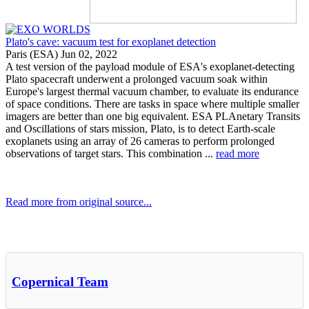
Plato's cave: vacuum test for exoplanet detection
Paris (ESA) Jun 02, 2022
A test version of the payload module of ESA's exoplanet-detecting
Plato spacecraft underwent a prolonged vacuum soak within
Europe's largest thermal vacuum chamber, to evaluate its endurance
of space conditions. There are tasks in space where multiple smaller
imagers are better than one big equivalent. ESA PLAnetary Transits
and Oscillations of stars mission, Plato, is to detect Earth-scale
exoplanets using an array of 26 cameras to perform prolonged
observations of target stars. This combination ...
read more
Read more from original source...
Other Related Items (based on tags)
Copernical Team