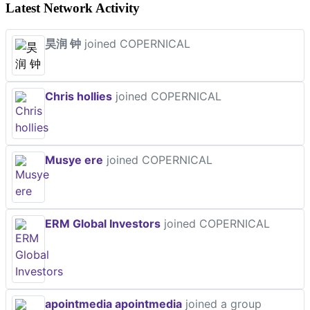
Latest Network Activity
昊润 钟
joined COPERNICAL
Chris hollies
joined COPERNICAL
Musye ere
joined COPERNICAL
ERM Global Investors
joined COPERNICAL
apointmedia apointmedia
joined a group