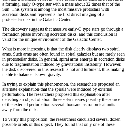
a forming, early O-type star with a mass about 32 times that of the
Sun. This system is among the most massive protostars with
accretion disks and represents the first direct imaging of a
protostellar disk in the Galactic Center.
The discovery suggests that massive early-O type stars go through a
formation phase involving accretion disks, and this conclusion is
valid for the unique environment of the Galactic Center.
What is more interesting is that the disk clearly displays two spiral
arms. Such arms are often found in spiral galaxies but are rarely seen
in protostellar disks. In general, spiral arms emerge in accretion disks
due to fragmentation induced by gravitational instability. However,
the disk discovered in this research is hot and turbulent, thus making
it able to balance its own gravity.
In trying to explain this phenomenon, the researchers proposed an
alternate explanation-that the spirals were induced by external
perturbation. The researchers proposed this explanation after
detecting an object of about three solar masses-possibly the source
of the external perturbation-several thousand astronomical units
away from the disk.
To verify this proposition, the researchers calculated several dozen
possible orbits of this object. They found that only one of these