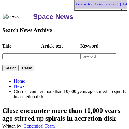
Astronautics (1)
Astronautics (1)
Astronaut
Space News
Search News Archive
Title
Article text
Keyword
Home
News
Close encounter more than 10,000 years ago stirred up spirals
in accretion disk
Close encounter more than 10,000 years
ago stirred up spirals in accretion disk
Written by
Copernical Team