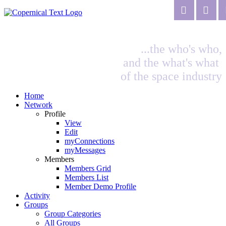
...the who's who,
and the what's what
of the space industry
Home
Network
Profile
View
Edit
myConnections
myMessages
Members
Members Grid
Members List
Member Demo Profile
Activity
Groups
Group Categories
All Groups