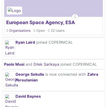
European Space Agency, ESA
Organisations
Open
32 Users
Ryan Laird
joined COPERNICAL
Paolo Musi
and
Dilek Sarikaya
joined COPERNICAL
George Sekulla
is now connected with
Zahra
Foroutanian
David Baynes