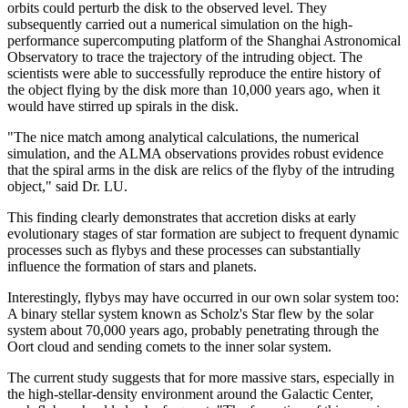
orbits could perturb the disk to the observed level. They
subsequently carried out a numerical simulation on the high-
performance supercomputing platform of the Shanghai Astronomical
Observatory to trace the trajectory of the intruding object. The
scientists were able to successfully reproduce the entire history of
the object flying by the disk more than 10,000 years ago, when it
would have stirred up spirals in the disk.
"The nice match among analytical calculations, the numerical
simulation, and the ALMA observations provides robust evidence
that the spiral arms in the disk are relics of the flyby of the intruding
object," said Dr. LU.
This finding clearly demonstrates that accretion disks at early
evolutionary stages of star formation are subject to frequent dynamic
processes such as flybys and these processes can substantially
influence the formation of stars and planets.
Interestingly, flybys may have occurred in our own solar system too:
A binary stellar system known as Scholz's Star flew by the solar
system about 70,000 years ago, probably penetrating through the
Oort cloud and sending comets to the inner solar system.
The current study suggests that for more massive stars, especially in
the high-stellar-density environment around the Galactic Center,