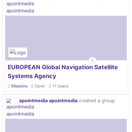
EUROPEAN Global Navigation Satellite
Systems Agency
Missions
Open
11 Users
apointmedia apointmedia
created a group