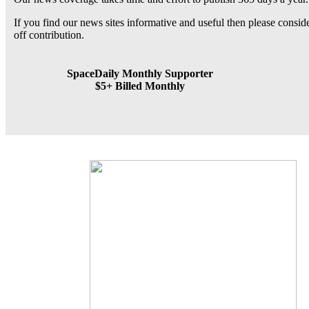
If you find our news sites informative and useful then please consi
off contribution.
SpaceDaily Monthly Supporter
$5+ Billed Monthly