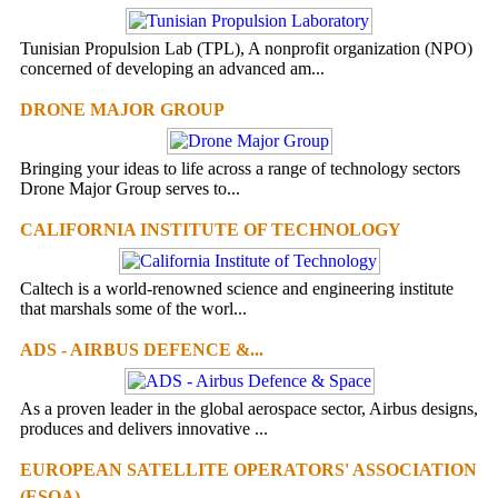
Tunisian Propulsion Lab (TPL), A nonprofit organization (NPO)
concerned of developing an advanced am...
DRONE MAJOR GROUP
Bringing your ideas to life across a range of technology sectors
Drone Major Group serves to...
CALIFORNIA INSTITUTE OF TECHNOLOGY
Caltech is a world-renowned science and engineering institute
that marshals some of the worl...
ADS - AIRBUS DEFENCE &...
As a proven leader in the global aerospace sector, Airbus designs,
produces and delivers innovative ...
EUROPEAN SATELLITE OPERATORS' ASSOCIATION
(ESOA)...