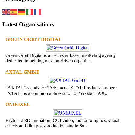
Latest Organisations
GREEN ORBIT DIGITAL
Green Orbit Digital is a Leicester-based marketing agency
dedicated to helping mission-driven organi...
AXTAL GMBH
“AXTAL” stands for ”Advanced XTAL Products”, where
"XTAL" is a common abbreviation of "crystal“. AX...
ONIRIXEL
High end 3D animation, CGI video, motion graphics, visual
effects and film post-production studio.&n...