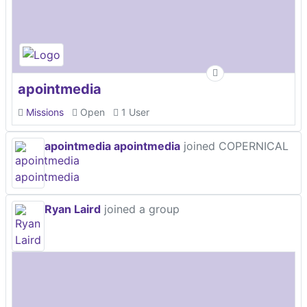
apointmedia
Missions
Open
1 User
apointmedia apointmedia
joined COPERNICAL
Ryan Laird
joined a group