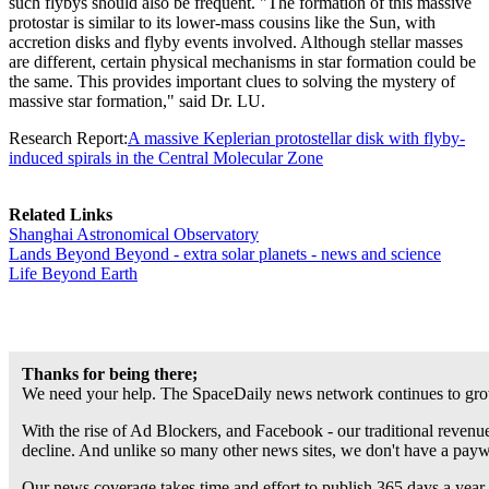
such flybys should also be frequent. "The formation of this massive
protostar is similar to its lower-mass cousins like the Sun, with
accretion disks and flyby events involved. Although stellar masses
are different, certain physical mechanisms in star formation could be
the same. This provides important clues to solving the mystery of
massive star formation," said Dr. LU.
Research Report:
A massive Keplerian protostellar disk with flyby-
induced spirals in the Central Molecular Zone
Related Links
Shanghai Astronomical Observatory
Lands Beyond Beyond - extra solar planets - news and science
Life Beyond Earth
Thanks for being there;
We need your help. The SpaceDaily news network continues to grow
With the rise of Ad Blockers, and Facebook - our traditional revenue
decline. And unlike so many other news sites, we don't have a pay
Our news coverage takes time and effort to publish 365 days a year.