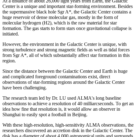
At a distance of about 26,000 light years from Earth, the Galactic
Center is a unique and important star-forming environment. Besides
the supermassive black hole Sgr A*, the Galactic Center contains a
huge reservoir of dense molecular gas, mostly in the form of
molecular hydrogen (H2), which is the raw material for star
formation. The gas starts to form stars once gravitational collapse is
initiated.
However, the environment in the Galactic Center is unique, with
strong turbulence and strong magnetic fields as well as tidal forces
from Sgr A*, all of which substantially affect star formation in this
region.
Since the distance between the Galactic Center and Earth is huge
and complicated foreground contaminations exist, direct
observations of star-forming regions around the Galactic Center
have been challenging.
The research team led by Dr. LU used ALMA's long baseline
observations to achieve a resolution of 40 milliarcseconds. To get an
idea how fine that resolution is, it would allow an observer in
Shanghai to easily spot a football in Beijing.
With these high-resolution, high-sensitivity ALMA observations, the
researchers discovered an accretion disk in the Galactic Center. The
disk has a diameter of about 4,000 astronomical units and surrounds