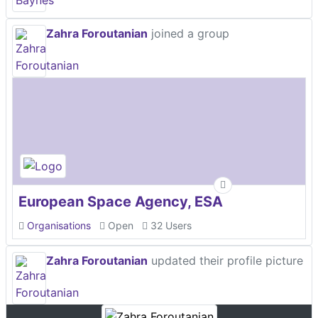
Zahra Foroutanian
joined a group
European Space Agency, ESA
Organisations
Open
32 Users
Zahra Foroutanian
updated their profile picture