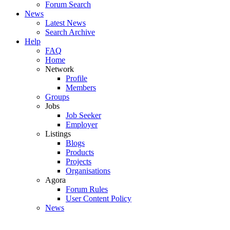
Forum Search
News
Latest News
Search Archive
Help
FAQ
Home
Network
Profile
Members
Groups
Jobs
Job Seeker
Employer
Listings
Blogs
Products
Projects
Organisations
Agora
Forum Rules
User Content Policy
News