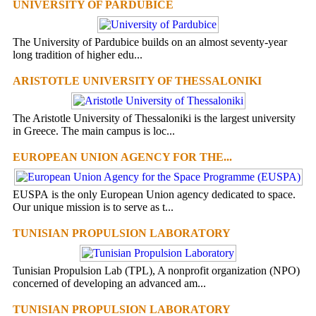
UNIVERSITY OF PARDUBICE
The University of Pardubice builds on an almost seventy-year
long tradition of higher edu...
ARISTOTLE UNIVERSITY OF THESSALONIKI
The Aristotle University of Thessaloniki is the largest university
in Greece. The main campus is loc...
EUROPEAN UNION AGENCY FOR THE...
EUSPA is the only European Union agency dedicated to space.
Our unique mission is to serve as t...
TUNISIAN PROPULSION LABORATORY
Tunisian Propulsion Lab (TPL), A nonprofit organization (NPO)
concerned of developing an advanced am...
TUNISIAN PROPULSION LABORATORY