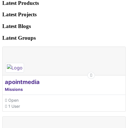
Latest Products
Latest Projects
Latest Blogs
Latest Groups
apointmedia
Missions
Open
1 User