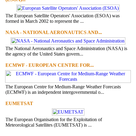
The European Satellite Operators' Association (ESOA) was
formed in March 2002 to represent the ...
NASA - NATIONAL AERONAUTICS AND...
The National Aeronautics and Space Administration (NASA) is
the agency of the United States govern...
ECMWF - EUROPEAN CENTRE FOR...
The European Centre for Medium-Range Weather Forecasts
(ECMWF) is an independent intergovernmental o...
EUMETSAT
The European Organisation for the Exploitation of
Meteorological Satellites (EUMETSAT) is ...