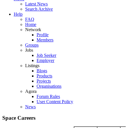
Latest News
Search Archive
Help
FAQ
Home
Network
Profile
Members
Groups
Jobs
Job Seeker
Employer
Listings
Blogs
Products
Projects
Organisations
Agora
Forum Rules
User Content Policy
News
Space Careers