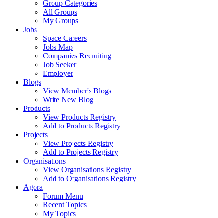
Group Categories
All Groups
My Groups
Jobs
Space Careers
Jobs Map
Companies Recruiting
Job Seeker
Employer
Blogs
View Member's Blogs
Write New Blog
Products
View Products Registry
Add to Products Registry
Projects
View Projects Registry
Add to Projects Registry
Organisations
View Organisations Registry
Add to Organisations Registry
Agora
Forum Menu
Recent Topics
My Topics