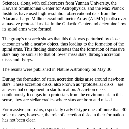
Sciences, along with collaborators from Yunnan University, the
Harvard-Smithsonian Center for Astrophysics, and the Max Planck
Institute, have used high-resolution observational data from the
Atacama Large Millimeter/submillimeter Array (ALMA) to discover
a massive protostellar disk in the Galactic Center and determine how
its spiral arms were formed.
The group's research shows that this disk was perturbed by close
encounter with a nearby object, thus leading to the formation of the
spiral arms. This finding demonstrates that the formation of massive
stars may be similar to that of lower-mass stars, through accretion
disks and flybys.
The results were published in Nature Astronomy on May 30.
During the formation of stars, accretion disks arise around newborn
stars. These accretion disks, also known as "protostellar disks," are
an essential component in star formation. Accretion disks
continuously feed gas into protostars from the environment. In this
sense, they are stellar cradles where stars are born and raised.
For massive protostars, especially early O-type ones of more than 30
solar masses, however, the role of accretion disks in their formation
has not been clear.