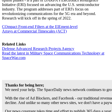
option phases - is a part of DARPA's Electronics Resurgence
Initiative (ERI) focused on advancing the U.S. semiconductor
industry. The program addresses part of ERI's focus on
revolutionizing communications for the 5G era and beyond.
Research will kick off in the spring of 2022.
COmpact Front-end Filters at the ElEment-level
Arrays at Commercial Timescales (ACT)
Related Links
Defense Advanced Research Projects Agency
Read the latest in Military Space Communications Technology at
SpaceWar.com
Thanks for being here;
We need your help. The SpaceDaily news network continues to grow
With the rise of Ad Blockers, and Facebook - our traditional revenue
decline. And unlike so many other news sites, we don't have a pay
Our news coverage takes time and effort to publish 365 days a year.