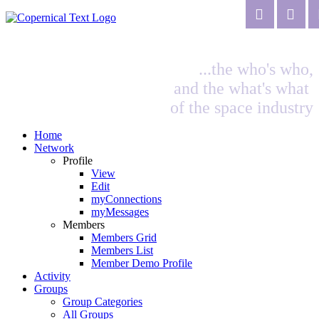
...the who's who,
and the what's what
of the space industry
Home
Network
Profile
View
Edit
myConnections
myMessages
Members
Members Grid
Members List
Member Demo Profile
Activity
Groups
Group Categories
All Groups