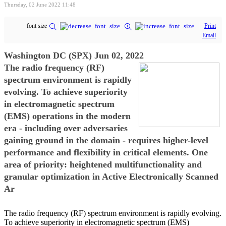
Thursday, 02 June 2022 11:48
font size
Print
Email
Washington DC (SPX) Jun 02, 2022
The radio frequency (RF)
spectrum environment is rapidly
evolving. To achieve superiority
in electromagnetic spectrum
(EMS) operations in the modern
era - including over adversaries
gaining ground in the domain - requires higher-level
performance and flexibility in critical elements. One
area of priority: heightened multifunctionality and
granular optimization in Active Electronically Scanned
Ar
The radio frequency (RF) spectrum environment is rapidly evolving.
To achieve superiority in electromagnetic spectrum (EMS)