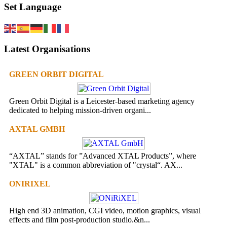
Set Language
Latest Organisations
GREEN ORBIT DIGITAL
Green Orbit Digital is a Leicester-based marketing agency
dedicated to helping mission-driven organi...
AXTAL GMBH
“AXTAL” stands for ”Advanced XTAL Products”, where
"XTAL" is a common abbreviation of "crystal“. AX...
ONIRIXEL
High end 3D animation, CGI video, motion graphics, visual
effects and film post-production studio.&n...