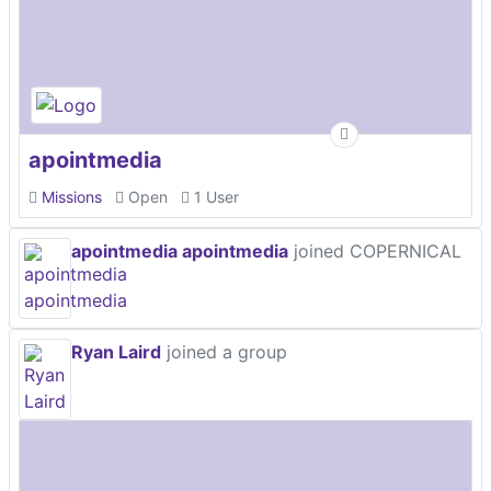
apointmedia
Missions
Open
1 User
apointmedia apointmedia
joined COPERNICAL
Ryan Laird
joined a group