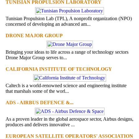
TUNISIAN PROPULSION LABORATORY
Tunisian Propulsion Lab (TPL), A nonprofit organization (NPO)
concerned of developing an advanced am...
DRONE MAJOR GROUP
Bringing your ideas to life across a range of technology sectors
Drone Major Group serves to...
CALIFORNIA INSTITUTE OF TECHNOLOGY
Caltech is a world-renowned science and engineering institute
that marshals some of the worl...
ADS - AIRBUS DEFENCE &...
As a proven leader in the global aerospace sector, Airbus designs,
produces and delivers innovative ...
EUROPEAN SATELLITE OPERATORS' ASSOCIATION