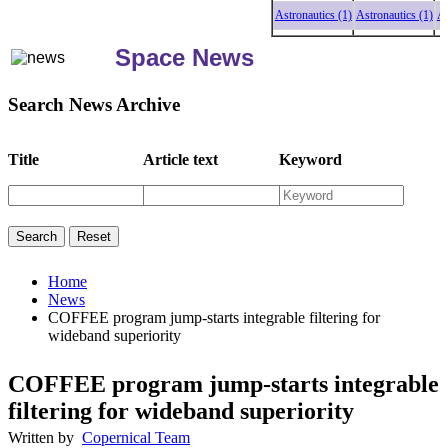
Astronautics (1)
Astronautics (1)
Astron
Space News
Search News Archive
Title
Article text
Keyword
Home
News
COFFEE program jump-starts integrable filtering for
wideband superiority
COFFEE program jump-starts integrable
filtering for wideband superiority
Written by
Copernical Team