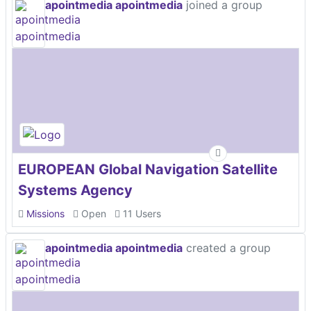
apointmedia apointmedia
joined a group
EUROPEAN Global Navigation Satellite
Systems Agency
Missions
Open
11 Users
apointmedia apointmedia
created a group