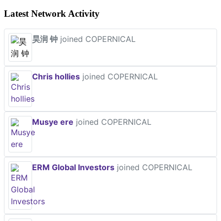
Latest Network Activity
昊润 钟
joined COPERNICAL
Chris hollies
joined COPERNICAL
Musye ere
joined COPERNICAL
ERM Global Investors
joined COPERNICAL