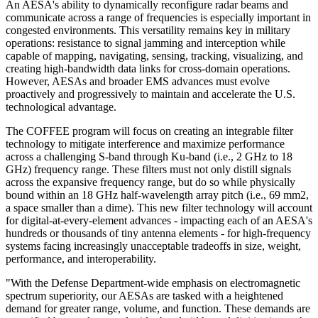
An AESA's ability to dynamically reconfigure radar beams and
communicate across a range of frequencies is especially important in
congested environments. This versatility remains key in military
operations: resistance to signal jamming and interception while
capable of mapping, navigating, sensing, tracking, visualizing, and
creating high-bandwidth data links for cross-domain operations.
However, AESAs and broader EMS advances must evolve
proactively and progressively to maintain and accelerate the U.S.
technological advantage.
The COFFEE program will focus on creating an integrable filter
technology to mitigate interference and maximize performance
across a challenging S-band through Ku-band (i.e., 2 GHz to 18
GHz) frequency range. These filters must not only distill signals
across the expansive frequency range, but do so while physically
bound within an 18 GHz half-wavelength array pitch (i.e., 69 mm2,
a space smaller than a dime). This new filter technology will account
for digital-at-every-element advances - impacting each of an AESA's
hundreds or thousands of tiny antenna elements - for high-frequency
systems facing increasingly unacceptable tradeoffs in size, weight,
performance, and interoperability.
"With the Defense Department-wide emphasis on electromagnetic
spectrum superiority, our AESAs are tasked with a heightened
demand for greater range, volume, and function. These demands are