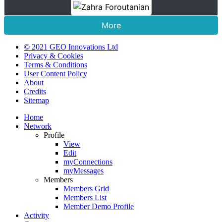
More
© 2021 GEO Innovations Ltd
Privacy & Cookies
Terms & Conditions
User Content Policy
About
Credits
Sitemap
Home
Network
Profile
View
Edit
myConnections
myMessages
Members
Members Grid
Members List
Member Demo Profile
Activity