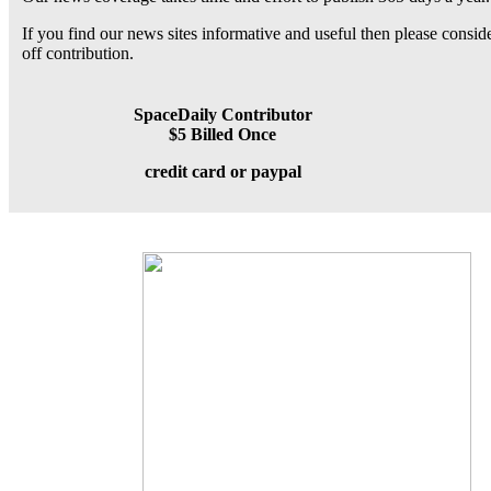
If you find our news sites informative and useful then please consi
off contribution.
SpaceDaily Contributor
$5 Billed Once
credit card or paypal