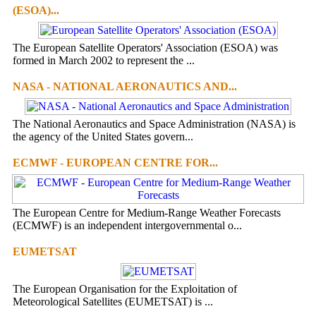
(ESOA)...
The European Satellite Operators' Association (ESOA) was
formed in March 2002 to represent the ...
NASA - NATIONAL AERONAUTICS AND...
The National Aeronautics and Space Administration (NASA) is
the agency of the United States govern...
ECMWF - EUROPEAN CENTRE FOR...
The European Centre for Medium-Range Weather Forecasts
(ECMWF) is an independent intergovernmental o...
EUMETSAT
The European Organisation for the Exploitation of
Meteorological Satellites (EUMETSAT) is ...