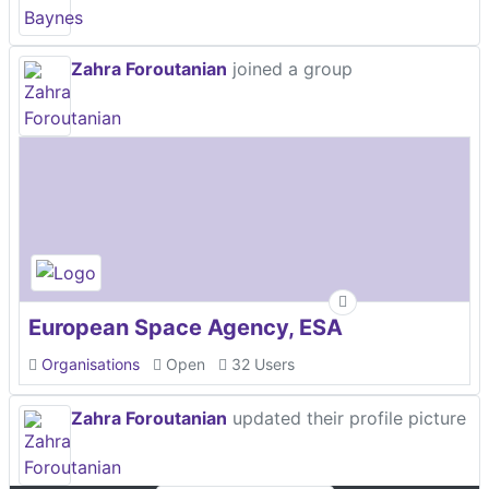
Zahra Foroutanian
joined a group
European Space Agency, ESA
Organisations
Open
32 Users
Zahra Foroutanian
updated their profile picture