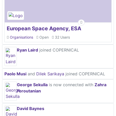
European Space Agency, ESA
Organisations
Open
32 Users
Ryan Laird
joined COPERNICAL
Paolo Musi
and
Dilek Sarikaya
joined COPERNICAL
George Sekulla
is now connected with
Zahra
Foroutanian
David Baynes