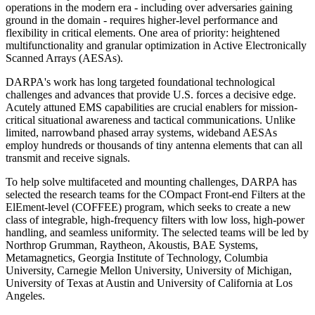
operations in the modern era - including over adversaries gaining
ground in the domain - requires higher-level performance and
flexibility in critical elements. One area of priority: heightened
multifunctionality and granular optimization in Active Electronically
Scanned Arrays (AESAs).
DARPA's work has long targeted foundational technological
challenges and advances that provide U.S. forces a decisive edge.
Acutely attuned EMS capabilities are crucial enablers for mission-
critical situational awareness and tactical communications. Unlike
limited, narrowband phased array systems, wideband AESAs
employ hundreds or thousands of tiny antenna elements that can all
transmit and receive signals.
To help solve multifaceted and mounting challenges, DARPA has
selected the research teams for the COmpact Front-end Filters at the
ElEment-level (COFFEE) program, which seeks to create a new
class of integrable, high-frequency filters with low loss, high-power
handling, and seamless uniformity. The selected teams will be led by
Northrop Grumman, Raytheon, Akoustis, BAE Systems,
Metamagnetics, Georgia Institute of Technology, Columbia
University, Carnegie Mellon University, University of Michigan,
University of Texas at Austin and University of California at Los
Angeles.