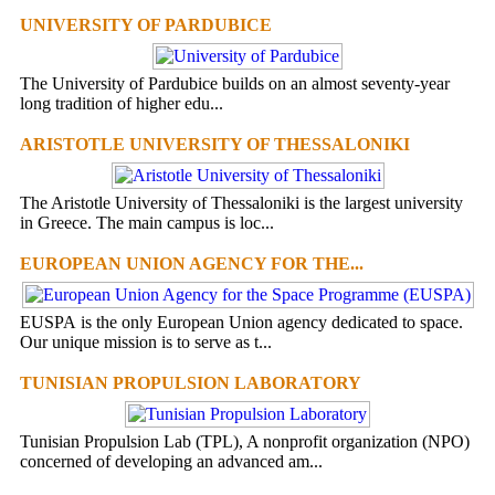
UNIVERSITY OF PARDUBICE
The University of Pardubice builds on an almost seventy-year
long tradition of higher edu...
ARISTOTLE UNIVERSITY OF THESSALONIKI
The Aristotle University of Thessaloniki is the largest university
in Greece. The main campus is loc...
EUROPEAN UNION AGENCY FOR THE...
EUSPA is the only European Union agency dedicated to space.
Our unique mission is to serve as t...
TUNISIAN PROPULSION LABORATORY
Tunisian Propulsion Lab (TPL), A nonprofit organization (NPO)
concerned of developing an advanced am...