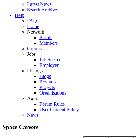
Latest News
Search Archive
Help
FAQ
Home
Network
Profile
Members
Groups
Jobs
Job Seeker
Employer
Listings
Blogs
Products
Projects
Organisations
Agora
Forum Rules
User Content Policy
News
Space Careers