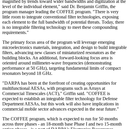
magnified by trends toward wider bandwidths and digitization at the
level of the individual element," said Dr. Benjamin Griffin, the
program manager leading the COFFEE program. "There is very
little room to integrate conventional filter technologies, exposing
each element to the full bandwidth of potential threats. Today, there
is no integrable filtering technology to meet these compounding
requirements."
The primary focus area of the program will leverage emerging
microelectronics materials, integration, and design to build integrable
filters, advancing new classes of miniaturized resonators as the
building blocks. An additional, forward-looking focus area is
oriented around millimeter-wave frequencies (demonstrating
performance at 50 GHz), targeting fundamental limits of compact
resonators beyond 18 GHz.
"DARPA has been at the forefront of creating opportunities for
multifunctional AESAs, with programs such as Arrays at
Commercial Timescales (ACT)," Griffin said. "COFFEE is
expected to establish an integrable filter technology for Defense
Department AESAs, but this work will also have implications in
commercial mobile sector advances expected in the near future."
The COFFEE program, which is expected to run for 50 months
across three phases - an 18-month base Phase I and two 15-month