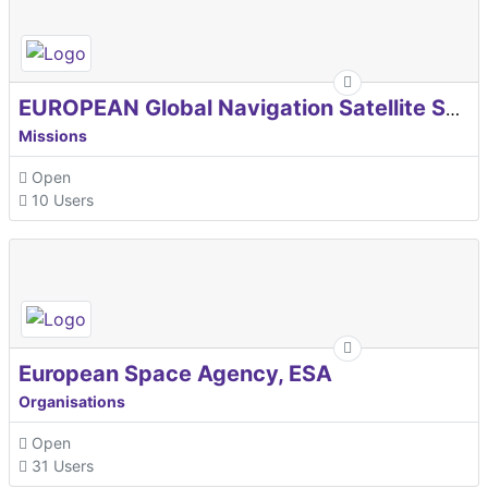
EUROPEAN Global Navigation Satellite Systems Agency
Missions
Open
10 Users
European Space Agency, ESA
Organisations
Open
31 Users