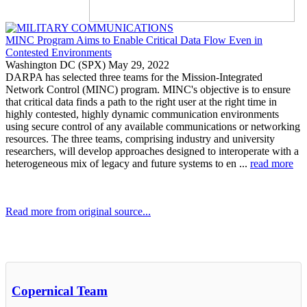
MINC Program Aims to Enable Critical Data Flow Even in
Contested Environments
Washington DC (SPX) May 29, 2022
DARPA has selected three teams for the Mission-Integrated
Network Control (MINC) program. MINC's objective is to ensure
that critical data finds a path to the right user at the right time in
highly contested, highly dynamic communication environments
using secure control of any available communications or networking
resources. The three teams, comprising industry and university
researchers, will develop approaches designed to interoperate with a
heterogeneous mix of legacy and future systems to en ...
read more
Read more from original source...
Other Related Items (based on tags)
Copernical Team