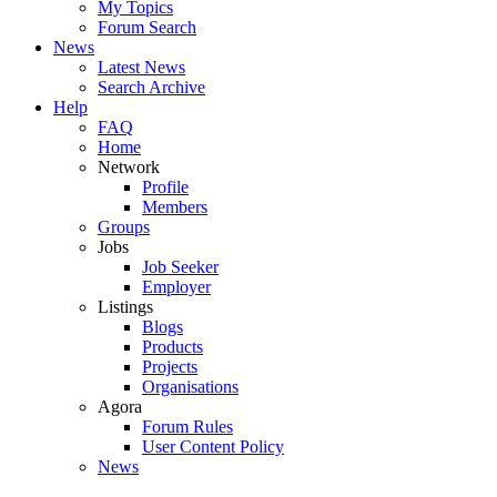
My Topics
Forum Search
News
Latest News
Search Archive
Help
FAQ
Home
Network
Profile
Members
Groups
Jobs
Job Seeker
Employer
Listings
Blogs
Products
Projects
Organisations
Agora
Forum Rules
User Content Policy
News