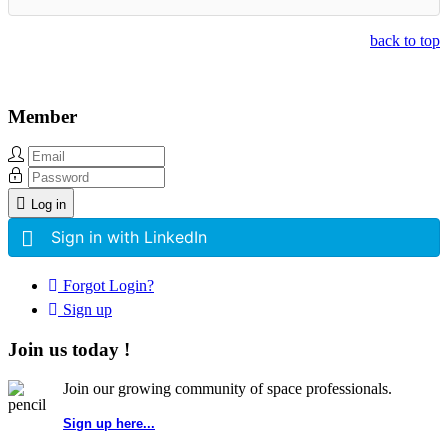
back to top
Member
Log in
Sign in with LinkedIn
Forgot Login?
Sign up
Join us today !
Join our growing community of space professionals.
Sign up here...