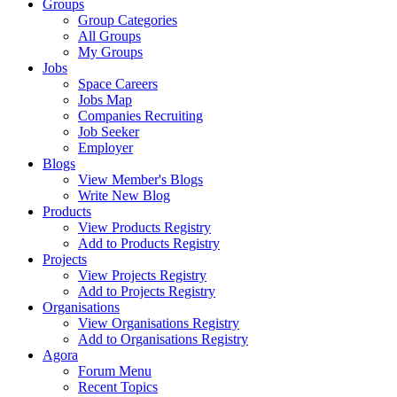
Groups
Group Categories
All Groups
My Groups
Jobs
Space Careers
Jobs Map
Companies Recruiting
Job Seeker
Employer
Blogs
View Member's Blogs
Write New Blog
Products
View Products Registry
Add to Products Registry
Projects
View Projects Registry
Add to Projects Registry
Organisations
View Organisations Registry
Add to Organisations Registry
Agora
Forum Menu
Recent Topics