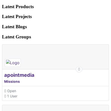
Latest Products
Latest Projects
Latest Blogs
Latest Groups
apointmedia
Missions
Open
1 User