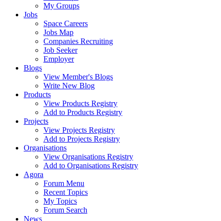
My Groups
Jobs
Space Careers
Jobs Map
Companies Recruiting
Job Seeker
Employer
Blogs
View Member's Blogs
Write New Blog
Products
View Products Registry
Add to Products Registry
Projects
View Projects Registry
Add to Projects Registry
Organisations
View Organisations Registry
Add to Organisations Registry
Agora
Forum Menu
Recent Topics
My Topics
Forum Search
News