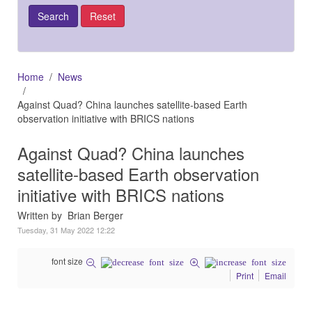
Home
News
Against Quad? China launches satellite-based Earth
observation initiative with BRICS nations
Against Quad? China launches
satellite-based Earth observation
initiative with BRICS nations
Written by Brian Berger
Tuesday, 31 May 2022 12:22
font size
Print
Email