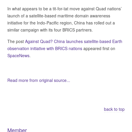
In what appears to be a tit-for-tat move against Quad nations’
launch of a satellite-based maritime domain awareness
initiative for the Indo-Pacific region, China has rolled out a
similar campaign with its four BRICS partners.
The post
Against Quad? China launches satellite-based Earth
observation initiative with BRICS nations
appeared first on
SpaceNews
.
Read more from original source...
Other Related Items (based on tags)
back to top
Member