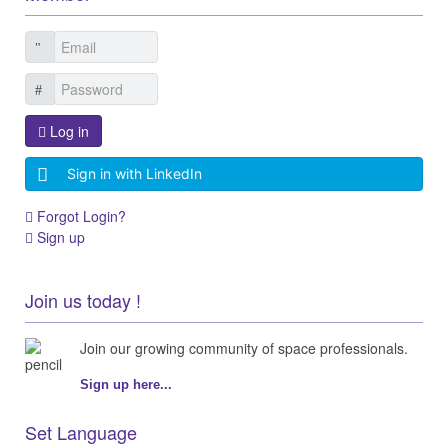
Log in
Sign in with LinkedIn
Forgot Login?
Sign up
Join us today !
Join our growing community of space professionals.
Sign up here...
Set Language