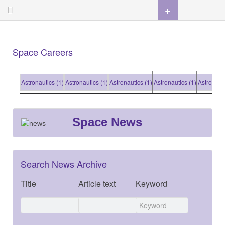
+
Space Careers
Astronautics (1)
Astronautics (1)
Astronautics (1)
Astronautics (1)
Astronautic
Space News
Search News Archive
Title
Article text
Keyword