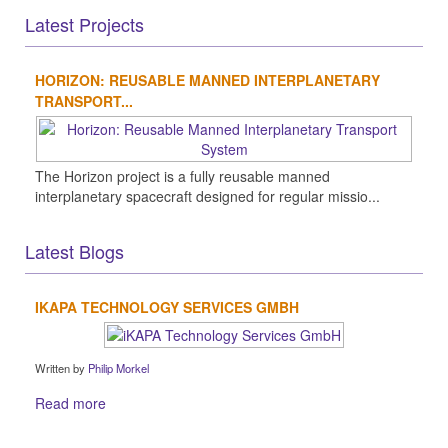
Latest Projects
HORIZON: REUSABLE MANNED INTERPLANETARY
TRANSPORT...
The Horizon project is a fully reusable manned
interplanetary spacecraft designed for regular missio...
Latest Blogs
IKAPA TECHNOLOGY SERVICES GMBH
Written by
Philip Morkel
Read more