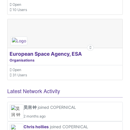
Open
10 Users
European Space Agency, ESA
Organisations
Open
31 Users
Latest Network Activity
昊润 钟
joined COPERNICAL
2 months ago
Chris hollies
joined COPERNICAL