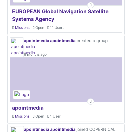
EUROPEAN Global Navigation Satellite
Systems Agency
Missions
Open
11 Users
apointmedia apointmedia
created a group
6 months ago
apointmedia
Missions
Open
1 User
apointmedia apointmedia
joined COPERNICAL