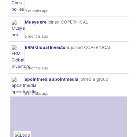
3 months ago
Musye ere
joined COPERNICAL
5 months ago
ERM Global Investors
joined COPERNICAL
5 months ago
apointmedia apointmedia
joined a group
6 months ago