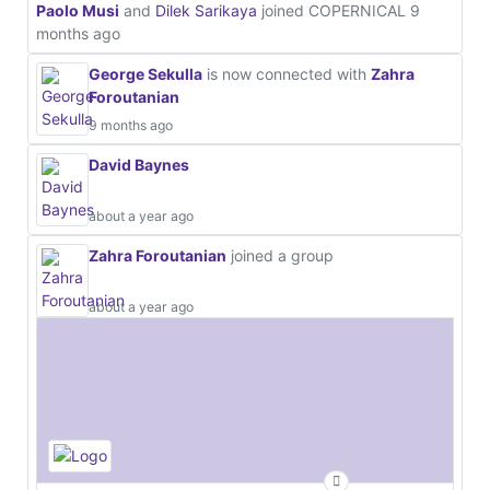
Paolo Musi
and
Dilek Sarikaya
joined COPERNICAL
9
months ago
George Sekulla
is now connected with
Zahra
Foroutanian
9 months ago
David Baynes
about a year ago
Zahra Foroutanian
joined a group
about a year ago