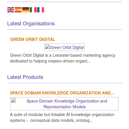
Latest Organisations
GREEN ORBIT DIGITAL
Green Orbit Digital is a Leicester-based marketing agency
dedicated to helping mission-driven organi...
Latest Products
SPACE DOMAIN KNOWLEDGE ORGANIZATION AND...
A suite of modular but linkable AI knowledge organization
systems -- conceptual data models, ontolog...