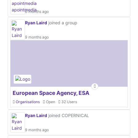
6 months ago
Ryan Laird
joined a group
9 months ago
European Space Agency, ESA
Organisations
Open
32 Users
Ryan Laird
joined COPERNICAL
9 months ago