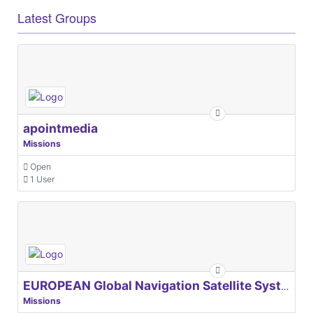
Latest Groups
apointmedia
Missions
Open
1 User
EUROPEAN Global Navigation Satellite Systems Agency
Missions