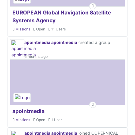
EUROPEAN Global Navigation Satellite
Systems Agency
Missions
Open
11 Users
apointmedia apointmedia
created a group
6 months ago
apointmedia
Missions
Open
1 User
apointmedia apointmedia
joined COPERNICAL