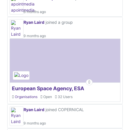
6 months ago
Ryan Laird
joined a group
9 months ago
European Space Agency, ESA
Organisations
Open
32 Users
Ryan Laird
joined COPERNICAL
9 months ago