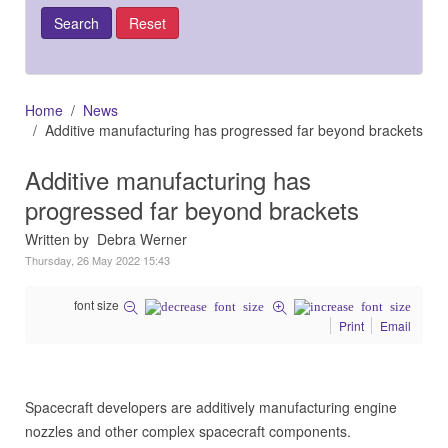
Home
News
Additive manufacturing has progressed far beyond brackets
Additive manufacturing has
progressed far beyond brackets
Written by Debra Werner
Thursday, 26 May 2022 15:43
font size
Print
Email
Spacecraft developers are additively manufacturing engine
nozzles and other complex spacecraft components.