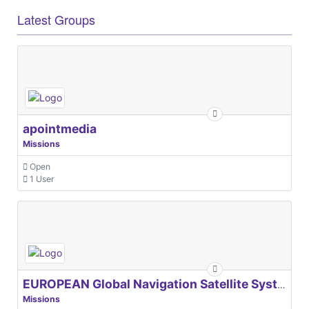
Latest Groups
apointmedia
Missions
Open
1 User
EUROPEAN Global Navigation Satellite Systems Agency
Missions