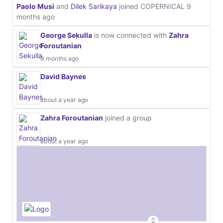
Paolo Musi
and
Dilek Sarikaya
joined COPERNICAL
9
months ago
George Sekulla
is now connected with
Zahra
Foroutanian
9 months ago
David Baynes
about a year ago
Zahra Foroutanian
joined a group
about a year ago