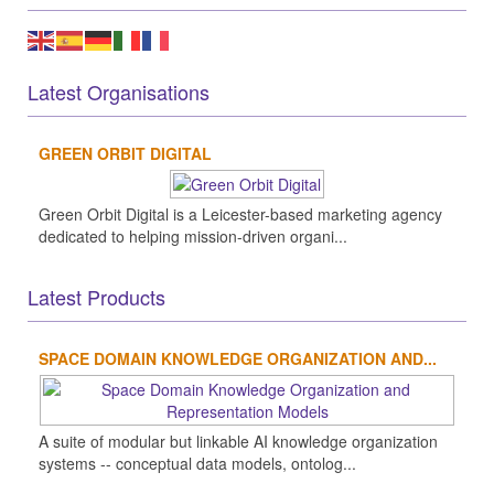
Latest Organisations
GREEN ORBIT DIGITAL
Green Orbit Digital is a Leicester-based marketing agency
dedicated to helping mission-driven organi...
Latest Products
SPACE DOMAIN KNOWLEDGE ORGANIZATION AND...
A suite of modular but linkable AI knowledge organization
systems -- conceptual data models, ontolog...