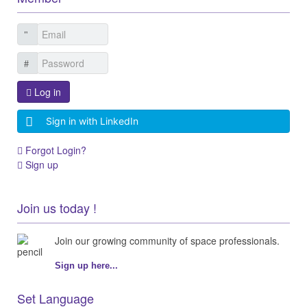
Log in
Sign in with LinkedIn
Forgot Login?
Sign up
Join us today !
Join our growing community of space professionals.
Sign up here...
Set Language