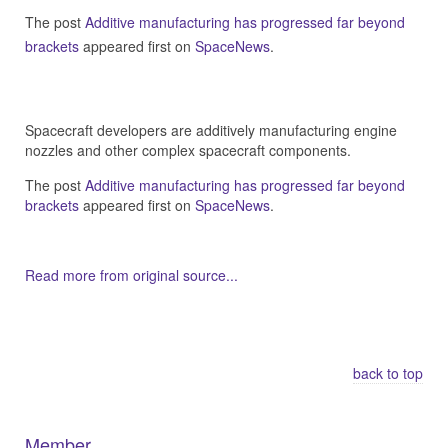
The post
Additive manufacturing has progressed far beyond
brackets
appeared first on
SpaceNews
.
Spacecraft developers are additively manufacturing engine
nozzles and other complex spacecraft components.
The post
Additive manufacturing has progressed far beyond
brackets
appeared first on
SpaceNews
.
Read more from original source...
Other Related Items (based on tags)
back to top
Member