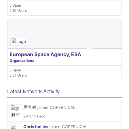
Open
10 Users
European Space Agency, ESA
Organisations
Open
31 Users
Latest Network Activity
昊润 钟
joined COPERNICAL
2 months ago
Chris hollies
joined COPERNICAL