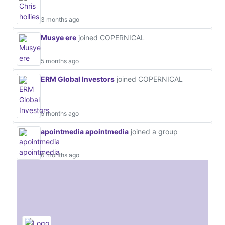
3 months ago
Musye ere
joined COPERNICAL
5 months ago
ERM Global Investors
joined COPERNICAL
5 months ago
apointmedia apointmedia
joined a group
6 months ago