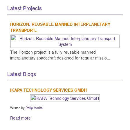
Latest Projects
HORIZON: REUSABLE MANNED INTERPLANETARY
TRANSPORT...
The Horizon project is a fully reusable manned
interplanetary spacecraft designed for regular missio...
Latest Blogs
IKAPA TECHNOLOGY SERVICES GMBH
Written by
Philip Morkel
Read more