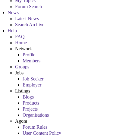
My Topics
Forum Search
News
Latest News
Search Archive
Help
FAQ
Home
Network
Profile
Members
Groups
Jobs
Job Seeker
Employer
Listings
Blogs
Products
Projects
Organisations
Agora
Forum Rules
User Content Policy