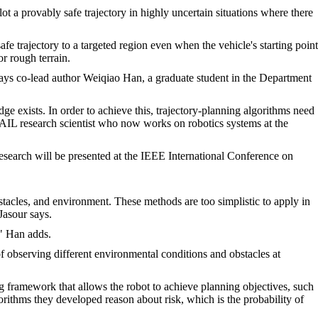
t a provably safe trajectory in highly uncertain situations where there
e trajectory to a targeted region even when the vehicle's starting point
r rough terrain.
 says co-lead author Weiqiao Han, a graduate student in the Department
 exists. In order to achieve this, trajectory-planning algorithms need
SAIL research scientist who now works on robotics systems at the
esearch will be presented at the IEEE International Conference on
tacles, and environment. These methods are too simplistic to apply in
Jasour says.
," Han adds.
of observing different environmental conditions and obstacles at
ng framework that allows the robot to achieve planning objectives, such
orithms they developed reason about risk, which is the probability of