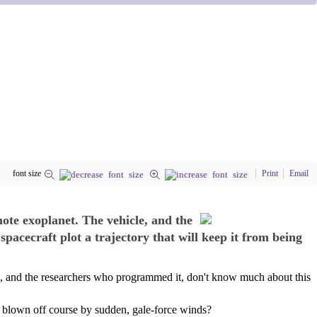
font size
Print
Email
ote exoplanet. The vehicle, and the
cecraft plot a trajectory that will keep it from being
e, and the researchers who programmed it, don't know much about this
r blown off course by sudden, gale-force winds?