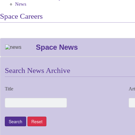
News
Space Careers
Space News
Search News Archive
Title
Art