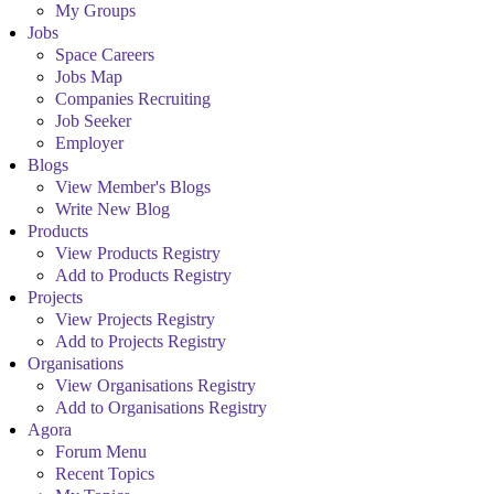
My Groups
Jobs
Space Careers
Jobs Map
Companies Recruiting
Job Seeker
Employer
Blogs
View Member's Blogs
Write New Blog
Products
View Products Registry
Add to Products Registry
Projects
View Projects Registry
Add to Projects Registry
Organisations
View Organisations Registry
Add to Organisations Registry
Agora
Forum Menu
Recent Topics