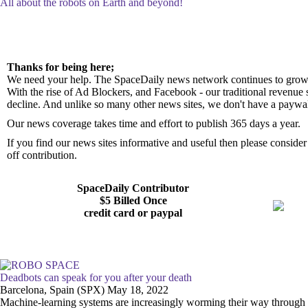
All about the robots on Earth and beyond!
Thanks for being here;
We need your help. The SpaceDaily news network continues to grow 
With the rise of Ad Blockers, and Facebook - our traditional revenue 
decline. And unlike so many other news sites, we don't have a paywa
Our news coverage takes time and effort to publish 365 days a year.
If you find our news sites informative and useful then please consid
off contribution.
SpaceDaily Contributor
$5 Billed Once
credit card or paypal
Deadbots can speak for you after your death
Barcelona, Spain (SPX) May 18, 2022
Machine-learning systems are increasingly worming their way through ou