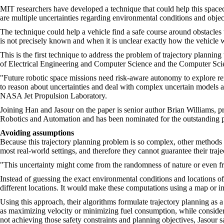
MIT researchers have developed a technique that could help this spacecr
are multiple uncertainties regarding environmental conditions and object
The technique could help a vehicle find a safe course around obstacles t
is not precisely known and when it is unclear exactly how the vehicle w
This is the first technique to address the problem of trajectory planni
of Electrical Engineering and Computer Science and the Computer Scie
"Future robotic space missions need risk-aware autonomy to explore rem
to reason about uncertainties and deal with complex uncertain models 
NASA Jet Propulsion Laboratory.
Joining Han and Jasour on the paper is senior author Brian Williams, 
Robotics and Automation and has been nominated for the outstanding 
Avoiding assumptions
Because this trajectory planning problem is so complex, other methods 
most real-world settings, and therefore they cannot guarantee their traje
"This uncertainty might come from the randomness of nature or even f
Instead of guessing the exact environmental conditions and locations of
different locations. It would make these computations using a map or i
Using this approach, their algorithms formulate trajectory planning as
as maximizing velocity or minimizing fuel consumption, while considerin
not achieving those safety constraints and planning objectives, Jasour s