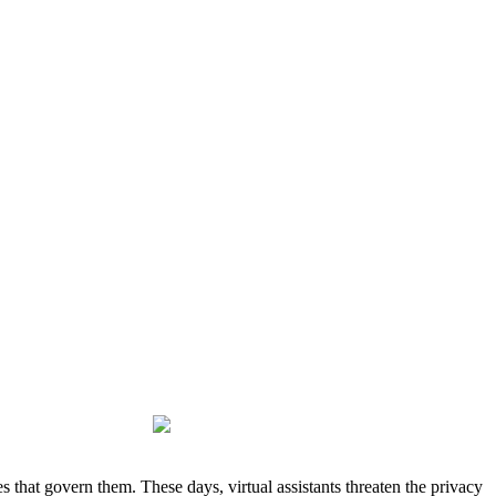
 that govern them. These days, virtual assistants threaten the privacy