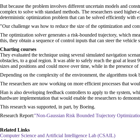
But because the problem involves different uncertain models and constrai
complex to solve with standard methods. The researchers used higher-order
deterministic optimization problem that can be solved efficiently with ex
"Our challenge was how to reduce the size of the optimization and consi
The optimization solver generates a risk-bounded trajectory, which means 
this, they obtain a sequence of control inputs that can steer the vehicle sa
Charting courses
They evaluated the technique using several simulated navigation scena
obstacles, to a goal region. It was able to safely reach the goal at least
sizes and positions and could move over time, while in the presence of s
Depending on the complexity of the environment, the algorithms took b
The researchers are now working on more efficient processes that would 
Han is also developing feedback controllers to apply to the system, whic
hardware implementation that would enable the researchers to demonstrat
This research was supported, in part, by Boeing.
Research Report:
"Non-Gaussian Risk Bounded Trajectory Optimization
Related Links
Computer Science and Artificial Intelligence Lab (CSAIL)