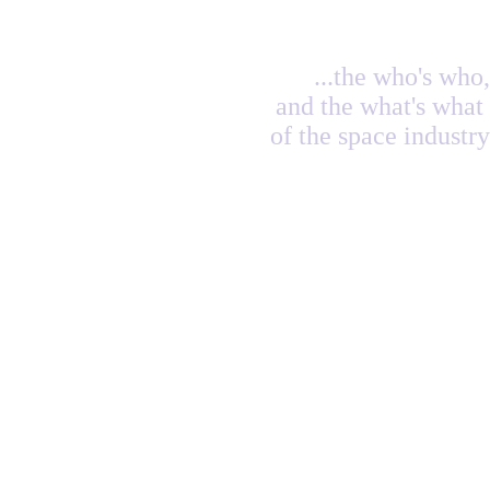
...the who's who,
and the what's what
of the space industry