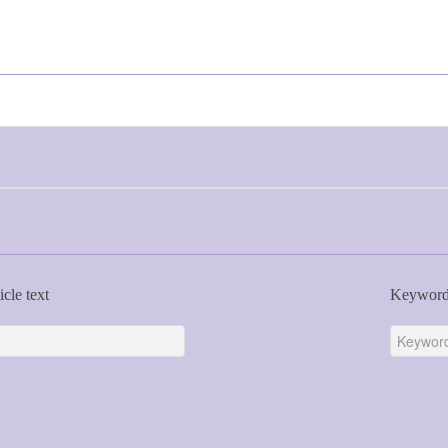
icle text
Keywor