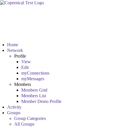
Home
Network
Profile
View
Edit
myConnections
myMessages
Members
Members Grid
Members List
Member Demo Profile
Activity
Groups
Group Categories
All Groups