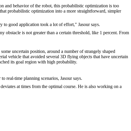
n and behavior of the robot, this probabilistic optimization is too
that probabilistic optimization into a more straightforward, simpler
to good application took a lot of effort," Jasour says.
ny obstacle is not greater than a certain threshold, like 1 percent. From
m some uncertain position, around a number of strangely shaped
aerial vehicle that avoided several 3D flying objects that have uncertain
ached its goal region with high probability.
to real-time planning scenarios, Jasour says.
t deviates at times from the optimal course. He is also working on a