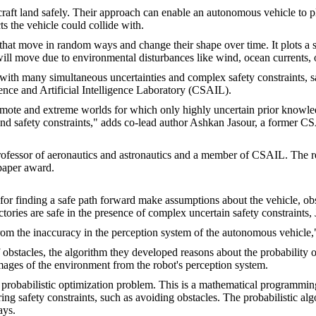
aft land safely. Their approach can enable an autonomous vehicle to plo
s the vehicle could collide with.
hat move in random ways and change their shape over time. It plots a saf
ill move due to environmental disturbances like wind, ocean currents, o
ng with many simultaneous uncertainties and complex safety constraints,
nce and Artificial Intelligence Laboratory (CSAIL).
ote and extreme worlds for which only highly uncertain prior knowledge
and safety constraints," adds co-lead author Ashkan Jasour, a former C
professor of aeronautics and astronautics and a member of CSAIL. The r
paper award.
for finding a safe path forward make assumptions about the vehicle, obs
ctories are safe in the presence of complex uncertain safety constraints, 
rom the inaccuracy in the perception system of the autonomous vehicle
 obstacles, the algorithm they developed reasons about the probability 
mages of the environment from the robot's perception system.
 a probabilistic optimization problem. This is a mathematical programmi
g safety constraints, such as avoiding obstacles. The probabilistic alg
ays.