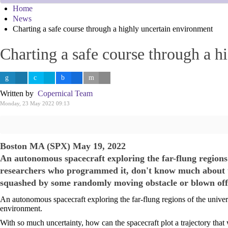
Home
News
Charting a safe course through a highly uncertain environment
Charting a safe course through a h
Written by
Copernical Team
Monday, 23 May 2022 09:13
Boston MA (SPX) May 19, 2022
An autonomous spacecraft exploring the far-flung regions
researchers who programmed it, don't know much about thi
squashed by some randomly moving obstacle or blown off
An autonomous spacecraft exploring the far-flung regions of the unive
environment.
With so much uncertainty, how can the spacecraft plot a trajectory th