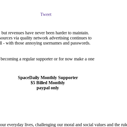
Tweet
but revenues have never been harder to maintain.
sources via quality network advertising continues to
ll - with those annoying usernames and passwords.
er becoming a regular supporter or for now make a one
SpaceDaily Monthly Supporter
$5 Billed Monthly
paypal only
r everyday lives, challenging our moral and social values and the rules