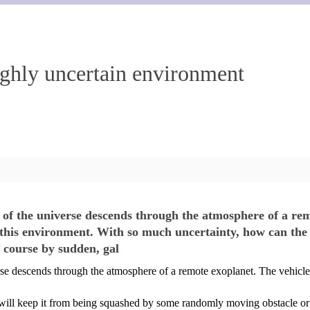
ighly uncertain environment
 of the universe descends through the atmosphere of a rem
s environment. With so much uncertainty, how can the spa
 course by sudden, gal
rse descends through the atmosphere of a remote exoplanet. The vehicl
at will keep it from being squashed by some randomly moving obstacle o