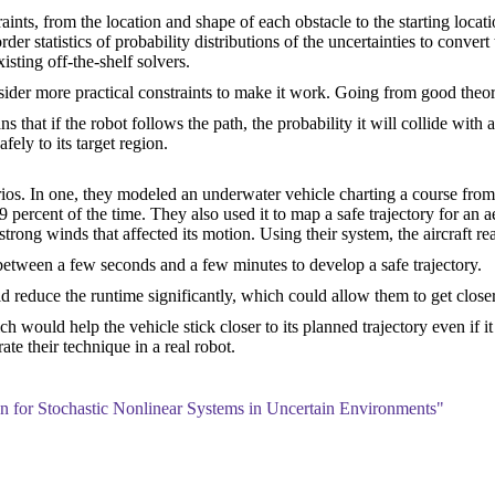
nts, from the location and shape of each obstacle to the starting locatio
 statistics of probability distributions of the uncertainties to convert 
isting off-the-shelf solvers.
der more practical constraints to make it work. Going from good theory 
that if the robot follows the path, the probability it will collide with a
fely to its target region.
rios. In one, they modeled an underwater vehicle charting a course fro
 99 percent of the time. They also used it to map a safe trajectory for an 
trong winds that affected its motion. Using their system, the aircraft re
etween a few seconds and a few minutes to develop a safe trajectory.
reduce the runtime significantly, which could allow them to get closer 
h would help the vehicle stick closer to its planned trajectory even if i
e their technique in a real robot.
 for Stochastic Nonlinear Systems in Uncertain Environments"