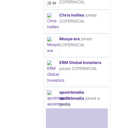
COPERNICAL
Chris hollies
joined
COPERNICAL
Musye ere
joined
COPERNICAL
ERM Global Investors
joined COPERNICAL
apointmedia
apointmedia
joined a
group