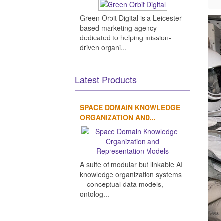
Green Orbit Digital is a Leicester-
based marketing agency
dedicated to helping mission-
driven organi...
Latest Products
SPACE DOMAIN KNOWLEDGE
ORGANIZATION AND...
A suite of modular but linkable AI
knowledge organization systems
-- conceptual data models,
ontolog...