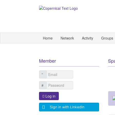
Home
Network
Activity
Groups
Member
Sp
Log in
Sign in with LinkedIn