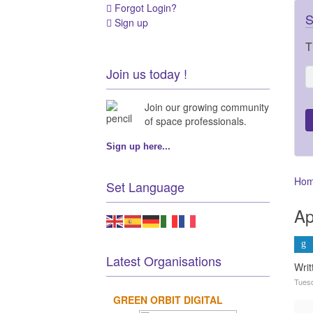
Forgot Login?
S
Sign up
T
Join us today !
Join our growing community
of space professionals.
Sign up here...
Ho
Set Language
Ap
Latest Organisations
Wri
Tuesd
GREEN ORBIT DIGITAL