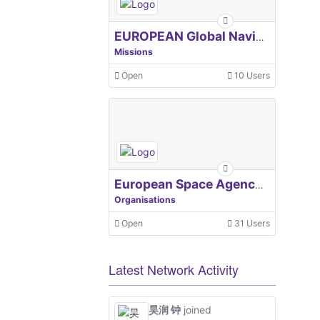
EUROPEAN Global Navigation Satellite Systems Agency
Missions
Open
10 Users
European Space Agency, ESA
Organisations
Open
31 Users
Latest Network Activity
昊润 钟
joined