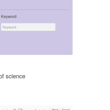
Keyword
of science
Print
Email