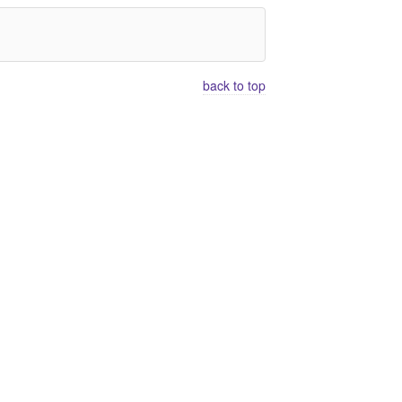
back to top