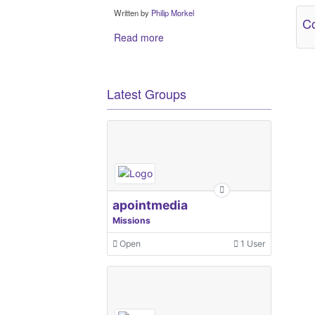
Written by
Philip Morkel
Co
Read more
Latest Groups
apointmedia
Missions
Open
1 User