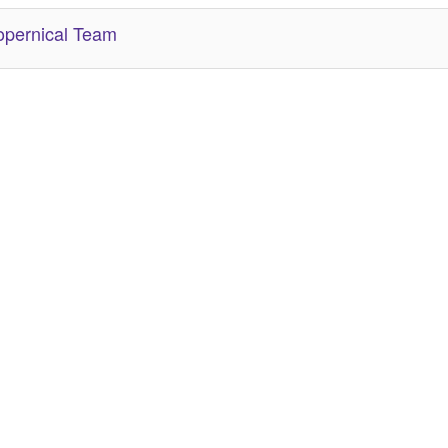
pernical Team