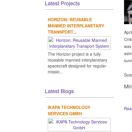
Latest Projects
HORIZON: REUSABLE
MANNED INTERPLANETARY
TRANSPORT...
Apri
Cris
was 
astr
The Horizon project is a fully
reusable manned interplanetary
summ
spacecraft designed for regular
missio...
Scie
Min
Latest Blogs
IKAPA TECHNOLOGY
Read
SERVICES GMBH
Ot