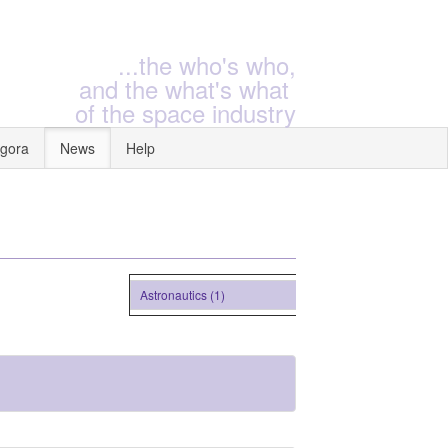
...the who's who,
and the what's what
of the space industry
gora
News
Help
Astronautics (1)