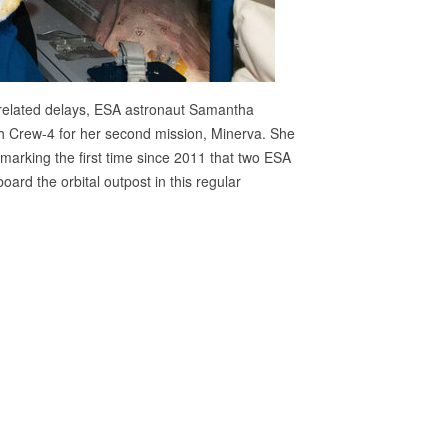
-related delays, ESA astronaut Samantha
ith Crew-4 for her second mission, Minerva. She
arking the first time since 2011 that two ESA
rd the orbital outpost in this regular