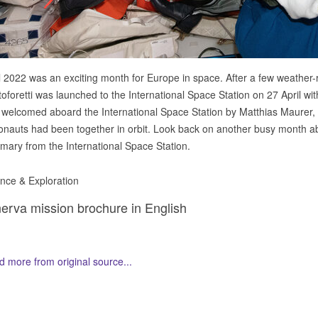
l 2022 was an exciting month for Europe in space. After a few weather
toforetti was launched to the International Space Station on 27 April w
welcomed aboard the International Space Station by Matthias Maurer, m
onauts had been together in orbit. Look back on another busy month aboa
ary from the International Space Station.
nce & Exploration
erva mission brochure in English
 more from original source...
her Related Items (based on tags)