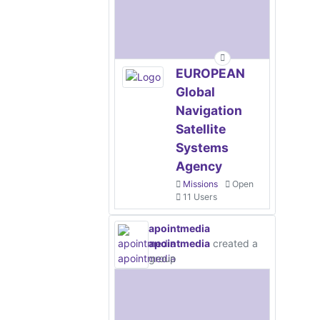
EUROPEAN
Global
Navigation
Satellite
Systems
Agency
Missions
Open
11 Users
apointmedia
apointmedia
created a
group