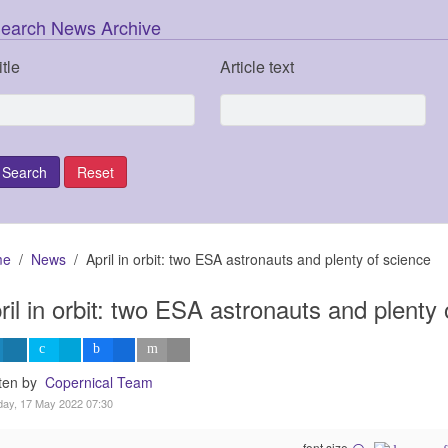
earch News Archive
itle
Article text
me
News
April in orbit: two ESA astronauts and plenty of science
ril in orbit: two ESA astronauts and plenty 
tten by
Copernical Team
ay, 17 May 2022 07:30
font size