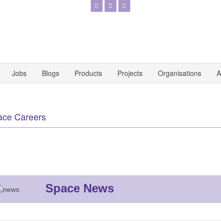
Jobs
Blogs
Products
Projects
Organisations
A
ace Careers
Space News