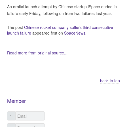
An orbital launch attempt by Chinese startup iSpace ended in
failure early Friday, following on from two failures last year.
The post
Chinese rocket company suffers third consecutive
launch failure
appeared first on
SpaceNews
.
Read more from original source...
Other Related Items (based on tags)
back to top
Member