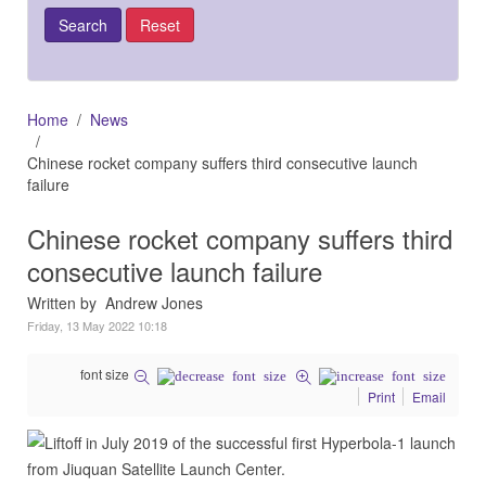
Home
News
Chinese rocket company suffers third consecutive launch
failure
Chinese rocket company suffers third
consecutive launch failure
Written by Andrew Jones
Friday, 13 May 2022 10:18
font size
Print
Email