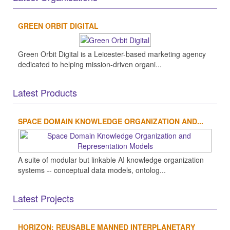
GREEN ORBIT DIGITAL
Green Orbit Digital is a Leicester-based marketing agency
dedicated to helping mission-driven organi...
Latest Products
SPACE DOMAIN KNOWLEDGE ORGANIZATION AND...
A suite of modular but linkable AI knowledge organization
systems -- conceptual data models, ontolog...
Latest Projects
HORIZON: REUSABLE MANNED INTERPLANETARY