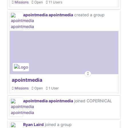
Missions
Open
11 Users
apointmedia apointmedia
created a group
apointmedia
Missions
Open
1 User
apointmedia apointmedia
joined COPERNICAL
Ryan Laird
joined a group