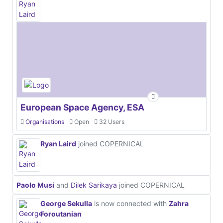
European Space Agency, ESA
Organisations
Open
32 Users
Ryan Laird
joined COPERNICAL
Paolo Musi
and
Dilek Sarikaya
joined COPERNICAL
George Sekulla
is now connected with
Zahra
Foroutanian