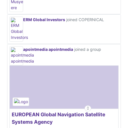
ERM Global Investors
joined COPERNICAL
apointmedia apointmedia
joined a group
EUROPEAN Global Navigation Satellite
Systems Agency