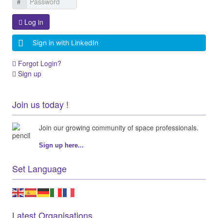
Log in
Sign in with LinkedIn
Forgot Login?
Sign up
Join us today !
Join our growing community of space professionals.
Sign up here...
Set Language
Latest Organisations