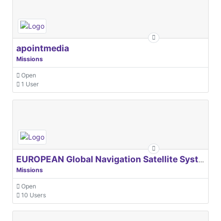
apointmedia
Missions
Open
1 User
EUROPEAN Global Navigation Satellite Systems Agency
Missions
Open
10 Users