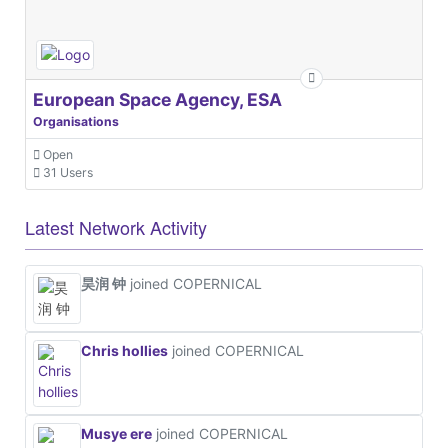
European Space Agency, ESA
Organisations
Open
31 Users
Latest Network Activity
昊润 钟
joined COPERNICAL
Chris hollies
joined COPERNICAL
Musye ere
joined COPERNICAL