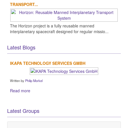
TRANSPORT...
The Horizon project is a fully reusable manned
interplanetary spacecraft designed for regular missio...
Latest Blogs
IKAPA TECHNOLOGY SERVICES GMBH
Written by
Philip Morkel
Read more
Latest Groups