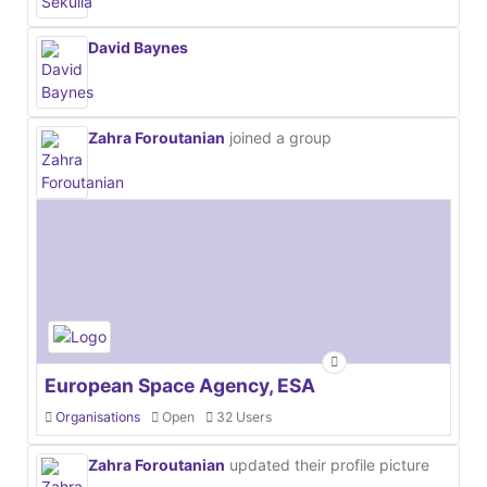
David Baynes
Zahra Foroutanian
joined a group
European Space Agency, ESA
Organisations
Open
32 Users
Zahra Foroutanian
updated their profile picture