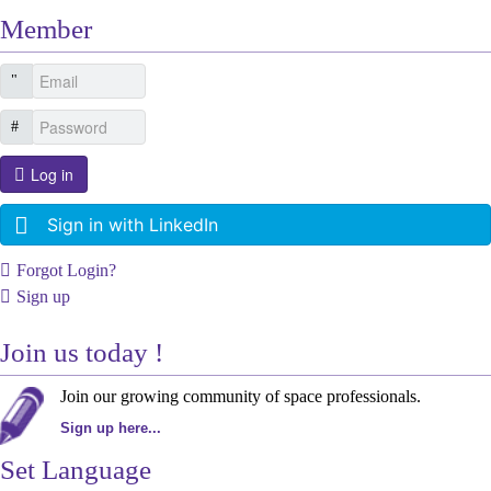
Member
Log in
Sign in with LinkedIn
Forgot Login?
Sign up
Join us today !
Join our growing community of space professionals.
Sign up here...
Set Language