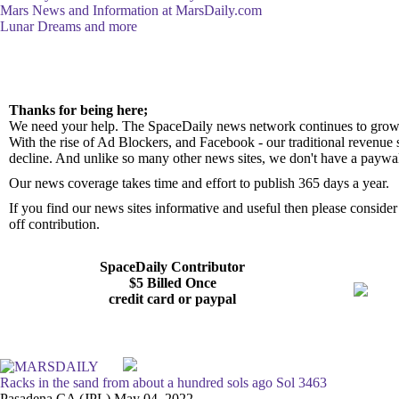
Mars News and Information at MarsDaily.com
Lunar Dreams and more
Thanks for being here;
We need your help. The SpaceDaily news network continues to grow 
With the rise of Ad Blockers, and Facebook - our traditional revenue 
decline. And unlike so many other news sites, we don't have a paywa
Our news coverage takes time and effort to publish 365 days a year.
If you find our news sites informative and useful then please consid
off contribution.
SpaceDaily Contributor
$5 Billed Once
credit card or paypal
Racks in the sand from about a hundred sols ago Sol 3463
Pasadena CA (JPL) May 04, 2022