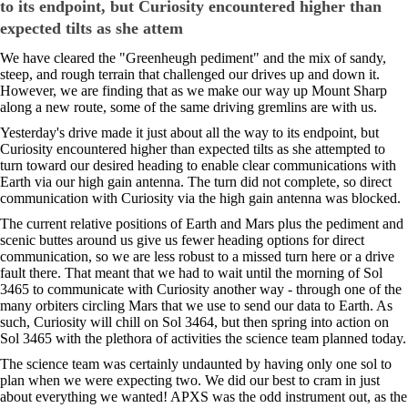
to its endpoint, but Curiosity encountered higher than
expected tilts as she attem
We have cleared the "Greenheugh pediment" and the mix of sandy,
steep, and rough terrain that challenged our drives up and down it.
However, we are finding that as we make our way up Mount Sharp
along a new route, some of the same driving gremlins are with us.
Yesterday's drive made it just about all the way to its endpoint, but
Curiosity encountered higher than expected tilts as she attempted to
turn toward our desired heading to enable clear communications with
Earth via our high gain antenna. The turn did not complete, so direct
communication with Curiosity via the high gain antenna was blocked.
The current relative positions of Earth and Mars plus the pediment and
scenic buttes around us give us fewer heading options for direct
communication, so we are less robust to a missed turn here or a drive
fault there. That meant that we had to wait until the morning of Sol
3465 to communicate with Curiosity another way - through one of the
many orbiters circling Mars that we use to send our data to Earth. As
such, Curiosity will chill on Sol 3464, but then spring into action on
Sol 3465 with the plethora of activities the science team planned today.
The science team was certainly undaunted by having only one sol to
plan when we were expecting two. We did our best to cram in just
about everything we wanted! APXS was the odd instrument out, as the