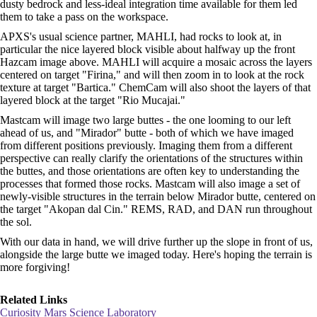
dusty bedrock and less-ideal integration time available for them led
them to take a pass on the workspace.
APXS's usual science partner, MAHLI, had rocks to look at, in
particular the nice layered block visible about halfway up the front
Hazcam image above. MAHLI will acquire a mosaic across the layers
centered on target "Firina," and will then zoom in to look at the rock
texture at target "Bartica." ChemCam will also shoot the layers of that
layered block at the target "Rio Mucajai."
Mastcam will image two large buttes - the one looming to our left
ahead of us, and "Mirador" butte - both of which we have imaged
from different positions previously. Imaging them from a different
perspective can really clarify the orientations of the structures within
the buttes, and those orientations are often key to understanding the
processes that formed those rocks. Mastcam will also image a set of
newly-visible structures in the terrain below Mirador butte, centered on
the target "Akopan dal Cin." REMS, RAD, and DAN run throughout
the sol.
With our data in hand, we will drive further up the slope in front of us,
alongside the large butte we imaged today. Here's hoping the terrain is
more forgiving!
Related Links
Curiosity Mars Science Laboratory