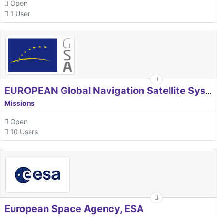
Open
1 User
EUROPEAN Global Navigation Satellite Systems Agency
Missions
Open
10 Users
European Space Agency, ESA