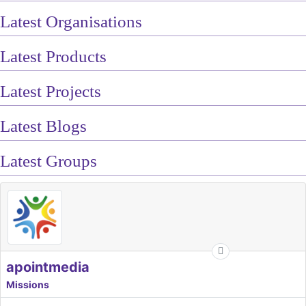
Latest Organisations
Latest Products
Latest Projects
Latest Blogs
Latest Groups
apointmedia
Missions