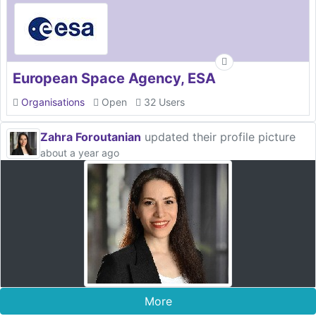
European Space Agency, ESA
Organisations
Open
32 Users
Zahra Foroutanian
updated their profile picture
about a year ago
More