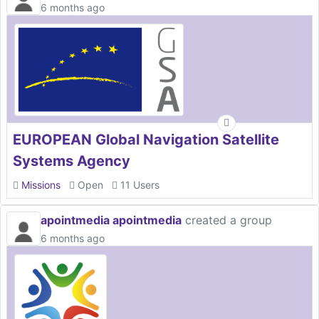
6 months ago
EUROPEAN Global Navigation Satellite
Systems Agency
Missions
Open
11 Users
apointmedia apointmedia
created a group
6 months ago