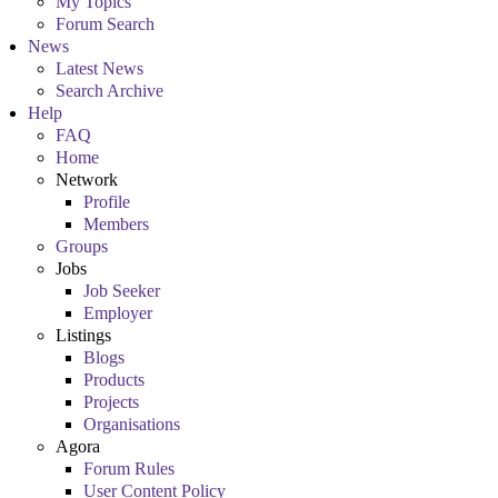
My Topics
Forum Search
News
Latest News
Search Archive
Help
FAQ
Home
Network
Profile
Members
Groups
Jobs
Job Seeker
Employer
Listings
Blogs
Products
Projects
Organisations
Agora
Forum Rules
User Content Policy