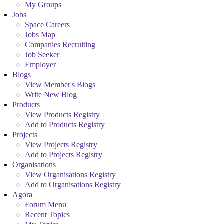
My Groups
Jobs
Space Careers
Jobs Map
Companies Recruiting
Job Seeker
Employer
Blogs
View Member's Blogs
Write New Blog
Products
View Products Registry
Add to Products Registry
Projects
View Projects Registry
Add to Projects Registry
Organisations
View Organisations Registry
Add to Organisations Registry
Agora
Forum Menu
Recent Topics