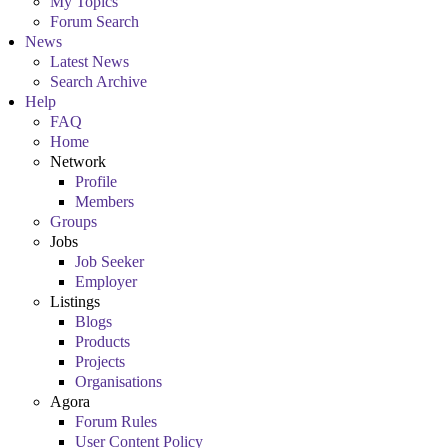
My Topics
Forum Search
News
Latest News
Search Archive
Help
FAQ
Home
Network
Profile
Members
Groups
Jobs
Job Seeker
Employer
Listings
Blogs
Products
Projects
Organisations
Agora
Forum Rules
User Content Policy