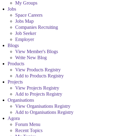
My Groups
Jobs
Space Careers
Jobs Map
Companies Recruiting
Job Seeker
Employer
Blogs
View Member's Blogs
Write New Blog
Products
View Products Registry
Add to Products Registry
Projects
View Projects Registry
Add to Projects Registry
Organisations
View Organisations Registry
Add to Organisations Registry
Agora
Forum Menu
Recent Topics