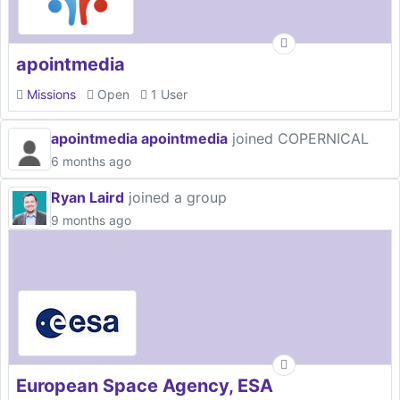
apointmedia
Missions
Open
1 User
apointmedia apointmedia
joined COPERNICAL
6 months ago
Ryan Laird
joined a group
9 months ago
European Space Agency, ESA