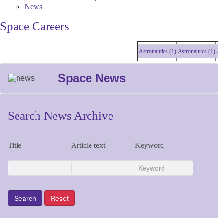
News
Space Careers
Astronautics (1)
Astronautics (1)
Astro
Space News
Search News Archive
Title
Article text
Keyword