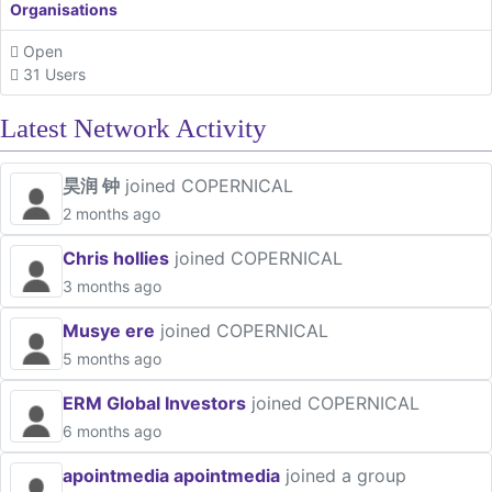
Organisations
Open
31 Users
Latest Network Activity
昊润 钟
joined COPERNICAL
2 months ago
Chris hollies
joined COPERNICAL
3 months ago
Musye ere
joined COPERNICAL
5 months ago
ERM Global Investors
joined COPERNICAL
6 months ago
apointmedia apointmedia
joined a group