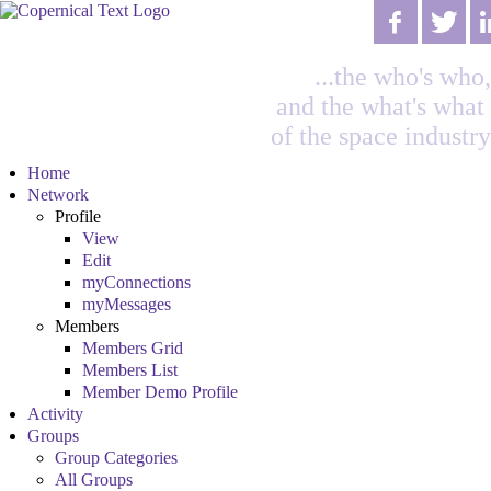
...the who's who,
and the what's what
of the space industry
Home
Network
Profile
View
Edit
myConnections
myMessages
Members
Members Grid
Members List
Member Demo Profile
Activity
Groups
Group Categories
All Groups