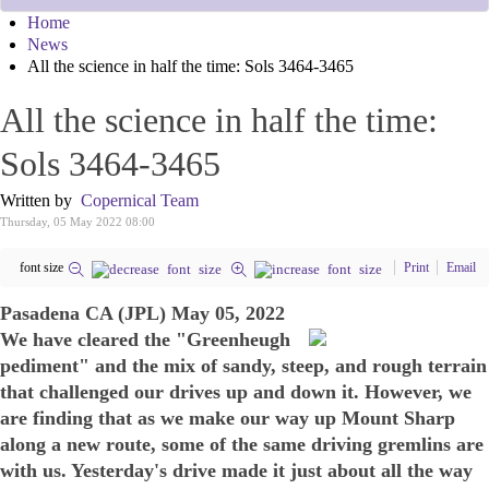
Home
News
All the science in half the time: Sols 3464-3465
All the science in half the time:
Sols 3464-3465
Written by
Copernical Team
Thursday, 05 May 2022 08:00
font size
Print
Email
Pasadena CA (JPL) May 05, 2022
We have cleared the "Greenheugh
pediment" and the mix of sandy, steep, and rough terrain
that challenged our drives up and down it. However, we
are finding that as we make our way up Mount Sharp
along a new route, some of the same driving gremlins are
with us. Yesterday's drive made it just about all the way