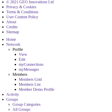
© 2021 GEO Innovations Ltd
Privacy & Cookies
Terms & Conditions
User Content Policy
About
Credits
Sitemap
Home
Network
Profile
View
Edit
myConnections
myMessages
Members
Members Grid
Members List
Member Demo Profile
Activity
Groups
Group Categories
All Groups