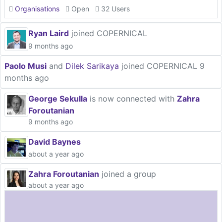
Organisations
Open
32 Users
Ryan Laird
joined COPERNICAL
9 months ago
Paolo Musi
and
Dilek Sarikaya
joined COPERNICAL
9
months ago
George Sekulla
is now connected with
Zahra
Foroutanian
9 months ago
David Baynes
about a year ago
Zahra Foroutanian
joined a group
about a year ago