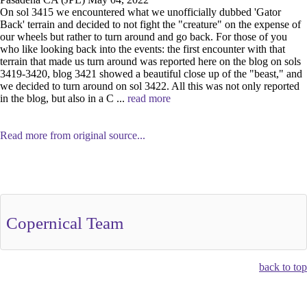
On sol 3415 we encountered what we unofficially dubbed 'Gator
Back' terrain and decided to not fight the "creature" on the expense of
our wheels but rather to turn around and go back. For those of you
who like looking back into the events: the first encounter with that
terrain that made us turn around was reported here on the blog on sols
3419-3420, blog 3421 showed a beautiful close up of the "beast," and
we decided to turn around on sol 3422. All this was not only reported
in the blog, but also in a C ...
read more
Read more from original source...
Other Related Items (based on tags)
Copernical Team
back to top