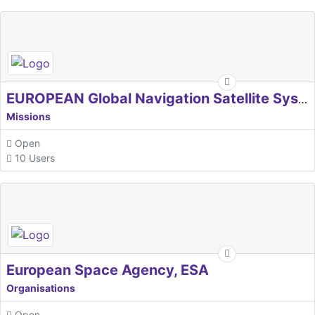
EUROPEAN Global Navigation Satellite Systems Agency
Missions
Open
10 Users
European Space Agency, ESA
Organisations
Open