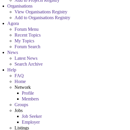
Add to Projects Registry
Organisations
View Organisations Registry
Add to Organisations Registry
Agora
Forum Menu
Recent Topics
My Topics
Forum Search
News
Latest News
Search Archive
Help
FAQ
Home
Network
Profile
Members
Groups
Jobs
Job Seeker
Employer
Listings