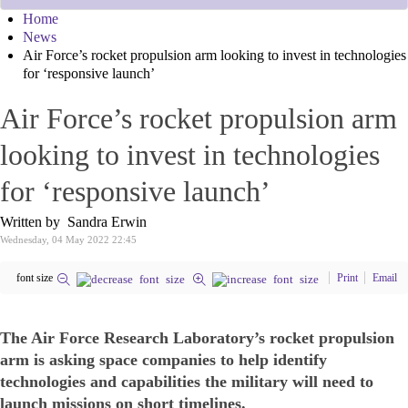
Home
News
Air Force’s rocket propulsion arm looking to invest in technologies
for ‘responsive launch’
Air Force’s rocket propulsion arm
looking to invest in technologies
for ‘responsive launch’
Written by Sandra Erwin
Wednesday, 04 May 2022 22:45
font size
Print
Email
The Air Force Research Laboratory’s rocket propulsion
arm is asking space companies to help identify
technologies and capabilities the military will need to
launch missions on short timelines.