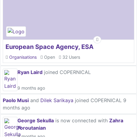
European Space Agency, ESA
Organisations
Open
32 Users
Ryan Laird
joined COPERNICAL
9 months ago
Paolo Musi
and
Dilek Sarikaya
joined COPERNICAL
9
months ago
George Sekulla
is now connected with
Zahra
Foroutanian
9 months ago