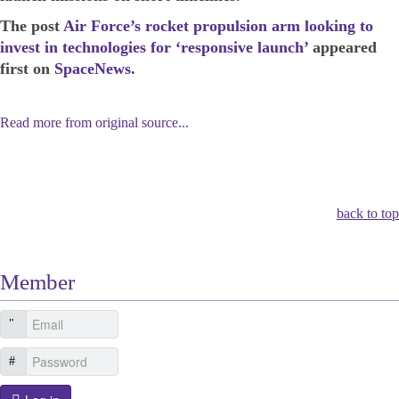
The post
Air Force’s rocket propulsion arm looking to
invest in technologies for ‘responsive launch’
appeared
first on
SpaceNews
.
Read more from original source...
Other Related Items (based on tags)
back to top
Member