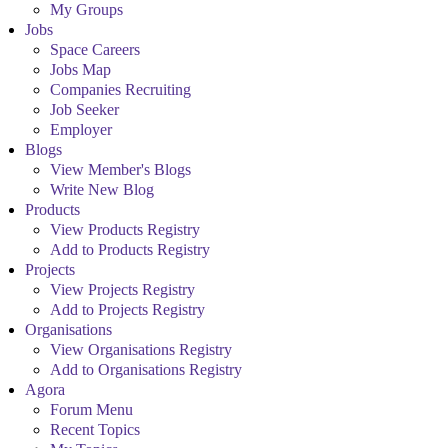
My Groups
Jobs
Space Careers
Jobs Map
Companies Recruiting
Job Seeker
Employer
Blogs
View Member's Blogs
Write New Blog
Products
View Products Registry
Add to Products Registry
Projects
View Projects Registry
Add to Projects Registry
Organisations
View Organisations Registry
Add to Organisations Registry
Agora
Forum Menu
Recent Topics