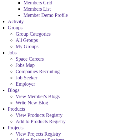
Members Grid
Members List
Member Demo Profile
Activity
Groups
Group Categories
All Groups
My Groups
Jobs
Space Careers
Jobs Map
Companies Recruiting
Job Seeker
Employer
Blogs
View Member's Blogs
Write New Blog
Products
View Products Registry
Add to Products Registry
Projects
View Projects Registry