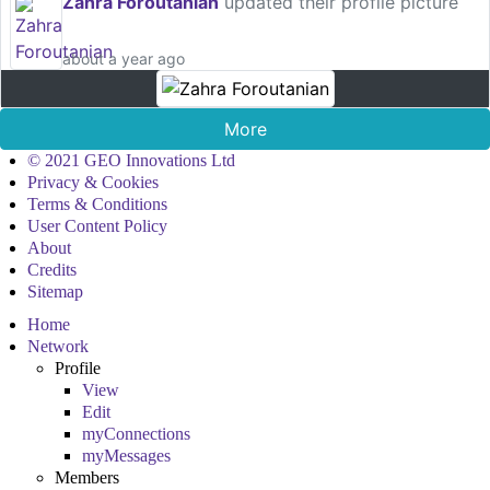
Zahra Foroutanian
updated their profile picture
about a year ago
More
© 2021 GEO Innovations Ltd
Privacy & Cookies
Terms & Conditions
User Content Policy
About
Credits
Sitemap
Home
Network
Profile
View
Edit
myConnections
myMessages
Members