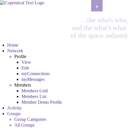
+
...the who's who,
and the what's what
of the space industry
Home
Network
Profile
View
Edit
myConnections
myMessages
Members
Members Grid
Members List
Member Demo Profile
Activity
Groups
Group Categories
All Groups