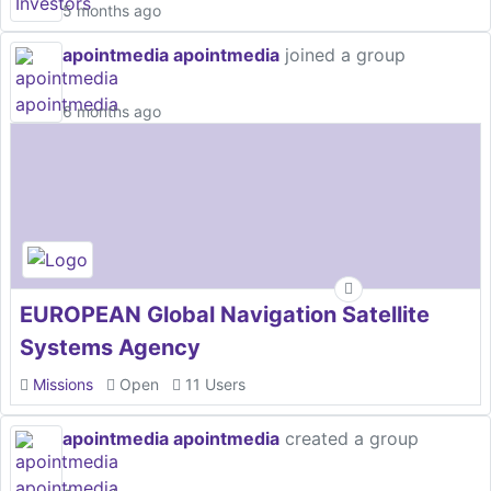
5 months ago
apointmedia apointmedia
joined a group
6 months ago
EUROPEAN Global Navigation Satellite
Systems Agency
Missions
Open
11 Users
apointmedia apointmedia
created a group