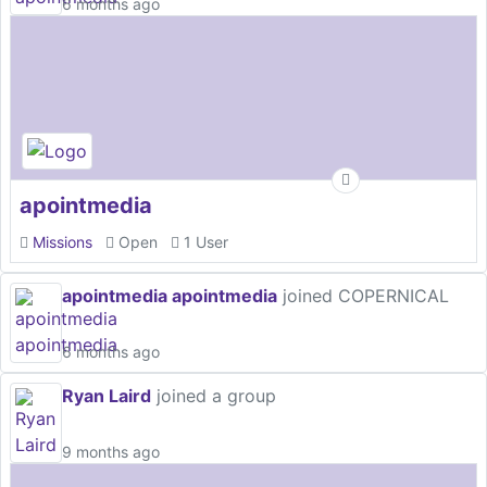
6 months ago
apointmedia
Missions
Open
1 User
apointmedia apointmedia
joined COPERNICAL
6 months ago
Ryan Laird
joined a group
9 months ago