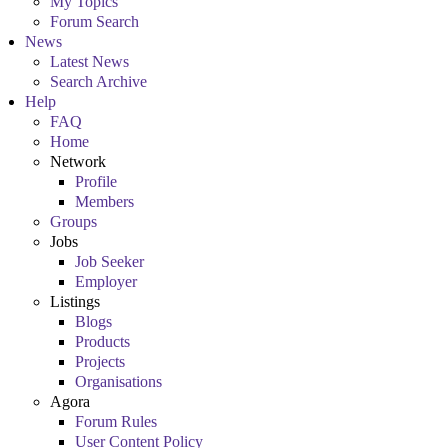
My Topics
Forum Search
News
Latest News
Search Archive
Help
FAQ
Home
Network
Profile
Members
Groups
Jobs
Job Seeker
Employer
Listings
Blogs
Products
Projects
Organisations
Agora
Forum Rules
User Content Policy