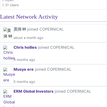
31 Users
Latest Network Activity
昊润 钟
joined COPERNICAL
about a month ago
Chris hollies
joined COPERNICAL
3 months ago
Musye ere
joined COPERNICAL
5 months ago
ERM Global Investors
joined COPERNICAL