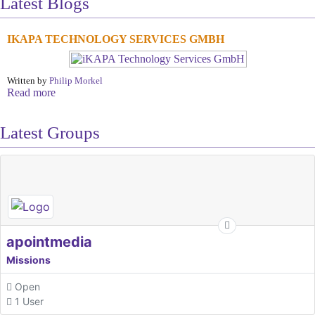
Latest Blogs
IKAPA TECHNOLOGY SERVICES GMBH
Written by
Philip Morkel
Read more
Latest Groups
apointmedia
Missions
Open
1 User