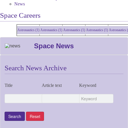
News
Space Careers
Astronautics (1)
Astronautics (1)
Astronautics (1)
Astronautics (1)
Astronautics (1)
Space News
Search News Archive
Title
Article text
Keyword