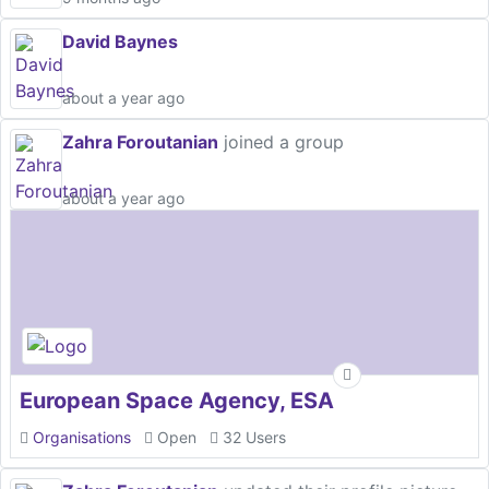
David Baynes
about a year ago
Zahra Foroutanian
joined a group
about a year ago
European Space Agency, ESA
Organisations
Open
32 Users