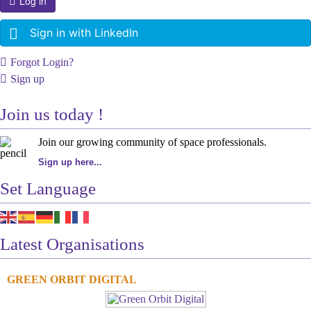
Log in
Sign in with LinkedIn
Forgot Login?
Sign up
Join us today !
Join our growing community of space professionals.
Sign up here...
Set Language
Latest Organisations
GREEN ORBIT DIGITAL