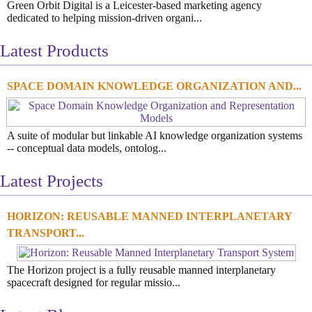
Green Orbit Digital is a Leicester-based marketing agency
dedicated to helping mission-driven organi...
Latest Products
SPACE DOMAIN KNOWLEDGE ORGANIZATION AND...
A suite of modular but linkable AI knowledge organization systems
-- conceptual data models, ontolog...
Latest Projects
HORIZON: REUSABLE MANNED INTERPLANETARY
TRANSPORT...
The Horizon project is a fully reusable manned interplanetary
spacecraft designed for regular missio...