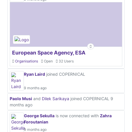
European Space Agency, ESA
Organisations
Open
32 Users
Ryan Laird
joined COPERNICAL
9 months ago
Paolo Musi
and
Dilek Sarikaya
joined COPERNICAL
9
months ago
George Sekulla
is now connected with
Zahra
Foroutanian
9 months ago