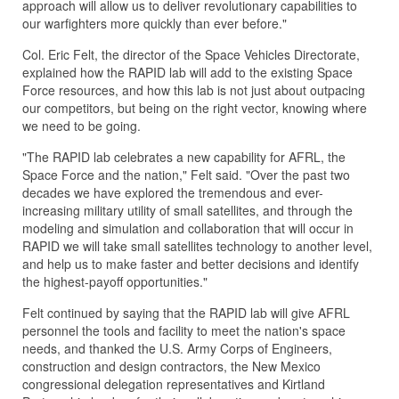
approach will allow us to deliver revolutionary capabilities to
our warfighters more quickly than ever before."
Col. Eric Felt, the director of the Space Vehicles Directorate,
explained how the RAPID lab will add to the existing Space
Force resources, and how this lab is not just about outpacing
our competitors, but being on the right vector, knowing where
we need to be going.
"The RAPID lab celebrates a new capability for AFRL, the
Space Force and the nation," Felt said. "Over the past two
decades we have explored the tremendous and ever-
increasing military utility of small satellites, and through the
modeling and simulation and collaboration that will occur in
RAPID we will take small satellites technology to another level,
and help us to make faster and better decisions and identify
the highest-payoff opportunities."
Felt continued by saying that the RAPID lab will give AFRL
personnel the tools and facility to meet the nation's space
needs, and thanked the U.S. Army Corps of Engineers,
construction and design contractors, the New Mexico
congressional delegation representatives and Kirtland