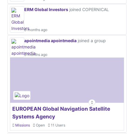
ERM Global Investors
joined COPERNICAL
6 months ago
apointmedia apointmedia
joined a group
6 months ago
EUROPEAN Global Navigation Satellite
Systems Agency
Missions
Open
11 Users