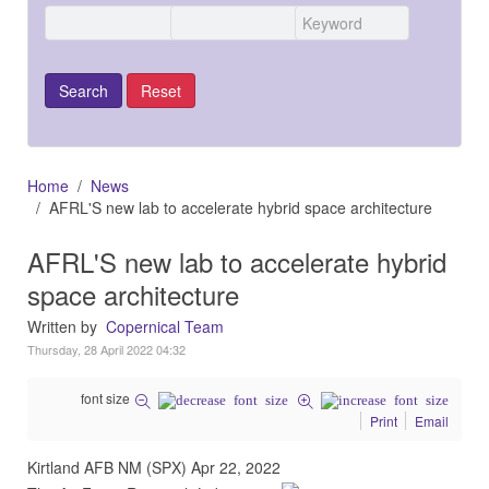
Home
News
AFRL'S new lab to accelerate hybrid space architecture
AFRL'S new lab to accelerate hybrid
space architecture
Written by
Copernical Team
Thursday, 28 April 2022 04:32
font size
Print
Email
Kirtland AFB NM (SPX) Apr 22, 2022