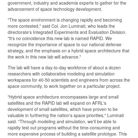
government, industry and academia experts to gather for the
advancement of space technology development.
"The space environment is changing rapidly and becoming
more contested," said Col. Jon Luminati, who leads the
directorate's Integrated Experiments and Evaluation Division.
"It's no coincidence this new lab is named RAPID. We
recognize the importance of space to our national defense
strategy, and the emphasis on a hybrid space architecture that
the work in this new lab will advance."
The lab will have a day-to-day workforce of about a dozen
researchers with collaborative modeling and simulation
workspaces for 40-50 scientists and engineers from across the
space community, to work together on a particular project.
"Hybrid space architecture encompasses large and small
satellites and the RAPID lab will expand on AFRL's
development of small satellites, which have proven to be
valuable in furthering the nation's space priorities," Luminati
said. "Through modeling and simulation, we'll be able to
rapidly test out programs without the time-consuming and
more expensive process of building a satellite prototype. This