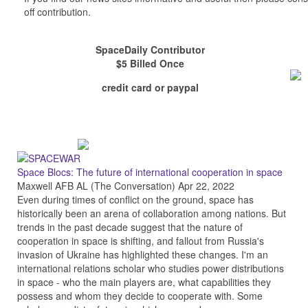
off contribution.
SpaceDaily Contributor
$5 Billed Once
credit card or paypal
Space Blocs: The future of international cooperation in space
Maxwell AFB AL (The Conversation) Apr 22, 2022
Even during times of conflict on the ground, space has
historically been an arena of collaboration among nations. But
trends in the past decade suggest that the nature of
cooperation in space is shifting, and fallout from Russia's
invasion of Ukraine has highlighted these changes. I'm an
international relations scholar who studies power distributions
in space - who the main players are, what capabilities they
possess and whom they decide to cooperate with. Some