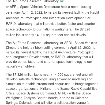
The Air Force Research Laboratory,
or AFRL, Space Vehicles Directorate held a ribbon cutting
ceremony April 12, 2022, to herald its newest facility, the Rapid
Architecture Prototyping and Integration Development, or
RAPID, laboratory that will provide better, faster and smarter
space technology to our nation's warfighters. The $7,326
million lab is nearly 14,000 square feet and will develo
The Air Force Research Laboratory, or AFRL, Space Vehicles
Directorate held a ribbon cutting ceremony April 12, 2022, to
herald its newest facility, the Rapid Architecture Prototyping
and Integration Development, or RAPID, laboratory that will
provide better, faster and smarter space technology to our
nation's warfighters.
The $7,326 million lab is nearly 14,000 square feet and will
develop satellite technology using advanced modeling and
simulation to enable streamlined acquisition. It brings together
space organizations at Kirtland - the Space Rapid Capabilities
Office, Space Systems Command, AFRL - with the Space
Warfighting Analysis Center, headquartered in Colorado
Springs, Colorado, and will offer a collaboration venue for