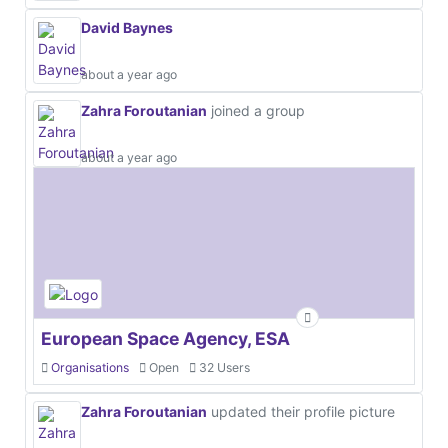
David Baynes
about a year ago
Zahra Foroutanian
joined a group
about a year ago
European Space Agency, ESA
Organisations
Open
32 Users
Zahra Foroutanian
updated their profile picture