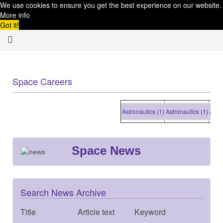
We use cookies to ensure you get the best experience on our website.
More info
Got it!
Space Careers
Astronautics (1)
Astronautics (1)
Astronaut
Space News
Search News Archive
Title
Article text
Keyword