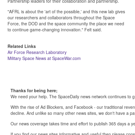
Partnership leaders for their collaboration and partnership.
"AFRL is about the 'art of the possible,' and this new lab gives
our researchers and collaborators throughout the Space
Force, the DOD and the space community the place we need
to continue game-changing innovation." Felt said.
Related Links
Air Force Research Laboratory
Military Space News at SpaceWar.com
Thanks for being here;
We need your help. The SpaceDaily news network continues to g
With the rise of Ad Blockers, and Facebook - our traditional reve
decline. And unlike so many other news sites, we don't have a 
Our news coverage takes time and effort to publish 365 days a ye
If you find our news sites informative and useful then please co