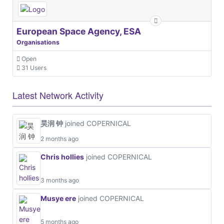
European Space Agency, ESA
Organisations
Open
31 Users
Latest Network Activity
昊润 钟
joined COPERNICAL
2 months ago
Chris hollies
joined COPERNICAL
3 months ago
Musye ere
joined COPERNICAL
5 months ago