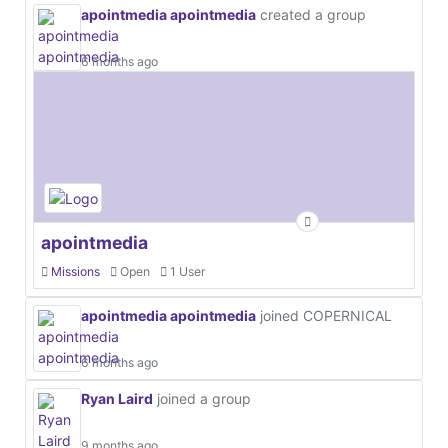
apointmedia apointmedia
created a group
6 months ago
apointmedia
Missions
Open
1 User
apointmedia apointmedia
joined COPERNICAL
6 months ago
Ryan Laird
joined a group
9 months ago