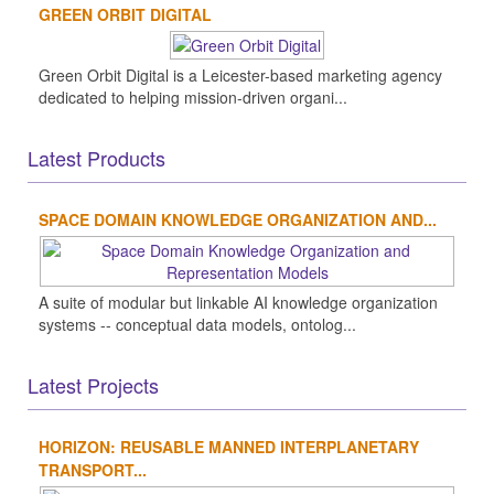
GREEN ORBIT DIGITAL
Green Orbit Digital is a Leicester-based marketing agency
dedicated to helping mission-driven organi...
Latest Products
SPACE DOMAIN KNOWLEDGE ORGANIZATION AND...
A suite of modular but linkable AI knowledge organization
systems -- conceptual data models, ontolog...
Latest Projects
HORIZON: REUSABLE MANNED INTERPLANETARY
TRANSPORT...