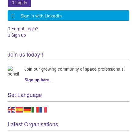
Log in
Sign in with LinkedIn
Forgot Login?
Sign up
Join us today !
Join our growing community of space professionals.
Sign up here...
Set Language
Latest Organisations