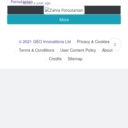
about a year ago
More
© 2021 GEO Innovations Ltd
Privacy & Cookies
Terms & Conditions
User Content Policy
About
Credits
Sitemap