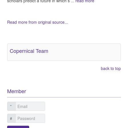
scholars predict a future in which s ...
read more
Read more from original source...
Other Related Items (based on tags)
Copernical Team
back to top
Member