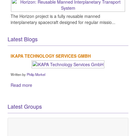
The Horizon project is a fully reusable manned
interplanetary spacecraft designed for regular missio...
Latest Blogs
IKAPA TECHNOLOGY SERVICES GMBH
Written by
Philip Morkel
Read more
Latest Groups