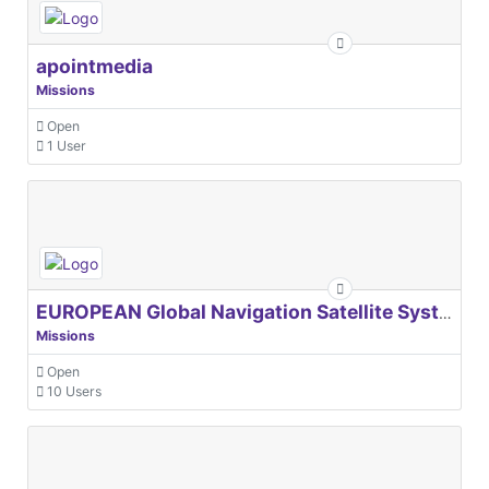
apointmedia
Missions
Open
1 User
EUROPEAN Global Navigation Satellite Systems Agency
Missions
Open
10 Users