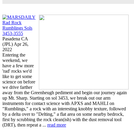
Rad Rock
Rumblings Sols
3453-3555
Pasadena CA
(JPL) Apr 26,
2022
Entering the
weekend, we
have a few more
'rad' rocks we'd
like to get some
science on before
we drive farther
away from the Greenheugh pediment and begin our journey again
up Mt. Sharp. Starting on sol 3453, we break out our arm
instruments for contact science with APXS and MAHLI on
"Rumblings," a rock with an interesting knobby texture, followed
by a delta over to "Delting," a flat area on some nearby bedrock,
first by scrubbing the rock clean(ish) with the dust removal tool
(DRT), then repeat a ...
read more