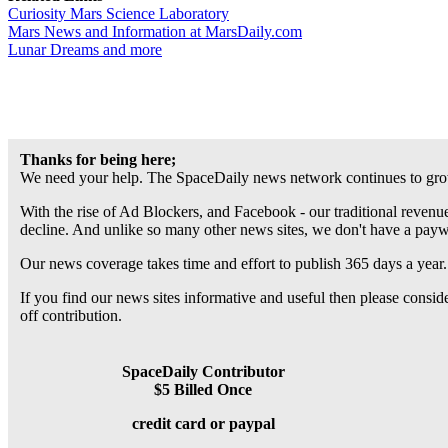
Curiosity Mars Science Laboratory
Mars News and Information at MarsDaily.com
Lunar Dreams and more
Thanks for being here;
We need your help. The SpaceDaily news network continues to grow
With the rise of Ad Blockers, and Facebook - our traditional revenue
decline. And unlike so many other news sites, we don't have a pay
Our news coverage takes time and effort to publish 365 days a year.
If you find our news sites informative and useful then please consi
off contribution.
SpaceDaily Contributor
$5 Billed Once
credit card or paypal