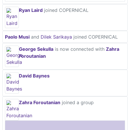
Ryan Laird
joined COPERNICAL
Paolo Musi
and
Dilek Sarikaya
joined COPERNICAL
George Sekulla
is now connected with
Zahra
Foroutanian
David Baynes
Zahra Foroutanian
joined a group