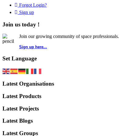
Forgot Login?
Sign up
Join us today !
Join our growing community of space professionals.
Sign up here...
Set Language
Latest Organisations
Latest Products
Latest Projects
Latest Blogs
Latest Groups