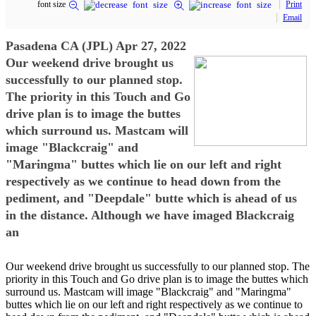
font size
Print
Email
Pasadena CA (JPL) Apr 27, 2022
Our weekend drive brought us
successfully to our planned stop.
The priority in this Touch and Go
drive plan is to image the buttes
which surround us. Mastcam will
image "Blackcraig" and
"Maringma" buttes which lie on our left and right
respectively as we continue to head down from the
pediment, and "Deepdale" butte which is ahead of us
in the distance. Although we have imaged Blackcraig
an
Our weekend drive brought us successfully to our planned stop. The
priority in this Touch and Go drive plan is to image the buttes which
surround us. Mastcam will image "Blackcraig" and "Maringma"
buttes which lie on our left and right respectively as we continue to