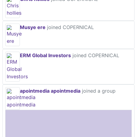
Musye ere
joined COPERNICAL
ERM Global Investors
joined COPERNICAL
apointmedia apointmedia
joined a group