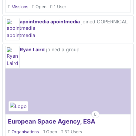
Missions
Open
1 User
apointmedia apointmedia
joined COPERNICAL
Ryan Laird
joined a group
European Space Agency, ESA
Organisations
Open
32 Users