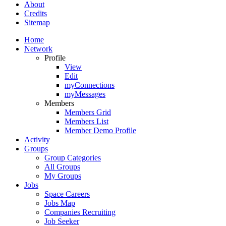
About
Credits
Sitemap
Home
Network
Profile
View
Edit
myConnections
myMessages
Members
Members Grid
Members List
Member Demo Profile
Activity
Groups
Group Categories
All Groups
My Groups
Jobs
Space Careers
Jobs Map
Companies Recruiting
Job Seeker