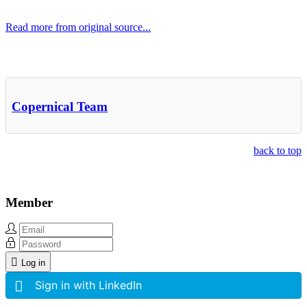
Read more from original source...
Other Related Items (based on tags)
Copernical Team
back to top
Member
Log in
Sign in with LinkedIn