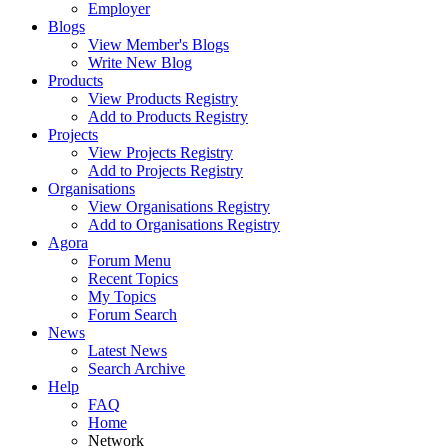
Employer
Blogs
View Member's Blogs
Write New Blog
Products
View Products Registry
Add to Products Registry
Projects
View Projects Registry
Add to Projects Registry
Organisations
View Organisations Registry
Add to Organisations Registry
Agora
Forum Menu
Recent Topics
My Topics
Forum Search
News
Latest News
Search Archive
Help
FAQ
Home
Network