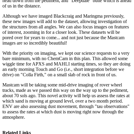
head down from the pediment, and "Deepdale" butte which is ahead
of us in the distance.
Although we have imaged Blackcraig and Maringma previously,
these new images will add to the dataset, allowing investigation of
the structures from all angles. We can also focus images on features
of interest, zooming in for a closer look. These datasets will be
pored over for years to come... and not just because the Mastcam
images are so incredibly beautiful!
With the priority on imaging, we kept our science requests to a very
bare minimum, with no ChemCam in this plan. This allowed some
wiggle time for APXS and MAHLI starting times, so they are doing
an early morning Touch and Go (i.e., short integration before we
drive) on "Colla Firth," on a small slab of rock in front of us.
Mastcam will be taking some mid-drive imaging of rover wheel
tracks, made as we passed this way on the way up to the pediment,
about 70 sols ago. This novel activity will help us assess the rates at
which sand is moving at ground level, over a two month period.
ENV are also assessing dust movement, through "tau observations"
to assess the rates at which dust is moving right now through the
atmosphere.
Related Links