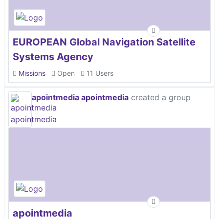
EUROPEAN Global Navigation Satellite
Systems Agency
Missions
Open
11 Users
apointmedia apointmedia
created a group
apointmedia