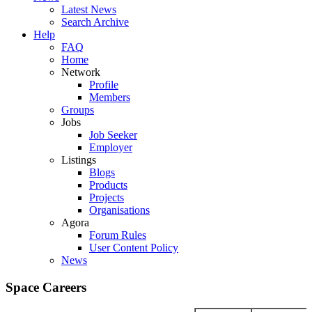
Latest News
Search Archive
Help
FAQ
Home
Network
Profile
Members
Groups
Jobs
Job Seeker
Employer
Listings
Blogs
Products
Projects
Organisations
Agora
Forum Rules
User Content Policy
News
Space Careers