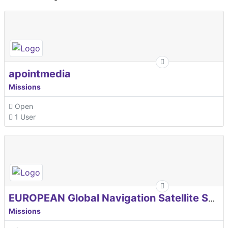
apointmedia
Missions
Open
1 User
EUROPEAN Global Navigation Satellite Systems Agency
Missions