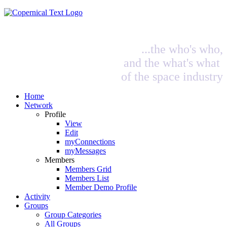
...the who's who,
and the what's what
of the space industry
Home
Network
Profile
View
Edit
myConnections
myMessages
Members
Members Grid
Members List
Member Demo Profile
Activity
Groups
Group Categories
All Groups