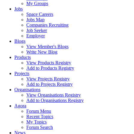
My Groups
Jobs
Space Careers
Jobs Map
Companies Recruiting
Job Seeker
Employer
Blogs
View Member's Blogs
Write New Blog
Products
View Products Registry
Add to Products Registry
Projects
View Projects Registry
Add to Projects Registry
Organisations
View Organisations Registry
Add to Organisations Registry
Agora
Forum Menu
Recent Topics
My Topics
Forum Search
News