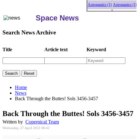
Astronautics (1)
Astronautics (1)
Astro
Space News
Search News Archive
Title
Article text
Keyword
Home
News
Back Through the Buttes! Sols 3456-3457
Back Through the Buttes! Sols 3456-3457
Written by
Copernical Team
Wednesday, 27 April 2022 06:42