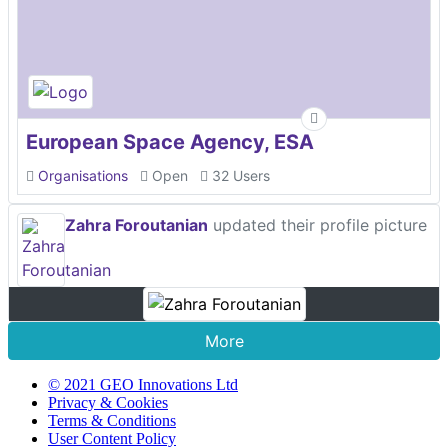
European Space Agency, ESA
Organisations
Open
32 Users
Zahra Foroutanian
updated their profile picture
More
© 2021 GEO Innovations Ltd
Privacy & Cookies
Terms & Conditions
User Content Policy