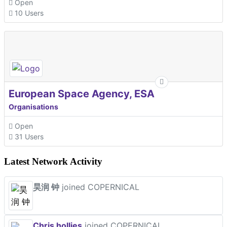
Open
10 Users
European Space Agency, ESA
Organisations
Open
31 Users
Latest Network Activity
昊润 钟
joined COPERNICAL
Chris hollies
joined COPERNICAL