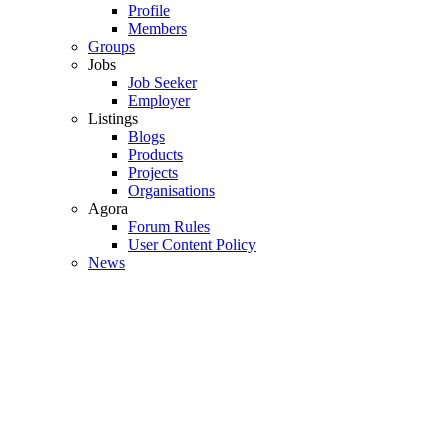
Profile
Members
Groups
Jobs
Job Seeker
Employer
Listings
Blogs
Products
Projects
Organisations
Agora
Forum Rules
User Content Policy
News