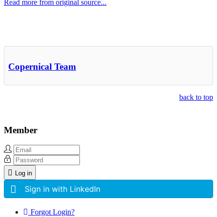
Read more from original source...
Other Related Items (based on tags)
Copernical Team
back to top
Member
Log in
Sign in with LinkedIn
Forgot Login?