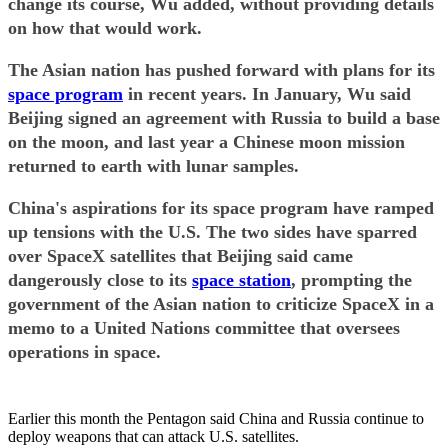
change its course, Wu added, without providing details
on how that would work.
The Asian nation has pushed forward with plans for its
space program
in recent years. In January, Wu said
Beijing signed an agreement with Russia to build a base
on the moon, and last year a Chinese moon mission
returned to earth with lunar samples.
China's aspirations for its space program have ramped
up tensions with the U.S. The two sides have sparred
over SpaceX satellites that Beijing said came
dangerously close to its
space station
, prompting the
government of the Asian nation to criticize SpaceX in a
memo to a United Nations committee that oversees
operations in space.
Earlier this month the Pentagon said China and Russia continue to
deploy weapons that can attack U.S. satellites.