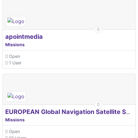
apointmedia
Missions
Open
1 User
EUROPEAN Global Navigation Satellite Systems Agency
Missions
Open
10 Users