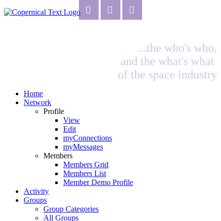
...the who's who,
and the what's what
of the space industry
Home
Network
Profile
View
Edit
myConnections
myMessages
Members
Members Grid
Members List
Member Demo Profile
Activity
Groups
Group Categories
All Groups