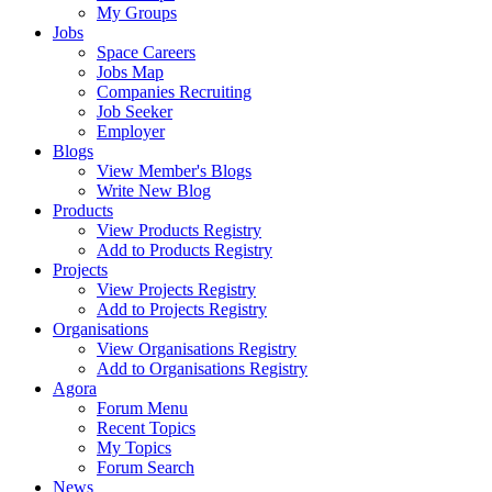
My Groups
Jobs
Space Careers
Jobs Map
Companies Recruiting
Job Seeker
Employer
Blogs
View Member's Blogs
Write New Blog
Products
View Products Registry
Add to Products Registry
Projects
View Projects Registry
Add to Projects Registry
Organisations
View Organisations Registry
Add to Organisations Registry
Agora
Forum Menu
Recent Topics
My Topics
Forum Search
News