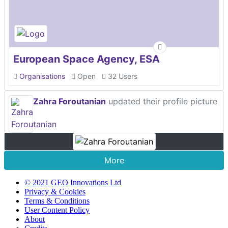
European Space Agency, ESA
Organisations
Open
32 Users
Zahra Foroutanian
updated their profile picture
More
© 2021 GEO Innovations Ltd
Privacy & Cookies
Terms & Conditions
User Content Policy
About