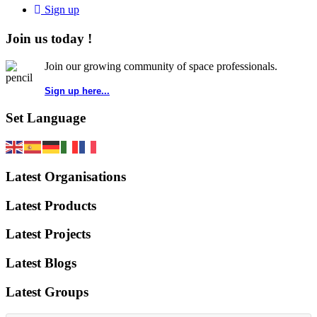
Sign up
Join us today !
Join our growing community of space professionals.
Sign up here...
Set Language
Latest Organisations
Latest Products
Latest Projects
Latest Blogs
Latest Groups