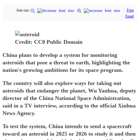
font size
Print
Email
Credit: CC0 Public Domain
China plans to develop a system for monitoring
asteroids that pose a threat to earth, highlighting the
nation's growing ambitions for its space program.
The country will also explore ways for taking out
asteroids that endanger the planet, Wu Yanhua, deputy
director of the China National Space Administration,
said in a TV interview, according to the official Xinhua
News Agency.
To test the system, China intends to send a spacecraft
toward an asteroid in 2025 or 2026 to study it and then