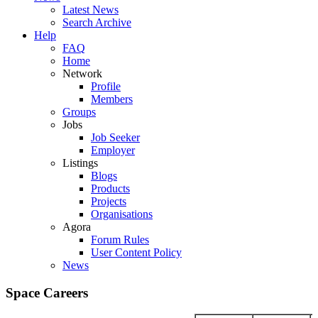
Latest News
Search Archive
Help
FAQ
Home
Network
Profile
Members
Groups
Jobs
Job Seeker
Employer
Listings
Blogs
Products
Projects
Organisations
Agora
Forum Rules
User Content Policy
News
Space Careers