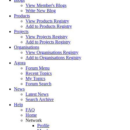
Blogs
View Member's Blogs
Write New Blog
Products
View Products Registry
Add to Products Registry
Projects
View Projects Registry
Add to Projects Registry
Organisations
View Organisations Registry
Add to Organisations Registry
Agora
Forum Menu
Recent Topics
My Topics
Forum Search
News
Latest News
Search Archive
Help
FAQ
Home
Network
Profile