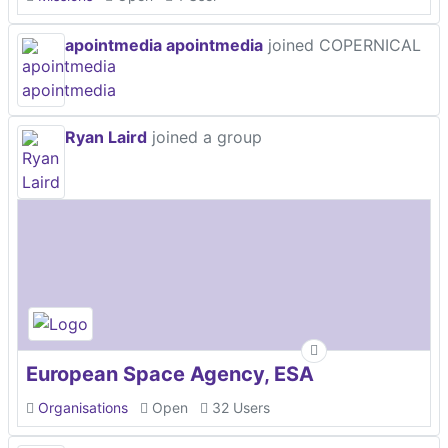
apointmedia apointmedia
joined COPERNICAL
Ryan Laird
joined a group
European Space Agency, ESA
Organisations
Open
32 Users