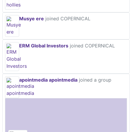
Musye ere
joined COPERNICAL
ERM Global Investors
joined COPERNICAL
apointmedia apointmedia
joined a group