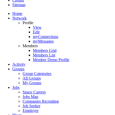
Credits
Sitemap
Home
Network
Profile
View
Edit
myConnections
myMessages
Members
Members Grid
Members List
Member Demo Profile
Activity
Groups
Group Categories
All Groups
My Groups
Jobs
Space Careers
Jobs Map
Companies Recruiting
Job Seeker
Employer