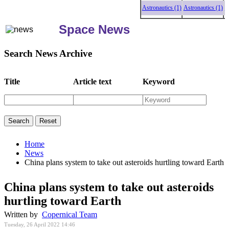
Astronautics (1)
Astronautics (1)
Astr
Space News
Search News Archive
Title
Article text
Keyword
Home
News
China plans system to take out asteroids hurtling toward Earth
China plans system to take out asteroids
hurtling toward Earth
Written by
Copernical Team
Tuesday, 26 April 2022 14:46