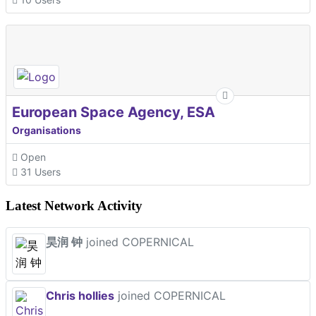
European Space Agency, ESA
Organisations
Open
31 Users
Latest Network Activity
昊润 钟
joined COPERNICAL
Chris hollies
joined COPERNICAL