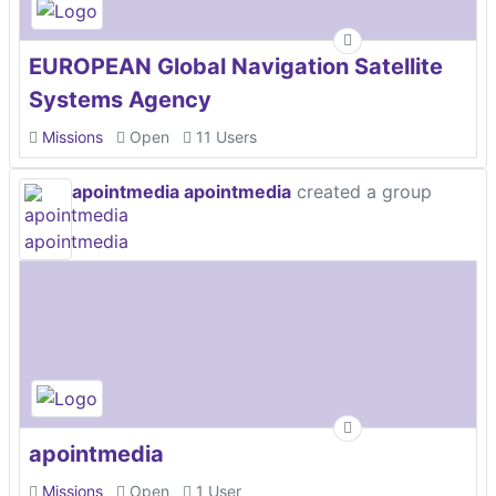
EUROPEAN Global Navigation Satellite
Systems Agency
Missions
Open
11 Users
apointmedia apointmedia
created a group
apointmedia
Missions
Open
1 User