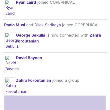
Ryan Laird
joined COPERNICAL
Paolo Musi
and
Dilek Sarikaya
joined COPERNICAL
George Sekulla
is now connected with
Zahra
Foroutanian
David Baynes
Zahra Foroutanian
joined a group