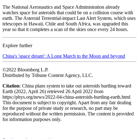
The National Aeronautics and Space Administration already
watches space for asteroids that could be on a collision course with
earth. The Asteroid Terrestrial-impact Last Alert System, which uses
telescopes in Hawaii, Chile and South Africa, was upgraded this
year so that it completes a scan of the skies once every 24 hours.
Explore further
China's 'space dream': A Long March to the Moon and beyond
©2022 Bloomberg L.P.
Distributed by Tribune Content Agency, LLC.
Citation
: China plans system to take out asteroids hurtling toward
Earth (2022, April 26) retrieved 26 April 2022 from
https://phys.org/news/2022-04-china-asteroids-hurtling-earth.html
This document is subject to copyright. Apart from any fair dealing
for the purpose of private study or research, no part may be
reproduced without the written permission. The content is provided
for information purposes only.