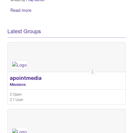
Read more
Latest Groups
apointmedia
Missions
Open
1 User