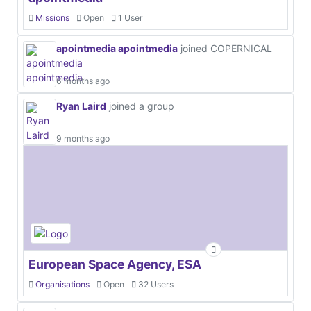
Missions
Open
1 User
apointmedia apointmedia
joined COPERNICAL
6 months ago
Ryan Laird
joined a group
9 months ago
European Space Agency, ESA
Organisations
Open
32 Users