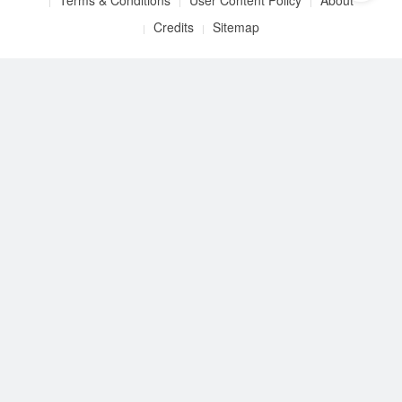
Terms & Conditions
User Content Policy
About
Credits
Sitemap