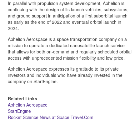
In parallel with propulsion system development, Aphelion is
continuing with the design of its launch vehicles, subsystems,
and ground support in anticipation of a first suborbital launch
as early as the end of 2022 and eventual orbital launch in
2024.
Aphelion Aerospace is a space transportation company on a
mission to operate a dedicated nanosatellite launch service
that allows for both on-demand and regularly scheduled orbital
access with unprecedented mission flexibility and low price.
Aphelion Aerospace expresses its gratitude to its private
investors and individuals who have already invested in the
company on StartEngine.
Related Links
Aphelion Aerospace
StartEngine
Rocket Science News at Space-Travel.Com