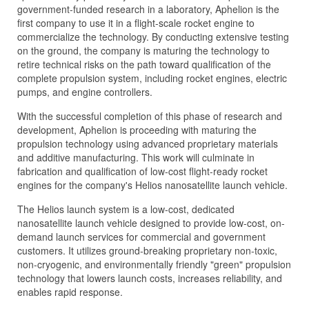
government-funded research in a laboratory, Aphelion is the
first company to use it in a flight-scale rocket engine to
commercialize the technology. By conducting extensive testing
on the ground, the company is maturing the technology to
retire technical risks on the path toward qualification of the
complete propulsion system, including rocket engines, electric
pumps, and engine controllers.
With the successful completion of this phase of research and
development, Aphelion is proceeding with maturing the
propulsion technology using advanced proprietary materials
and additive manufacturing. This work will culminate in
fabrication and qualification of low-cost flight-ready rocket
engines for the company's Helios nanosatellite launch vehicle.
The Helios launch system is a low-cost, dedicated
nanosatellite launch vehicle designed to provide low-cost, on-
demand launch services for commercial and government
customers. It utilizes ground-breaking proprietary non-toxic,
non-cryogenic, and environmentally friendly "green" propulsion
technology that lowers launch costs, increases reliability, and
enables rapid response.