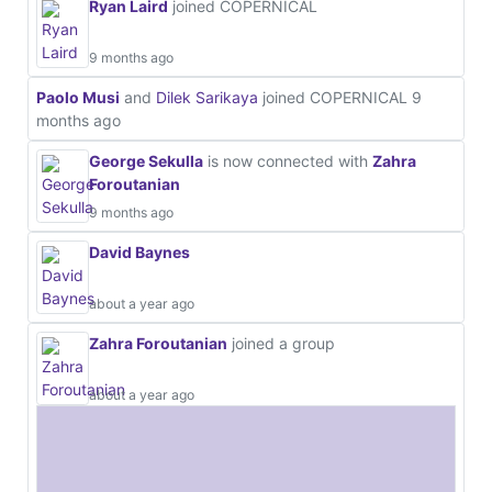
Ryan Laird
joined COPERNICAL
9 months ago
Paolo Musi
and
Dilek Sarikaya
joined COPERNICAL
9
months ago
George Sekulla
is now connected with
Zahra
Foroutanian
9 months ago
David Baynes
about a year ago
Zahra Foroutanian
joined a group
about a year ago