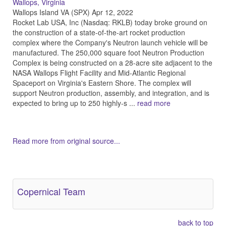
Wallops, Virginia
Wallops Island VA (SPX) Apr 12, 2022
Rocket Lab USA, Inc (Nasdaq: RKLB) today broke ground on
the construction of a state-of-the-art rocket production
complex where the Company's Neutron launch vehicle will be
manufactured. The 250,000 square foot Neutron Production
Complex is being constructed on a 28-acre site adjacent to the
NASA Wallops Flight Facility and Mid-Atlantic Regional
Spaceport on Virginia's Eastern Shore. The complex will
support Neutron production, assembly, and integration, and is
expected to bring up to 250 highly-s ...
read more
Read more from original source...
Other Related Items (based on tags)
Copernical Team
back to top