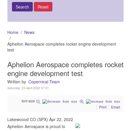
Home
News
Aphelion Aerospace completes rocket engine development
test
Aphelion Aerospace completes rocket
engine development test
Written by
Copernical Team
Saturday, 23 April 2022 07:01
font size
Print
Email
Lakewoood CO (SPX) Apr 22, 2022
Aphelion Aerospace is proud to