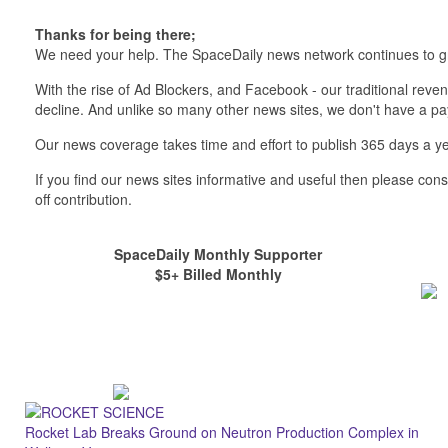
Thanks for being there;
We need your help. The SpaceDaily news network continues to g
With the rise of Ad Blockers, and Facebook - our traditional reve
decline. And unlike so many other news sites, we don't have a 
Our news coverage takes time and effort to publish 365 days a ye
If you find our news sites informative and useful then please co
off contribution.
SpaceDaily Monthly Supporter
$5+ Billed Monthly
Rocket Lab Breaks Ground on Neutron Production Complex in