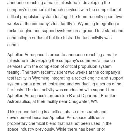
announce reaching a major milestone in developing the
company's commercial launch services with the completion of
critical propulsion system testing. The team recently spent two
weeks at the company's test facility in Wyoming integrating a
rocket engine and support systems on a ground test stand and
conducting a series of hot fire tests. The test activity was
condu
Aphelion Aerospace is proud to announce reaching a major
milestone in developing the company's commercial launch
services with the completion of critical propulsion system
testing. The team recently spent two weeks at the company's
test facility in Wyoming integrating a rocket engine and support
systems on a ground test stand and conducting a series of hot
fire tests. The test activity was conducted with support from
Aphelion Aerospace's propulsion R and D partner, Frontier
Astronautics, at their facility near Chugwater, WY.
This ground testing is a critical phase of research and
development because Aphelion Aerospace utilizes a
proprietary chemical blend that has not been used in the
space industry previously. While there has been prior