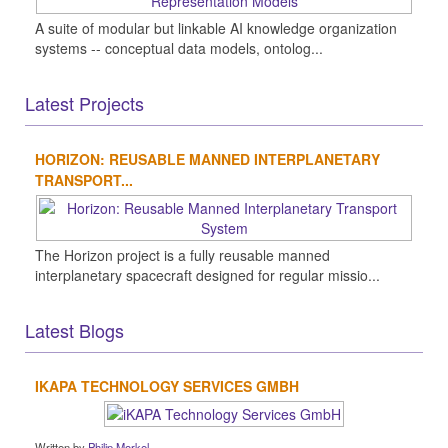
A suite of modular but linkable AI knowledge organization
systems -- conceptual data models, ontolog...
Latest Projects
HORIZON: REUSABLE MANNED INTERPLANETARY
TRANSPORT...
The Horizon project is a fully reusable manned
interplanetary spacecraft designed for regular missio...
Latest Blogs
IKAPA TECHNOLOGY SERVICES GMBH
Written by
Philip Morkel