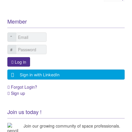
Member
Log in
Sign in with LinkedIn
Forgot Login?
Sign up
Join us today !
Join our growing community of space professionals.