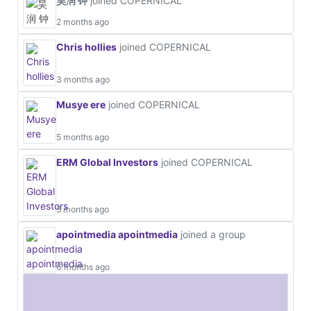
昊润 钟
joined COPERNICAL
2 months ago
Chris hollies
joined COPERNICAL
3 months ago
Musye ere
joined COPERNICAL
5 months ago
ERM Global Investors
joined COPERNICAL
5 months ago
apointmedia apointmedia
joined a group
6 months ago