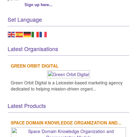
Sign up here...
Set Language
Latest Organisations
GREEN ORBIT DIGITAL
Green Orbit Digital is a Leicester-based marketing agency
dedicated to helping mission-driven organi...
Latest Products
SPACE DOMAIN KNOWLEDGE ORGANIZATION AND...