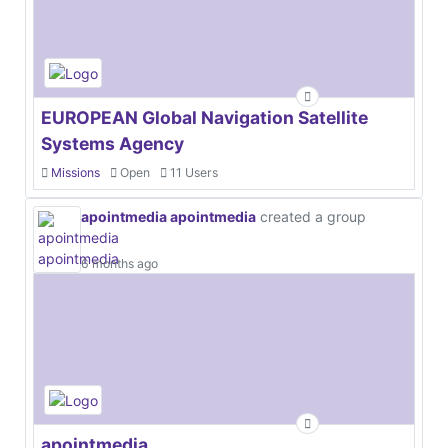
EUROPEAN Global Navigation Satellite
Systems Agency
Missions
Open
11 Users
apointmedia apointmedia
created a group
6 months ago
apointmedia