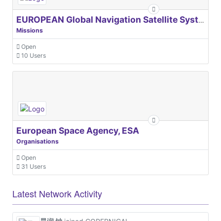
EUROPEAN Global Navigation Satellite Systems Agency
Missions
Open
10 Users
European Space Agency, ESA
Organisations
Open
31 Users
Latest Network Activity