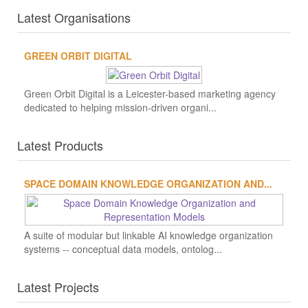
Latest Organisations
GREEN ORBIT DIGITAL
Green Orbit Digital is a Leicester-based marketing agency
dedicated to helping mission-driven organi...
Latest Products
SPACE DOMAIN KNOWLEDGE ORGANIZATION AND...
A suite of modular but linkable AI knowledge organization
systems -- conceptual data models, ontolog...
Latest Projects