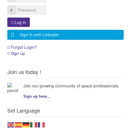
Log in
Sign in with LinkedIn
Forgot Login?
Sign up
Join us today !
Join our growing community of space professionals.
Sign up here...
Set Language