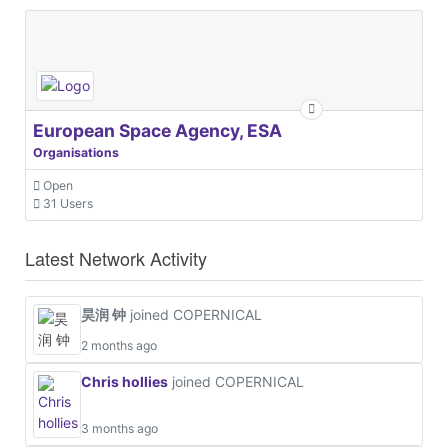
European Space Agency, ESA
Organisations
Open
31 Users
Latest Network Activity
昊润 钟
joined COPERNICAL
2 months ago
Chris hollies
joined COPERNICAL
3 months ago