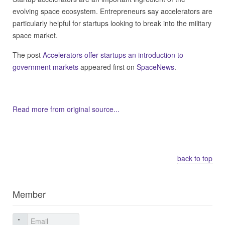
evolving space ecosystem. Entrepreneurs say accelerators are
particularly helpful for startups looking to break into the military
space market.
The post
Accelerators offer startups an introduction to
government markets
appeared first on
SpaceNews
.
Read more from original source...
Other Related Items (based on tags)
back to top
Member