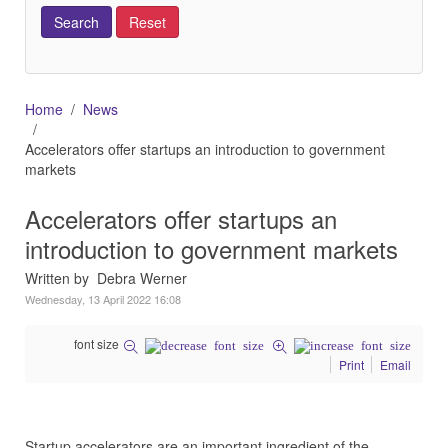
Home
News
Accelerators offer startups an introduction to government
markets
Accelerators offer startups an
introduction to government markets
Written by Debra Werner
Wednesday, 13 April 2022 16:08
font size
Print
Email
Startup accelerators are an important ingredient of the