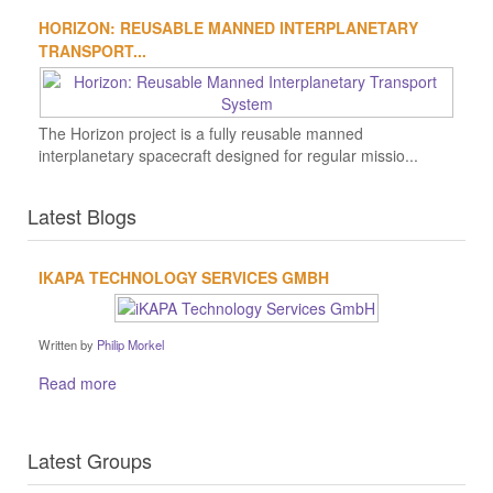
HORIZON: REUSABLE MANNED INTERPLANETARY
TRANSPORT...
The Horizon project is a fully reusable manned
interplanetary spacecraft designed for regular missio...
Latest Blogs
IKAPA TECHNOLOGY SERVICES GMBH
Written by
Philip Morkel
Read more
Latest Groups