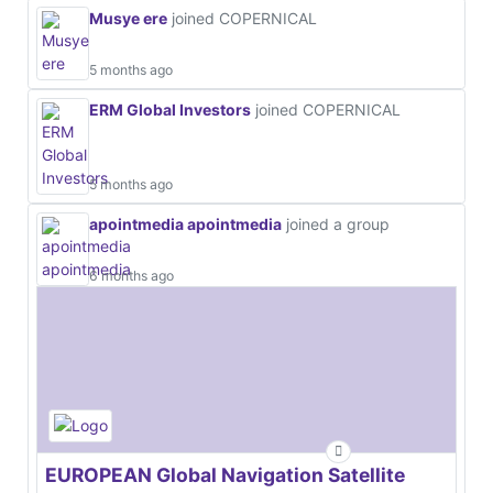
Musye ere
joined COPERNICAL
5 months ago
ERM Global Investors
joined COPERNICAL
5 months ago
apointmedia apointmedia
joined a group
6 months ago
EUROPEAN Global Navigation Satellite