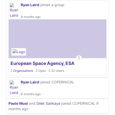
Ryan Laird
joined a group
9 months ago
European Space Agency, ESA
Organisations
Open
32 Users
Ryan Laird
joined COPERNICAL
9 months ago
Paolo Musi
and
Dilek Sarikaya
joined COPERNICAL
9
months ago