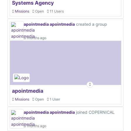
Systems Agency
Missions
Open
11 Users
apointmedia apointmedia
created a group
6 months ago
apointmedia
Missions
Open
1 User
apointmedia apointmedia
joined COPERNICAL
6 months ago