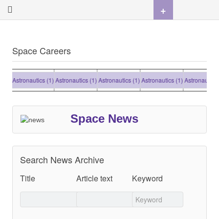
+
Space Careers
Astronautics (1)
Astronautics (1)
Astronautics (1)
Astronautics (1)
Astronautics (1
Space News
Search News Archive
Title
Article text
Keyword