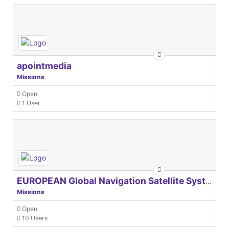
apointmedia
Missions
Open
1 User
EUROPEAN Global Navigation Satellite Systems Agency
Missions
Open
10 Users