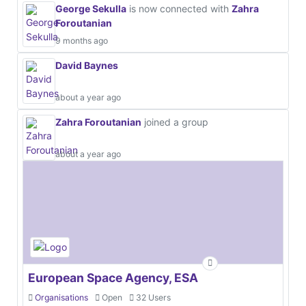
George Sekulla
is now connected with
Zahra
Foroutanian
9 months ago
David Baynes
about a year ago
Zahra Foroutanian
joined a group
about a year ago
European Space Agency, ESA
Organisations
Open
32 Users