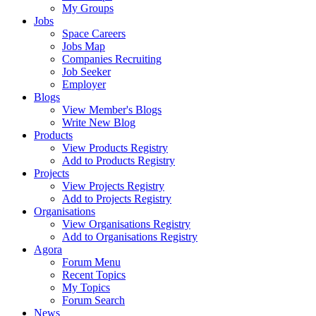
My Groups
Jobs
Space Careers
Jobs Map
Companies Recruiting
Job Seeker
Employer
Blogs
View Member's Blogs
Write New Blog
Products
View Products Registry
Add to Products Registry
Projects
View Projects Registry
Add to Projects Registry
Organisations
View Organisations Registry
Add to Organisations Registry
Agora
Forum Menu
Recent Topics
My Topics
Forum Search
News