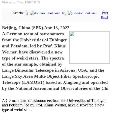
Wednesday, 13 April 2022 09:21
font size
Print
Email
Beijing, China (SPX) Apr 13, 2022
A German team of astronomers
from the Universities of Tubingen
and Potsdam, led by Prof. Klaus
Werner, have discovered a new
type of weird stars. The spectra
of the star sample, obtained by
Large Binocular Telescope in Arizona, USA, and the
Large Sky Area Multi-Object Fiber Spectroscopic
Telescope (LAMOST) based at Xinglong and operated
by the National Astronomical Observatories of the Chi
A German team of astronomers from the Universities of Tubingen
and Potsdam, led by Prof. Klaus Werner, have discovered a new
type of weird stars.