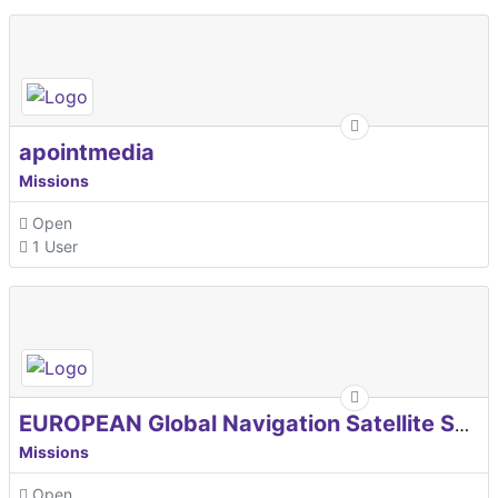
apointmedia
Missions
Open
1 User
EUROPEAN Global Navigation Satellite Systems Agency
Missions
Open