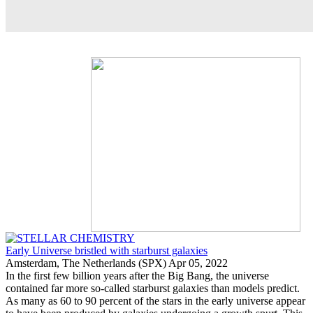
Early Universe bristled with starburst galaxies
Amsterdam, The Netherlands (SPX) Apr 05, 2022
In the first few billion years after the Big Bang, the universe
contained far more so-called starburst galaxies than models predict.
As many as 60 to 90 percent of the stars in the early universe appear