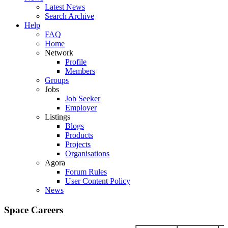
Latest News
Search Archive
Help
FAQ
Home
Network
Profile
Members
Groups
Jobs
Job Seeker
Employer
Listings
Blogs
Products
Projects
Organisations
Agora
Forum Rules
User Content Policy
News
Space Careers