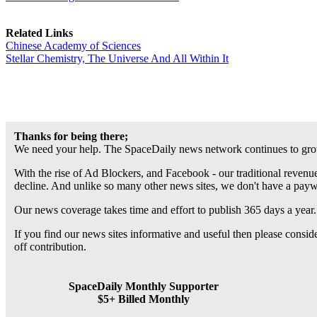
Related Links
Chinese Academy of Sciences
Stellar Chemistry, The Universe And All Within It
Thanks for being there;
We need your help. The SpaceDaily news network continues to grow
With the rise of Ad Blockers, and Facebook - our traditional revenue
decline. And unlike so many other news sites, we don't have a pay
Our news coverage takes time and effort to publish 365 days a year.
If you find our news sites informative and useful then please consi
off contribution.
SpaceDaily Monthly Supporter
$5+ Billed Monthly