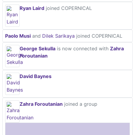
Ryan Laird
joined COPERNICAL
Paolo Musi
and
Dilek Sarikaya
joined COPERNICAL
George Sekulla
is now connected with
Zahra
Foroutanian
David Baynes
Zahra Foroutanian
joined a group