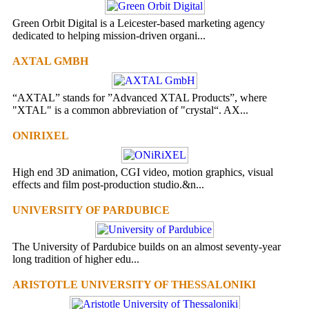
Green Orbit Digital is a Leicester-based marketing agency
dedicated to helping mission-driven organi...
AXTAL GMBH
“AXTAL” stands for ”Advanced XTAL Products”, where
"XTAL" is a common abbreviation of "crystal“. AX...
ONIRIXEL
High end 3D animation, CGI video, motion graphics, visual
effects and film post-production studio.&n...
UNIVERSITY OF PARDUBICE
The University of Pardubice builds on an almost seventy-year
long tradition of higher edu...
ARISTOTLE UNIVERSITY OF THESSALONIKI