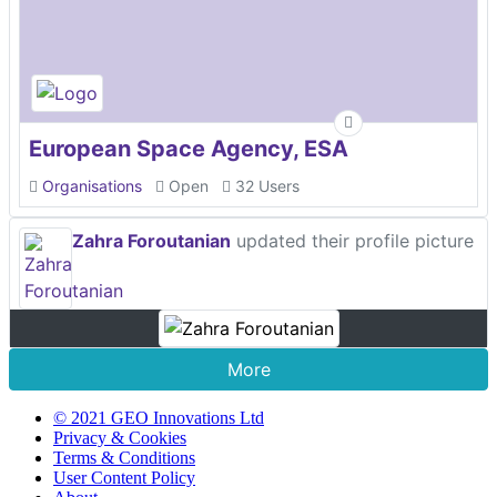
European Space Agency, ESA
Organisations
Open
32 Users
Zahra Foroutanian
updated their profile picture
More
© 2021 GEO Innovations Ltd
Privacy & Cookies
Terms & Conditions
User Content Policy