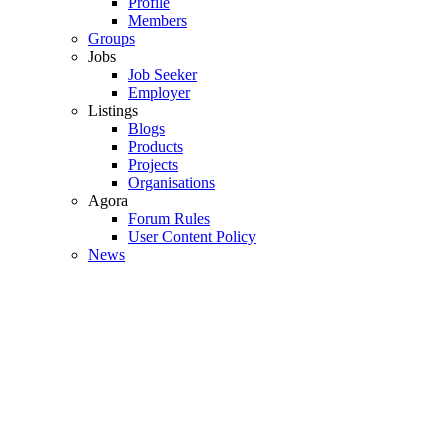
Profile
Members
Groups
Jobs
Job Seeker
Employer
Listings
Blogs
Products
Projects
Organisations
Agora
Forum Rules
User Content Policy
News