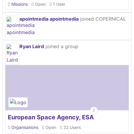
Missions
Open
1 User
apointmedia apointmedia
joined COPERNICAL
Ryan Laird
joined a group
European Space Agency, ESA
Organisations
Open
32 Users