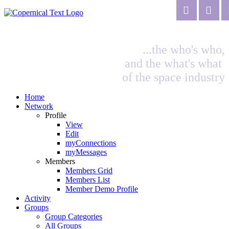
...the who's who,
and the what's what
of the space industry
Home
Network
Profile
View
Edit
myConnections
myMessages
Members
Members Grid
Members List
Member Demo Profile
Activity
Groups
Group Categories
All Groups