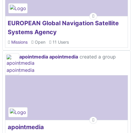
EUROPEAN Global Navigation Satellite
Systems Agency
Missions
Open
11 Users
apointmedia apointmedia
created a group
apointmedia