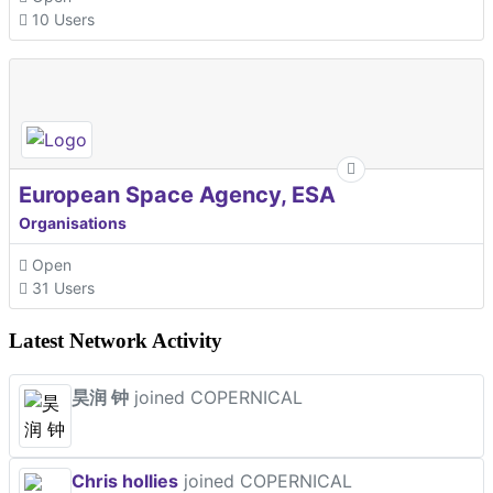
10 Users
European Space Agency, ESA
Organisations
Open
31 Users
Latest Network Activity
昊润 钟
joined COPERNICAL
Chris hollies
joined COPERNICAL