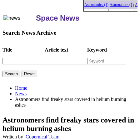
Astronautics (1)
Astronautics (1)
Astronau
Space News
Search News Archive
Title
Article text
Keyword
Home
News
Astronomers find freaky stars covered in helium burning
ashes
Astronomers find freaky stars covered in
helium burning ashes
Written by
Copernical Team