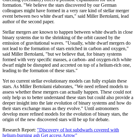
formation. "We believe the stars discovered by our German
colleagues might have formed in a very rare kind of stellar merger
event between two white dwarf stars," said Miller Bertolami, lead
author of the second paper.
Stellar mergers are known to happen between white dwarfs in close
binary systems due to the shrinking of the orbit caused by the
emission of gravitational waves. "Usually, white dwarf mergers do
not lead to the formation of stars enriched in carbon and oxygen,"
said Miller Bertolami, "but we believe that, for binary systems
formed with very specific masses, a carbon- and oxygen-rich white
dwarf might be disrupted and accreted on top of a helium-rich one,
leading to the formation of these stars."
Yet no current stellar evolutionary models can fully explain these
stars. As Miller Bertolami elaborates, "We need refined models to
assess whether these mergers can actually happen. These could not
only help us to better understand these stars but could also provide a
deeper insight into the late evolution of binary systems and how do
their stars exchange mass as they evolve." Until astronomers
develop more refined models for the evolution of binary stars, the
origin of the new discovered stars will be up for debate.
Research Report:
"Discovery of hot subdwarfs covered with
helium-burning ash Get access Arrow"