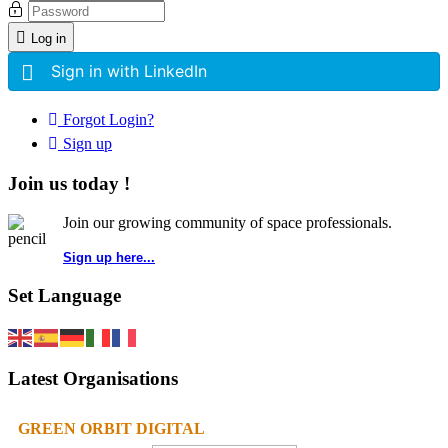
Log in
Sign in with LinkedIn
Forgot Login?
Sign up
Join us today !
Join our growing community of space professionals.
Sign up here...
Set Language
Latest Organisations
GREEN ORBIT DIGITAL