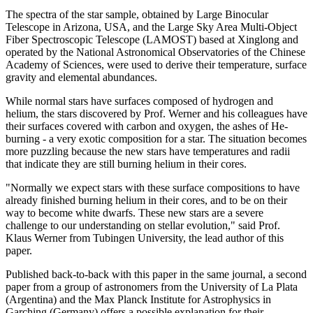
The spectra of the star sample, obtained by Large Binocular
Telescope in Arizona, USA, and the Large Sky Area Multi-Object
Fiber Spectroscopic Telescope (LAMOST) based at Xinglong and
operated by the National Astronomical Observatories of the Chinese
Academy of Sciences, were used to derive their temperature, surface
gravity and elemental abundances.
While normal stars have surfaces composed of hydrogen and
helium, the stars discovered by Prof. Werner and his colleagues have
their surfaces covered with carbon and oxygen, the ashes of He-
burning - a very exotic composition for a star. The situation becomes
more puzzling because the new stars have temperatures and radii
that indicate they are still burning helium in their cores.
"Normally we expect stars with these surface compositions to have
already finished burning helium in their cores, and to be on their
way to become white dwarfs. These new stars are a severe
challenge to our understanding on stellar evolution," said Prof.
Klaus Werner from Tubingen University, the lead author of this
paper.
Published back-to-back with this paper in the same journal, a second
paper from a group of astronomers from the University of La Plata
(Argentina) and the Max Planck Institute for Astrophysics in
Garching (Germany) offers a possible explanation for their