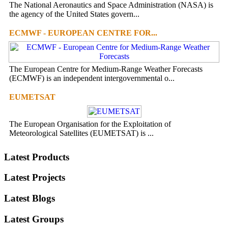
The National Aeronautics and Space Administration (NASA) is
the agency of the United States govern...
ECMWF - EUROPEAN CENTRE FOR...
The European Centre for Medium-Range Weather Forecasts
(ECMWF) is an independent intergovernmental o...
EUMETSAT
The European Organisation for the Exploitation of
Meteorological Satellites (EUMETSAT) is ...
Latest Products
Latest Projects
Latest Blogs
Latest Groups