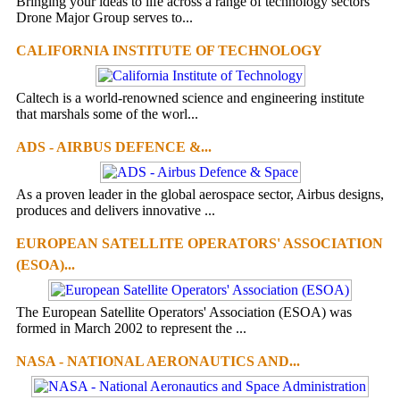
Bringing your ideas to life across a range of technology sectors
Drone Major Group serves to...
CALIFORNIA INSTITUTE OF TECHNOLOGY
Caltech is a world-renowned science and engineering institute
that marshals some of the worl...
ADS - AIRBUS DEFENCE &...
As a proven leader in the global aerospace sector, Airbus designs,
produces and delivers innovative ...
EUROPEAN SATELLITE OPERATORS' ASSOCIATION
(ESOA)...
The European Satellite Operators' Association (ESOA) was
formed in March 2002 to represent the ...
NASA - NATIONAL AERONAUTICS AND...