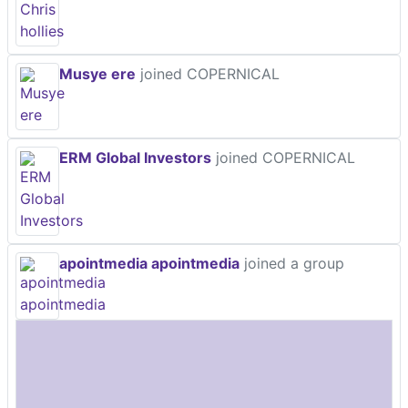
Musye ere
joined COPERNICAL
ERM Global Investors
joined COPERNICAL
apointmedia apointmedia
joined a group