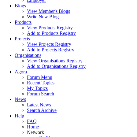
Employer
Blogs
View Member's Blogs
Write New Blog
Products
View Products Registry
Add to Products Registry
Projects
View Projects Registry
Add to Projects Registry
Organisations
View Organisations Registry
Add to Organisations Registry
Agora
Forum Menu
Recent Topics
My Topics
Forum Search
News
Latest News
Search Archive
Help
FAQ
Home
Network