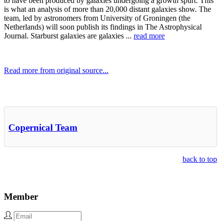
to have been produced by galaxies undergoing a growth spurt. This
is what an analysis of more than 20,000 distant galaxies show. The
team, led by astronomers from University of Groningen (the
Netherlands) will soon publish its findings in The Astrophysical
Journal. Starburst galaxies are galaxies ...
read more
Read more from original source...
Other Related Items (based on tags)
Copernical Team
back to top
Member