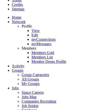
About
Credits
Sitemap
Home
Network
Profile
View
Edit
myConnections
myMessages
Members
Members Grid
Members List
Member Demo Profile
Activity
Groups
Group Categories
All Groups
My Groups
Jobs
Space Careers
Jobs Map
Companies Recruiting
Job Seeker