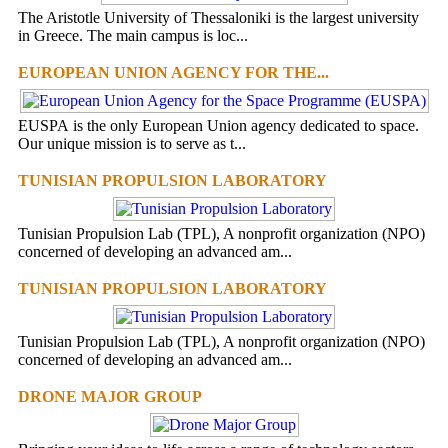
The Aristotle University of Thessaloniki is the largest university
in Greece. The main campus is loc...
EUROPEAN UNION AGENCY FOR THE...
EUSPA is the only European Union agency dedicated to space.
Our unique mission is to serve as t...
TUNISIAN PROPULSION LABORATORY
Tunisian Propulsion Lab (TPL), A nonprofit organization (NPO)
concerned of developing an advanced am...
TUNISIAN PROPULSION LABORATORY
Tunisian Propulsion Lab (TPL), A nonprofit organization (NPO)
concerned of developing an advanced am...
DRONE MAJOR GROUP