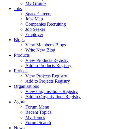
My Groups
Jobs
Space Careers
Jobs Map
Companies Recruiting
Job Seeker
Employer
Blogs
View Member's Blogs
Write New Blog
Products
View Products Registry
Add to Products Registry
Projects
View Projects Registry
Add to Projects Registry
Organisations
View Organisations Registry
Add to Organisations Registry
Agora
Forum Menu
Recent Topics
My Topics
Forum Search
News