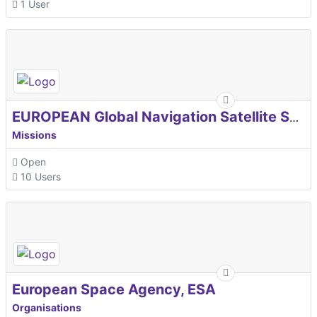
1 User
EUROPEAN Global Navigation Satellite Systems Agency
Missions
Open
10 Users
European Space Agency, ESA
Organisations