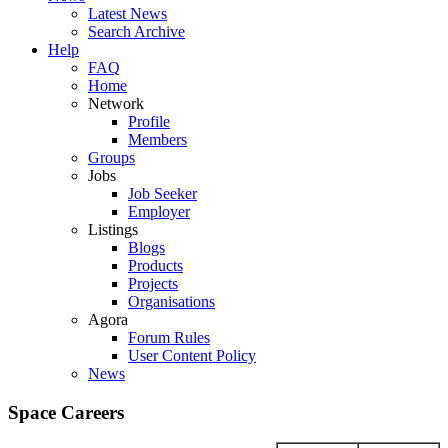
Latest News
Search Archive
Help
FAQ
Home
Network
Profile
Members
Groups
Jobs
Job Seeker
Employer
Listings
Blogs
Products
Projects
Organisations
Agora
Forum Rules
User Content Policy
News
Space Careers