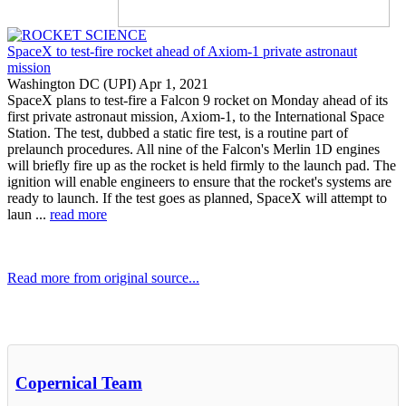
SpaceX to test-fire rocket ahead of Axiom-1 private astronaut
mission
Washington DC (UPI) Apr 1, 2021
SpaceX plans to test-fire a Falcon 9 rocket on Monday ahead of its
first private astronaut mission, Axiom-1, to the International Space
Station. The test, dubbed a static fire test, is a routine part of
prelaunch procedures. All nine of the Falcon's Merlin 1D engines
will briefly fire up as the rocket is held firmly to the launch pad. The
ignition will enable engineers to ensure that the rocket's systems are
ready to launch. If the test goes as planned, SpaceX will attempt to
laun ...
read more
Read more from original source...
Other Related Items (based on tags)
Copernical Team