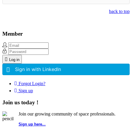
back to top
Member
Log in
Sign in with LinkedIn
Forgot Login?
Sign up
Join us today !
Join our growing community of space professionals.
Sign up here...