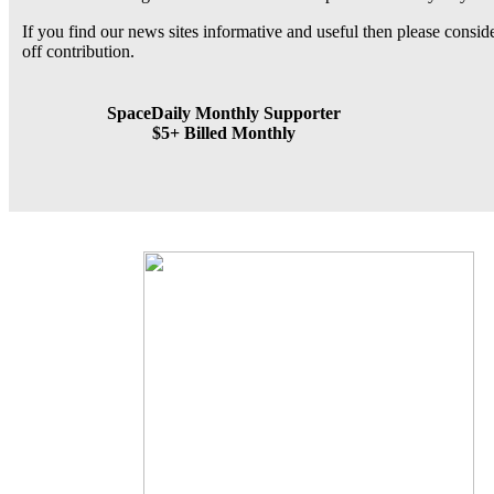
If you find our news sites informative and useful then please consi
off contribution.
SpaceDaily Monthly Supporter
$5+ Billed Monthly