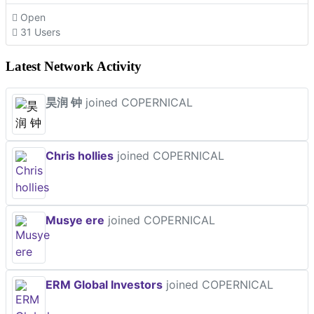
Open
31 Users
Latest Network Activity
昊润 钟
joined COPERNICAL
Chris hollies
joined COPERNICAL
Musye ere
joined COPERNICAL
ERM Global Investors
joined COPERNICAL