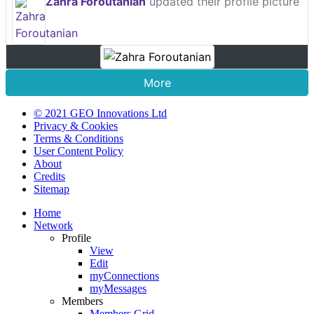
Zahra Foroutanian
updated their profile picture
More
© 2021 GEO Innovations Ltd
Privacy & Cookies
Terms & Conditions
User Content Policy
About
Credits
Sitemap
Home
Network
Profile
View
Edit
myConnections
myMessages
Members
Members Grid