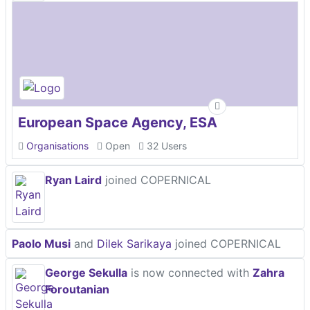
European Space Agency, ESA
Organisations
Open
32 Users
Ryan Laird
joined COPERNICAL
Paolo Musi
and
Dilek Sarikaya
joined COPERNICAL
George Sekulla
is now connected with
Zahra
Foroutanian