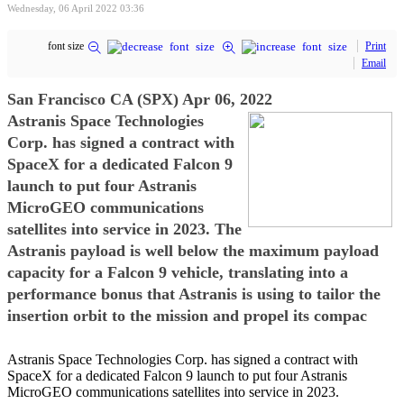
Wednesday, 06 April 2022 03:36
font size
Print
Email
San Francisco CA (SPX) Apr 06, 2022
Astranis Space Technologies
Corp. has signed a contract with
SpaceX for a dedicated Falcon 9
launch to put four Astranis
MicroGEO communications
satellites into service in 2023. The
Astranis payload is well below the maximum payload
capacity for a Falcon 9 vehicle, translating into a
performance bonus that Astranis is using to tailor the
insertion orbit to the mission and propel its compac
Astranis Space Technologies Corp. has signed a contract with
SpaceX for a dedicated Falcon 9 launch to put four Astranis
MicroGEO communications satellites into service in 2023.