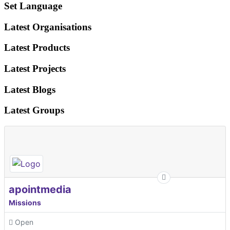
Set Language
Latest Organisations
Latest Products
Latest Projects
Latest Blogs
Latest Groups
apointmedia
Missions
Open