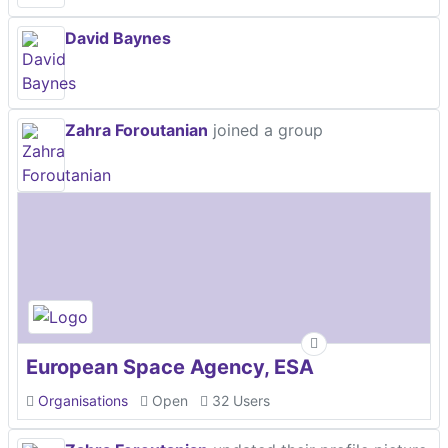
David Baynes
Zahra Foroutanian
joined a group
European Space Agency, ESA
Organisations
Open
32 Users