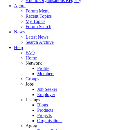
Add to Organisations Registry
Agora
Forum Menu
Recent Topics
My Topics
Forum Search
News
Latest News
Search Archive
Help
FAQ
Home
Network
Profile
Members
Groups
Jobs
Job Seeker
Employer
Listings
Blogs
Products
Projects
Organisations
Agora