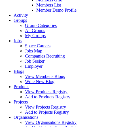
Members List
Member Demo Profile
Activity
Groups
Group Categories
All Groups
My Groups
Jobs
Space Careers
Jobs Map
Companies Recruiting
Job Seeker
Employer
Blogs
View Member's Blogs
Write New Blog
Products
View Products Registry
Add to Products Registry
Projects
View Projects Registry
Add to Projects Registry
Organisations
View Organisations Registry