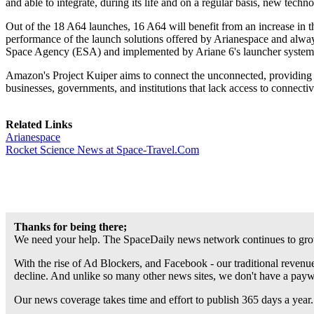
and able to integrate, during its life and on a regular basis, new techno
Out of the 18 A64 launches, 16 A64 will benefit from an increase in 
performance of the launch solutions offered by Arianespace and alway
Space Agency (ESA) and implemented by Ariane 6's launcher system
Amazon's Project Kuiper aims to connect the unconnected, providing 
businesses, governments, and institutions that lack access to connecti
Related Links
Arianespace
Rocket Science News at Space-Travel.Com
Thanks for being there;
We need your help. The SpaceDaily news network continues to grow
With the rise of Ad Blockers, and Facebook - our traditional revenue
decline. And unlike so many other news sites, we don't have a pay
Our news coverage takes time and effort to publish 365 days a year.