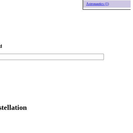
Astronautics (1)
d
tellation