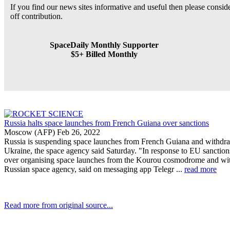
If you find our news sites informative and useful then please consi
off contribution.
SpaceDaily Monthly Supporter
$5+ Billed Monthly
Russia halts space launches from French Guiana over sanctions
Moscow (AFP) Feb 26, 2022
Russia is suspending space launches from French Guiana and withdraw
Ukraine, the space agency said Saturday. "In response to EU sanction
over organising space launches from the Kourou cosmodrome and with
Russian space agency, said on messaging app Telegr ...
read more
Read more from original source...