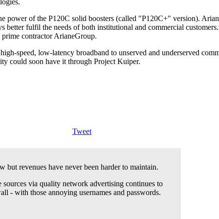
logies.
the power of the P120C solid boosters (called "P120C+" version). Arian
s better fulfil the needs of both institutional and commercial custom
 prime contractor ArianeGroup.
high-speed, low-latency broadband to unserved and underserved communit
vity could soon have it through Project Kuiper.
Tweet
 but revenues have never been harder to maintain.
 sources via quality network advertising continues to
wall - with those annoying usernames and passwords.