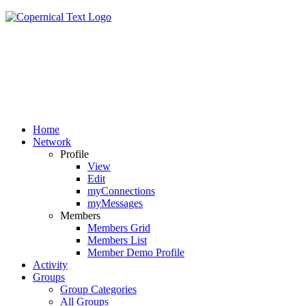
Home
Network
Profile
View
Edit
myConnections
myMessages
Members
Members Grid
Members List
Member Demo Profile
Activity
Groups
Group Categories
All Groups