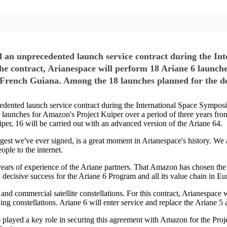
unprecedented launch service contract during the Int
he contract, Arianespace will perform 18 Ariane 6 launch
n French Guiana. Among the 18 launches planned for the d
d launch service contract during the International Space Symposiu
6 launches for Amazon's Project Kuiper over a period of three years fr
er, 16 will be carried out with an advanced version of the Ariane 64.
gest we've ever signed, is a great moment in Arianespace's history. We a
ple to the internet.
d years of experience of the Ariane partners. That Amazon has chosen the 
 decisive success for the Ariane 6 Program and all its value chain in Eu
and commercial satellite constellations. For this contract, Arianespace 
ng constellations. Ariane 6 will enter service and replace the Ariane 5 
e 6 played a key role in securing this agreement with Amazon for the Pro