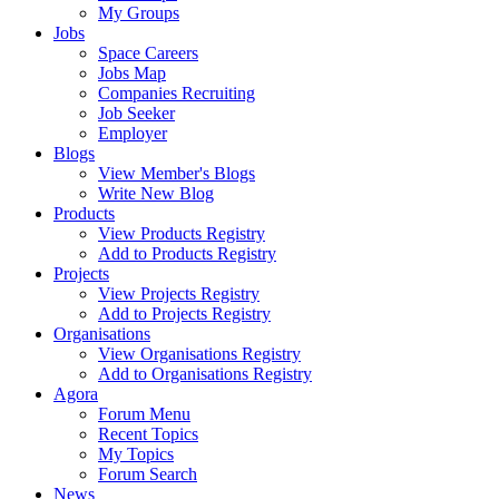
My Groups
Jobs
Space Careers
Jobs Map
Companies Recruiting
Job Seeker
Employer
Blogs
View Member's Blogs
Write New Blog
Products
View Products Registry
Add to Products Registry
Projects
View Projects Registry
Add to Projects Registry
Organisations
View Organisations Registry
Add to Organisations Registry
Agora
Forum Menu
Recent Topics
My Topics
Forum Search
News