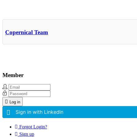
Other Related Items (based on tags)
Copernical Team
Member
Log in
Sign in with LinkedIn
Forgot Login?
Sign up