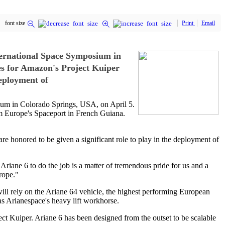
font size
Print
Email
ernational Space Symposium in
es for Amazon's Project Kuiper
eployment of
m in Colorado Springs, USA, on April 5.
om Europe's Spaceport in French Guiana.
re honored to be given a significant role to play in the deployment of
Ariane 6 to do the job is a matter of tremendous pride for us and a
rope."
will rely on the Ariane 64 vehicle, the highest performing European
as Arianespace's heavy lift workhorse.
ject Kuiper. Ariane 6 has been designed from the outset to be scalable