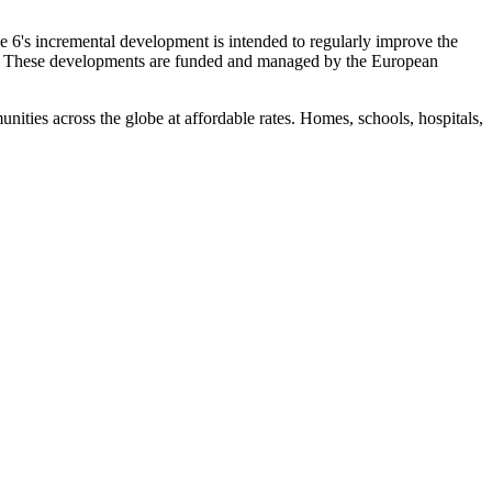
e 6's incremental development is intended to regularly improve the
ers. These developments are funded and managed by the European
ies across the globe at affordable rates. Homes, schools, hospitals,