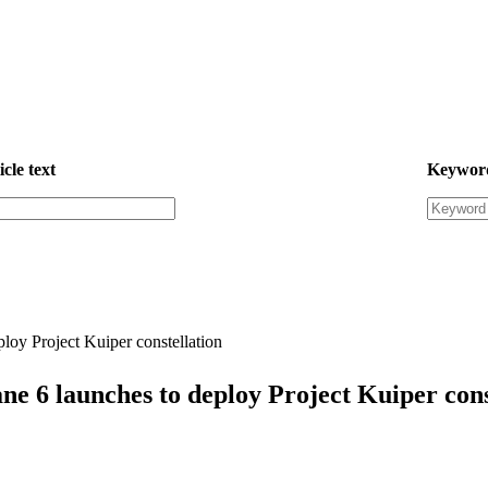
icle text
Keywor
loy Project Kuiper constellation
ne 6 launches to deploy Project Kuiper cons