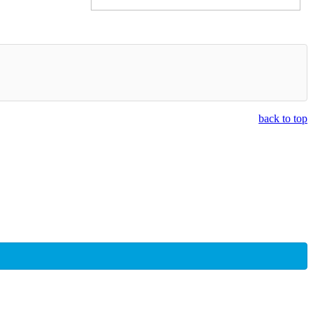
back to top