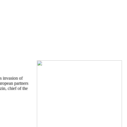
s invasion of
uropean partners
n, chief of the