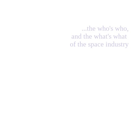
...the who's who,
and the what's what
of the space industry