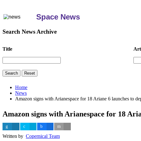
Space News
Search News Archive
Title
Art
Home
News
Amazon signs with Arianespace for 18 Ariane 6 launches to dep
Amazon signs with Arianespace for 18 Aria
Written by
Copernical Team