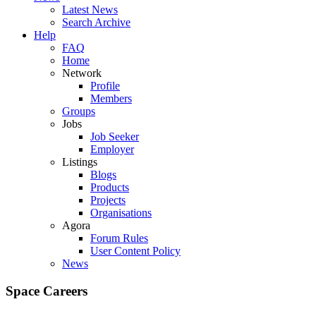
Latest News
Search Archive
Help
FAQ
Home
Network
Profile
Members
Groups
Jobs
Job Seeker
Employer
Listings
Blogs
Products
Projects
Organisations
Agora
Forum Rules
User Content Policy
News
Space Careers