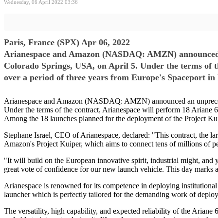
Wednesday, 06 April 2022 03:36
Paris, France (SPX) Apr 06, 2022
Arianespace and Amazon (NASDAQ: AMZN) announced an 
Colorado Springs, USA, on April 5. Under the terms of t
over a period of three years from Europe's Spaceport i
Arianespace and Amazon (NASDAQ: AMZN) announced an unprecedente
Under the terms of the contract, Arianespace will perform 18 Ariane 
Among the 18 launches planned for the deployment of the Project Kuip
Stephane Israel, CEO of Arianespace, declared: "This contract, the lar
Amazon's Project Kuiper, which aims to connect tens of millions of peo
"It will build on the European innovative spirit, industrial might, an
great vote of confidence for our new launch vehicle. This day marks a
Arianespace is renowned for its competence in deploying institutional 
launcher which is perfectly tailored for the demanding work of deployi
The versatility, high capability, and expected reliability of the Arian