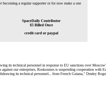
der becoming a regular supporter or for now make a one
SpaceDaily Contributor
$5 Billed Once
credit card or paypal
ing its technical personnel in response to EU sanctions over Moscow'
s against our enterprises, Roskosmos is suspending cooperation with E
drawing its technical personnel... from French Guiana," Dmitry Rogozi