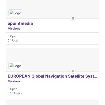
apointmedia
Missions
Open
1 User
EUROPEAN Global Navigation Satellite Systems Agency
Missions
Open
10 Users