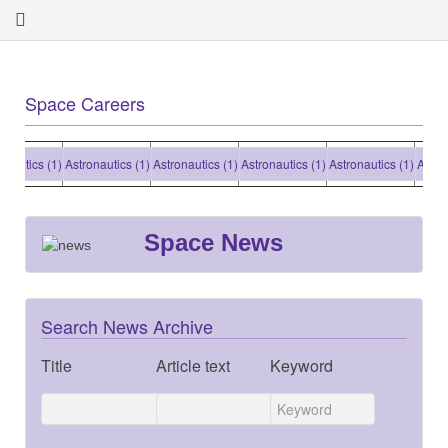
Space Careers
tics (1)
Astronautics (1)
Astronautics (1)
Astronautics (1)
Astronautics (1)
Astronaut
Space News
Search News Archive
Title
Article text
Keyword