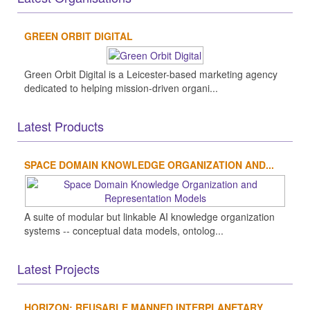
GREEN ORBIT DIGITAL
Green Orbit Digital is a Leicester-based marketing agency
dedicated to helping mission-driven organi...
Latest Products
SPACE DOMAIN KNOWLEDGE ORGANIZATION AND...
A suite of modular but linkable AI knowledge organization
systems -- conceptual data models, ontolog...
Latest Projects
HORIZON: REUSABLE MANNED INTERPLANETARY