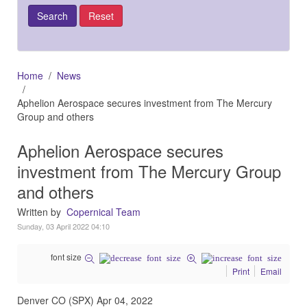
Home
News
Aphelion Aerospace secures investment from The Mercury
Group and others
Aphelion Aerospace secures
investment from The Mercury Group
and others
Written by
Copernical Team
Sunday, 03 April 2022 04:10
font size
Print
Email
Denver CO (SPX) Apr 04, 2022