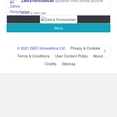
Zahra Foroutanian
updated their profile picture
about a year ago
More
© 2021 GEO Innovations Ltd
Privacy & Cookies
Terms & Conditions
User Content Policy
About
Credits
Sitemap