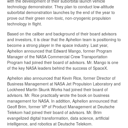
with the development of their suborbital launch vehicle
technology demonstrator. They plan to conduct low-altitude
suborbital demonstration launches by the end of the year to
prove out their green non-toxic, non-cryogenic propulsion
technology in flight.
Based on the caliber and background of their board advisors
and investors, it is clear that the Aphelion team is positioning to
become a strong player in the space industry. Last year,
Aphelion announced that Edward Mango, former Program
Manager of the NASA Commercial Crew Transportation
Program had joined their board of advisors. Mr. Mango is one
of the key NASA leaders behind the success of SpaceX.
Aphelion also announced that Kevin Rice, former Director of
Business Management at NASA Jet Propulsion Laboratory and
Lockheed Martin Skunk Works had joined their board of
advisors. Mr. Rice practically wrote the book on business
management for NASA. In addition, Aphelion announced that
Geoff Brim, former VP of Product Management at Deutsche
Telekom had joined their board of advisors. Mr. Brim
evangelized digital transformation, data science, artificial
intelligence, and robotics at Deutsche Telekom.