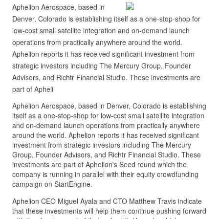
Aphelion Aerospace, based in
Denver, Colorado is establishing itself as a one-stop-shop for
low-cost small satellite integration and on-demand launch
operations from practically anywhere around the world.
Aphelion reports it has received significant investment from
strategic investors including The Mercury Group, Founder
Advisors, and Richtr Financial Studio. These investments are
part of Apheli
Aphelion Aerospace, based in Denver, Colorado is establishing
itself as a one-stop-shop for low-cost small satellite integration
and on-demand launch operations from practically anywhere
around the world. Aphelion reports it has received significant
investment from strategic investors including The Mercury
Group, Founder Advisors, and Richtr Financial Studio. These
investments are part of Aphelion's Seed round which the
company is running in parallel with their equity crowdfunding
campaign on StartEngine.
Aphelion CEO Miguel Ayala and CTO Matthew Travis indicate
that these investments will help them continue pushing forward