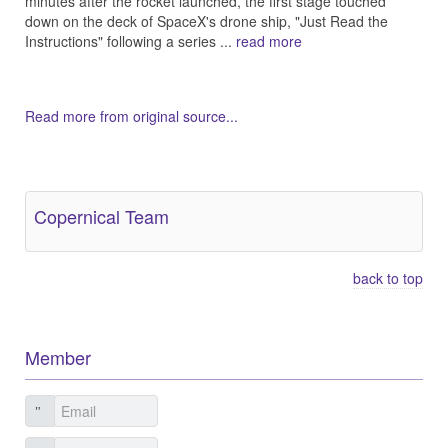
minutes after the rocket launched, the first stage touched
down on the deck of SpaceX's drone ship, "Just Read the
Instructions" following a series ...
read more
Read more from original source...
Other Related Items (based on tags)
Copernical Team
back to top
Member