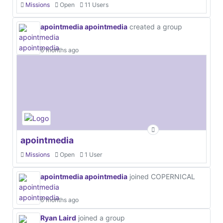
Missions
Open
11 Users
apointmedia apointmedia
created a group
6 months ago
apointmedia
Missions
Open
1 User
apointmedia apointmedia
joined COPERNICAL
6 months ago
Ryan Laird
joined a group