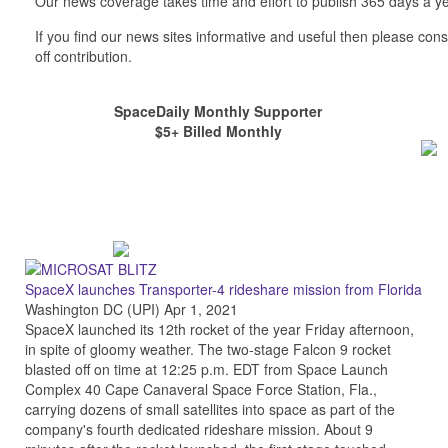
Our news coverage takes time and effort to publish 365 days a ye
If you find our news sites informative and useful then please co
off contribution.
SpaceDaily Monthly Supporter
$5+ Billed Monthly
SpaceX launches Transporter-4 rideshare mission from Florida
Washington DC (UPI) Apr 1, 2021
SpaceX launched its 12th rocket of the year Friday afternoon,
in spite of gloomy weather. The two-stage Falcon 9 rocket
blasted off on time at 12:25 p.m. EDT from Space Launch
Complex 40 Cape Canaveral Space Force Station, Fla.,
carrying dozens of small satellites into space as part of the
company's fourth dedicated rideshare mission. About 9