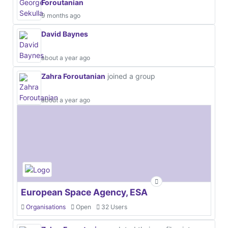
Foroutanian
9 months ago
David Baynes
about a year ago
Zahra Foroutanian
joined a group
about a year ago
European Space Agency, ESA
Organisations
Open
32 Users