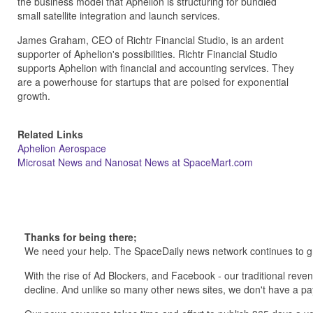
the business model that Aphelion is structuring for bundled
small satellite integration and launch services.
James Graham, CEO of Richtr Financial Studio, is an ardent
supporter of Aphelion's possibilities. Richtr Financial Studio
supports Aphelion with financial and accounting services. They
are a powerhouse for startups that are poised for exponential
growth.
Related Links
Aphelion Aerospace
Microsat News and Nanosat News at SpaceMart.com
Thanks for being there;
We need your help. The SpaceDaily news network continues to g
With the rise of Ad Blockers, and Facebook - our traditional reve
decline. And unlike so many other news sites, we don't have a 