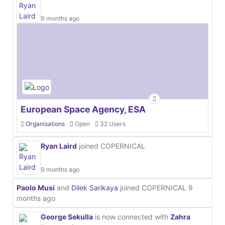
9 months ago
European Space Agency, ESA
Organisations
Open
32 Users
Ryan Laird
joined COPERNICAL
9 months ago
Paolo Musi
and
Dilek Sarikaya
joined COPERNICAL
9
months ago
George Sekulla
is now connected with
Zahra