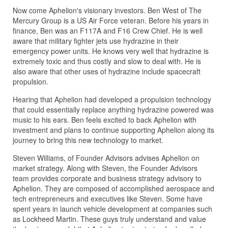
Now come Aphelion's visionary investors. Ben West of The
Mercury Group is a US Air Force veteran. Before his years in
finance, Ben was an F117A and F16 Crew Chief. He is well
aware that military fighter jets use hydrazine in their
emergency power units. He knows very well that hydrazine is
extremely toxic and thus costly and slow to deal with. He is
also aware that other uses of hydrazine include spacecraft
propulsion.
Hearing that Aphelion had developed a propulsion technology
that could essentially replace anything hydrazine powered was
music to his ears. Ben feels excited to back Aphelion with
investment and plans to continue supporting Aphelion along its
journey to bring this new technology to market.
Steven Williams, of Founder Advisors advises Aphelion on
market strategy. Along with Steven, the Founder Advisors
team provides corporate and business strategy advisory to
Aphelion. They are composed of accomplished aerospace and
tech entrepreneurs and executives like Steven. Some have
spent years in launch vehicle development at companies such
as Lockheed Martin. These guys truly understand and value