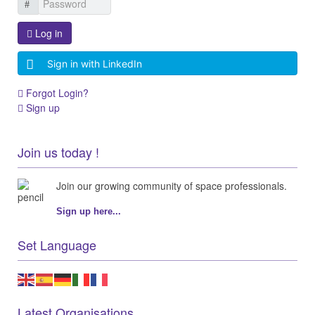
Log in
Sign in with LinkedIn
Forgot Login?
Sign up
Join us today !
Join our growing community of space professionals.
Sign up here...
Set Language
Latest Organisations