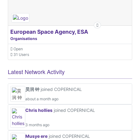
European Space Agency, ESA
Organisations
Open
31 Users
Latest Network Activity
昊润 钟
joined COPERNICAL
about a month ago
Chris hollies
joined COPERNICAL
3 months ago
Musye ere
joined COPERNICAL