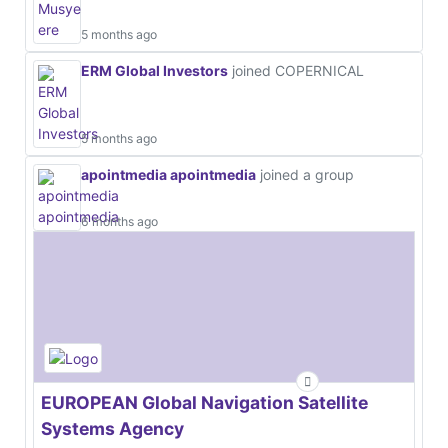
5 months ago
ERM Global Investors
joined COPERNICAL
5 months ago
apointmedia apointmedia
joined a group
6 months ago
EUROPEAN Global Navigation Satellite
Systems Agency