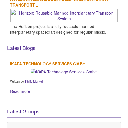
TRANSPORT...
The Horizon project is a fully reusable manned
interplanetary spacecraft designed for regular missio...
Latest Blogs
IKAPA TECHNOLOGY SERVICES GMBH
Written by
Philip Morkel
Read more
Latest Groups