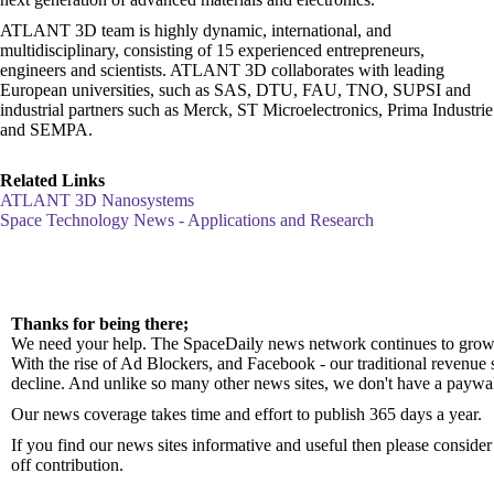
ATLANT 3D team is highly dynamic, international, and
multidisciplinary, consisting of 15 experienced entrepreneurs,
engineers and scientists. ATLANT 3D collaborates with leading
European universities, such as SAS, DTU, FAU, TNO, SUPSI and
industrial partners such as Merck, ST Microelectronics, Prima Industrie
and SEMPA.
Related Links
ATLANT 3D Nanosystems
Space Technology News - Applications and Research
Thanks for being there;
We need your help. The SpaceDaily news network continues to grow 
With the rise of Ad Blockers, and Facebook - our traditional revenue 
decline. And unlike so many other news sites, we don't have a paywa
Our news coverage takes time and effort to publish 365 days a year.
If you find our news sites informative and useful then please consid
off contribution.