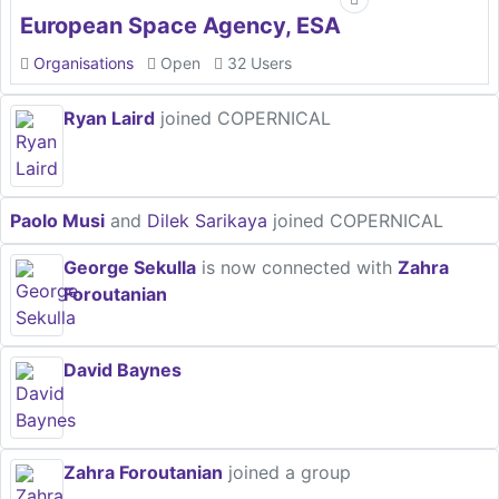
European Space Agency, ESA
Organisations
Open
32 Users
Ryan Laird
joined COPERNICAL
Paolo Musi
and
Dilek Sarikaya
joined COPERNICAL
George Sekulla
is now connected with
Zahra
Foroutanian
David Baynes
Zahra Foroutanian
joined a group