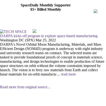
SpaceDaily Monthly Supporter
$5+ Billed Monthly
DARPA kicks off program to explore space-based manufacturing
Washington DC (SPX) Mar 25, 2022
DARPA's Novel Orbital Moon Manufacturing, Materials, and Mass
Efficient Design (NOM4D) program is underway with eight industry
and university research teams on contract. The selected teams are
tasked to provide foundational proofs of concept in materials science,
manufacturing, and design technologies to enable production of future
space structures on orbit without the volume constraints imposed by
launch. The vision is to ferry raw materials from Earth and collect
lunar materials for on-orbit manufactu ...
read more
Read more from original source...
Other Related Items (based on tags)