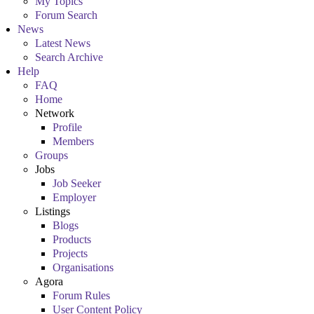
My Topics
Forum Search
News
Latest News
Search Archive
Help
FAQ
Home
Network
Profile
Members
Groups
Jobs
Job Seeker
Employer
Listings
Blogs
Products
Projects
Organisations
Agora
Forum Rules
User Content Policy