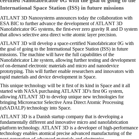
certified Nanofabricator 0G with the goal of going to the
International Space Station (ISS) in future missions
ATLANT 3D Nanosystems announces today the collaboration with
ESA BIC to further advance the development of ATLANT 3D
Nanofabricator 0G systems, the first-ever zero gravity R and D system
that allows selective area direct write atomic layer precision.
ATLANT 3D will develop a space-certified Nanofabricator 0G with
the goal of going to the International Space Station (ISS) in future
missions. The machine will have the full capabilities of the
Nanofabricator Lite system, allowing further testing and development
of on-demand electronic materials and micro and nanodevice
prototyping. This will further enable researchers and innovators with
rapid materials and device development in Space.
This unique technology will be it first of its kind in Space and it all
started with NASA purchasing ATLANT 3D's first 0G system,
allowing ATLANT 3D to develop unique new technologies for
bringing Microreactor Selective Area Direct Atomic Processing
(uSADALP) technology into Space.
ATLANT 3D is a Danish startup company that is developing a
fundamentally different and innovative micro and nanofabrication
platform technology. ATLANT 3D is a developer of high-performance
technology enables atomical precise advanced manufacturing of the
next generation of advanced materials and electronics.