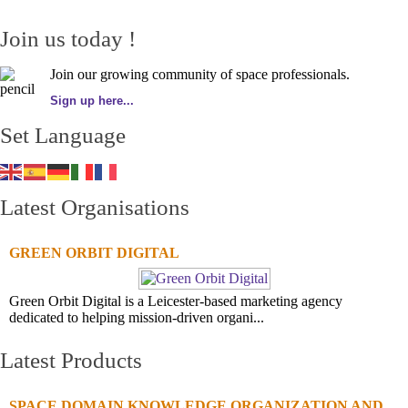
Join us today !
Join our growing community of space professionals.
Sign up here...
Set Language
Latest Organisations
GREEN ORBIT DIGITAL
Green Orbit Digital is a Leicester-based marketing agency
dedicated to helping mission-driven organi...
Latest Products
SPACE DOMAIN KNOWLEDGE ORGANIZATION AND...