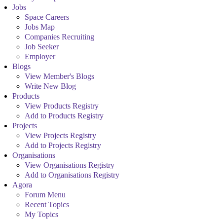
Jobs
Space Careers
Jobs Map
Companies Recruiting
Job Seeker
Employer
Blogs
View Member's Blogs
Write New Blog
Products
View Products Registry
Add to Products Registry
Projects
View Projects Registry
Add to Projects Registry
Organisations
View Organisations Registry
Add to Organisations Registry
Agora
Forum Menu
Recent Topics
My Topics