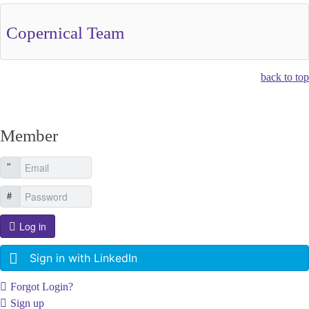
Copernical Team
back to top
Member
Log in
Sign in with LinkedIn
Forgot Login?
Sign up