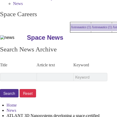
News
Space Careers
Astronautics (1)
Astronautics (1)
Astronau
Space News
Search News Archive
Title
Article text
Keyword
Home
News
ATLANT 3D Nanosystems developing a space-certified