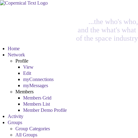
...the who's who,
and the what's what
of the space industry
Home
Network
Profile
View
Edit
myConnections
myMessages
Members
Members Grid
Members List
Member Demo Profile
Activity
Groups
Group Categories
All Groups