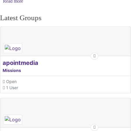
Read more
Latest Groups
apointmedia
Missions
Open
1 User