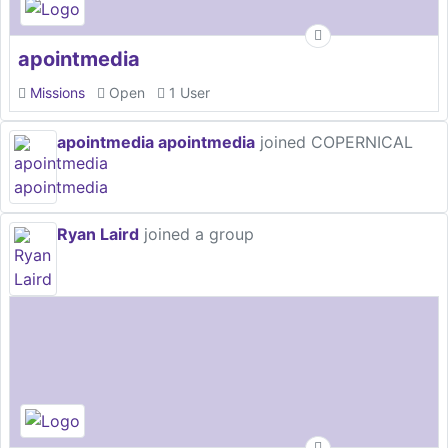
apointmedia
Missions
Open
1 User
apointmedia apointmedia
joined COPERNICAL
Ryan Laird
joined a group