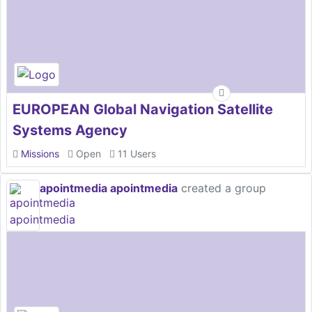
EUROPEAN Global Navigation Satellite
Systems Agency
Missions
Open
11 Users
apointmedia apointmedia
created a group