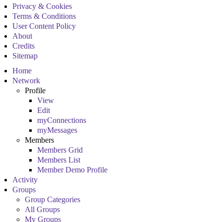
Privacy & Cookies
Terms & Conditions
User Content Policy
About
Credits
Sitemap
Home
Network
Profile
View
Edit
myConnections
myMessages
Members
Members Grid
Members List
Member Demo Profile
Activity
Groups
Group Categories
All Groups
My Groups