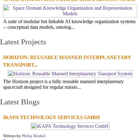
A suite of modular but linkable AI knowledge organization systems
-- conceptual data models, ontolog...
Latest Projects
HORIZON: REUSABLE MANNED INTERPLANETARY
TRANSPORT...
The Horizon project is a fully reusable manned interplanetary
spacecraft designed for regular missio...
Latest Blogs
IKAPA TECHNOLOGY SERVICES GMBH
Written by
Philip Morkel