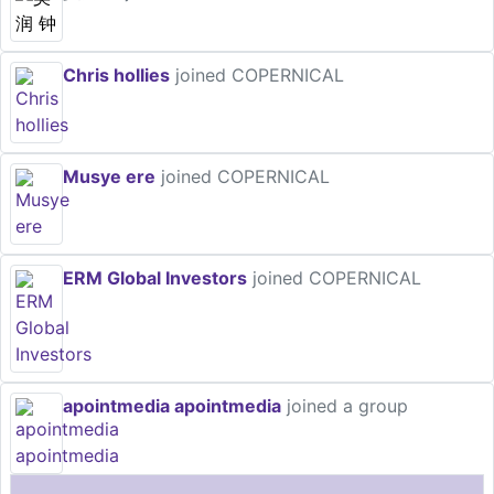
Chris hollies
joined COPERNICAL
Musye ere
joined COPERNICAL
ERM Global Investors
joined COPERNICAL
apointmedia apointmedia
joined a group