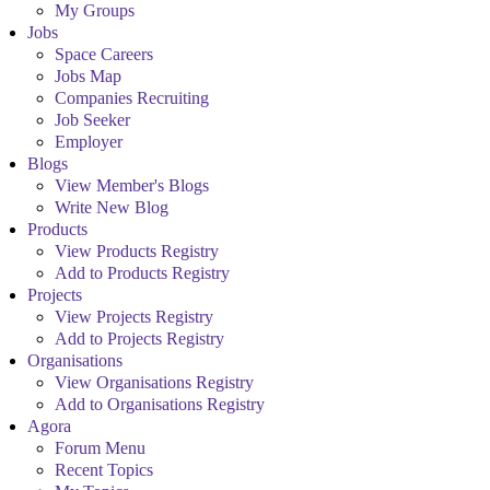
My Groups
Jobs
Space Careers
Jobs Map
Companies Recruiting
Job Seeker
Employer
Blogs
View Member's Blogs
Write New Blog
Products
View Products Registry
Add to Products Registry
Projects
View Projects Registry
Add to Projects Registry
Organisations
View Organisations Registry
Add to Organisations Registry
Agora
Forum Menu
Recent Topics