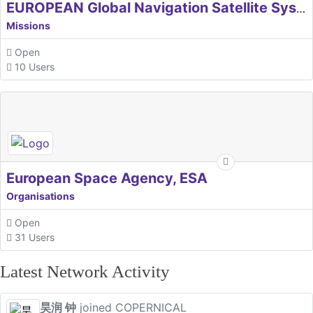
EUROPEAN Global Navigation Satellite Systems Agency
Missions
Open
10 Users
European Space Agency, ESA
Organisations
Open
31 Users
Latest Network Activity
昊润 钟
joined COPERNICAL