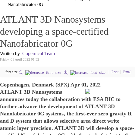
Nanofabricator 0G
ATLANT 3D Nanosystems
developing a space-certified
Nanofabricator 0G
Written by
Copernical Team
Friday, 01 April 2022 01:32
font size
Print
Email
Copenhagen, Denmark (SPX) Apr 01, 2022
ATLANT 3D Nanosystems
announces today the collaboration with ESA BIC to
further advance the development of ATLANT 3D
Nanofabricator 0G systems, the first-ever zero gravity R
and D system that allows selective area direct write
atomic layer precision. ATLANT 3D will develop a space-