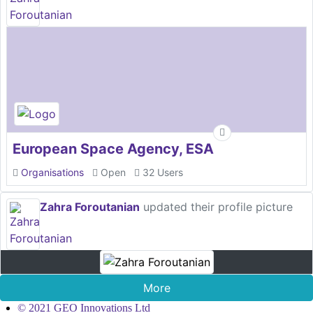
European Space Agency, ESA
Organisations
Open
32 Users
Zahra Foroutanian
updated their profile picture
More
© 2021 GEO Innovations Ltd