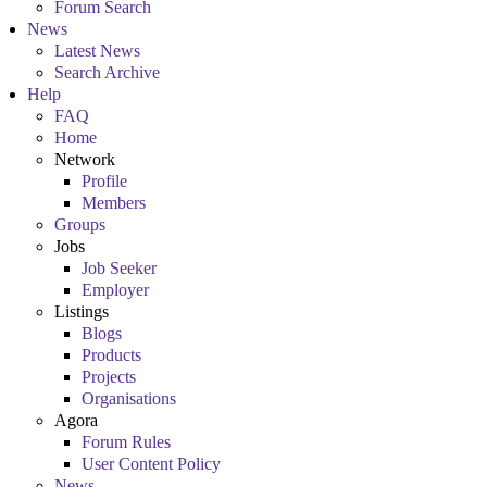
Forum Search
News
Latest News
Search Archive
Help
FAQ
Home
Network
Profile
Members
Groups
Jobs
Job Seeker
Employer
Listings
Blogs
Products
Projects
Organisations
Agora
Forum Rules
User Content Policy
News