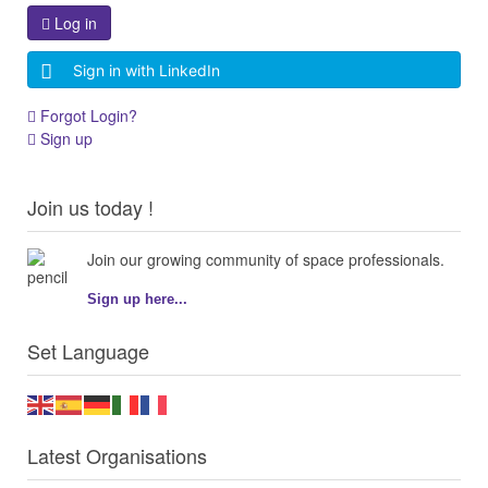
Log in
Sign in with LinkedIn
Forgot Login?
Sign up
Join us today !
Join our growing community of space professionals.
Sign up here...
Set Language
Latest Organisations