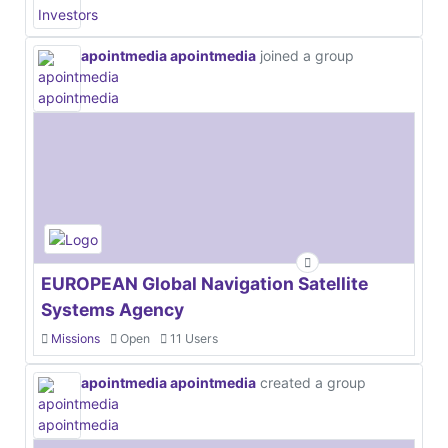
apointmedia apointmedia
joined a group
EUROPEAN Global Navigation Satellite
Systems Agency
Missions
Open
11 Users
apointmedia apointmedia
created a group