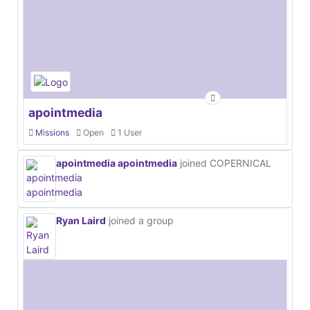
apointmedia
Missions
Open
1 User
apointmedia apointmedia
joined COPERNICAL
Ryan Laird
joined a group