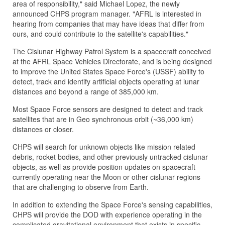
area of responsibility," said Michael Lopez, the newly
announced CHPS program manager. "AFRL is interested in
hearing from companies that may have ideas that differ from
ours, and could contribute to the satellite's capabilities."
The Cislunar Highway Patrol System is a spacecraft conceived
at the AFRL Space Vehicles Directorate, and is being designed
to improve the United States Space Force's (USSF) ability to
detect, track and identify artificial objects operating at lunar
distances and beyond a range of 385,000 km.
Most Space Force sensors are designed to detect and track
satellites that are in Geo synchronous orbit (~36,000 km)
distances or closer.
CHPS will search for unknown objects like mission related
debris, rocket bodies, and other previously untracked cislunar
objects, as well as provide position updates on spacecraft
currently operating near the Moon or other cislunar regions
that are challenging to observe from Earth.
In addition to extending the Space Force's sensing capabilities,
CHPS will provide the DOD with experience operating in the
complicated gravitational environment that exists in specific