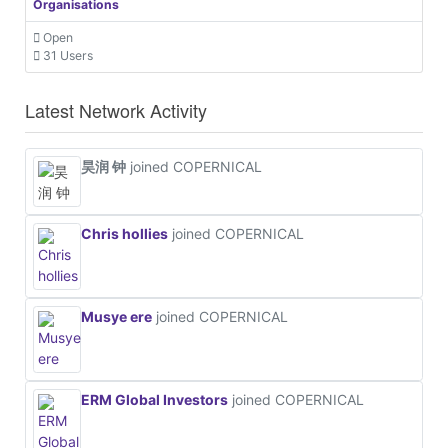
Organisations
Open
31 Users
Latest Network Activity
昊润 钟
joined COPERNICAL
Chris hollies
joined COPERNICAL
Musye ere
joined COPERNICAL
ERM Global Investors
joined COPERNICAL