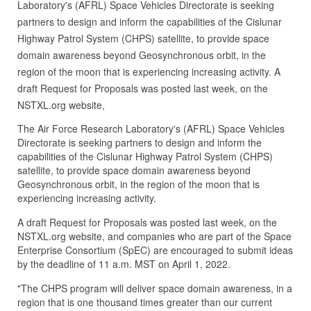
Laboratory's (AFRL) Space Vehicles Directorate is seeking
partners to design and inform the capabilities of the Cislunar
Highway Patrol System (CHPS) satellite, to provide space
domain awareness beyond Geosynchronous orbit, in the
region of the moon that is experiencing increasing activity. A
draft Request for Proposals was posted last week, on the
NSTXL.org website,
The Air Force Research Laboratory's (AFRL) Space Vehicles
Directorate is seeking partners to design and inform the
capabilities of the Cislunar Highway Patrol System (CHPS)
satellite, to provide space domain awareness beyond
Geosynchronous orbit, in the region of the moon that is
experiencing increasing activity.
A draft Request for Proposals was posted last week, on the
NSTXL.org website, and companies who are part of the Space
Enterprise Consortium (SpEC) are encouraged to submit ideas
by the deadline of 11 a.m. MST on April 1, 2022.
"The CHPS program will deliver space domain awareness, in a
region that is one thousand times greater than our current