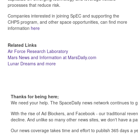
processes that reduce risk.
Companies interested in joining SpEC and supporting the
CHPS program, and other space opportunities, can find more
information
here
Related Links
Air Force Research Laboratory
Mars News and Information at MarsDaily.com
Lunar Dreams and more
Thanks for being here;
We need your help. The SpaceDaily news network continues to g
With the rise of Ad Blockers, and Facebook - our traditional reve
decline. And unlike so many other news sites, we don't have a 
Our news coverage takes time and effort to publish 365 days a ye