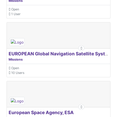
Missions
Open
1 User
EUROPEAN Global Navigation Satellite Systems Agency
Missions
Open
10 Users
European Space Agency, ESA