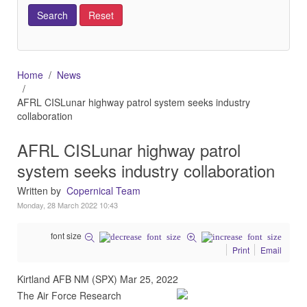
Home
News
AFRL CISLunar highway patrol system seeks industry
collaboration
AFRL CISLunar highway patrol
system seeks industry collaboration
Written by
Copernical Team
Monday, 28 March 2022 10:43
font size
Print
Email
Kirtland AFB NM (SPX) Mar 25, 2022
The Air Force Research