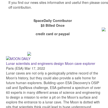
If you find our news sites informative and useful then please co
off contribution.
SpaceDaily Contributor
$5 Billed Once
credit card or paypal
Lunar scientists and engineers design Moon cave explorer
Paris (ESA) Mar 17, 2022
Lunar caves are not only a geologically pristine record of the
Moon's history, but they could also provide a safe home for
future human explorers. Building upon ESA Discovery's OSIP
call and SysNova challenge, ESA gathered a spectrum of over
60 experts in many different areas of science and engineering
to design a mission to enter a pit on the Moon's surface and
explore the entrance to a lunar cave. The Moon is dotted with
pits that scientists think could lead to huge underground