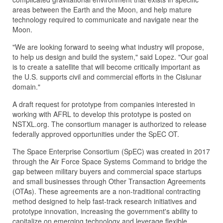
areas between the Earth and the Moon, and help mature
technology required to communicate and navigate near the
Moon.
"We are looking forward to seeing what industry will propose,
to help us design and build the system," said Lopez. "Our goal
is to create a satellite that will become critically important as
the U.S. supports civil and commercial efforts in the Cislunar
domain."
A draft request for prototype from companies interested in
working with AFRL to develop this prototype is posted on
NSTXL.org. The consortium manager is authorized to release
federally approved opportunities under the SpEC OT.
The Space Enterprise Consortium (SpEC) was created in 2017
through the Air Force Space Systems Command to bridge the
gap between military buyers and commercial space startups
and small businesses through Other Transaction Agreements
(OTAs). These agreements are a non-traditional contracting
method designed to help fast-track research initiatives and
prototype innovation, increasing the government's ability to
capitalize on emerging technology and leverage flexible