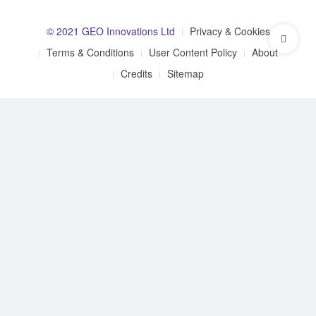
© 2021 GEO Innovations Ltd
Privacy & Cookies
Terms & Conditions
User Content Policy
About
Credits
Sitemap