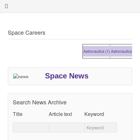
Space Careers
Astronautics (1)
Astronautics (1)
Astr
Space News
Search News Archive
Title
Article text
Keyword