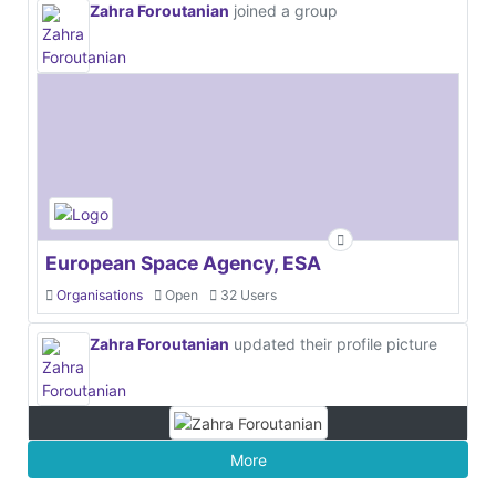
Zahra Foroutanian
joined a group
European Space Agency, ESA
Organisations
Open
32 Users
Zahra Foroutanian
updated their profile picture
More