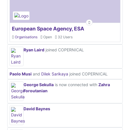
European Space Agency, ESA
Organisations
Open
32 Users
Ryan Laird
joined COPERNICAL
Paolo Musi
and
Dilek Sarikaya
joined COPERNICAL
George Sekulla
is now connected with
Zahra
Foroutanian
David Baynes