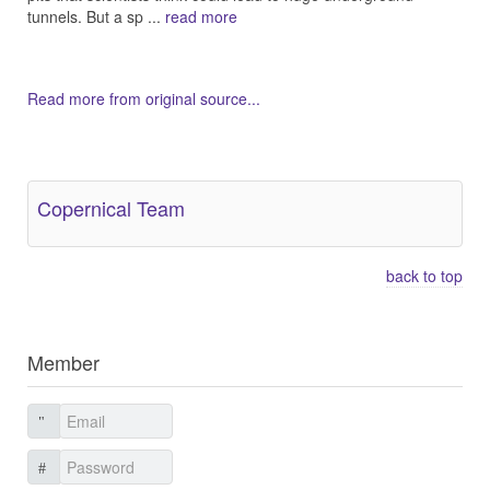
tunnels. But a sp ...
read more
Read more from original source...
Other Related Items (based on tags)
Copernical Team
back to top
Member