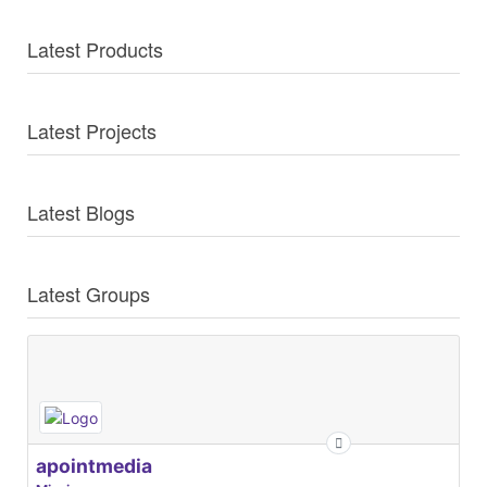
Latest Products
Latest Projects
Latest Blogs
Latest Groups
apointmedia