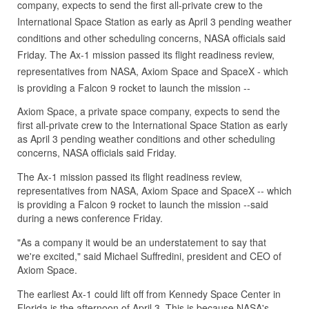
company, expects to send the first all-private crew to the
International Space Station as early as April 3 pending weather
conditions and other scheduling concerns, NASA officials said
Friday. The Ax-1 mission passed its flight readiness review,
representatives from NASA, Axiom Space and SpaceX - which
is providing a Falcon 9 rocket to launch the mission --
Axiom Space, a private space company, expects to send the
first all-private crew to the International Space Station as early
as April 3 pending weather conditions and other scheduling
concerns, NASA officials said Friday.
The Ax-1 mission passed its flight readiness review,
representatives from NASA, Axiom Space and SpaceX -- which
is providing a Falcon 9 rocket to launch the mission --said
during a news conference Friday.
"As a company it would be an understatement to say that
we're excited," said Michael Suffredini, president and CEO of
Axiom Space.
The earliest Ax-1 could lift off from Kennedy Space Center in
Florida is the afternoon of April 3. This is because NASA's