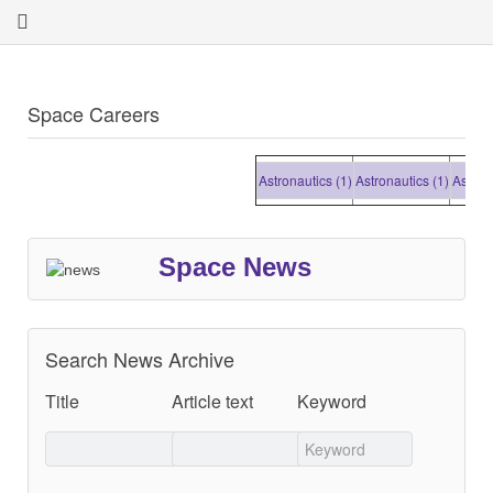
Space Careers
Astronautics (1)
Astronautics (1)
Astronautic
Space News
Search News Archive
Title
Article text
Keyword