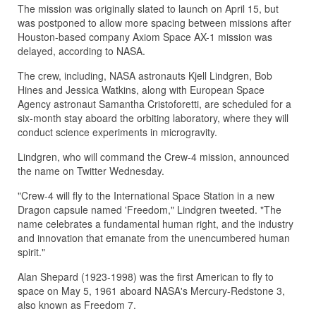
The mission was originally slated to launch on April 15, but
was postponed to allow more spacing between missions after
Houston-based company Axiom Space AX-1 mission was
delayed, according to NASA.
The crew, including, NASA astronauts Kjell Lindgren, Bob
Hines and Jessica Watkins, along with European Space
Agency astronaut Samantha Cristoforetti, are scheduled for a
six-month stay aboard the orbiting laboratory, where they will
conduct science experiments in microgravity.
Lindgren, who will command the Crew-4 mission, announced
the name on Twitter Wednesday.
"Crew-4 will fly to the International Space Station in a new
Dragon capsule named 'Freedom," Lindgren tweeted. "The
name celebrates a fundamental human right, and the industry
and innovation that emanate from the unencumbered human
spirit."
Alan Shepard (1923-1998) was the first American to fly to
space on May 5, 1961 aboard NASA's Mercury-Redstone 3,
also known as Freedom 7.