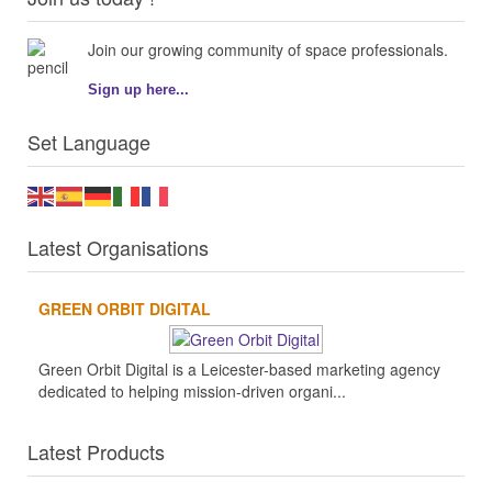
Join our growing community of space professionals.
Sign up here...
Set Language
Latest Organisations
GREEN ORBIT DIGITAL
Green Orbit Digital is a Leicester-based marketing agency
dedicated to helping mission-driven organi...
Latest Products