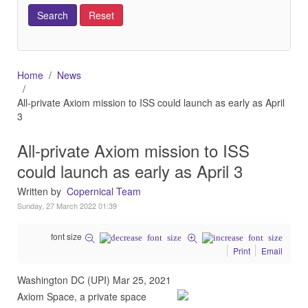
Home
News
All-private Axiom mission to ISS could launch as early as April
3
All-private Axiom mission to ISS
could launch as early as April 3
Written by
Copernical Team
Sunday, 27 March 2022 01:39
font size
Print
Email
Washington DC (UPI) Mar 25, 2021
Axiom Space, a private space