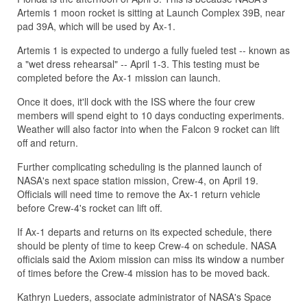
Artemis 1 moon rocket is sitting at Launch Complex 39B, near
pad 39A, which will be used by Ax-1.
Artemis 1 is expected to undergo a fully fueled test -- known as
a "wet dress rehearsal" -- April 1-3. This testing must be
completed before the Ax-1 mission can launch.
Once it does, it'll dock with the ISS where the four crew
members will spend eight to 10 days conducting experiments.
Weather will also factor into when the Falcon 9 rocket can lift
off and return.
Further complicating scheduling is the planned launch of
NASA's next space station mission, Crew-4, on April 19.
Officials will need time to remove the Ax-1 return vehicle
before Crew-4's rocket can lift off.
If Ax-1 departs and returns on its expected schedule, there
should be plenty of time to keep Crew-4 on schedule. NASA
officials said the Axiom mission can miss its window a number
of times before the Crew-4 mission has to be moved back.
Kathryn Lueders, associate administrator of NASA's Space