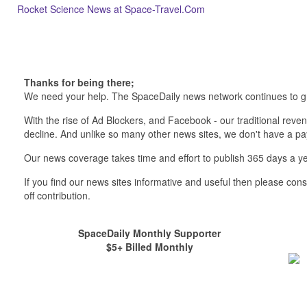
Rocket Science News at Space-Travel.Com
Thanks for being there;
We need your help. The SpaceDaily news network continues to g
With the rise of Ad Blockers, and Facebook - our traditional reve
decline. And unlike so many other news sites, we don't have a 
Our news coverage takes time and effort to publish 365 days a ye
If you find our news sites informative and useful then please co
off contribution.
SpaceDaily Monthly Supporter
$5+ Billed Monthly