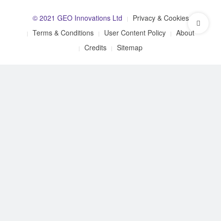
© 2021 GEO Innovations Ltd
Privacy & Cookies
Terms & Conditions
User Content Policy
About
Credits
Sitemap