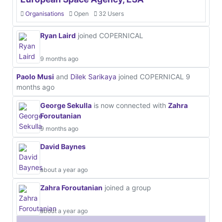
Organisations
Open
32 Users
Ryan Laird
joined COPERNICAL
9 months ago
Paolo Musi
and
Dilek Sarikaya
joined COPERNICAL
9
months ago
George Sekulla
is now connected with
Zahra
Foroutanian
9 months ago
David Baynes
about a year ago
Zahra Foroutanian
joined a group
about a year ago