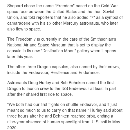
Shepard chose the name "Freedom" based on the Cold War
space race between the United States and the then-Soviet
Union, and told reporters that he also added "7" as a symbol of
camaraderie with his six other Mercury astronauts, who later
also flew to space.
The Freedom 7 is currently in the care of the Smithsonian's
National Air and Space Museum that is set to display the
capsule in its new "Destination Moon" gallery when it opens
later this year.
The other three Dragon capsules, also named by their crews,
include the Endeavour, Resilience and Endurance.
Astronauts Doug Hurley and Bob Behnken named the first
Dragon to launch crew to the ISS Endeavour at least in part
after their shared first ride to space.
"We both had our first flights on shuttle Endeavor, and it just
meant so much to us to carry on that name," Hurley said about
three hours after he and Behnken reached orbit, ending a
nine-year absence of human spaceflight from U.S. soil in May
2020.