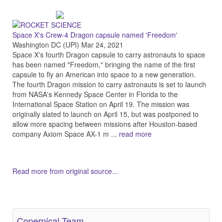
Space X's Crew-4 Dragon capsule named 'Freedom'
Washington DC (UPI) Mar 24, 2021
Space X's fourth Dragon capsule to carry astronauts to space
has been named "Freedom," bringing the name of the first
capsule to fly an American into space to a new generation.
The fourth Dragon mission to carry astronauts is set to launch
from NASA's Kennedy Space Center in Florida to the
International Space Station on April 19. The mission was
originally slated to launch on April 15, but was postponed to
allow more spacing between missions after Houston-based
company Axiom Space AX-1 m ...
read more
Read more from original source...
Other Related Items (based on tags)
Copernical Team