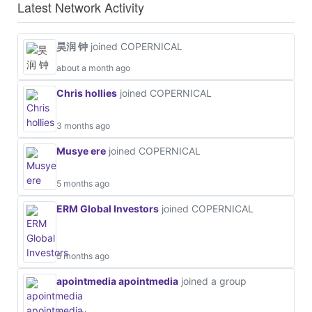
Latest Network Activity
昊润 钟
joined COPERNICAL
about a month ago
Chris hollies
joined COPERNICAL
3 months ago
Musye ere
joined COPERNICAL
5 months ago
ERM Global Investors
joined COPERNICAL
5 months ago
apointmedia apointmedia
joined a group