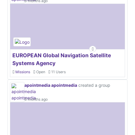
6 months ago
EUROPEAN Global Navigation Satellite
Systems Agency
Missions
Open
11 Users
apointmedia apointmedia
created a group
6 months ago