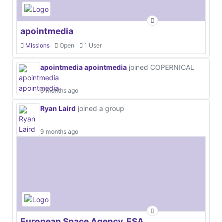
apointmedia
Missions
Open
1 User
apointmedia apointmedia
joined COPERNICAL
6 months ago
Ryan Laird
joined a group
9 months ago
European Space Agency, ESA