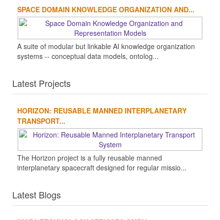
SPACE DOMAIN KNOWLEDGE ORGANIZATION AND...
A suite of modular but linkable AI knowledge organization
systems -- conceptual data models, ontolog...
Latest Projects
HORIZON: REUSABLE MANNED INTERPLANETARY
TRANSPORT...
The Horizon project is a fully reusable manned
interplanetary spacecraft designed for regular missio...
Latest Blogs