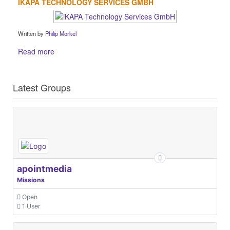
IKAPA TECHNOLOGY SERVICES GMBH
Written by
Philip Morkel
Read more
Latest Groups
apointmedia
Missions
Open
1 User