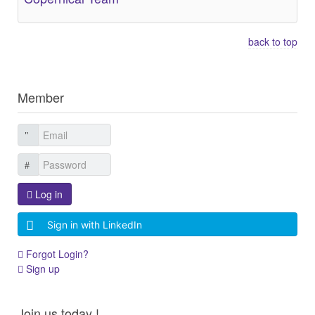
back to top
Member
Log in
Sign in with LinkedIn
Forgot Login?
Sign up
Join us today !