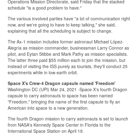
Operations Mission Directorate, said Friday that the stacked
schedule "is a good problem to have."
The various involved parties have "a lot of communication right
now, and we're going to have to keep talking," she said,
explaining that all the scheduling is subject to change.
The Ax-1 mission includes former astronaut Michael López-
Alegría as mission commander, businessman Larry Connor as
pilot, and Eytan Stibbe and Mark Pathy as mission specialists.
The latter three paid $55 million each to join the mission, but
instead of visiting the ISS purely as tourists, they'll conduct 25
experiments while in low-earth orbit.
Space X's Crew-4 Dragon capsule named 'Freedom'
Washington DC (UPI) Mar 24, 2021 -Space X's fourth Dragon
capsule to carry astronauts to space has been named
"Freedom," bringing the name of the first capsule to fly an
American into space to a new generation.
The fourth Dragon mission to carry astronauts is set to launch
from NASA's Kennedy Space Center in Florida to the
International Space Station on April 19.