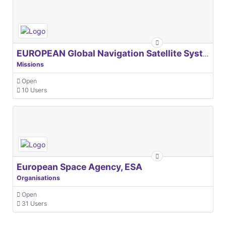
EUROPEAN Global Navigation Satellite Systems Agency
Missions
Open
10 Users
European Space Agency, ESA
Organisations
Open
31 Users