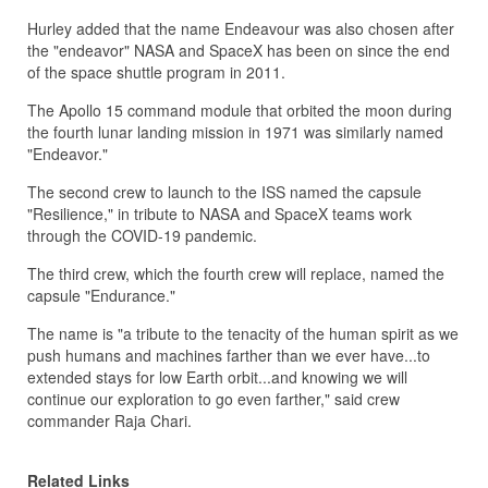
Hurley added that the name Endeavour was also chosen after
the "endeavor" NASA and SpaceX has been on since the end
of the space shuttle program in 2011.
The Apollo 15 command module that orbited the moon during
the fourth lunar landing mission in 1971 was similarly named
"Endeavor."
The second crew to launch to the ISS named the capsule
"Resilience," in tribute to NASA and SpaceX teams work
through the COVID-19 pandemic.
The third crew, which the fourth crew will replace, named the
capsule "Endurance."
The name is "a tribute to the tenacity of the human spirit as we
push humans and machines farther than we ever have...to
extended stays for low Earth orbit...and knowing we will
continue our exploration to go even farther," said crew
commander Raja Chari.
Related Links