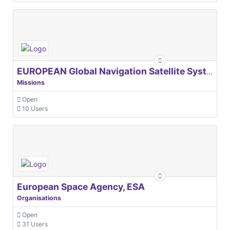
EUROPEAN Global Navigation Satellite Systems Agency
Missions
Open
10 Users
European Space Agency, ESA
Organisations
Open
31 Users