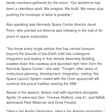
family members gathered for the event. "Our workforce has
been a relentless spirit. We imagine. We build. We never stop
pushing the envelope of what is possible."
Also speaking was Kennedy Space Center director Janet
Petro, who pointed out Artemis was following in the trail of 60
years of space exploration.
"You know every single vehicle that has carried humans
beyond the bounds of low-Earth orbit has undergone
integration and testing in that Vehicle Assembly Building,
crawled down this roadway and launched right here from the
Kennedy Space Center," she said. "Tonight, after years of
meticulous planning, development, integration, testing, the
Space Launch System mated with the Orion spacecraft will
continue this proud tradition leaving the VAB."
Ahead of the speech, Nelson met with reporters alongside
Apollo 10 astronaut Gen. Thomas Stafford, now 91, and NASA
astronauts Reid Wiseman and Drew Feustel.
"Here's the Apollo Generation. Here's the Artemis generation,"