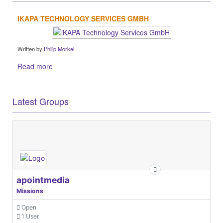
IKAPA TECHNOLOGY SERVICES GMBH
Written by
Philip Morkel
Read more
Latest Groups
apointmedia
Missions
Open
1 User