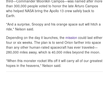
third—Commander Moonikin Campos—was named after more
than 300,000 people voted to honor the late Arturo Campos
who helped NASA bring the Apollo 13 crew safely back to
Earth.
"And a surprise, Snoopy and his orange space suit will hitch a
ride," Nelson said.
Depending on the day it launches, the
mission
could last either
four or six weeks. The plan is to send Orion farther into space
than any other human-rated spacecraft has ever traveled—
280,000 miles away, which is 40,000 miles beyond the moon.
"When this monster rocket lifts off it will carry all of our greatest
hopes in the heavens," Nelson said.