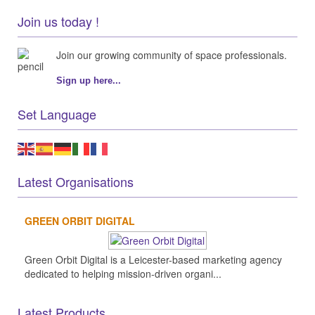
Join us today !
Join our growing community of space professionals.
Sign up here...
Set Language
Latest Organisations
GREEN ORBIT DIGITAL
Green Orbit Digital is a Leicester-based marketing agency
dedicated to helping mission-driven organi...
Latest Products