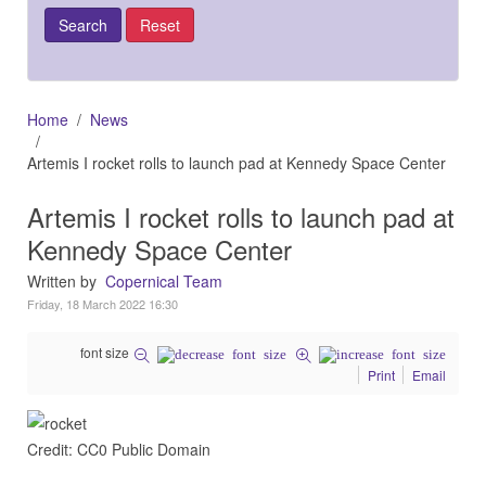
Home
News
Artemis I rocket rolls to launch pad at Kennedy Space Center
Artemis I rocket rolls to launch pad at
Kennedy Space Center
Written by
Copernical Team
Friday, 18 March 2022 16:30
font size
Print
Email
Credit: CC0 Public Domain