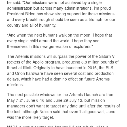
he said. "Our missions were not achieved by a single
administration but across many administrations. I'm proud
President Biden has show strong support for these missions
and every breakthrough should be seen as a triumph for our
country and all of humanity.
"And when the next humans walk on the moon, I hope that
every single child around the world, I hope they see
themselves in this new generation of explorers."
The Artemis missions will surpass the power of the Saturn V
rockets of the Apollo program, producing 8.8 million pounds of
thrust at liftoff. Originally to have launched in 2016, the SLS
and Orion hardware have seen several cost and production
delays, which have had a domino effect on future Artemis
missions.
The next possible windows for the Artemis I launch are from
May 7-21, June 6-16 and June 29-July 12, but mission
managers don't want to target any date until after the results of
the test, although Nelson said that even if all goes well, June
was the more likely target.