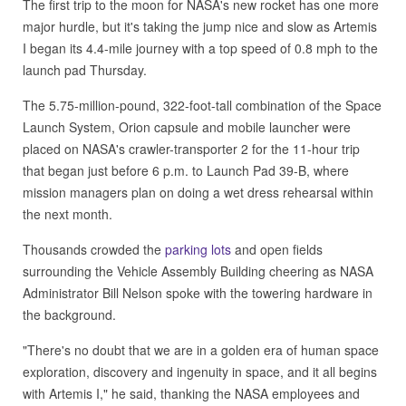
The first trip to the moon for NASA's new rocket has one more
major hurdle, but it's taking the jump nice and slow as Artemis
I began its 4.4-mile journey with a top speed of 0.8 mph to the
launch pad Thursday.
The 5.75-million-pound, 322-foot-tall combination of the Space
Launch System, Orion capsule and mobile launcher were
placed on NASA's crawler-transporter 2 for the 11-hour trip
that began just before 6 p.m. to Launch Pad 39-B, where
mission managers plan on doing a wet dress rehearsal within
the next month.
Thousands crowded the
parking lots
and open fields
surrounding the Vehicle Assembly Building cheering as NASA
Administrator Bill Nelson spoke with the towering hardware in
the background.
"There's no doubt that we are in a golden era of human space
exploration, discovery and ingenuity in space, and it all begins
with Artemis I," he said, thanking the NASA employees and