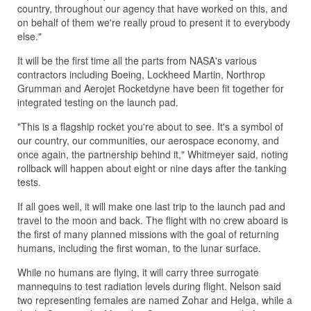
country, throughout our agency that have worked on this, and
on behalf of them we're really proud to present it to everybody
else."
It will be the first time all the parts from NASA's various
contractors including Boeing, Lockheed Martin, Northrop
Grumman and Aerojet Rocketdyne have been fit together for
integrated testing on the launch pad.
"This is a flagship rocket you're about to see. It's a symbol of
our country, our communities, our aerospace economy, and
once again, the partnership behind it," Whitmeyer said, noting
rollback will happen about eight or nine days after the tanking
tests.
If all goes well, it will make one last trip to the launch pad and
travel to the moon and back. The flight with no crew aboard is
the first of many planned missions with the goal of returning
humans, including the first woman, to the lunar surface.
While no humans are flying, it will carry three surrogate
mannequins to test radiation levels during flight. Nelson said
two representing females are named Zohar and Helga, while a