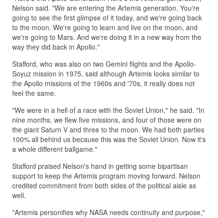
Nelson said. "We are entering the Artemis generation. You're
going to see the first glimpse of it today, and we're going back
to the moon. We're going to learn and live on the moon, and
we're going to Mars. And we're doing it in a new way from the
way they did back in Apollo."
Stafford, who was also on two Gemini flights and the Apollo-
Soyuz mission in 1975, said although Artemis looks similar to
the Apollo missions of the 1960s and '70s, it really does not
feel the same.
"We were in a hell of a race with the Soviet Union," he said. "In
nine months, we flew five missions, and four of those were on
the giant Saturn V and three to the moon. We had both parties
100% all behind us because this was the Soviet Union. Now it's
a whole different ballgame."
Stafford praised Nelson's hand in getting some bipartisan
support to keep the Artemis program moving forward. Nelson
credited commitment from both sides of the political aisle as
well.
"Artemis personifies why NASA needs continuity and purpose,"