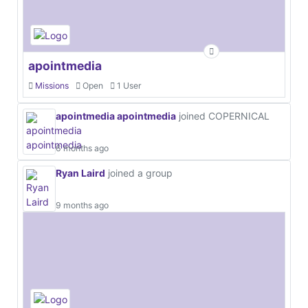
apointmedia
Missions
Open
1 User
apointmedia apointmedia
joined COPERNICAL
6 months ago
Ryan Laird
joined a group
9 months ago