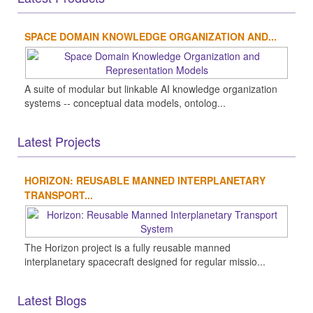
SPACE DOMAIN KNOWLEDGE ORGANIZATION AND...
A suite of modular but linkable AI knowledge organization
systems -- conceptual data models, ontolog...
Latest Projects
HORIZON: REUSABLE MANNED INTERPLANETARY
TRANSPORT...
The Horizon project is a fully reusable manned
interplanetary spacecraft designed for regular missio...
Latest Blogs