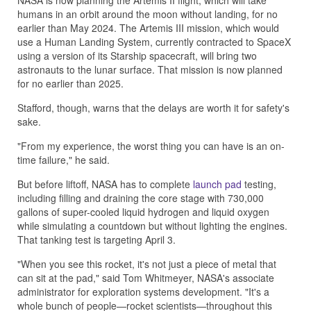
NASA is now planning the Artemis II flight, which will take
humans in an orbit around the moon without landing, for no
earlier than May 2024. The Artemis III mission, which would
use a Human Landing System, currently contracted to SpaceX
using a version of its Starship spacecraft, will bring two
astronauts to the lunar surface. That mission is now planned
for no earlier than 2025.
Stafford, though, warns that the delays are worth it for safety's
sake.
"From my experience, the worst thing you can have is an on-
time failure," he said.
But before liftoff, NASA has to complete
launch pad
testing,
including filling and draining the core stage with 730,000
gallons of super-cooled liquid hydrogen and liquid oxygen
while simulating a countdown but without lighting the engines.
That tanking test is targeting April 3.
"When you see this rocket, it's not just a piece of metal that
can sit at the pad," said Tom Whitmeyer, NASA's associate
administrator for exploration systems development. "It's a
whole bunch of people—rocket scientists—throughout this