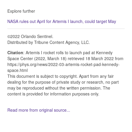
Explore further
NASA rules out April for Artemis I launch, could target May
©2022 Orlando Sentinel.
Distributed by Tribune Content Agency, LLC.
Citation
: Artemis I rocket rolls to launch pad at Kennedy
Space Center (2022, March 18) retrieved 18 March 2022 from
https://phys.org/news/2022-03-artemis-rocket-pad-kennedy-
space.html
This document is subject to copyright. Apart from any fair
dealing for the purpose of private study or research, no part
may be reproduced without the written permission. The
content is provided for information purposes only.
Read more from original source...
Other Related Items (based on tags)