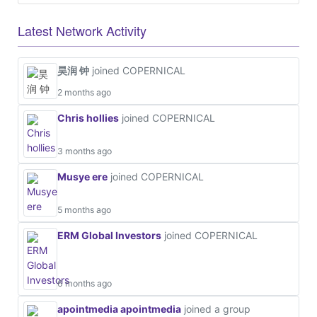
Latest Network Activity
昊润 钟
joined COPERNICAL
2 months ago
Chris hollies
joined COPERNICAL
3 months ago
Musye ere
joined COPERNICAL
5 months ago
ERM Global Investors
joined COPERNICAL
6 months ago
apointmedia apointmedia
joined a group