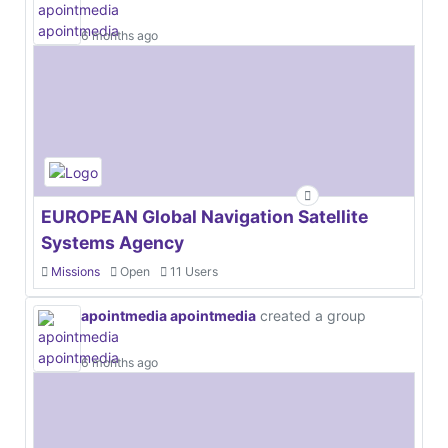
6 months ago
EUROPEAN Global Navigation Satellite
Systems Agency
Missions
Open
11 Users
apointmedia apointmedia
created a group
6 months ago