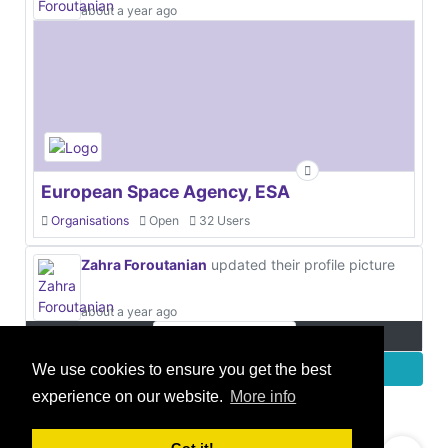
about a year ago
European Space Agency, ESA
Organisations
Open
32 Users
Zahra Foroutanian
updated their profile picture
about a year ago
More
We use cookies to ensure you get the best
experience on our website.
More info
© 2021 GEO Innovations Ltd
Privacy & Cookies