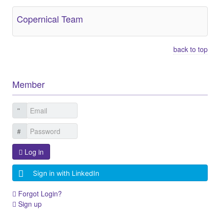
Copernical Team
back to top
Member
Log in
Sign in with LinkedIn
Forgot Login?
Sign up