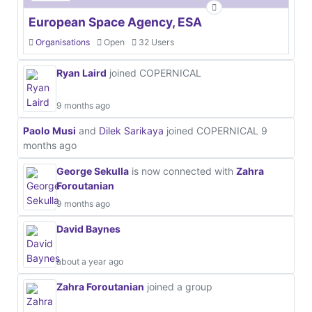
European Space Agency, ESA
Organisations
Open
32 Users
Ryan Laird
joined COPERNICAL
9 months ago
Paolo Musi
and
Dilek Sarikaya
joined COPERNICAL
9
months ago
George Sekulla
is now connected with
Zahra
Foroutanian
9 months ago
David Baynes
about a year ago
Zahra Foroutanian
joined a group