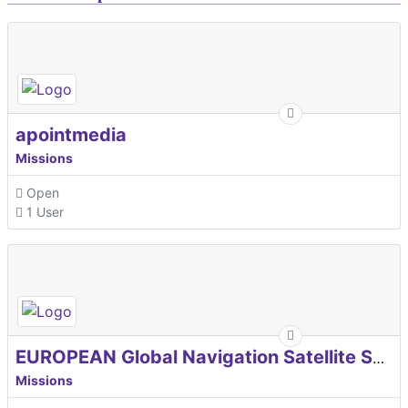
apointmedia
Missions
Open
1 User
EUROPEAN Global Navigation Satellite Systems Agency
Missions