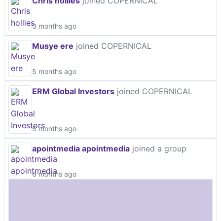
Chris hollies
joined COPERNICAL
3 months ago
Musye ere
joined COPERNICAL
5 months ago
ERM Global Investors
joined COPERNICAL
5 months ago
apointmedia apointmedia
joined a group
6 months ago