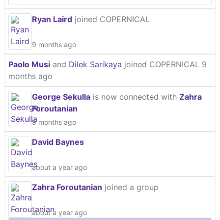
Ryan Laird
joined COPERNICAL
9 months ago
Paolo Musi
and
Dilek Sarikaya
joined COPERNICAL
9
months ago
George Sekulla
is now connected with
Zahra
Foroutanian
9 months ago
David Baynes
about a year ago
Zahra Foroutanian
joined a group
about a year ago