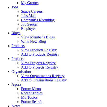
My Groups
Jobs
Space Careers
Jobs Map
Companies Recruiting
Job Seeker
Employer
Blogs
View Member's Blogs
Write New Blog
Products
View Products Registry
Add to Products Registry
Projects
View Projects Registry
Add to Projects Registry
Organisations
View Organisations Registry
Add to Organisations Registry
Agora
Forum Menu
Recent Topics
My Topics
Forum Search
News