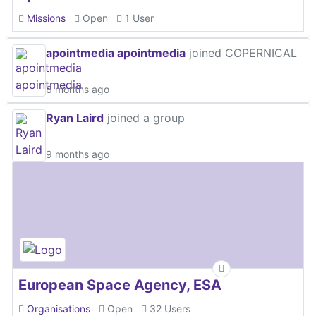
Missions
Open
1 User
apointmedia apointmedia
joined COPERNICAL
6 months ago
Ryan Laird
joined a group
9 months ago
European Space Agency, ESA
Organisations
Open
32 Users