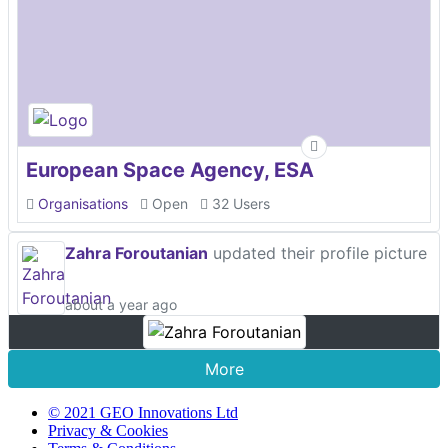
European Space Agency, ESA
Organisations
Open
32 Users
Zahra Foroutanian
updated their profile picture
about a year ago
More
© 2021 GEO Innovations Ltd
Privacy & Cookies