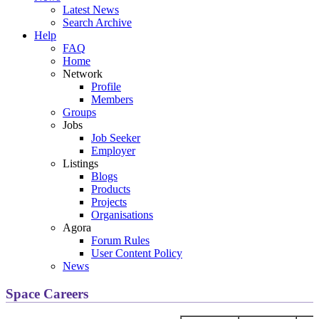
Latest News
Search Archive
Help
FAQ
Home
Network
Profile
Members
Groups
Jobs
Job Seeker
Employer
Listings
Blogs
Products
Projects
Organisations
Agora
Forum Rules
User Content Policy
News
Space Careers