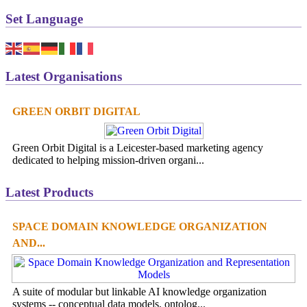
Set Language
Latest Organisations
GREEN ORBIT DIGITAL
Green Orbit Digital is a Leicester-based marketing agency
dedicated to helping mission-driven organi...
Latest Products
SPACE DOMAIN KNOWLEDGE ORGANIZATION
AND...
A suite of modular but linkable AI knowledge organization
systems -- conceptual data models, ontolog...