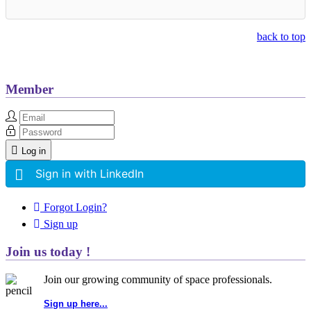
back to top
Member
Log in
Sign in with LinkedIn
Forgot Login?
Sign up
Join us today !
Join our growing community of space professionals.
Sign up here...