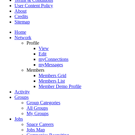
Terms & Conditions
User Content Policy
About
Credits
Sitemap
Home
Network
Profile
View
Edit
myConnections
myMessages
Members
Members Grid
Members List
Member Demo Profile
Activity
Groups
Group Categories
All Groups
My Groups
Jobs
Space Careers
Jobs Map