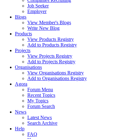
Companies Recruiting
Job Seeker
Employer
Blogs
View Member's Blogs
Write New Blog
Products
View Products Registry
Add to Products Registry
Projects
View Projects Registry
Add to Projects Registry
Organisations
View Organisations Registry
Add to Organisations Registry
Agora
Forum Menu
Recent Topics
My Topics
Forum Search
News
Latest News
Search Archive
Help
FAQ