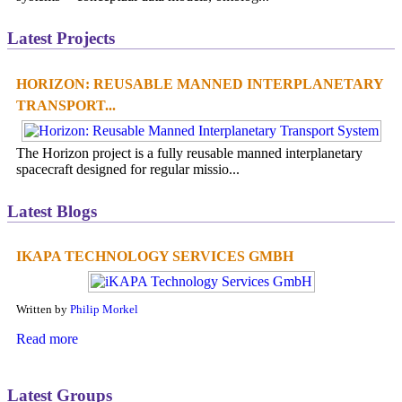
Latest Projects
HORIZON: REUSABLE MANNED INTERPLANETARY
TRANSPORT...
The Horizon project is a fully reusable manned interplanetary
spacecraft designed for regular missio...
Latest Blogs
IKAPA TECHNOLOGY SERVICES GMBH
Written by
Philip Morkel
Read more
Latest Groups