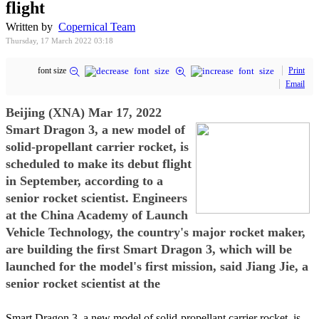
flight
Written by
Copernical Team
Thursday, 17 March 2022 03:18
font size
Print
Email
Beijing (XNA) Mar 17, 2022
Smart Dragon 3, a new model of
solid-propellant carrier rocket, is
scheduled to make its debut flight
in September, according to a
senior rocket scientist. Engineers
at the China Academy of Launch
Vehicle Technology, the country's major rocket maker,
are building the first Smart Dragon 3, which will be
launched for the model's first mission, said Jiang Jie, a
senior rocket scientist at the
Smart Dragon 3, a new model of solid-propellant carrier rocket, is