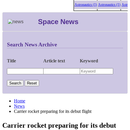
Astronautics (1)
Astronautics (1)
Astronauti
Space News
Search News Archive
Title
Article text
Keyword
Home
News
Carrier rocket preparing for its debut flight
Carrier rocket preparing for its debut