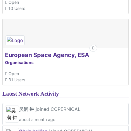
Open
10 Users
European Space Agency, ESA
Organisations
Open
31 Users
Latest Network Activity
昊润 钟
joined COPERNICAL
about a month ago