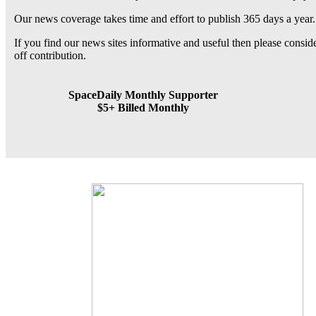
Our news coverage takes time and effort to publish 365 days a year.
If you find our news sites informative and useful then please consi
off contribution.
SpaceDaily Monthly Supporter
$5+ Billed Monthly