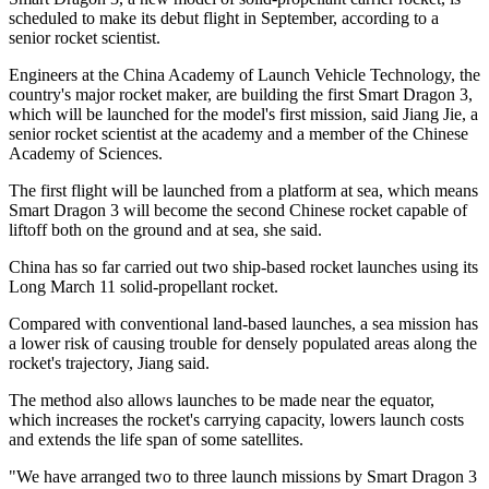
scheduled to make its debut flight in September, according to a
senior rocket scientist.
Engineers at the China Academy of Launch Vehicle Technology, the
country's major rocket maker, are building the first Smart Dragon 3,
which will be launched for the model's first mission, said Jiang Jie, a
senior rocket scientist at the academy and a member of the Chinese
Academy of Sciences.
The first flight will be launched from a platform at sea, which means
Smart Dragon 3 will become the second Chinese rocket capable of
liftoff both on the ground and at sea, she said.
China has so far carried out two ship-based rocket launches using its
Long March 11 solid-propellant rocket.
Compared with conventional land-based launches, a sea mission has
a lower risk of causing trouble for densely populated areas along the
rocket's trajectory, Jiang said.
The method also allows launches to be made near the equator,
which increases the rocket's carrying capacity, lowers launch costs
and extends the life span of some satellites.
"We have arranged two to three launch missions by Smart Dragon 3