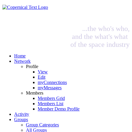
...the who's who,
and the what's what
of the space industry
Home
Network
Profile
View
Edit
myConnections
myMessages
Members
Members Grid
Members List
Member Demo Profile
Activity
Groups
Group Categories
All Groups