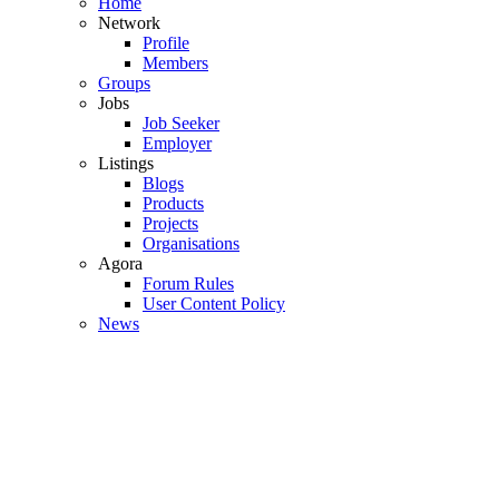
Home
Network
Profile
Members
Groups
Jobs
Job Seeker
Employer
Listings
Blogs
Products
Projects
Organisations
Agora
Forum Rules
User Content Policy
News