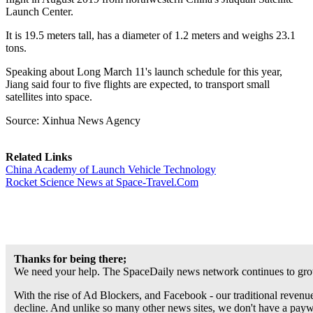
Launch Center.
It is 19.5 meters tall, has a diameter of 1.2 meters and weighs 23.1
tons.
Speaking about Long March 11's launch schedule for this year,
Jiang said four to five flights are expected, to transport small
satellites into space.
Source: Xinhua News Agency
Related Links
China Academy of Launch Vehicle Technology
Rocket Science News at Space-Travel.Com
Thanks for being there;
We need your help. The SpaceDaily news network continues to grow
With the rise of Ad Blockers, and Facebook - our traditional revenue
decline. And unlike so many other news sites, we don't have a pay