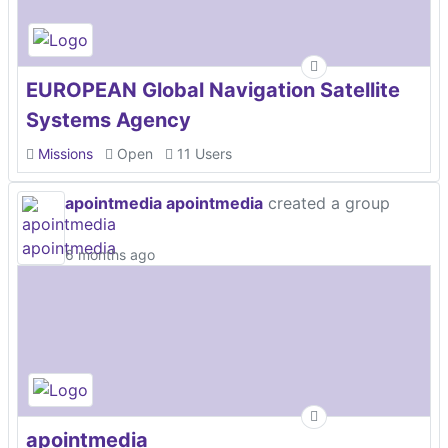
EUROPEAN Global Navigation Satellite
Systems Agency
Missions
Open
11 Users
apointmedia apointmedia
created a group
6 months ago
apointmedia