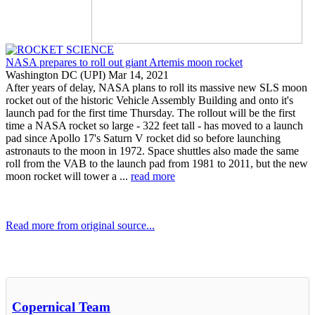
NASA prepares to roll out giant Artemis moon rocket
Washington DC (UPI) Mar 14, 2021
After years of delay, NASA plans to roll its massive new SLS moon
rocket out of the historic Vehicle Assembly Building and onto it's
launch pad for the first time Thursday. The rollout will be the first
time a NASA rocket so large - 322 feet tall - has moved to a launch
pad since Apollo 17's Saturn V rocket did so before launching
astronauts to the moon in 1972. Space shuttles also made the same
roll from the VAB to the launch pad from 1981 to 2011, but the new
moon rocket will tower a ...
read more
Read more from original source...
Other Related Items (based on tags)
Copernical Team