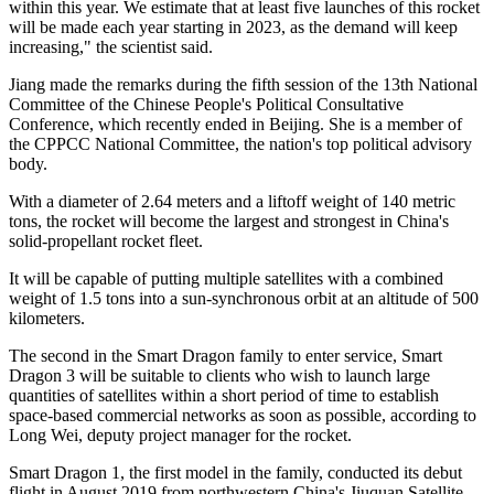
within this year. We estimate that at least five launches of this rocket
will be made each year starting in 2023, as the demand will keep
increasing," the scientist said.
Jiang made the remarks during the fifth session of the 13th National
Committee of the Chinese People's Political Consultative
Conference, which recently ended in Beijing. She is a member of
the CPPCC National Committee, the nation's top political advisory
body.
With a diameter of 2.64 meters and a liftoff weight of 140 metric
tons, the rocket will become the largest and strongest in China's
solid-propellant rocket fleet.
It will be capable of putting multiple satellites with a combined
weight of 1.5 tons into a sun-synchronous orbit at an altitude of 500
kilometers.
The second in the Smart Dragon family to enter service, Smart
Dragon 3 will be suitable to clients who wish to launch large
quantities of satellites within a short period of time to establish
space-based commercial networks as soon as possible, according to
Long Wei, deputy project manager for the rocket.
Smart Dragon 1, the first model in the family, conducted its debut
flight in August 2019 from northwestern China's Jiuquan Satellite